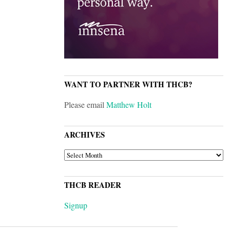
WANT TO PARTNER WITH THCB?
Please email
Matthew Holt
ARCHIVES
ARCHIVES
THCB READER
Signup