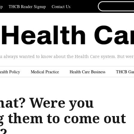
SEARCH
ip
THCB Reader Signup
Contact Us
FOR...
u always wanted to know about the Health Care system. But were 
ealth Policy
Medical Practice
Health Care Business
THCB Ga
at? Were you
g them to come out
t?