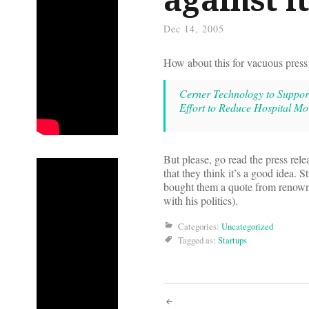
Dec 14, 2005
How about this for vacuous press 
Cerner Technology to Support
Effort to Reduce Hospital Mor
But please, go read the press rele
that they think it’s a good idea. St
bought them a quote from renow
with his politics).
Categories:
Uncategorized
Tagged as:
Startups