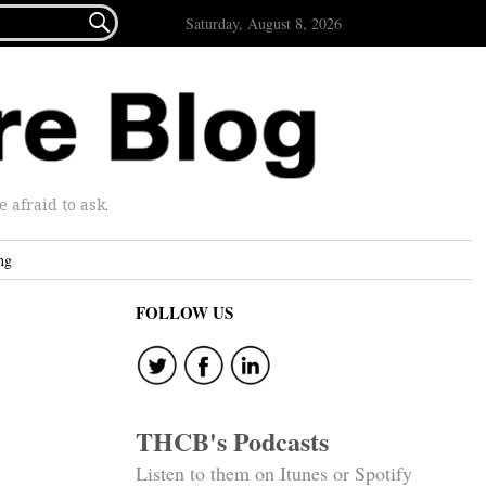

Saturday, August 8, 2026
afraid to ask.
ng
FOLLOW US
THCB's Podcasts
Listen to them on Itunes or Spotify