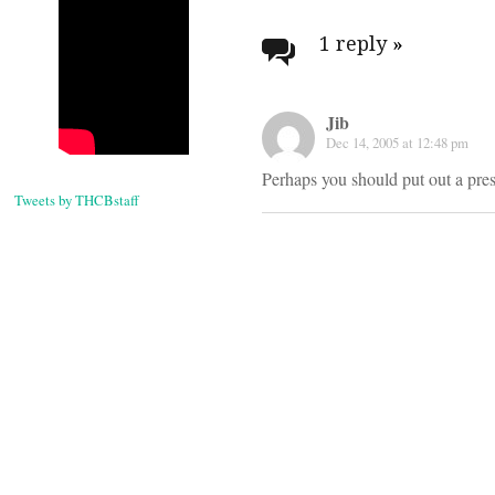
Post
navigati
1 reply
»
Jib
Dec 14, 2005 at 12:48 pm
Perhaps you should put out a press
Tweets by THCBstaff