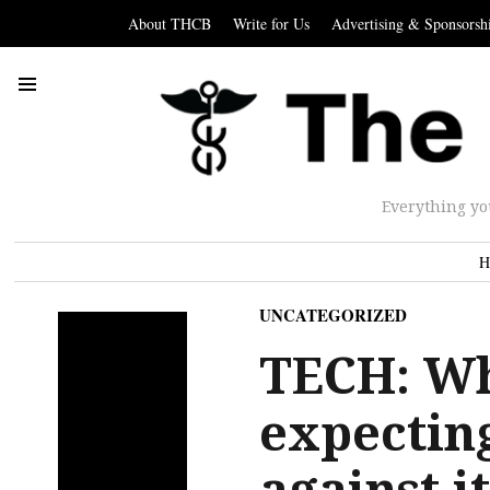
About THCB
Write for Us
Advertising & Sponsorsh
Everything yo
H
UNCATEGORIZED
TECH: Wh
expectin
against i