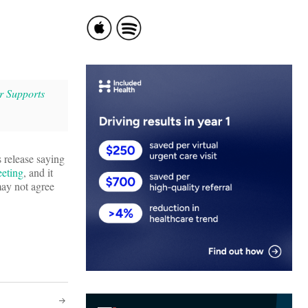
r Supports
s release saying
eeting
, and it
ay not agree