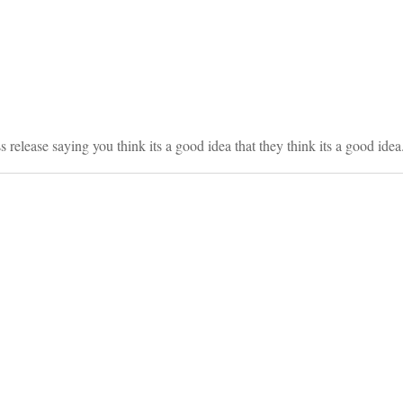
on
 release saying you think its a good idea that they think its a good idea