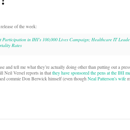
release of the week:
 Participation in IHI’s 100,000 Lives Campaign; Healthcare IT Leade
tality Rates
ase and tell me what they’re actually doing other than putting out a pres
ill Neil Versel reports in that
they have sponsored the pens at the IHI m
ned commie Don Berwick himself (even though
Neal Patterson’s wife
m