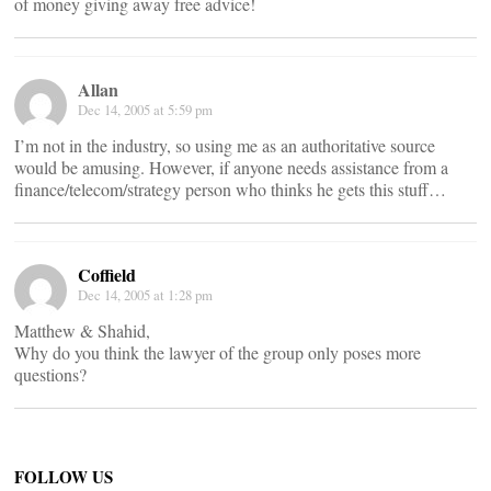
of money giving away free advice!
Allan
Dec 14, 2005 at 5:59 pm
I’m not in the industry, so using me as an authoritative source
would be amusing. However, if anyone needs assistance from a
finance/telecom/strategy person who thinks he gets this stuff…
Coffield
Dec 14, 2005 at 1:28 pm
Matthew & Shahid,
Why do you think the lawyer of the group only poses more
questions?
FOLLOW US