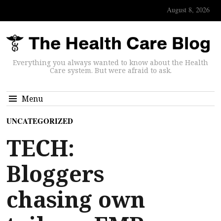
August 8, 2026
Everything you always wanted to know about the Health
Care system. But were afraid to ask.
Menu
UNCATEGORIZED
TECH:
Bloggers
chasing own