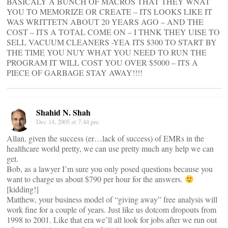
BASICALY A BUNCH OF MACROS THAT THEY WNAT
YOU TO MEMORIZE OR CREATE – ITS LOOKS LIKE IT
WAS WRITTETN ABOUT 20 YEARS AGO – AND THE
COST – ITS A TOTAL COME ON – I THNK THEY UISE TO
SELL VACUUM CLEANERS -YEA ITS $300 TO START BY
THE TIME YOU NUY WHAT YOU NEED TO RUN THE
PROGRAM IT WILL COST YOU OVER $5000 – ITS A
PIECE OF GARBAGE STAY AWAY!!!!
Shahid N. Shah
Dec 14, 2005 at 7:44 pm
Allan, given the success (er…lack of success) of EMRs in the
healthcare world pretty, we can use pretty much any help we can
get.
Bob, as a lawyer I’m sure you only posed questions because you
want to charge us about $790 per hour for the answers.
[kidding!]
Matthew, your business model of “giving away” free analysis will
work fine for a couple of years. Just like us dotcom dropouts from
1998 to 2001. Like that era we’ll all look for jobs after we run out