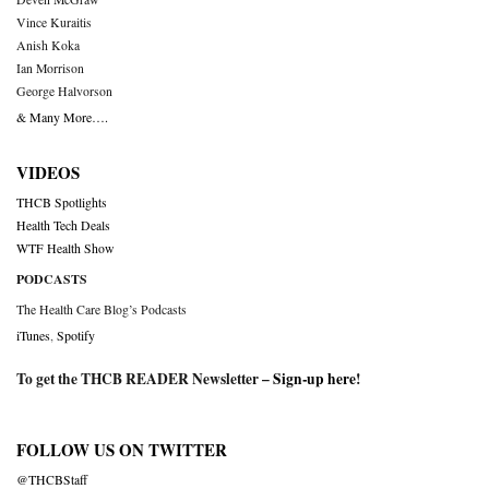
Vince Kuraitis
Anish Koka
Ian Morrison
George Halvorson
& Many More….
VIDEOS
THCB Spotlights
Health Tech Deals
WTF Health Show
PODCASTS
The Health Care Blog’s Podcasts
iTunes
,
Spotify
To get the THCB READER Newsletter –
Sign-up here
!
FOLLOW US ON TWITTER
@THCBStaff