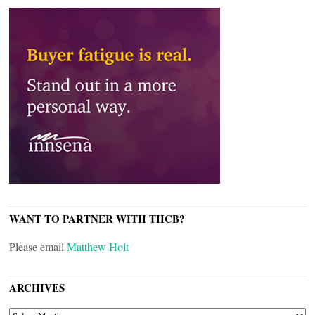
WANT TO PARTNER WITH THCB?
Please email
Matthew Holt
ARCHIVES
ARCHIVES