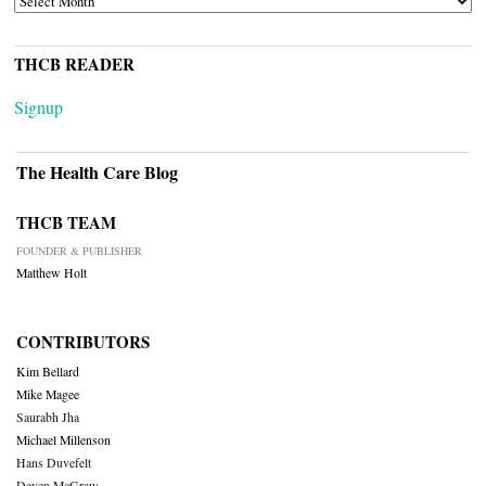
THCB READER
Signup
The Health Care Blog
THCB TEAM
FOUNDER & PUBLISHER
Matthew Holt
CONTRIBUTORS
Kim Bellard
Mike Magee
Saurabh Jha
Michael Millenson
Hans Duvefelt
Deven McGraw