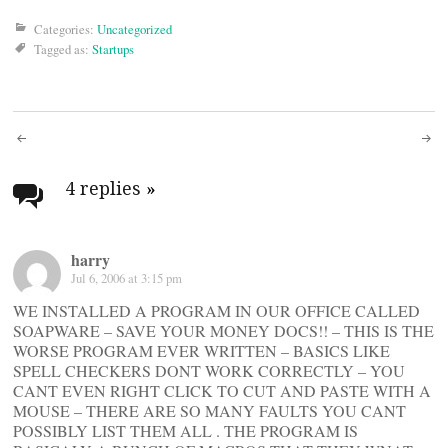
Categories:
Uncategorized
Tagged as:
Startups
Post
navigation
4 replies
»
harry
Jul 6, 2006 at 3:15 pm
WE INSTALLED A PROGRAM IN OUR OFFICE CALLED
SOAPWARE – SAVE YOUR MONEY DOCS!! – THIS IS THE
WORSE PROGRAM EVER WRITTEN – BASICS LIKE
SPELL CHECKERS DONT WORK CORRECTLY – YOU
CANT EVEN RIGHT CLICK TO CUT AND PASTE WITH A
MOUSE – THERE ARE SO MANY FAULTS YOU CANT
POSSIBLY LIST THEM ALL . THE PROGRAM IS