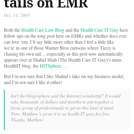
tails on EMR
Dec 14, 2005
Both the
Health Care Law Blog
and the
Health Care IT Guy
have
follow ups on the long post here on EMRs and whether docs ever
can love ‘em. I’ll say little more other than I feel a little like
we’re in one of those Warner Bros cartoons where Tazzy is
chasing his own tail….especially as this post now automatically
appears over at Shahid Shah (The Health Care IT Guy)’s meta-
HealthIT blog, the
HITSphere
….
But I’m not sure that I like Shahid’s take on my business model,
and I’m not sure I like it either!
Isn’t the blogosphere and the Internet wonderful? It would
take thousands of dollars and months to put together a
focus group of professionals to get us this kind of input.
Now, Matthew’s given it to us health IT guys for free.
Thanks, Matthew