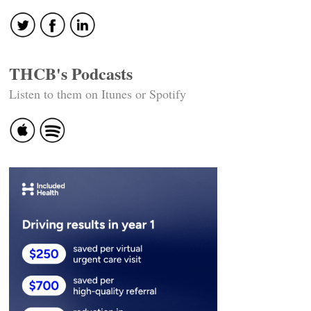
THCB's Podcasts
Listen to them on Itunes or Spotify