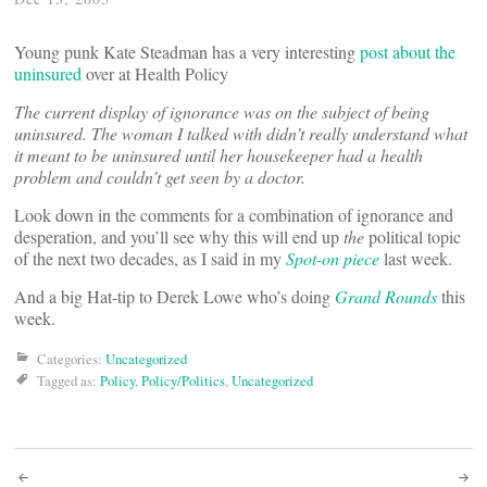
Young punk Kate Steadman has a very interesting
post about the
uninsured
over at Health Policy
The current display of ignorance was on the subject of being
uninsured. The woman I talked with didn’t really understand what
it meant to be uninsured until her housekeeper had a health
problem and couldn’t get seen by a doctor.
Look down in the comments for a combination of ignorance and
desperation, and you’ll see why this will end up
the
political topic
of the next two decades, as I said in my
Spot-on piece
last week.
And a big Hat-tip to Derek Lowe who’s doing
Grand Rounds
this
week.
Categories:
Uncategorized
Tagged as:
Policy
,
Policy/Politics
,
Uncategorized