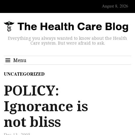
August 8, 2026
Everything you always wanted to know about the Health
Care system. But were afraid to ask.
Menu
UNCATEGORIZED
POLICY:
Ignorance is
not bliss
Dec 13, 2005