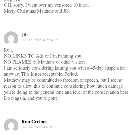
OH, sorry. I went over my censored 10 lines.
Merry Christmas Matthew and Jib.
Jib
Dec 15, 2005 at 7:24 am
Ron,
NO LINKS TO Ads or I’m banning you.
NO FLAMES of Matthew or other visitors.
I am seriously considering issuing you with a 45-day suspension
anyway. This is not acceptable. Period.
Matthew may be committed to freedom of speech, but I see no
reason to allow this to continue considering how much damage
you’re doing to the general tone and level of the conservation here.
Do it again, and you’re gone.
Ron Greiner
Dec 14, 2005 at 6:35 pm