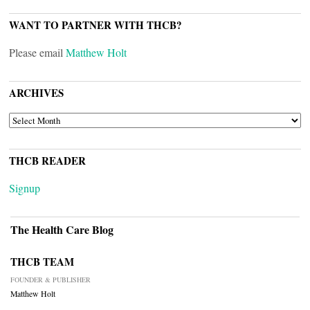
WANT TO PARTNER WITH THCB?
Please email
Matthew Holt
ARCHIVES
ARCHIVES
THCB READER
Signup
The Health Care Blog
THCB TEAM
FOUNDER & PUBLISHER
Matthew Holt