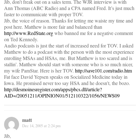
Jib, don’t freak out on a sales term. The WJR interview is with
Ann Thomas (ABC Radio) and a CPA named Fred. It’s just much
faster to communicate with proper TOV.
Jib, the voice of reason. Thanks for letting me waiste my time and
post here. Matthew is more fair and balanced than
http://www.RedState.org
who banned me for a negative comment
on Ted Kennedy.
Audio podcasts is just the start of increased need for TOV. I asked
Matthew to do a podcast with the person with the most experience
enrolling MSAs and HSAs, me. But Matthew is too scared and is
stallin’. Matthew should start with someone who is so much nicer,
my wife PamStar. Here is her TOV.
http://save101.com/radio.htm
Fat face David Yepsen speaks on Socialized Medicine today in
Iowa. He promised never too say HSA and he doesn’t, the bozo.
http://desmoinesregister.com/apps/pbcs.dll/article?
AID=/20051211/OPINION01/512110322/1056/NEWS09
matt
Dec 14, 2005 at 2:24 pm
Jib,