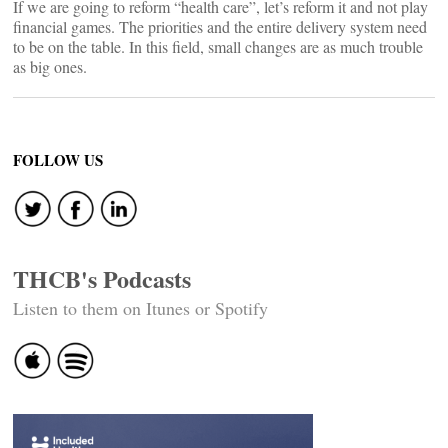
If we are going to reform “health care”, let’s reform it and not play
financial games. The priorities and the entire delivery system need
to be on the table. In this field, small changes are as much trouble
as big ones.
FOLLOW US
THCB's Podcasts
Listen to them on Itunes or Spotify