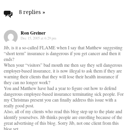
Post
navigation
8 replies
»
Ron Greiner
Dec 15, 2005 at 6:29 pm
Jib, is it a so-called FLAME when I say that Matthew suggesting
“short term” insurance is dangerous if you get cancer and then it
ends?
When your “visitors” bad mouth me then say they sell dangerous
employer-based insurance, it is now illegal to ask them if they are
warning their clients that they will lose their health insurance if
they can no longer work?
You and Matthew have had a year to figure out how to defend
dangerous employee-based insurance terminating sick people. For
my Christmas present you can finally address this issue with a
really good post.
Also, all of my clients who read this blog step up to the plate and
identify yourselves. Jib thinks people are enrolling because of the
great advertising of this blog. Sorry Jib, not one client from this
blog yet.