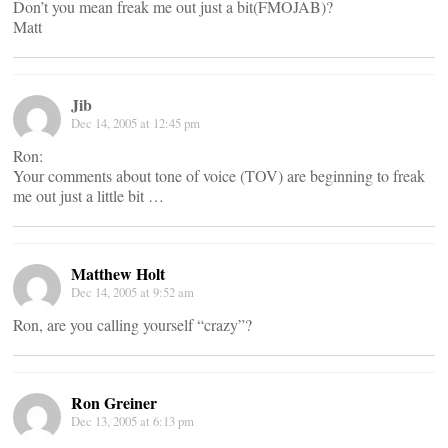
Don’t you mean freak me out just a bit(FMOJAB)?
Matt
Jib
Dec 14, 2005 at 12:45 pm
Ron:
Your comments about tone of voice (TOV) are beginning to freak
me out just a little bit …
Matthew Holt
Dec 14, 2005 at 9:52 am
Ron, are you calling yourself “crazy”?
Ron Greiner
Dec 13, 2005 at 6:13 pm