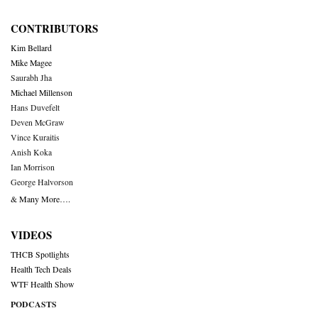
CONTRIBUTORS
Kim Bellard
Mike Magee
Saurabh Jha
Michael Millenson
Hans Duvefelt
Deven McGraw
Vince Kuraitis
Anish Koka
Ian Morrison
George Halvorson
& Many More….
VIDEOS
THCB Spotlights
Health Tech Deals
WTF Health Show
PODCASTS