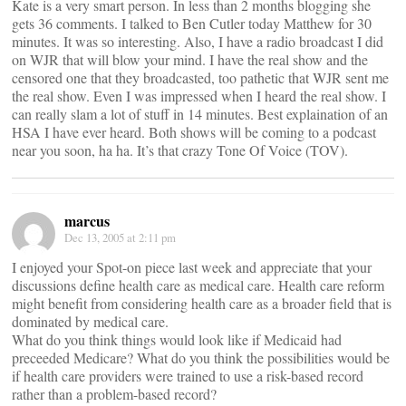
Kate is a very smart person. In less than 2 months blogging she
gets 36 comments. I talked to Ben Cutler today Matthew for 30
minutes. It was so interesting. Also, I have a radio broadcast I did
on WJR that will blow your mind. I have the real show and the
censored one that they broadcasted, too pathetic that WJR sent me
the real show. Even I was impressed when I heard the real show. I
can really slam a lot of stuff in 14 minutes. Best explaination of an
HSA I have ever heard. Both shows will be coming to a podcast
near you soon, ha ha. It’s that crazy Tone Of Voice (TOV).
marcus
Dec 13, 2005 at 2:11 pm
I enjoyed your Spot-on piece last week and appreciate that your
discussions define health care as medical care. Health care reform
might benefit from considering health care as a broader field that is
dominated by medical care.
What do you think things would look like if Medicaid had
preceeded Medicare? What do you think the possibilities would be
if health care providers were trained to use a risk-based record
rather than a problem-based record?