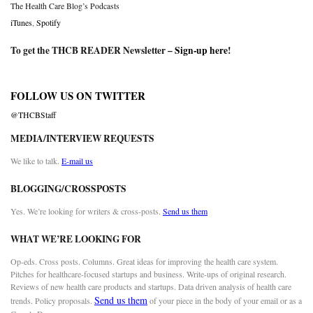
The Health Care Blog’s Podcasts
iTunes
,
Spotify
To get the THCB READER Newsletter –
Sign-up here
!
FOLLOW US ON TWITTER
@THCBStaff
MEDIA/INTERVIEW REQUESTS
We like to talk.
E-mail us
BLOGGING/CROSSPOSTS
Yes. We’re looking for writers & cross-posts.
Send us them
WHAT WE’RE LOOKING FOR
Op-eds. Cross posts. Columns. Great ideas for improving the health care system.
Pitches for healthcare-focused startups and business. Write-ups of original research.
Reviews of new health care products and startups. Data driven analysis of health care
Send us them
trends. Policy proposals.
of your piece in the body of your email or as a