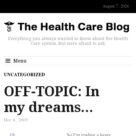
August 7, 2026
Everything you always wanted to know about the Health
Care system. But were afraid to ask.
Menu
UNCATEGORIZED
OFF-TOPIC: In
my dreams…
Dec 6, 2005
So I’m reading a loony