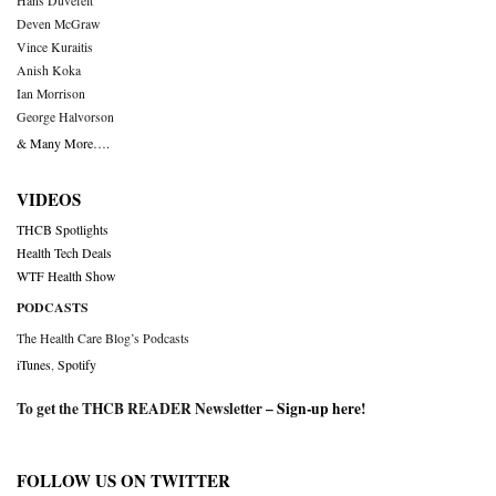
Hans Duvefelt
Deven McGraw
Vince Kuraitis
Anish Koka
Ian Morrison
George Halvorson
& Many More….
VIDEOS
THCB Spotlights
Health Tech Deals
WTF Health Show
PODCASTS
The Health Care Blog’s Podcasts
iTunes
,
Spotify
To get the THCB READER Newsletter –
Sign-up here
!
FOLLOW US ON TWITTER