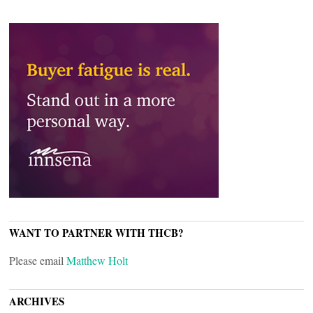
WANT TO PARTNER WITH THCB?
Please email
Matthew Holt
ARCHIVES