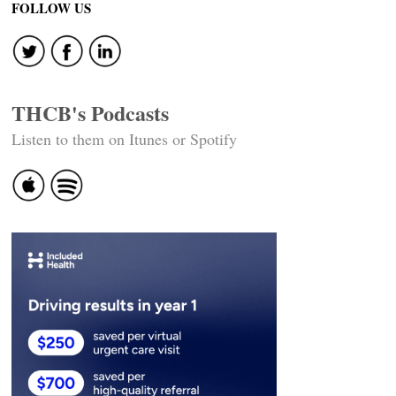
FOLLOW US
THCB's Podcasts
Listen to them on Itunes or Spotify