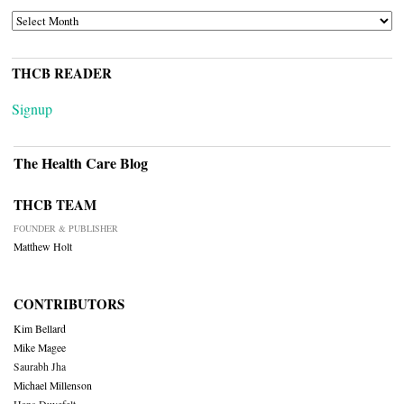
ARCHIVES
THCB READER
Signup
The Health Care Blog
THCB TEAM
FOUNDER & PUBLISHER
Matthew Holt
CONTRIBUTORS
Kim Bellard
Mike Magee
Saurabh Jha
Michael Millenson