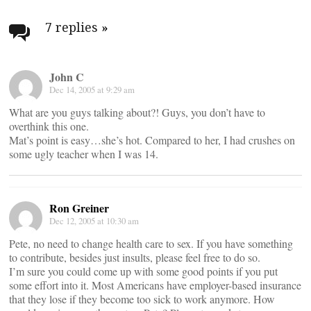
Post
navigation
7 replies
»
John C
Dec 14, 2005 at 9:29 am
What are you guys talking about?! Guys, you don’t have to
overthink this one.
Mat’s point is easy…she’s hot. Compared to her, I had crushes on
some ugly teacher when I was 14.
Ron Greiner
Dec 12, 2005 at 10:30 am
Pete, no need to change health care to sex. If you have something
to contribute, besides just insults, please feel free to do so.
I’m sure you could come up with some good points if you put
some effort into it. Most Americans have employer-based insurance
that they lose if they become too sick to work anymore. How