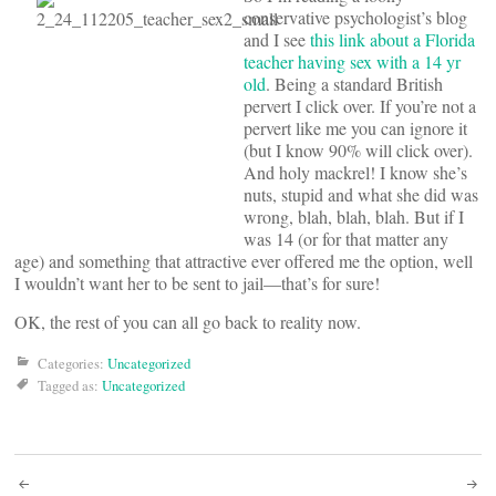
conservative psychologist’s blog
and I see
this link about a Florida
teacher having sex with a 14 yr
old
. Being a standard British
pervert I click over. If you’re not a
pervert like me you can ignore it
(but I know 90% will click over).
And holy mackrel! I know she’s
nuts, stupid and what she did was
wrong, blah, blah, blah. But if I
was 14 (or for that matter any
age) and something that attractive ever offered me the option, well
I wouldn’t want her to be sent to jail—that’s for sure!
OK, the rest of you can all go back to reality now.
Categories:
Uncategorized
Tagged as:
Uncategorized