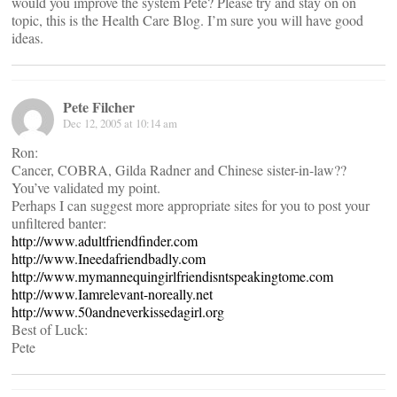
would you improve the system Pete? Please try and stay on on
topic, this is the Health Care Blog. I’m sure you will have good
ideas.
Pete Filcher
Dec 12, 2005 at 10:14 am
Ron:
Cancer, COBRA, Gilda Radner and Chinese sister-in-law??
You’ve validated my point.
Perhaps I can suggest more appropriate sites for you to post your
unfiltered banter:
http://www.adultfriendfinder.com
http://www.Ineedafriendbadly.com
http://www.mymannequingirlfriendisntspeakingtome.com
http://www.Iamrelevant-noreally.net
http://www.50andneverkissedagirl.org
Best of Luck:
Pete