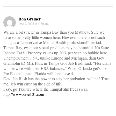
Ron Greiner
Dec 7, 2005 at 5:30 am
We are a bit stricter in Tampa Bay than you Matthew. Sure we
have some pretty little women here. However, there is not such
thing as a “conservative Mental Health professional”, period.
Tampa Bay, even our sexual preditors may be beautiful. No State
Income Tax!!! Property values up 20% per year, no bubble here.
Unemployment 3.5%, unlike Europe and Michigan, darn Gov
Granholm (D-MI). Plus, in Tampa Gov Jeb Bush said, “Floridians
will be wise with their HSA balances.” When Orlando get’s their
Pro Football team, Florida will then have 4.
Gov. Jeb Bush has the power to stay her probation, will he? Trust
me, Jeb will error on the side of life.
I say, go TaxFree where the TampaPalmTrees sway,
http://www.save101.com