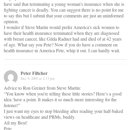
have said that terminating a young woman’s insurance when she is
fighting cancer is deadly. You can suggest there is no point for me
to say this but I submit that your comments are just an uninformed
opinion.
I wonder if Steve Martin would prefer America’s sick women to
have their health insurance terminated when they are diagnosed
with breast cancer, like Gilda Radner had and died of at 42 years
of age. What say you Pete? Now if you do have a comment on
health insurance in America Pete, whip it out. I can hardly wait.
Peter Filtcher
Dec 9, 2005 at 2:13 pm
Advice to Ron Greiner from Steve Martin:
“You know when you’re telling these little stories? Here’s a good
idea: have a point. It makes it so much more interesting for the
listener!”
I just want my eyes to stop bleeding after reading your half-baked
views on healthcare and PBMs, buddy.
All my Best!
Pete