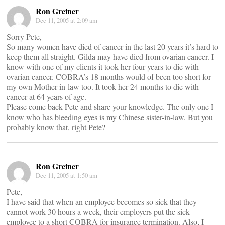
Ron Greiner
Dec 11, 2005 at 2:09 am
Sorry Pete,
So many women have died of cancer in the last 20 years it’s hard to
keep them all straight. Gilda may have died from ovarian cancer. I
know with one of my clients it took her four years to die with
ovarian cancer. COBRA’s 18 months would of been too short for
my own Mother-in-law too. It took her 24 months to die with
cancer at 64 years of age.
Please come back Pete and share your knowledge. The only one I
know who has bleeding eyes is my Chinese sister-in-law. But you
probably know that, right Pete?
Ron Greiner
Dec 11, 2005 at 1:50 am
Pete,
I have said that when an employee becomes so sick that they
cannot work 30 hours a week, their employers put the sick
employee to a short COBRA for insurance termination. Also, I