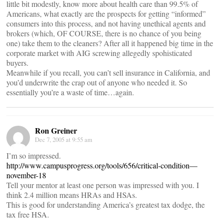
little bit modestly, know more about health care than 99.5% of
Americans, what exactly are the prospects for getting “informed”
consumers into this process, and not having unethical agents and
brokers (which, OF COURSE, there is no chance of you being
one) take them to the cleaners? After all it happened big time in the
corporate market with AIG screwing allegedly spohisticated
buyers.
Meanwhile if you recall, you can’t sell insurance in California, and
you’d underwrite the crap out of anyone who needed it. So
essentially you’re a waste of time…again.
Ron Greiner
Dec 7, 2005 at 9:55 am
I’m so impressed.
http://www.campusprogress.org/tools/656/critical-condition—
november-18
Tell your mentor at least one person was impressed with you. I
think 2.4 million means HRAs and HSAs.
This is good for understanding America’s greatest tax dodge, the
tax free HSA.