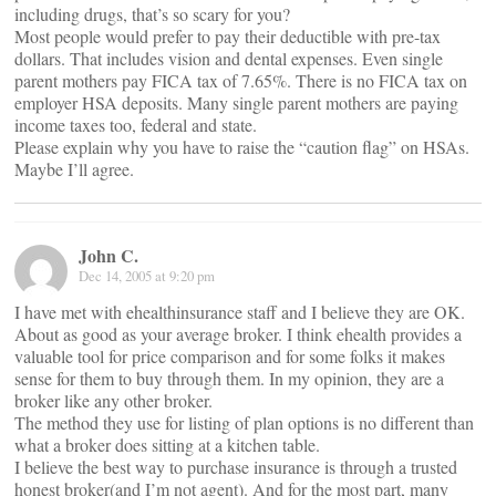
including drugs, that’s so scary for you?
Most people would prefer to pay their deductible with pre-tax
dollars. That includes vision and dental expenses. Even single
parent mothers pay FICA tax of 7.65%. There is no FICA tax on
employer HSA deposits. Many single parent mothers are paying
income taxes too, federal and state.
Please explain why you have to raise the “caution flag” on HSAs.
Maybe I’ll agree.
John C.
Dec 14, 2005 at 9:20 pm
I have met with ehealthinsurance staff and I believe they are OK.
About as good as your average broker. I think ehealth provides a
valuable tool for price comparison and for some folks it makes
sense for them to buy through them. In my opinion, they are a
broker like any other broker.
The method they use for listing of plan options is no different than
what a broker does sitting at a kitchen table.
I believe the best way to purchase insurance is through a trusted
honest broker(and I’m not agent). And for the most part, many