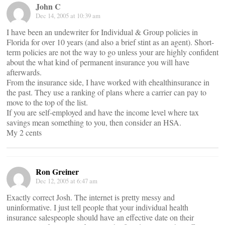
John C
Dec 14, 2005 at 10:39 am
I have been an undewriter for Individual & Group policies in
Florida for over 10 years (and also a brief stint as an agent). Short-
term policies are not the way to go unless your are highly confident
about the what kind of permanent insurance you will have
afterwards.
From the insurance side, I have worked with ehealthinsurance in
the past. They use a ranking of plans where a carrier can pay to
move to the top of the list.
If you are self-employed and have the income level where tax
savings mean something to you, then consider an HSA.
My 2 cents
Ron Greiner
Dec 12, 2005 at 6:47 am
Exactly correct Josh. The internet is pretty messy and
uninformative. I just tell people that your individual health
insurance salespeople should have an effective date on their