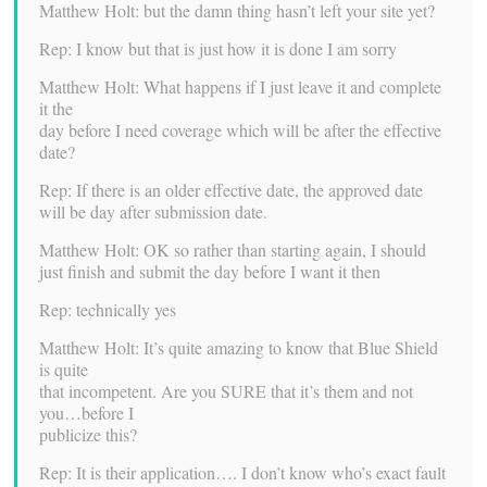
Matthew Holt: but the damn thing hasn’t left your site yet?
Rep: I know but that is just how it is done I am sorry
Matthew Holt: What happens if I just leave it and complete
it the
day before I need coverage which will be after the effective
date?
Rep: If there is an older effective date, the approved date
will be day after submission date.
Matthew Holt: OK so rather than starting again, I should
just finish and submit the day before I want it then
Rep: technically yes
Matthew Holt: It’s quite amazing to know that Blue Shield
is quite
that incompetent. Are you SURE that it’s them and not
you…before I
publicize this?
Rep: It is their application…. I don’t know who’s exact fault