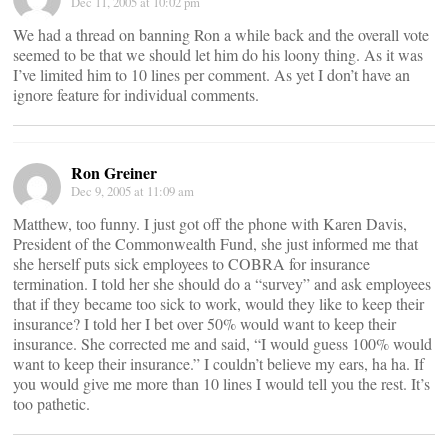
Dec 11, 2005 at 10:02 pm
We had a thread on banning Ron a while back and the overall vote
seemed to be that we should let him do his loony thing. As it was
I’ve limited him to 10 lines per comment. As yet I don’t have an
ignore feature for individual comments.
Ron Greiner
Dec 9, 2005 at 11:09 am
Matthew, too funny. I just got off the phone with Karen Davis,
President of the Commonwealth Fund, she just informed me that
she herself puts sick employees to COBRA for insurance
termination. I told her she should do a “survey” and ask employees
that if they became too sick to work, would they like to keep their
insurance? I told her I bet over 50% would want to keep their
insurance. She corrected me and said, “I would guess 100% would
want to keep their insurance.” I couldn’t believe my ears, ha ha. If
you would give me more than 10 lines I would tell you the rest. It’s
too pathetic.