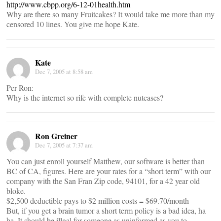
http://www.cbpp.org/6-12-01health.htm
Why are there so many Fruitcakes? It would take me more than my
censored 10 lines. You give me hope Kate.
Kate
Dec 7, 2005 at 8:58 am
Per Ron:
Why is the internet so rife with complete nutcases?
Ron Greiner
Dec 7, 2005 at 7:37 am
You can just enroll yourself Matthew, our software is better than
BC of CA, figures. Here are your rates for a “short term” with our
company with the San Fran Zip code, 94101, for a 42 year old
bloke.
$2,500 deductible pays to $2 million costs = $69.70/month
But, if you get a brain tumor a short term policy is a bad idea, ha
ha. It should be illgal for someone as uninformed as you to