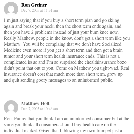
Ron Greiner
Dec 7, 2005 at 11:31 am
I’m just saying that if you buy a short term plan and go skiing
again and break your neck, then the short term ends again, and
then you have 2 problems instead of just your bum knee now.
Really Matthew, people in the know, don’t get a short term like you
Matthew. You will be complaing that we don’t have Socialized
Medicine even more if you get a short term and then get a brain
tumor and your short term health insurance ends. This is not a
complicated issue and I’m so surprised the ehealthinsurance bozo
didn’t point that out to you. Come on Matthew you tight-wad. Real
insurance doesn’t cost that much more than short term, grow up
and quit sending goofy messages to an uninformed public.
Matthew Holt
Dec 7, 2005 at 10:46 am
Ron. Funny that you think I am an uninformed consumer but at the
same you think all consumers should buy health care on the
individual market. Given that I, blowing my own trumpet just a