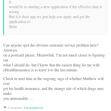
it
would be to starting a new application if the effective date is
wrong.
But it is their app we just help you apply and get the
application to
them
Can anyone spot the obvious customer service problem here?
Answers
on a postcard please. Meanwhile, I’m not much closer to figuring
out
what I should do, but I know that the easiest thing for me with
eHealthinsurance is to leave it to the last minute.
Check in next time in the ongoing saga of whether Matthew will
ever
get his health insurance, and the strange tale of which drugs may
make
you uninsurable….
Categories:
Uncategorized