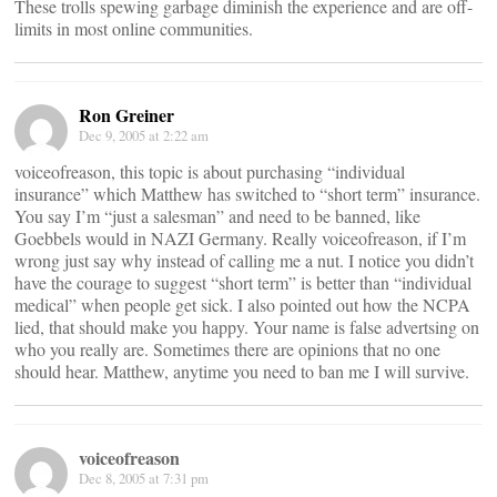
These trolls spewing garbage diminish the experience and are off-
limits in most online communities.
Ron Greiner
Dec 9, 2005 at 2:22 am
voiceofreason, this topic is about purchasing “individual
insurance” which Matthew has switched to “short term” insurance.
You say I’m “just a salesman” and need to be banned, like
Goebbels would in NAZI Germany. Really voiceofreason, if I’m
wrong just say why instead of calling me a nut. I notice you didn’t
have the courage to suggest “short term” is better than “individual
medical” when people get sick. I also pointed out how the NCPA
lied, that should make you happy. Your name is false advertsing on
who you really are. Sometimes there are opinions that no one
should hear. Matthew, anytime you need to ban me I will survive.
voiceofreason
Dec 8, 2005 at 7:31 pm