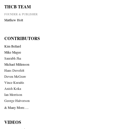
THCB TEAM
FOUNDER & PUBLISHER
Matthew Holt
CONTRIBUTORS
Kim Bellard
Mike Magee
Saurabh Jha
Michael Millenson
Hans Duvefelt
Deven McGraw
Vince Kuraitis
Anish Koka
Ian Morrison
George Halvorson
& Many More….
VIDEOS