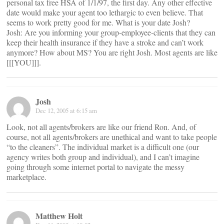
personal tax free HSA of 1/1/97, the first day. Any other effective
date would make your agent too lethargic to even believe. That
seems to work pretty good for me. What is your date Josh?
Josh: Are you informing your group-employee-clients that they can
keep their health insurance if they have a stroke and can’t work
anymore? How about MS? You are right Josh. Most agents are like
[[[YOU]]].
Josh
Dec 12, 2005 at 6:15 am
Look, not all agents/brokers are like our friend Ron. And, of
course, not all agents/brokers are unethical and want to take people
“to the cleaners”. The individual market is a difficult one (our
agency writes both group and individual), and I can’t imagine
going through some internet portal to navigate the messy
marketplace.
Matthew Holt