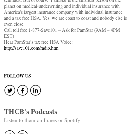
planet on medical-underwriting and individual insurance with
America’s largest insurance company with individual insurance
and a tax free HSA. Yes, we are coast to coast and nobody else is
even close.
Call toll free 1-877-Save101 – Ask for PamStar (9AM – 4PM
EST)
Hear PamStar’s tax free HSA Voice:
http://save101.com/radio.htm
FOLLOW US
THCB's Podcasts
Listen to them on Itunes or Spotify