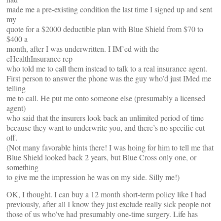
made me a pre-existing condition the last time I signed up and sent
my
quote for a $2000 deductible plan with Blue Shield from $70 to
$400 a
month, after I was underwritten. I IM’ed with the
eHealthInsurance rep
who told me to call them instead to talk to a real insurance agent.
First person to answer the phone was the guy who’d just IMed me
telling
me to call. He put me onto someone else (presumably a licensed
agent)
who said that the insurers look back an unlimited period of time
because they want to underwrite you, and there’s no specific cut
off.
(Not many favorable hints there! I was hoing for him to tell me that
Blue Shield looked back 2 years, but Blue Cross only one, or
something
to give me the impression he was on my side. Silly me!)
OK, I thought. I can buy a 12 month short-term policy like I had
previously, after all I know they just exclude really sick people not
those of us who’ve had presumably one-time surgery. Life has