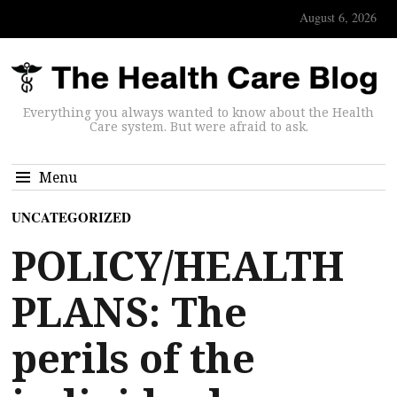
August 6, 2026
Everything you always wanted to know about the Health
Care system. But were afraid to ask.
Menu
UNCATEGORIZED
POLICY/HEALTH
PLANS: The
perils of the