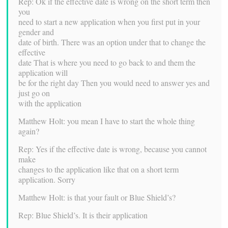
Rep: Ok if the effective date is wrong on the short term then
you
need to start a new application when you first put in your
gender and
date of birth. There was an option under that to change the
effective
date That is where you need to go back to and them the
application will
be for the right day Then you would need to answer yes and
just go on
with the application
Matthew Holt: you mean I have to start the whole thing
again?
Rep: Yes if the effective date is wrong, because you cannot
make
changes to the application like that on a short term
application. Sorry
Matthew Holt: is that your fault or Blue Shield’s?
Rep: Blue Shield’s. It is their application