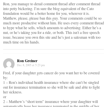
Ron, you manage to derail comment thread after comment thread
into petty bickering. I’m sure the blog equivalent of the Cato
foundation would be a better home for you, wherever it is.
Matthew, please, please ban this guy. Your comments could be so
much more productive without him. He uses every comment thread
to hype what he sells, which amounts to advertising. Either he’s a
nut, or he’s taking you for a ride, or both. This isn’t a free speech
issue, because you own this site and he’s just a salesman with too
much time on his hands.
Ron Greiner
Dec 8, 2005 at 5:23 pm
Fred, if your daughter gets cancer do you want her to be covered
by:
1 – Ron’s individual health insurance where she can’t be singled
out for insurance termination so she will be safe and able to fight
her sickness.
or
2 – Matthew’s “short term” insurance where your daughter will
automatically have her insurance terminated in the middle of her