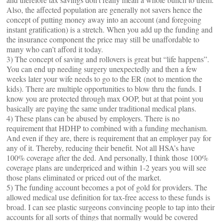
Also, the affected population are generally not savers hence the
concept of putting money away into an account (and foregoing
instant gratification) is a stretch. When you add up the funding and
the insurance component the price may still be unaffordable to
many who can’t afford it today.
3) The concept of saving and rollovers is great but “life happens”.
You can end up needing surgery unexpectedly and then a few
weeks later your wife needs to go to the ER (not to mention the
kids). There are multiple opportunities to blow thru the funds. I
know you are protected through max OOP, but at that point you
basically are paying the same under traditional medical plans.
4) These plans can be abused by employers. There is no
requirement that HDHP to combined with a funding mechanism.
And even if they are, there is requirement that an employer pay for
any of it. Thereby, reducing their benefit. Not all HSA’s have
100% coverage after the ded. And personally, I think those 100%
coverage plans are underpriced and within 1-2 years you will see
those plans eliminated or priced out of the market.
5) The funding account becomes a pot of gold for providers. The
allowed medical use definition for tax-free access to these funds is
broad. I can see plastic surgeons convincing people to tap into their
accounts for all sorts of things that normally would be covered