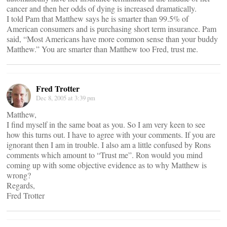
cancer and then her odds of dying is increased dramatically.
I told Pam that Matthew says he is smarter than 99.5% of
American consumers and is purchasing short term insurance. Pam
said, “Most Americans have more common sense than your buddy
Matthew.” You are smarter than Matthew too Fred, trust me.
Fred Trotter
Dec 8, 2005 at 3:39 pm
Matthew,
I find myself in the same boat as you. So I am very keen to see
how this turns out. I have to agree with your comments. If you are
ignorant then I am in trouble. I also am a little confused by Rons
comments which amount to “Trust me”. Ron would you mind
coming up with some objective evidence as to why Matthew is
wrong?
Regards,
Fred Trotter