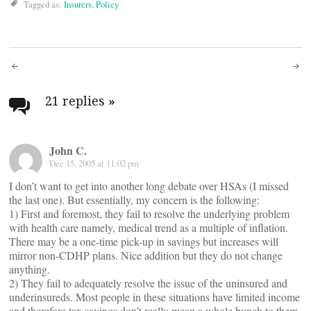
Tagged as:
Insurers
,
Policy
Post
navigation
21 replies
»
John C.
Dec 15, 2005 at 11:02 pm
I don’t want to get into another long debate over HSAs (I missed
the last one). But essentially, my concern is the following:
1) First and foremost, they fail to resolve the underlying problem
with health care namely, medical trend as a multiple of inflation.
There may be a one-time pick-up in savings but increases will
mirror non-CDHP plans. Nice addition but they do not change
anything.
2) They fail to adequately resolve the issue of the uninsured and
underinsureds. Most people in these situations have limited income
and therefore tax savings don’t really mean a whole bunch to them.