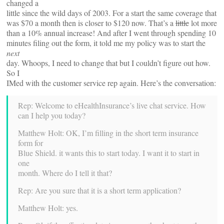
changed a
little since the wild days of 2003. For a start the same coverage that
was $70 a month then is closer to $120 now. That’s a
little
lot more
than a 10% annual increase! And after I went through spending 10
minutes filing out the form, it told me my policy was to start the
next
day. Whoops, I need to change that but I couldn’t figure out how.
So I
IMed with the customer service rep again. Here’s the conversation:
Rep: Welcome to eHealthInsurance’s live chat service. How
can I help you today?
Matthew Holt: OK, I’m filling in the short term insurance
form for
Blue Shield. it wants this to start today. I want it to start in
one
month. Where do I tell it that?
Rep: Are you sure that it is a short term application?
Matthew Holt: yes.