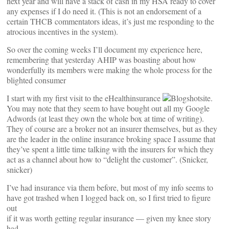
next year and will have a stack of cash in my HSA ready to cover
any expenses if I do need it. (This is not an endorsement of a
certain THCB commentators ideas, it’s just me responding to the
atrocious incentives in the system).
So over the coming weeks I’ll document my experience here,
remembering that yesterday AHIP was boasting about how
wonderfully its members were making the whole process for the
blighted consumer
I start with my first visit to the eHealthinsurance
site.
You may note that they seem to have bought out all my Google
Adwords (at least they own the whole box at time of writing).
They of course are a broker not an insurer themselves, but as they
are the leader in the online insurance broking space I assume that
they’ve spent a little time talking with the insurers for which they
act as a channel about how to “delight the customer”. (Snicker,
snicker)
I’ve had insurance via them before, but most of my info seems to
have got trashed when I logged back on, so I first tried to figure
out
if it was worth getting regular insurance — given my knee story
had