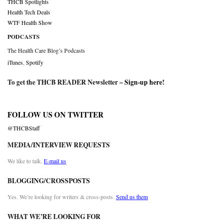
THCB Spotlights
Health Tech Deals
WTF Health Show
PODCASTS
The Health Care Blog’s Podcasts
iTunes
,
Spotify
To get the THCB READER Newsletter –
Sign-up here
!
FOLLOW US ON TWITTER
@THCBStaff
MEDIA/INTERVIEW REQUESTS
We like to talk.
E-mail us
BLOGGING/CROSSPOSTS
Yes. We’re looking for writers & cross-posts.
Send us them
WHAT WE’RE LOOKING FOR