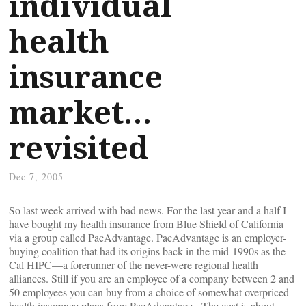
individual
health
insurance
market…
revisited
Dec 7, 2005
So last week arrived with bad news. For the last year and a half I
have bought my health insurance from Blue Shield of California
via a group called PacAdvantage. PacAdvantage is an employer-
buying coalition that had its origins back in the mid-1990s as the
Cal HIPC—a forerunner of the never-were regional health
alliances. Still if you are an employee of a company between 2 and
50 employees you can buy from a choice of somewhat overpriced
health insurance plans from PacAdvantage. The cost is about