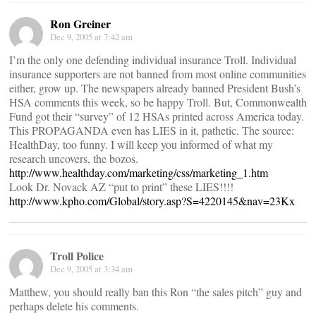
Ron Greiner
Dec 9, 2005 at 7:42 am
I’m the only one defending individual insurance Troll. Individual
insurance supporters are not banned from most online communities
either, grow up. The newspapers already banned President Bush’s
HSA comments this week, so be happy Troll. But, Commonwealth
Fund got their “survey” of 12 HSAs printed across America today.
This PROPAGANDA even has LIES in it, pathetic. The source:
HealthDay, too funny. I will keep you informed of what my
research uncovers, the bozos.
http://www.healthday.com/marketing/css/marketing_1.htm
Look Dr. Novack AZ “put to print” these LIES!!!!
http://www.kpho.com/Global/story.asp?S=4220145&nav=23Kx
Troll Police
Dec 9, 2005 at 3:34 am
Matthew, you should really ban this Ron “the sales pitch” guy and
perhaps delete his comments.