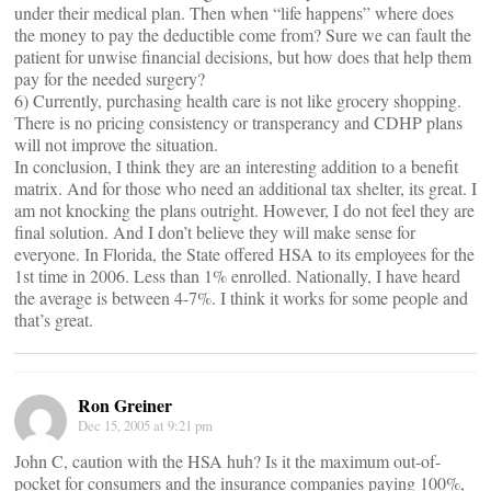
under their medical plan. Then when “life happens” where does
the money to pay the deductible come from? Sure we can fault the
patient for unwise financial decisions, but how does that help them
pay for the needed surgery?
6) Currently, purchasing health care is not like grocery shopping.
There is no pricing consistency or transperancy and CDHP plans
will not improve the situation.
In conclusion, I think they are an interesting addition to a benefit
matrix. And for those who need an additional tax shelter, its great. I
am not knocking the plans outright. However, I do not feel they are
final solution. And I don’t believe they will make sense for
everyone. In Florida, the State offered HSA to its employees for the
1st time in 2006. Less than 1% enrolled. Nationally, I have heard
the average is between 4-7%. I think it works for some people and
that’s great.
Ron Greiner
Dec 15, 2005 at 9:21 pm
John C, caution with the HSA huh? Is it the maximum out-of-
pocket for consumers and the insurance companies paying 100%,