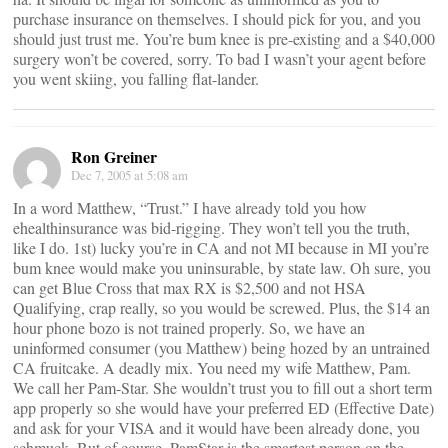
purchase insurance on themselves. I should pick for you, and you
should just trust me. You’re bum knee is pre-existing and a $40,000
surgery won’t be covered, sorry. To bad I wasn’t your agent before
you went skiing, you falling flat-lander.
Ron Greiner
Dec 7, 2005 at 5:08 am
In a word Matthew, “Trust.” I have already told you how
ehealthinsurance was bid-rigging. They won’t tell you the truth,
like I do. 1st) lucky you’re in CA and not MI because in MI you’re
bum knee would make you uninsurable, by state law. Oh sure, you
can get Blue Cross that max RX is $2,500 and not HSA
Qualifying, crap really, so you would be screwed. Plus, the $14 an
hour phone bozo is not trained properly. So, we have an
uninformed consumer (you Matthew) being hozed by an untrained
CA fruitcake. A deadly mix. You need my wife Matthew, Pam.
We call her Pam-Star. She wouldn’t trust you to fill out a short term
app properly so she would have your preferred ED (Effective Date)
and ask for your VISA and it would have been already done, you
schmuck. But of course, PamStar is the smartest person on the