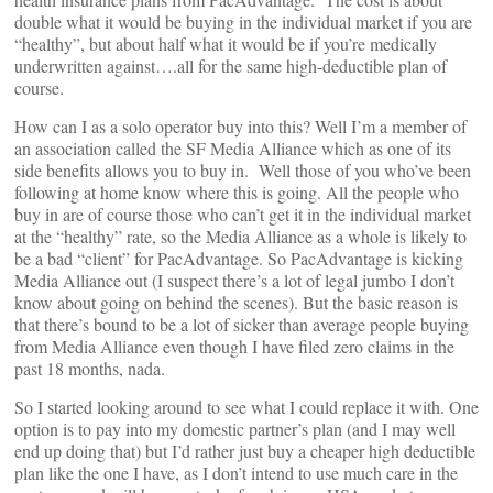
double what it would be buying in the individual market if you are
“healthy”, but about half what it would be if you’re medically
underwritten against….all for the same high-deductible plan of
course.
How can I as a solo operator buy into this? Well I’m a member of
an association called the SF Media Alliance which as one of its
side benefits allows you to buy in. Well those of you who’ve been
following at home know where this is going. All the people who
buy in are of course those who can’t get it in the individual market
at the “healthy” rate, so the Media Alliance as a whole is likely to
be a bad “client” for PacAdvantage. So PacAdvantage is kicking
Media Alliance out (I suspect there’s a lot of legal jumbo I don’t
know about going on behind the scenes). But the basic reason is
that there’s bound to be a lot of sicker than average people buying
from Media Alliance even though I have filed zero claims in the
past 18 months, nada.
So I started looking around to see what I could replace it with. One
option is to pay into my domestic partner’s plan (and I may well
end up doing that) but I’d rather just buy a cheaper high deductible
plan like the one I have, as I don’t intend to use much care in the