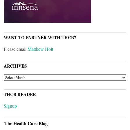
WANT TO PARTNER WITH THCB?
Please email
Matthew Holt
ARCHIVES
ARCHIVES
THCB READER
Signup
The Health Care Blog