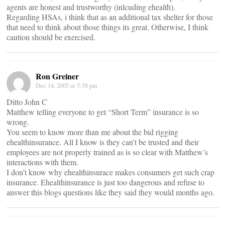
agents are honest and trustworthy (inlcuding ehealth).
Regarding HSAs, i think that as an additional tax shelter for those
that need to think about those things its great. Otherwise, I think
caution should be exercised.
Ron Greiner
Dec 14, 2005 at 5:58 pm
Ditto John C
Matthew telling everyone to get “Short Term” insurance is so
wrong.
You seem to know more than me about the bid rigging
ehealthinsurance. All I know is they can’t be trusted and their
employees are not properly trained as is so clear with Matthew’s
interactions with them.
I don’t know why ehealthinsurace makes consumers get such crap
insurance. Ehealthinsurance is just too dangerous and refuse to
answer this blogs questions like they said they would months ago.