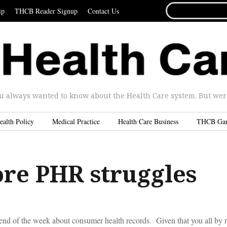
SEARCH
ip
THCB Reader Signup
Contact Us
FOR...
u always wanted to know about the Health Care system. But were 
ealth Policy
Medical Practice
Health Care Business
THCB Ga
re PHR struggles
he end of the week about consumer health records. Given that you all b