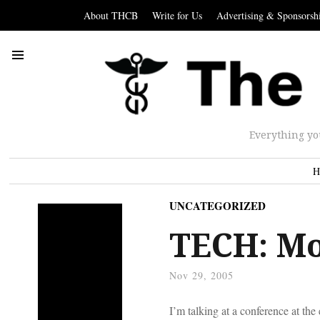
About THCB
Write for Us
Advertising & Sponsorsh
Everything yo
H
UNCATEGORIZED
TECH: Mo
Nov 29, 2005
I’m talking at a conference at t