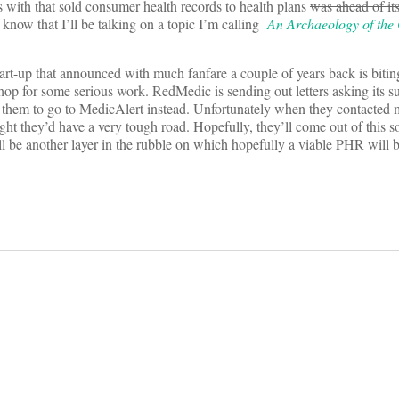
 with that sold consumer health records to health plans
was ahead of it
 know that I’ll be talking on a topic I’m calling
An Archaeology of the
tart-up that announced with much fanfare a couple of years back is biting
hop for some serious work. RedMedic is sending out letters asking its su
ing them to go to MedicAlert instead. Unfortunately when they contacted 
ought they’d have a very tough road. Hopefully, they’ll come out of this
ll be another layer in the rubble on which hopefully a viable PHR will b
on