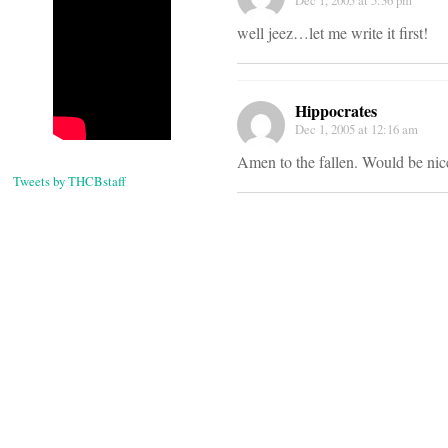
Dec 1, 2005 at 5:36 pm
well jeez…let me write it first!
Hippocrates
Dec 1, 2005 at 12:16 am
Amen to the fallen. Would be nice
Tweets by THCBstaff