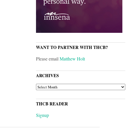
WANT TO PARTNER WITH THCB?
Please email
Matthew Holt
ARCHIVES
ARCHIVES
THCB READER
Signup