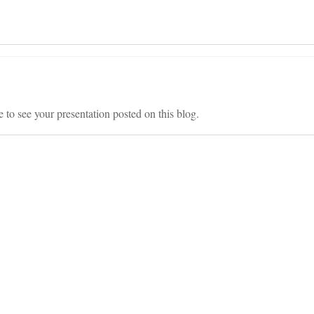
 to see your presentation posted on this blog.