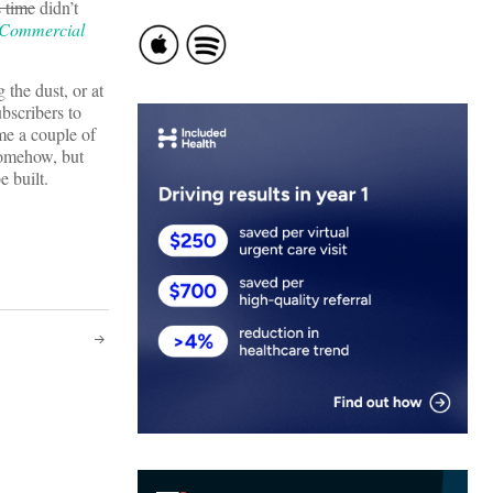
s time
didn’t
 Commercial
 the dust, or at
bscribers to
me a couple of
 somehow, but
e built.