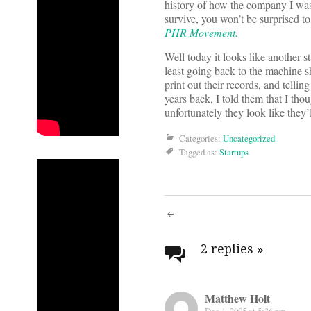
history of how the company I was
survive, you won’t be surprised to
PHR Movement.
Well today it looks like another s
least going back to the machine s
print out their records, and tell
years back, I told them that I th
unfortunately they look like they’
Categories:
Uncategorized
Tagged as:
Startups
Post
navigati
2 replies
»
Matthew Holt