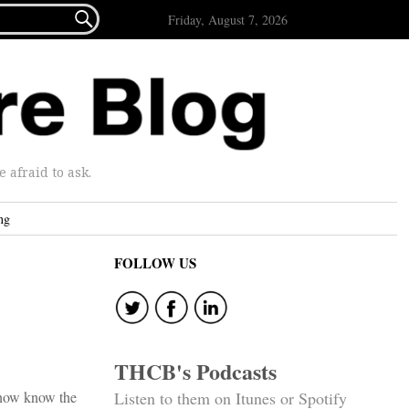

Friday, August 7, 2026
afraid to ask.
ng
FOLLOW US
THCB's Podcasts
y now know the
Listen to them on Itunes or Spotify