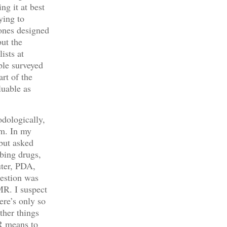
g it at best
ying to
 ones designed
ut the
ists at
ple surveyed
rt of the
luable as
dologically,
em. In my
 but asked
ibing drugs,
uter, PDA,
uestion was
MR. I suspect
ere’s only so
ther things
R means to