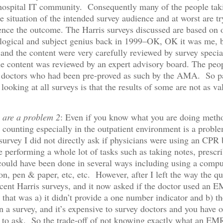
hospital IT community. Consequently many of the people takin
e situation of the intended survey audience and at worst are tr
uence the outcome. The Harris surveys discussed are based on
logical and subject genius back in 1999–OK, OK it was me, b
nd the content were very carefully reviewed by survey special
he content was reviewed by an expert advisory board. The peo
 doctors who had been pre-proved as such by the AMA. So pa
ooking at all surveys is that the results of some are not as va
s are a problem 2
: Even if you know what you are doing metho
counting especially in the outpatient environment is a probl
s survey I did not directly ask if physicians were using an CPR
 performing a whole lot of tasks such as taking notes, prescr
t could have been done in several ways including using a comp
tion, pen & paper, etc, etc. However, after I left the way the q
cent Harris surveys, and it now asked if the doctor used an E
r that was a) it didn’t provide a one number indicator and b) th
a survey, and it’s expensive to survey doctors and you have o
 to ask. So the trade-off of not knowing exactly what an EM