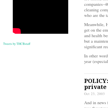
companies–46
cleaning comp
who are the t
Meanwhile, Ha
get on the em
and health be
but a mainten
Tweets by THCBstaff
significant re
In other word
year (especia
POLICY:
private
Oct 23, 2003
And in news f