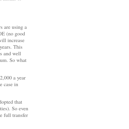
s are using a
OE (no good
ill increase
years. This
s and well
ium. So what
12,000 a year
e case in
dopted that
ities). So even
 full transfer