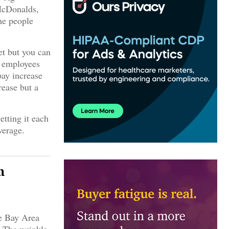
McDonalds,
he people
et but you can
n employees
pay increase
rease but a
etting it each
verage.
n
he Bay Area