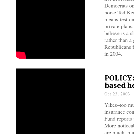
Democrats on 
horse Ted Ken
means-test on
private plans
believe is a 
rather than a
Republicans f
in 2004.
POLICY:
based h
Oct 23, 2003
Yikes–too muc
insurance co
Fund reports 
More noticea
are much, muc