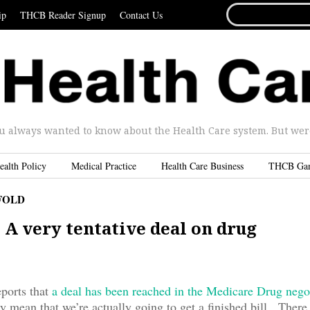
SEARCH
ip
THCB Reader Signup
Contact Us
FOR...
u always wanted to know about the Health Care system. But were 
ealth Policy
Medical Practice
Health Care Business
THCB Ga
FOLD
 A very tentative deal on drug
s
eports that
a deal has been reached in the Medicare Drug nego
ly mean that we’re actually going to get a finished bill. There