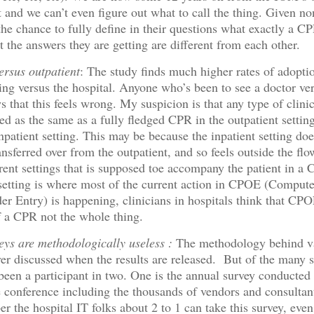
t and we can’t even figure out what to call the thing. Given no
he chance to fully define in their questions what exactly a CPR
t the answers they are getting are different from each other.
ersus outpatient
: The study finds much higher rates of adopti
tting versus the hospital. Anyone who’s been to see a doctor ve
s that this feels wrong. My suspicion is that any type of clin
ed as the same as a fully fledged CPR in the outpatient setting
npatient setting. This may be because the inpatient setting do
ansferred over from the outpatient, and so feels outside the flo
rent settings that is supposed toe accompany the patient in a
 setting is where most of the current action in CPOE (Comput
er Entry) is happening, clinicians in hospitals think that CPOE
 a CPR not the whole thing.
ys are methodologically useless :
The methodology behind v
ver discussed when the results are released. But of the many 
 been a participant in two. One is the annual survey conduct
 conference including the thousands of vendors and consultan
 the hospital IT folks about 2 to 1 can take this survey, even