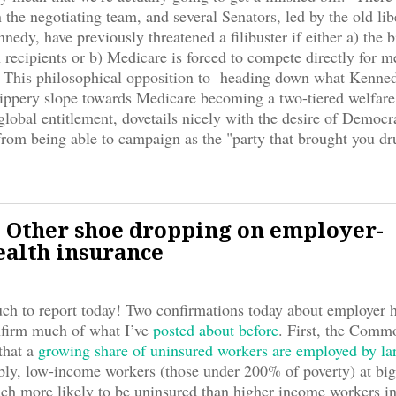
the negotiating team, and several Senators, led by the old lib
nedy, have previously threatened a filibuster if either a) the b
 recipients or b) Medicare is forced to compete directly for 
. This philosophical opposition to heading down what Kenne
slippery slope towards Medicare becoming a two-tiered welfare
 global entitlement, dovetails nicely with the desire of Democr
rom being able to campaign as the "party that brought you dr
 Other shoe dropping on employer-
ealth insurance
h to report today! Two confirmations today about employer h
nfirm much of what I’ve
posted about before
. First, the Comm
that a
growing share of uninsured workers are employed by la
bly, low-income workers (those under 200% of poverty) at bi
h more likely to be uninsured than higher income workers in