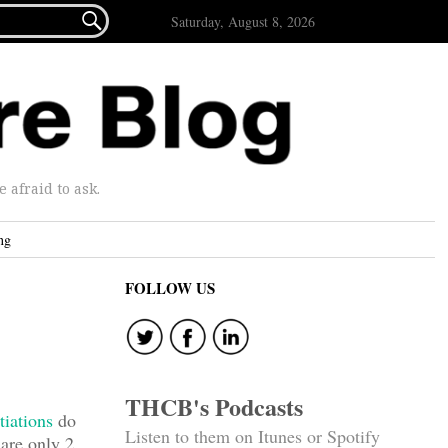

Saturday, August 8, 2026
afraid to ask.
ng
FOLLOW US
THCB's Podcasts
tiations
do
Listen to them on Itunes or Spotify
 are only 2