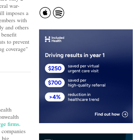
eral war-
ill imposes a
members with
dy and others
 benefit
ats to prevent
ug coverage"
ealth
onwealth
rge firms
.
g companies
 big