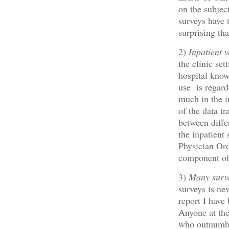
on the subjec
surveys have t
surprising tha
2)
Inpatient v
the clinic se
hospital know
use is regard
much in the i
of the data tr
between diffe
the inpatient
Physician Ord
component of
3)
Many surve
surveys is ne
report I have
Anyone at the
who outnumber