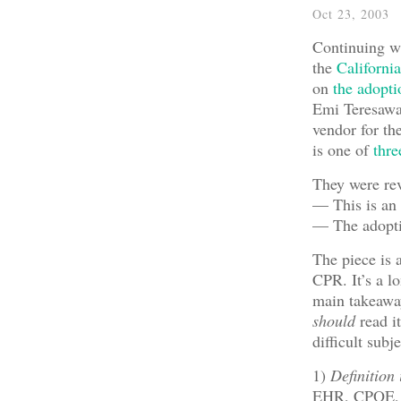
Oct 23, 2003
Continuing wit
the
Californi
on
the adopt
Emi Teresawa,
vendor for th
is one of
thre
They were rev
— This is an 
— The adoptio
The piece is 
CPR. It’s a l
main takeaway
should
read i
difficult subj
1)
Definition
EHR, CPOE, et