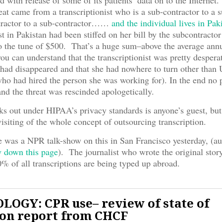
d with release of some of its patients’ data on to the Internet
reat came from a transcriptionist who is a sub-contractor to a 
tractor to a sub-contractor……
and the individual lives in Pak
st in Pakistan had been stiffed on her bill by the subcontracto
o the tune of $500. That’s a huge sum–above the average ann
you can understand that the transcriptionist was pretty desperat
had disappeared and that she had nowhere to turn other than
ho had hired the person she was working for). In the end no p
and the threat was rescinded apologetically.
s out under HIPAA’s privacy standards is anyone’s guest, but 
visiting of the whole concept of outsourcing transcription.
 was a NPR talk-show on this in San Francisco yesterday, (au
y down this page
). The journalist who wrote the original stor
% of all transcriptions are being typed up abroad.
OGY: CPR use– review of state of
ion report from CHCF