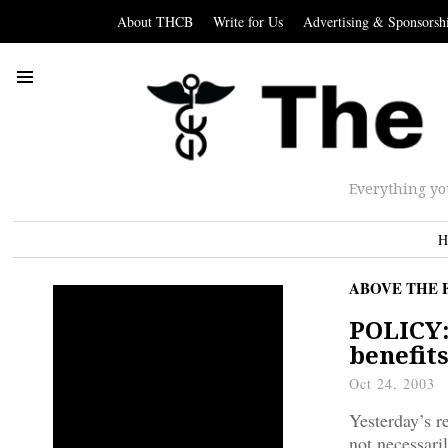
About THCB
Write for Us
Advertising & Sponsorsh
Everything yo
H
ABOVE THE 
POLICY:
benefit
Oct 24, 2003
Yesterday’s r
not necessari