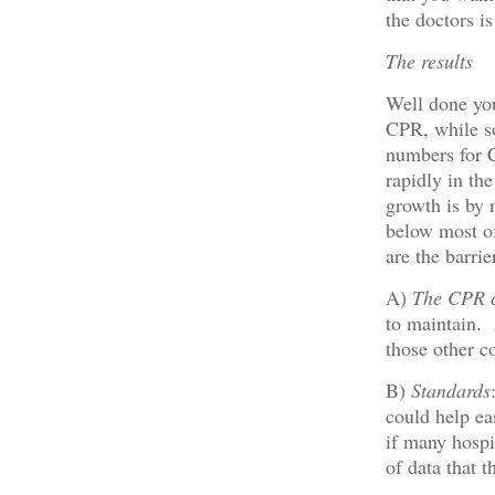
the doctors i
The results
Well done you
CPR, while s
numbers for C
rapidly in th
growth is by
below most o
are the barrie
A)
The CPR c
to maintain.
those other c
B)
Standards
could help eas
if many hospi
of data that 