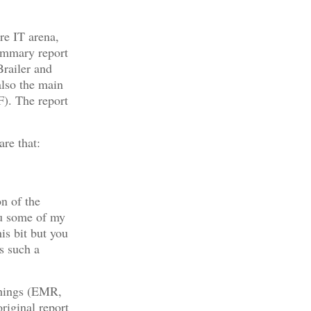
are IT arena,
ummary report
railer and
lso the main
). The report
are that:
n of the
you some of my
is bit but you
is such a
things (EMR,
riginal report