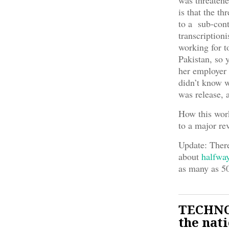
was threatene
is that the th
to a sub-con
transcriptioni
working for t
Pakistan, so 
her employer 
didn’t know w
was release, 
How this work
to a major re
Update: There
about
halfwa
as many as 50
TECHNOL
the nat