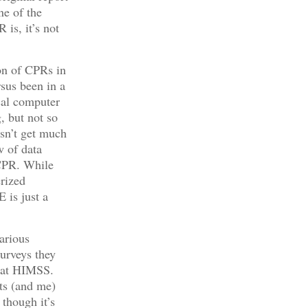
ne of the
 is, it’s not
on of CPRs in
rsus been in a
ical computer
, but not so
esn’t get much
w of data
 CPR. While
erized
 is just a
arious
surveys they
ed at HIMSS.
ts (and me)
 though it’s