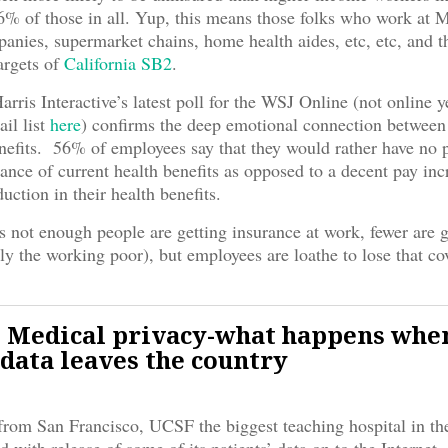
% of those in all. Yup, this means those folks who work at 
anies, supermarket chains, home health aides, etc, etc, and t
argets of
California SB2
.
rris Interactive’s latest poll for the WSJ Online (not online y
ail list
here
) confirms the deep emotional connection betwee
nefits. 56% of employees say that they would rather have no 
ance of current health benefits as opposed to a decent pay inc
duction in their health benefits.
s not enough people are getting insurance at work, fewer are g
lly the working poor), but employees are loathe to lose that co
 Medical privacy-what happens whe
 data leaves the country
rom San Francisco, UCSF the biggest teaching hospital in t