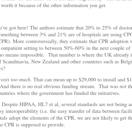
s worth it because of the other information you get.
’ve got here! The authors estimate that 20% to 25% of doctor
omething between 3% and 21% are of hospitals are using CP
PR). More controversially, they estimate that CPR adoption w
e outpatient setting to between 50%-60% in the next couple of 
 no means impossible. That number is where the UK already i
f Scandinavia, New Zealand and other countries such as Belg
rs?
osts too much
. That can mean up to $29,000 to install and $
 And there is no real obvious funding stream. That was
not
th
ountries where the government has funded the initiatives.
: Despite HIPAA, HL7 et al, several standards are not being a
y interoperability (i.e. the easy transfer of data between facil
tals adopt the elements of the CPR, we are not likely to get the
the CPR is supposed to provide.