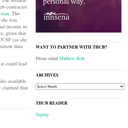
. The wrinkle
sub-contractor
istan
. The
r she was
ual income in
e, given that
 UCSF (as she
atient data
WANT TO PARTNER WITH THCB?
Please email
Matthew Holt
it could lead
ARCHIVES
dio available
ARCHIVES
y claimed that
THCB READER
Signup