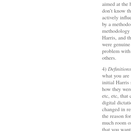
aimed at the 
don’t know th
actively infl
by a methodo
methodology a
Harris, and t
were genuine
problem with l
others.
4)
Definition
what you are 
initial Harri
how they were
etc, etc, tha
digital dicta
changed in re
the reason fo
much room on 
that you want