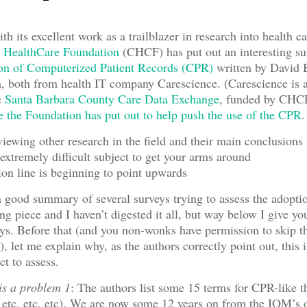
h its excellent work as a trailblazer in research into health c
a HealthCare Foundation
(CHCF) has put out an interesting s
ion of Computerized Patient Records (CPR)
written by David B
 both from health IT company Carescience. (Carescience is a
e
Santa Barbara County Care Data Exchange
, funded by CHCF
e the Foundation has put out to help push the use of the CPR
.
iewing other research in the field and their main conclusions 
extremely difficult subject to get your arms around
n line is beginning to point upwards
a good summary of several surveys trying to assess the adoptio
ong piece and I haven’t digested it all, but way below I give 
s. Before that (and you non-wonks have permission to skip th
t), let me explain why, as the authors correctly point out, this 
ect to assess.
 is a problem 1
: The authors list some 15 terms for CPR-like 
c, etc, etc). We are now some 12 years on from the IOM’s o