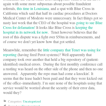
again with some more subpoenas about possible fraudulent
referrals,
this time in Louisiana
, and a spat with Blue Cross in
California which said that half its cardiac procedures at Doctors
Medical Center of Modesto were unnecessary. In fact things got so
nasty last week that the CEO of the hospital was
going to sue Blue
Cross for defamation!
It looks like Blue Cross is
keeping the
hospital in its network for now
. Tenet however believes that the
root of this dispute was a fight over $50m in reimbursements, and
of course we don’t yet know how that got settled.
Meanwhile, remember the
little company that Tenet was using for
reporting
(having fired Perot systems)? Well apparently that
company took over another that held a big repository of (patient-
identified) medical errors. During the first monthly conference call
a rustling was heard on the other side of the phone and then no one
answered. Apparently the repo man had come a knockin’. It
seems that the lease hadn’t been paid and that they were kicked out
of the office–immediately. I’m sure none of the hospitals using that
service would be worried about the security of their error data,
would they?
Categories:
Uncategorized