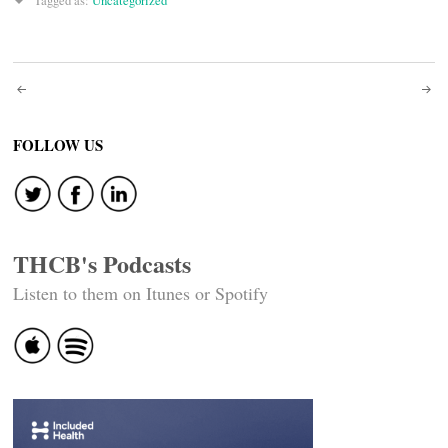
Tagged as:
Uncategorized
Post
navigation
FOLLOW US
THCB's Podcasts
Listen to them on Itunes or Spotify