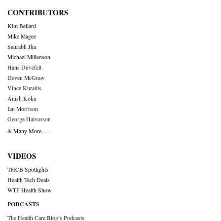
CONTRIBUTORS
Kim Bellard
Mike Magee
Saurabh Jha
Michael Millenson
Hans Duvefelt
Deven McGraw
Vince Kuraitis
Anish Koka
Ian Morrison
George Halvorson
& Many More….
VIDEOS
THCB Spotlights
Health Tech Deals
WTF Health Show
PODCASTS
The Health Care Blog’s Podcasts