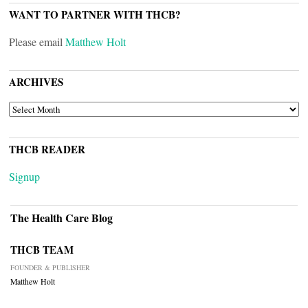
WANT TO PARTNER WITH THCB?
Please email
Matthew Holt
ARCHIVES
ARCHIVES
THCB READER
Signup
The Health Care Blog
THCB TEAM
FOUNDER & PUBLISHER
Matthew Holt