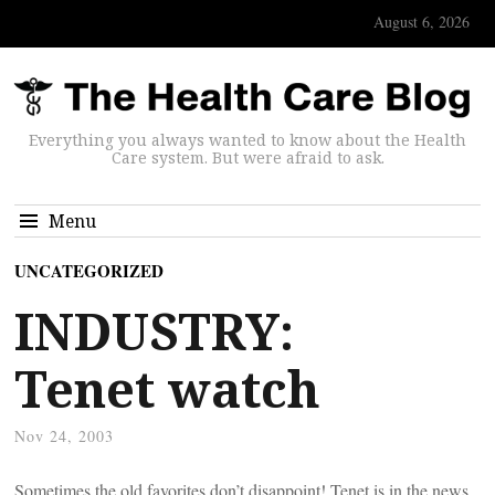
August 6, 2026
Everything you always wanted to know about the Health
Care system. But were afraid to ask.
Menu
UNCATEGORIZED
INDUSTRY:
Tenet watch
Nov 24, 2003
Sometimes the old favorites don’t disappoint! Tenet is in the news