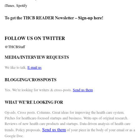
iTunes
,
Spotify
To get the THCB READER Newsletter –
Sign-up here
!
FOLLOW US ON TWITTER
@THCBStaff
MEDIA/INTERVIEW REQUESTS
We like to talk.
E-mail us
BLOGGING/CROSSPOSTS
Yes. We’re looking for writers & cross-posts.
Send us them
WHAT WE’RE LOOKING FOR
Op-eds. Cross posts. Columns. Great ideas for improving the health care system.
Pitches for healthcare-focused startups and business. Write-ups of original research.
Reviews of new health care products and startups. Data driven analysis of health care
Send us them
trends. Policy proposals.
of your piece in the body of your email or as a
Google Doc.