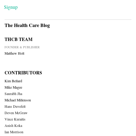
Signup
The Health Care Blog
THCB TEAM
FOUNDER & PUBLISHER
Matthew Holt
CONTRIBUTORS
Kim Bellard
Mike Magee
Saurabh Jha
Michael Millenson
Hans Duvefelt
Deven McGraw
Vince Kuraitis
Anish Koka
Ian Morrison