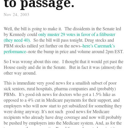
to passage.
Nov 24, 2003
Well, the bill is going to make it. The dissidents in the Senate led
by Kennedy could
only muster 29 votes in favor of a filibuster
(they need 40).
So the bill will pass tonight. Drug stocks and
PBM stocks rallied yet further on the news–
here’s Caremark’s
performance
–note the bump in price and volume around 2pm EST.
So I was wrong about this one. I thought that it would get past the
House easily and die in the Senate. But in fact it was (almost) the
other way around.
This is immediate very good news for a smallish subset of poor
sick seniors, rural hospitals, pharma companies and (probably)
PBMs. It’s good-ish news for doctors who got a 1.5% hike as
opposed to a 4% cut in Medicare payments for their support, and
employers who will now start to get subsidized for something they
were doing anyway. It’s not such good news for Medicare
recipients who already have drug coverage and now will probably
be pushed by employers into the Medicare system. And, as for the