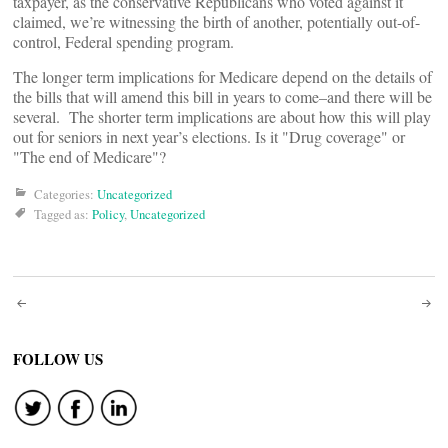
taxpayer, as the conservative Republicans who voted against it
claimed, we’re witnessing the birth of another, potentially out-of-
control, Federal spending program.
The longer term implications for Medicare depend on the details of
the bills that will amend this bill in years to come–and there will be
several. The shorter term implications are about how this will play
out for seniors in next year’s elections. Is it "Drug coverage" or
"The end of Medicare"?
Categories:
Uncategorized
Tagged as:
Policy
,
Uncategorized
Post
navigation
FOLLOW US