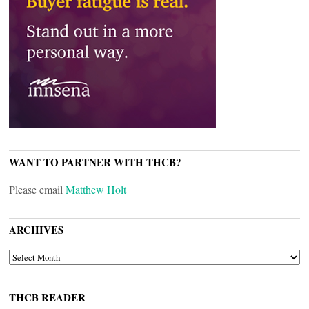
WANT TO PARTNER WITH THCB?
Please email
Matthew Holt
ARCHIVES
ARCHIVES
THCB READER