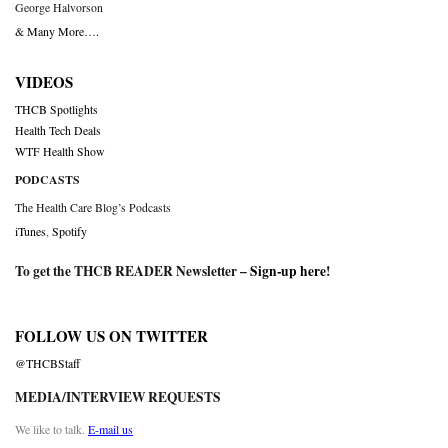
George Halvorson
& Many More….
VIDEOS
THCB Spotlights
Health Tech Deals
WTF Health Show
PODCASTS
The Health Care Blog’s Podcasts
iTunes
,
Spotify
To get the THCB READER Newsletter –
Sign-up here
!
FOLLOW US ON TWITTER
@THCBStaff
MEDIA/INTERVIEW REQUESTS
We like to talk.
E-mail us