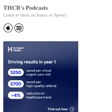
THCB's Podcasts
Listen to them on Itunes or Spotify