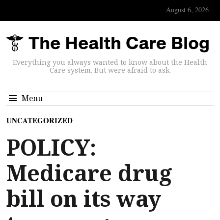
August 6, 2026
Everything you always wanted to know about the Health
Care system. But were afraid to ask.
Menu
UNCATEGORIZED
POLICY:
Medicare drug
bill on its way