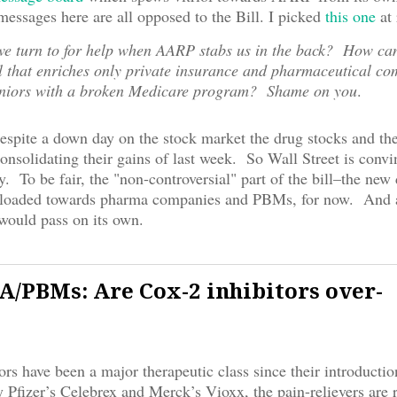
essages here are all opposed to the Bill. I picked
this one
at
e turn to for help when AARP stabs us in the back? How ca
l that enriches only private insurance and pharmaceutical co
eniors with a broken Medicare program? Shame on you
.
espite a down day on the stock market the drug stocks and t
consolidating their gains of last week. So Wall Street is convi
by. To be fair, the "non-controversial" part of the bill–the new
y loaded towards pharma companies and PBMs, for now. And a
would pass on its own.
PBMs: Are Cox-2 inhibitors over-
ors have been a major therapeutic class since their introduction
 Pfizer’s Celebrex and Merck’s Vioxx, the pain-relievers are 