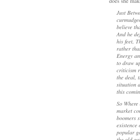
does she make
Just Betw
curmudgeo
believe th
And he def
his feet, 
rather th
Energy an
to draw up
criticism 
the deal, 
situation 
this comin
So Where 
market co
boomers st
existence 
popular go
the old gal