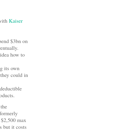
with
Kaiser
spend $3bn on
entually.
 idea how to
ng its own
 they could in
deductible
roducts.
 the
formerly
d $2,500 max
 but it costs