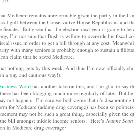
hat Medicare remains unreformable given the parity in the Co
tical gulf between the Conservative House Republicans and the
he Senate. But given that the election next year is going to be 
my, I’m not sure that Bush is willing to over-ride his fiscal c
fiscal issue in order to get a bill through at any cost. Meanwhile
arity with many seniors is probably enough to sustain a filibust
can claim that he saved Medicare.
hat nothing gets by this week. And thus I’m now officially sho
n a tiny and cautious way!).
Business Word
has another take on this, and I’m glad to say t
there has been blogging much more regularly of late. But he 
 may not happen. I’m sure we both agree that it’s disapointing 
orm for Medicare (adding drug coverage) has been so politic
ement may not be such a great thing, especially given the q
 the bill amongst middle income seniors. Here’s
Jeanne Scott
tion in Medicare drug coverage
: