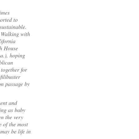
times
orted to
sustainable.
. Walking with
ifornia
th House
a.), hoping
blican
 together for
filibuster
 on passage by
ment and
ing as baby
en the very
e of the most
may be life in