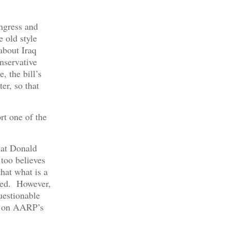
ngress and
 old style
about Iraq
onservative
, the bill’s
er, so that
rt one of the
hat Donald
too believes
that what is a
ized. However,
uestionable
on AARP’s