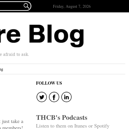

Friday, August 7, 2026
afraid to ask.
ng
FOLLOW US
THCB's Podcasts
just take a
Listen to them on Itunes or Spotify
n members!