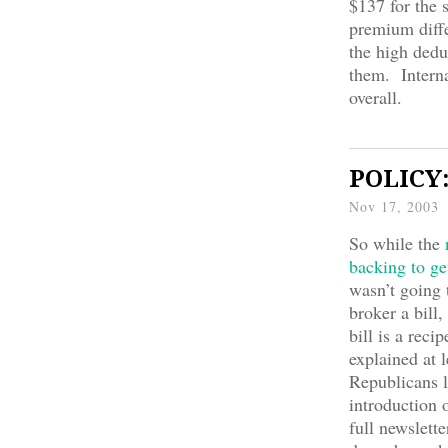
$137 for the 
premium diff
the high dedu
them. Interna
overall.
POLICY:
Nov 17, 2003
So while the
n
backing to ge
wasn’t going 
broker a bill,
bill is a rec
explained at 
Republicans l
introduction 
full newslett