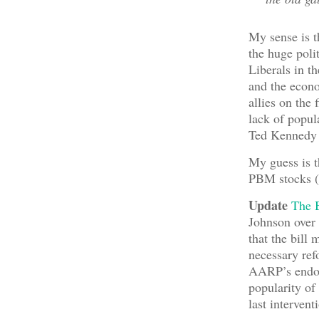
My sense is t
the huge poli
Liberals in t
and the econo
allies on the 
lack of popul
Ted Kennedy 
My guess is t
PBM stocks (i
Update
The 
Johnson over 
that the bill
necessary ref
AARP’s endors
popularity of
last interven