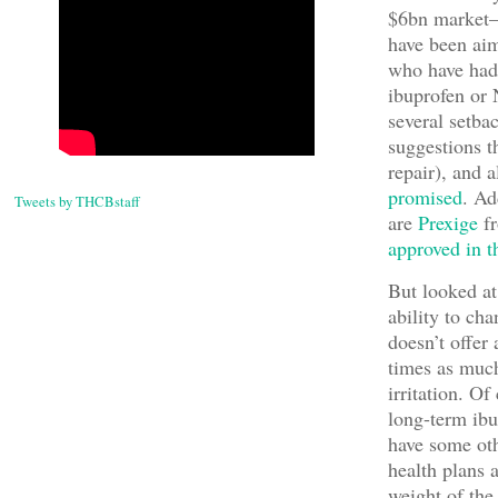
$6bn market–n
have been aime
who have had 
ibuprofen or 
several setba
suggestions t
repair), and 
promised
. Ad
Tweets by THCBstaff
are
Prexige
f
approved in 
But looked at
ability to cha
doesn’t offer
times as much
irritation. O
long-term ibu
have some oth
health plans 
weight of the