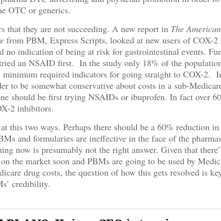
the OTC or generics.
rs that they are not succeeding. A new report in
The American
e
from PBM, Express Scripts, looked at new users of COX-2 
no indication of being at risk for gastrointestinal events. Fu
ried an NSAID first. In the study only 18% of the populatio
 minimum required indicators for going straight to COX-2. I
er to be somewhat conservative about costs in a sub-Medicar
ne should be first trying NSAIDs or ibuprofen. In fact over 
OX-2 inhibitors.
at this two ways. Perhaps there should be a 60% reduction 
Ms and formularies are ineffective in the face of the pharma
ing now is presumably not the right answer. Given that there’
on the market soon and PBMs are going to be used by Medic
dicare drug costs, the question of how this gets resolved is key
s’ credibility.