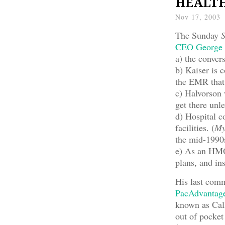
HEALTH 
Nov 17, 2003
The Sunday
S
CEO George 
a) the conver
b) Kaiser is
the EMR that 
c) Halvorson 
get there unle
d) Hospital c
facilities. (
My
the mid-1990
e) As an HMO
plans, and in
His last comm
PacAdvantag
known as Cal
out of pocket