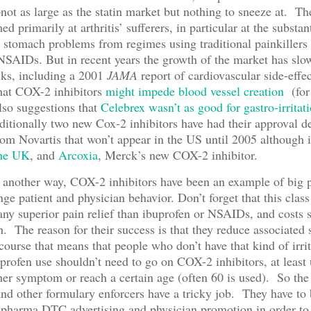
ot as large as the statin market but nothing to sneeze at. Th
d primarily at arthritis’ sufferers, in particular at the substan
stomach problems from regimes using traditional painkillers 
NSAIDs. But in recent years the growth of the market has slo
cks, including a 2001
JAMA
report of cardiovascular side-effe
hat COX-2 inhibitors
might impede blood vessel creation
(for
also suggestions that
Celebrex wasn’t as good for gastro-irritat
ditionally two new Cox-2 inhibitors have had their approval d
rom Novartis that won’t appear in the US until 2005 although i
the UK
, and
Arcoxia
, Merck’s new COX-2 inhibitor.
 another way, COX-2 inhibitors have been an example of big 
nge patient and physician behavior. Don’t forget that this class
 any superior pain relief than ibuprofen or NSAIDs, and costs 
. The reason for their success is that they reduce associated
f course that means that people who don’t have that kind of irri
profen use shouldn’t need to go on COX-2 inhibitors, at least 
er symptom or reach a certain age (often 60 is used). So th
and other formulary enforcers have a tricky job. They have to 
 pharma DTC advertising and physician promotion in order to 