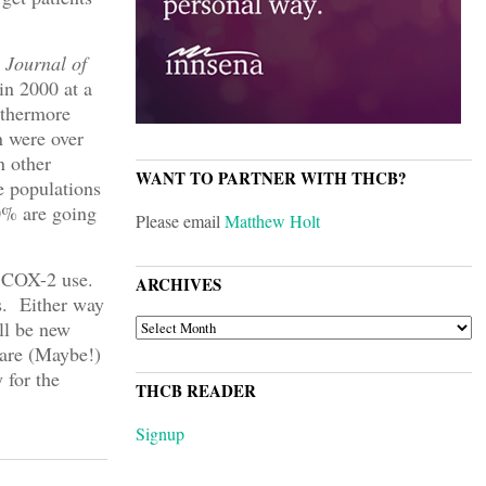
 Journal of
in 2000 at a
rthermore
n were over
n other
WANT TO PARTNER WITH THCB?
e populations
60% are going
Please email
Matthew Holt
in COX-2 use.
ARCHIVES
s. Either way
ARCHIVES
ll be new
are (Maybe!)
 for the
THCB READER
Signup