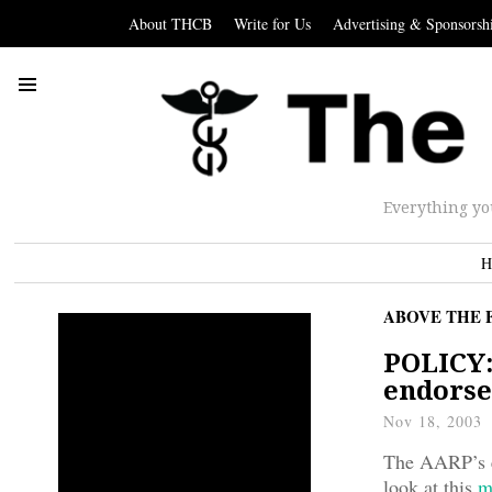
About THCB
Write for Us
Advertising & Sponsorsh
Everything yo
H
ABOVE THE 
POLICY:
endorse
Nov 18, 2003
The AARP’s en
look at this
m