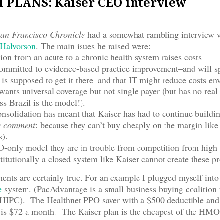
PLANS: Kaiser CEO interview
an Francisco Chronicle
had a somewhat rambling interview 
Halvorson
. The main isues he raised were:
sion from an acute to a chronic health system raises costs
 committed to evidence-based practice improvement–and will 
is supposed to get it there–and that IT might reduce costs env
wants universal coverage but not single payer (but has no real
ss Brazil is the model!).
onsolidation has meant that Kaiser has had to continue buildi
 comment
: because they can’t buy cheaply on the margin like
s).
-only model they are in trouble from competition from high 
stitutionally a closed system like Kaiser cannot create these p
ents are certainly true. For an example I plugged myself into
e
system. (PacAdvantage is a small business buying coalition 
HIPC). The Healthnet PPO saver with a $500 deductible an
 is $72 a month. The Kaiser plan is the cheapest of the HMOs