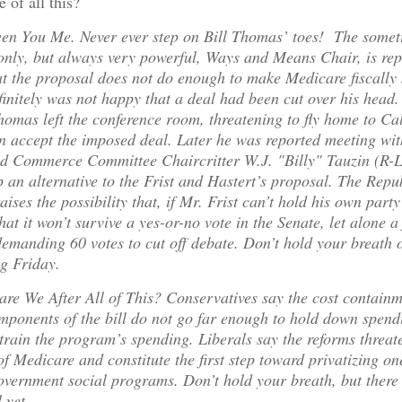
 of all this?
een You Me. Never ever step on Bill Thomas’ toes! The some
nly, but always very powerful, Ways and Means Chair, is rep
at the proposal does not do enough to make Medicare fiscally 
initely was not happy that a deal had been cut over his head
Thomas left the conference room, threatening to fly home to Cal
an accept the imposed deal. Later he was reported meeting wi
d Commerce Committee Chaircritter W.J. "Billy" Tauzin (R-L
 an alternative to the Frist and Hastert’s proposal. The Repu
raises the possibility that, if Mr. Frist can’t hold his own party
that it won’t survive a yes-or-no vote in the Senate, let alone a 
demanding 60 votes to cut off debate. Don’t hold your breath
g Friday.
are We After All of This? Conservatives say the cost contain
mponents of the bill do not go far enough to hold down spend
rain the program’s spending. Liberals say the reforms threat
of Medicare and constitute the first step toward privatizing on
vernment social programs. Don’t hold your breath, but there 
 yet.