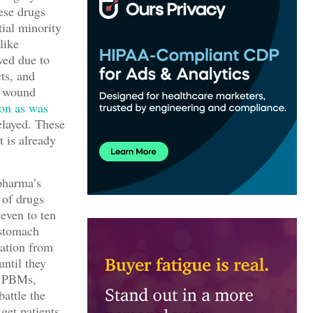
ese drugs
tial minority
like
wed due to
cts, and
 wound
ion as was
elayed. These
t is already
pharma’s
 of drugs
seven to ten
 stomach
tation from
until they
e PBMs,
battle the
get patients