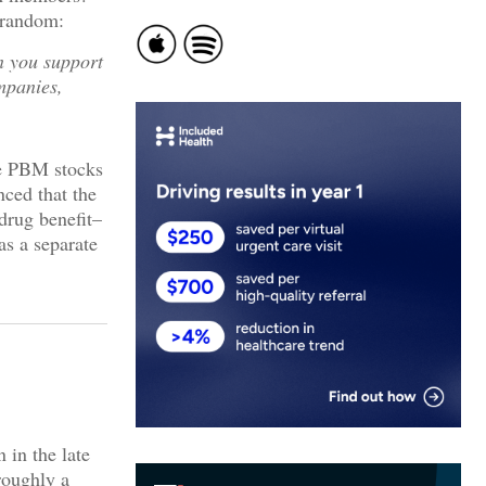
 random:
n you support
mpanies,
he PBM stocks
nced that the
 drug benefit–
s a separate
 in the late
roughly a