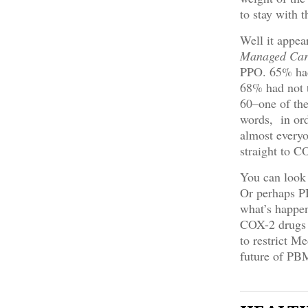
to stay with 
Well it appea
Managed Car
PPO. 65% had 
68% had not t
60–one of the
words, in ord
almost everyo
straight to C
You can look 
Or perhaps PB
what’s happen
COX-2 drugs 
to restrict Me
future of PBM