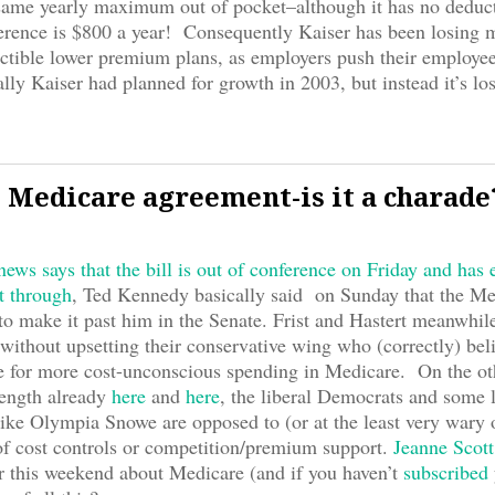
same yearly maximum out of pocket–although it has no deduct
erence is $800 a year! Consequently Kaiser has been losing 
ctible lower premium plans, as employers push their employe
lly Kaiser had planned for growth in 2003, but instead it’s l
 Medicare agreement-is it a charade
ews says that the bill is out of conference on Friday and has
t through
, Ted Kennedy basically said on Sunday that the Med
to make it past him in the Senate. Frist and Hastert meanwhile
 without upsetting their conservative wing who (correctly) beli
ipe for more cost-unconscious spending in Medicare. On the ot
length already
here
and
here
, the liberal Democrats and some l
ike Olympia Snowe are opposed to (or at the least very wary o
of cost controls or competition/premium support.
Jeanne Scott
er this weekend about Medicare (and if you haven’t
subscribed