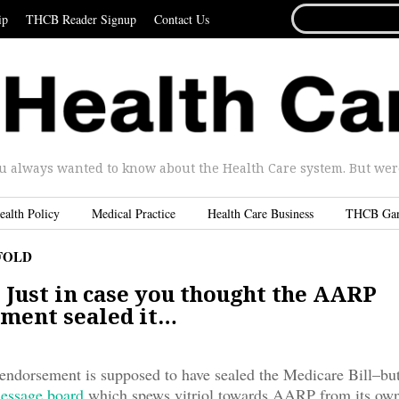
SEARCH
ip
THCB Reader Signup
Contact Us
FOR...
u always wanted to know about the Health Care system. But were 
ealth Policy
Medical Practice
Health Care Business
THCB Ga
FOLD
 Just in case you thought the AARP
ment sealed it…
dorsement is supposed to have sealed the Medicare Bill–but 
essage board
which spews vitriol towards AARP from its ow