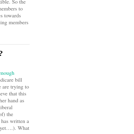
ible. So the
members to
es towards
osing members
?
 enough
icare bill
 are trying to
eve that this
her hand as
iberal
f) the
has written a
yet….). What