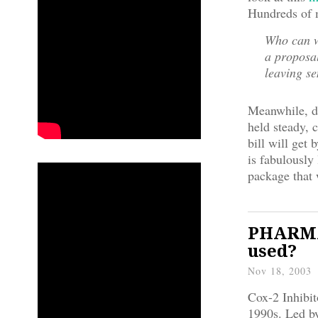
Hundreds of m
Who can w
a proposa
leaving s
Meanwhile, d
held steady, 
bill will get 
is fabulousl
package that 
PHARMA/
used?
Nov 18, 2003
Cox-2 Inhibit
1990s. Led by