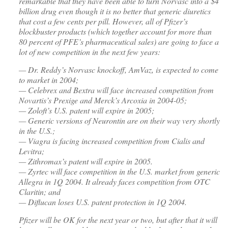
remarkable that they have been able to turn Norvasc into a $4
billion drug even though it is no better that generic diuretics
that cost a few cents per pill. However, all of Pfizer’s
blockbuster products (which together account for more than
80 percent of PFE’s pharmaceutical sales) are going to face a
lot of new competition in the next few years:
— Dr. Reddy’s Norvasc knockoff, AmVaz, is expected to come
to market in 2004;
— Celebrex and Bextra will face increased competition from
Novartis’s Prexige and Merck’s Arcoxia in 2004-05;
— Zoloft’s U.S. patent will expire in 2005;
— Generic versions of Neurontin are on their way very shortly
in the U.S.;
— Viagra is facing increased competition from Cialis and
Levitra;
— Zithromax’s patent will expire in 2005.
— Zyrtec will face competition in the U.S. market from generic
Allegra in 1Q 2004. It already faces competition from OTC
Claritin; and
— Diflucan loses U.S. patent protection in 1Q 2004.
Pfizer will be OK for the next year or two, but after that it will