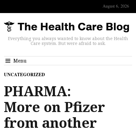
August 6, 2026
Everything you always wanted to know about the Health
Care system. But were afraid to ask.
Menu
UNCATEGORIZED
PHARMA:
More on Pfizer
from another