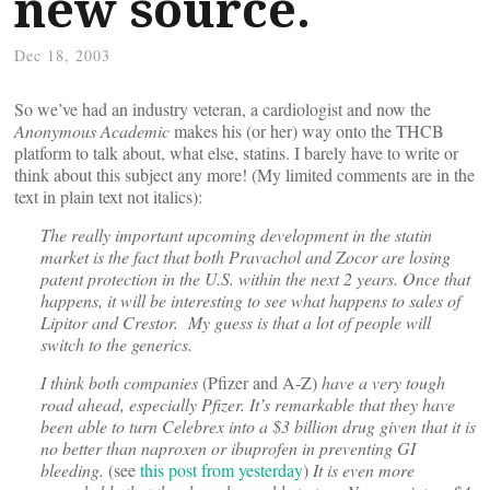
new source.
Dec 18, 2003
So we’ve had an industry veteran, a cardiologist and now the
Anonymous Academic
makes his (or her) way onto the THCB
platform to talk about, what else, statins. I barely have to write or
think about this subject any more! (My limited comments are in the
text in plain text not italics):
The really important upcoming development in the statin
market is the fact that both Pravachol and Zocor are losing
patent protection in the U.S. within the next 2 years. Once that
happens, it will be interesting to see what happens to sales of
Lipitor and Crestor. My guess is that a lot of people will
switch to the generics.
I think both companies
(Pfizer and A-Z)
have a very tough
road ahead, especially Pfizer. It’s remarkable that they have
been able to turn Celebrex into a $3 billion drug given that it is
no better than naproxen or ibuprofen in preventing GI
bleeding.
(see
this post from yesterday
)
It is even more