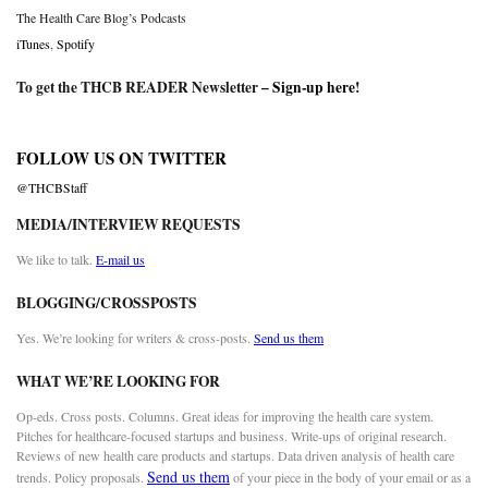
The Health Care Blog’s Podcasts
iTunes
,
Spotify
To get the THCB READER Newsletter –
Sign-up here
!
FOLLOW US ON TWITTER
@THCBStaff
MEDIA/INTERVIEW REQUESTS
We like to talk.
E-mail us
BLOGGING/CROSSPOSTS
Yes. We’re looking for writers & cross-posts.
Send us them
WHAT WE’RE LOOKING FOR
Op-eds. Cross posts. Columns. Great ideas for improving the health care system.
Pitches for healthcare-focused startups and business. Write-ups of original research.
Reviews of new health care products and startups. Data driven analysis of health care
Send us them
trends. Policy proposals.
of your piece in the body of your email or as a