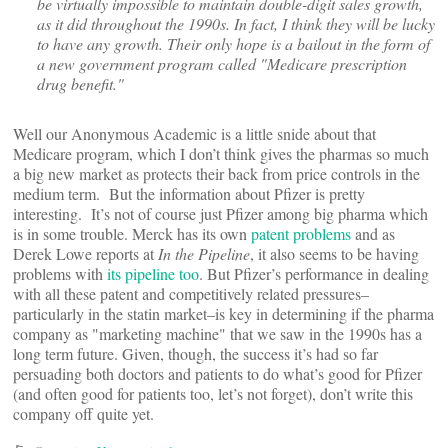
be virtually impossible to maintain double-digit sales growth,
as it did throughout the 1990s. In fact, I think they will be lucky
to have any growth. Their only hope is a bailout in the form of
a new government program called "Medicare prescription
drug benefit."
Well our Anonymous Academic is a little snide about that
Medicare program, which I don’t think gives the pharmas so much
a big new market as protects their back from price controls in the
medium term. But the information about Pfizer is pretty
interesting. It’s not of course just Pfizer among big pharma which
is in some trouble. Merck has its own
patent problems
and as
Derek Lowe reports at
In the Pipeline
, it also seems to be having
problems with
its pipeline too
. But Pfizer’s performance in dealing
with all these patent and competitively related pressures–
particularly in the statin market–is key in determining if the pharma
company as "marketing machine" that we saw in the 1990s has a
long term future. Given, though, the success it’s had so far
persuading both doctors and patients to do what’s good for Pfizer
(and often good for patients too, let’s not forget), don’t write this
company off quite yet.