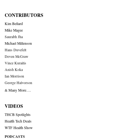
CONTRIBUTORS
Kim Bellard
Mike Magee
Saurabh Jha
Michael Millenson
Hans Duvefelt
Deven McGraw
Vince Kuraitis
Anish Koka
Ian Morrison
George Halvorson
& Many More….
VIDEOS
THCB Spotlights
Health Tech Deals
WTF Health Show
PODCASTS