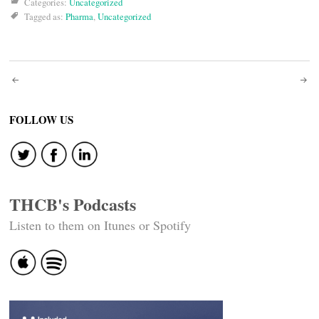
Categories:
Uncategorized
Tagged as:
Pharma
,
Uncategorized
Post
navigation
FOLLOW US
THCB's Podcasts
Listen to them on Itunes or Spotify