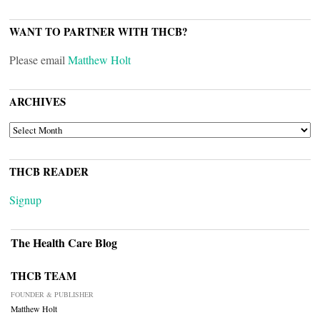
WANT TO PARTNER WITH THCB?
Please email
Matthew Holt
ARCHIVES
ARCHIVES
THCB READER
Signup
The Health Care Blog
THCB TEAM
FOUNDER & PUBLISHER
Matthew Holt