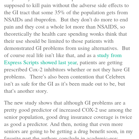
supposed to kill pain without the adverse side effects to
the GI tract that some 35% of the population gets from
NSAIDs and ibuprofen. But they don’t do more to end
pain and they cost a whole lot more than NSAIDS, so
theoretically the health care spending wonks think that
their use should be limited to those patients with
demonstrated GI problems from using alternatives. But
of course real life isn’t like that, and as a
study from
Express Scripts showed last year
, patients are getting
prescribed Cox-2 inhibitors whether or not they have GI
problems. There’s also been contention that Celebrex
isn’t as safe for the GI as it’s been made out to be, but
that’s another story.
The new study shows that although GI problems are a
pretty good predictor of increased COX-2 use among the
senior population, good drug insurance coverage is twice
as good a predictor. And then, noting that even more
seniors are going to be getting a drug benefit soon, in my
favorite part the authors conclude in academic-ese: