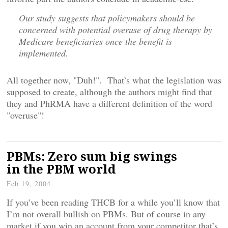
Our study suggests that policymakers should be
concerned with potential overuse of drug therapy by
Medicare beneficiaries once the benefit is
implemented.
All together now, "Duh!". That’s what the legislation was
supposed to create, although the authors might find that
they and PhRMA have a different definition of the word
"overuse"!
PBMs: Zero sum big swings
in the PBM world
Feb 19, 2004
If you’ve been reading THCB for a while you’ll know that
I’m not overall bullish on PBMs. But of course in any
market if you win an account from your competitor that’s