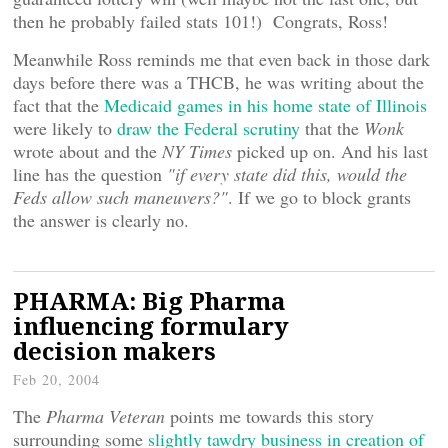
then he probably failed stats 101!) Congrats, Ross!
Meanwhile Ross reminds me that even back in those dark
days before there was a THCB, he was writing about the
fact that the
Medicaid games in his home state of Illinois
were likely to
draw the Federal scrutiny
that the
Wonk
wrote about and the
NY Times
picked up on. And his last
line has the question
"if every state did this, would the
Feds allow such maneuvers?"
. If we go to block grants
the answer is clearly no.
PHARMA: Big Pharma
influencing formulary
decision makers
Feb 20, 2004
The
Pharma Veteran
points me towards this story
surrounding some
slightly tawdry business in creation of