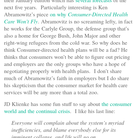
their January edition which has
several forecasts
of the
next five years. Particularly interesting is Ken
Abramowitz’s piece
on why
Consumer-Directed Health
Care Won’t Fly
. Abramovitz is no screaming lefty, in fact
he works for the Carlyle Group, the defense group that’s
also a home for George Bush, John Major and other
right-wing refugees from the cold war. So why does he
think Consumer-directed health plans will be a fad? He
thinks that consumers won’t be able to figure out pricing
and employers are the only groups who have a hope of
negotiating properly with health plans. I don’t share
much of Abramowitz’s faith in employers but I do share
his skepticism that the consumer market for health care
services will be any more than a total zoo.
JD Klienke has some fun stuff to say about
the consumer
world and the continual crisis
. I like his last line:
Everyone will complain about the system’s myriad
inefficiencies, and blame everybody else for its
imminent collapse, and life will go on