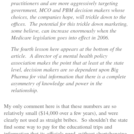
practitioners and are more aggressively targeting
government, MCO and PBM decision makers whose
choices, the companies hope, will trickle down to the
offices. The potential for this trickle down marketing,
some believe, can increase enormously when the
Medicare legislation goes into effect in 2006.
The fourth lesson here appears at the bottom of the
article. A director of a mental health policy
association makes the point that at least at the state
level, decision makers are so dependent upon Big
Pharma for vital information that there is a complete
asymmetry of knowledge and power in the
relationship.
My only comment here is that these numbers are so
relatively small ($14,000 over a few years), and were
clearly not used as straight bribes. So shouldn’t the state
find some way to pay for the educational trips and
information that its officials need, without shortchanging