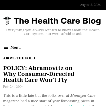
August 8, 2026
Everything you always wanted to know about the Health
Care system. But were afraid to ask.
Menu
ABOVE THE FOLD
POLICY: Abramovitz on
Why Consumer-Directed
Health Care Won’t Fly
Feb 24, 2004
This is a little late but the folks over at
Managed Care
magazine had a nice start of year forecasting piece in