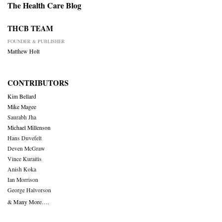
The Health Care Blog
THCB TEAM
FOUNDER & PUBLISHER
Matthew Holt
CONTRIBUTORS
Kim Bellard
Mike Magee
Saurabh Jha
Michael Millenson
Hans Duvefelt
Deven McGraw
Vince Kuraitis
Anish Koka
Ian Morrison
George Halvorson
& Many More….