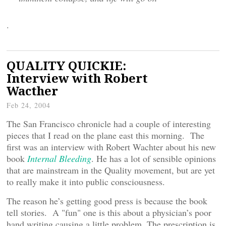
.
QUALITY QUICKIE:
Interview with Robert
Wacther
Feb 24, 2004
The San Francisco chronicle had a couple of interesting
pieces that I read on the plane east this morning. The
first was an interview with Robert Wachter about his new
book
Internal Bleeding
. He has a lot of sensible opinions
that are mainstream in the Quality movement, but are yet
to really make it into public consciousness.
The reason he’s getting good press is because the book
tell stories. A "fun" one is this about a physician’s poor
hand writing causing a little problem. The prescription is