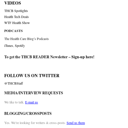
VIDEOS
THCB Spotlights
Health Tech Deals
WTF Health Show
PODCASTS
The Health Care Blog’s Podcasts
iTunes
,
Spotify
To get the THCB READER Newsletter –
Sign-up here
!
FOLLOW US ON TWITTER
@THCBStaff
MEDIA/INTERVIEW REQUESTS
We like to talk.
E-mail us
BLOGGING/CROSSPOSTS
Yes. We’re looking for writers & cross-posts.
Send us them