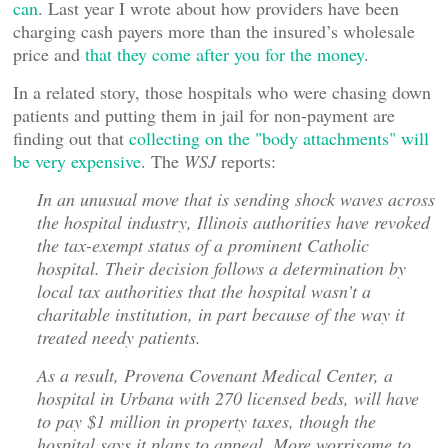
can
. Last year I wrote about how providers have been
charging cash payers more than the insured’s wholesale
price and
that they come after you for the money
.
In a related story, those hospitals who were chasing down
patients and putting them in jail for non-payment are
finding out that
collecting on the "body attachments" will
be very expensive
. The
WSJ
reports:
In an unusual move that is sending shock waves across
the hospital industry, Illinois authorities have revoked
the tax-exempt status of a prominent Catholic
hospital. Their decision follows a determination by
local tax authorities that the hospital wasn’t a
charitable institution, in part because of the way it
treated needy patients.
As a result, Provena Covenant Medical Center, a
hospital in Urbana with 270 licensed beds, will have
to pay $1 million in property taxes, though the
hospital says it plans to appeal. More worrisome to