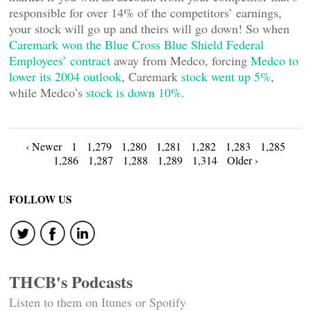
responsible for over 14% of the competitors’ earnings,
your stock will go up and theirs will go down! So when
Caremark won the Blue Cross Blue Shield Federal
Employees’ contract
away from Medco, forcing
Medco to
lower its 2004 outlook
, Caremark
stock went up 5%
,
while Medco’s
stock is down 10%
.
Posts
‹ Newer
1
1,279
1,280
1,281
1,282
1,283
1,285
1,286
1,287
1,288
1,289
1,314
Older ›
navigation
FOLLOW US
THCB's Podcasts
Listen to them on Itunes or Spotify