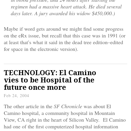
regimen had a massive heart attack. He died several
days later. A jury awarded his widow $450,000.)
Maybe if word gets around we might find some progress
on the eRx issue, but recall that this case was in 1991 (or
at least that’s what it said in the dead tree edition–edited
for space in the electronic version).
TECHNOLOGY: El Camino
vies to be Hospital of the
future once more
Feb 24, 2004
The other article in the
SF Chronicle
was about El
Camino hospital, a community hospital in Mountain
View, CA right in the heart of Silicon Valley. El Camino
had one of the first computerized hospital information