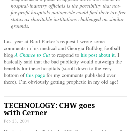
hospital-industry officials is the possibility that not-
for-profit hospitals nationwide could find their tax-free
status as charitable institutions challenged on similar
grounds.
Last year at Bard Parker’s request I wrote some
comments in his medical and Georgia Bulldog football
blog
A Chance to Cut
to respond to
his post about it
. I
basically said that the bad publicity would outweigh the
benefits for these hospitals (scroll down to the very
bottom of
this page
for my comments published over
there). I’m obviously getting prophetic in my old age!
TECHNOLOGY: CHW goes
with Cerner
Feb 23, 2004