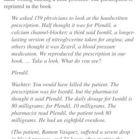
reprinted in the book
We asked 159 physicians to look at the handwritten
prescription. Half thought it was for Plendil, a
calcium channel-blocker; a third said Isordil, a longer-
lasting version of nitroglycerine taken for angina; and
others thought it was Zestril, a blood pressure
medication. We reproduced the prescription in our
book. … Take a look. What do you see?
Plendil.
Wachter: You would have killed the patient. The
prescription was for Isordil, but the pharmacist
thought it said Plendil. The daily dosage for Isordil is
80 milligrams; for Plendil, 10 milligrams. The
pharmacist read Plendil, the patient took 80
milligrams. He had an eightfold overdose.
(The patient, Ramon Vasquez, suffered a severe drop
in blood pressure, and 24 hours after starting the