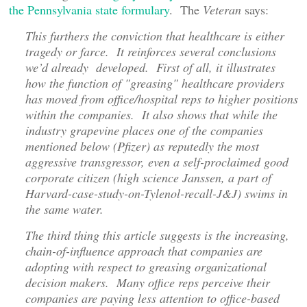
the Pennsylvania state formulary
. The
Veteran
says:
This furthers the conviction that healthcare is either
tragedy or farce. It reinforces several conclusions
we’d already developed. First of all, it illustrates
how the function of "greasing" healthcare providers
has moved from office/hospital reps to higher positions
within the companies. It also shows that while the
industry grapevine places one of the companies
mentioned below (Pfizer) as reputedly the most
aggressive transgressor, even a self-proclaimed good
corporate citizen (high science Janssen, a part of
Harvard-case-study-on-Tylenol-recall-J&J) swims in
the same water.
The third thing this article suggests is the increasing,
chain-of-influence approach that companies are
adopting with respect to greasing organizational
decision makers. Many office reps perceive their
companies are paying less attention to office-based