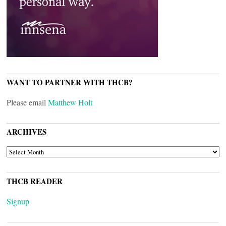
WANT TO PARTNER WITH THCB?
Please email
Matthew Holt
ARCHIVES
ARCHIVES
THCB READER
Signup