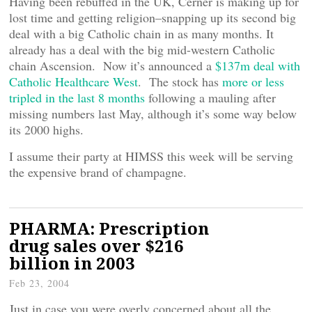
Having been rebuffed in the UK, Cerner is making up for
lost time and getting religion–snapping up its second big
deal with a big Catholic chain in as many months. It
already has a deal with the big mid-western Catholic
chain Ascension. Now it’s announced a
$137m deal with
Catholic Healthcare West
. The stock has
more or less
tripled in the last 8 months
following a mauling after
missing numbers last May, although it’s some way below
its 2000 highs.
I assume their party at HIMSS this week will be serving
the expensive brand of champagne.
PHARMA: Prescription
drug sales over $216
billion in 2003
Feb 23, 2004
Just in case you were overly concerned about all the