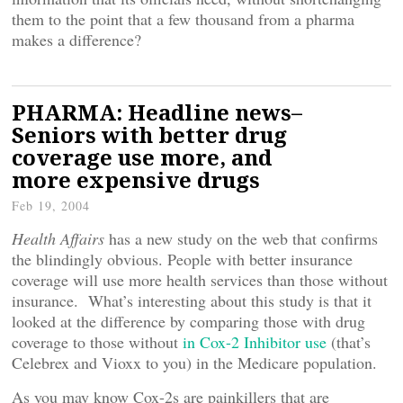
them to the point that a few thousand from a pharma
makes a difference?
PHARMA: Headline news–
Seniors with better drug
coverage use more, and
more expensive drugs
Feb 19, 2004
Health Affairs
has a new study on the web that confirms
the blindingly obvious. People with better insurance
coverage will use more health services than those without
insurance. What’s interesting about this study is that it
looked at the difference by comparing those with drug
coverage to those without
in Cox-2 Inhibitor use
(that’s
Celebrex and Vioxx to you) in the Medicare population.
As you may know Cox-2s are painkillers that are