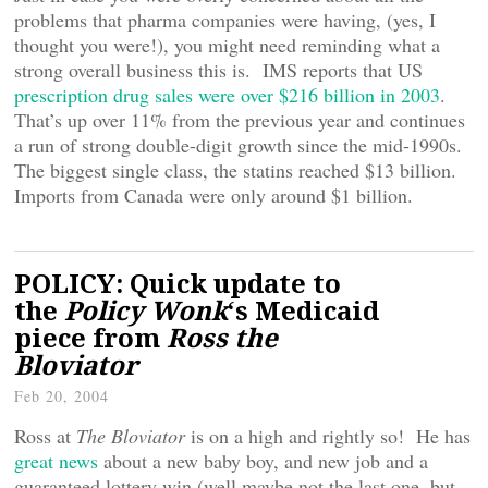
problems that pharma companies were having, (yes, I
thought you were!), you might need reminding what a
strong overall business this is. IMS reports that US
prescription drug sales were over $216 billion in 2003
.
That’s up over 11% from the previous year and continues
a run of strong double-digit growth since the mid-1990s.
The biggest single class, the statins reached $13 billion.
Imports from Canada were only around $1 billion.
POLICY: Quick update to
the
Policy Wonk
‘s Medicaid
piece from
Ross the
Bloviator
Feb 20, 2004
Ross at
The Bloviator
is on a high and rightly so! He has
great news
about a new baby boy, and new job and a
guaranteed lottery win (well maybe not the last one, but