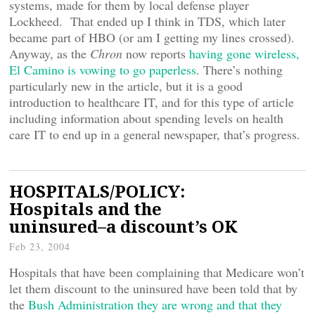
systems, made for them by local defense player
Lockheed. That ended up I think in TDS, which later
became part of HBO (or am I getting my lines crossed).
Anyway, as the
Chron
now reports
having gone wireless,
El Camino is vowing to go paperless
. There’s nothing
particularly new in the article, but it is a good
introduction to healthcare IT, and for this type of article
including information about spending levels on health
care IT to end up in a general newspaper, that’s progress.
HOSPITALS/POLICY:
Hospitals and the
uninsured–a discount’s OK
Feb 23, 2004
Hospitals that have been complaining that Medicare won’t
let them discount to the uninsured have been told that by
the
Bush Administration they are wrong and that they