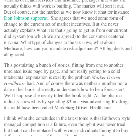
actually thinks will work is baffling. The market will sort it out.
But of course, not the market as we now know it (that for instance
Don Johnson supports
). She agrees that we need some form of
change to the current set of market incentives. But she never
actually explains what it is that’s going to get us from our current
dud system (on which we are agreed) to the consumer-centered
nirvana. What type of changes to the tax laws, what about
Medicare, how can you mandate risk adjustment? All big deals and
all ignored.
This postulating a bunch of stories, flitting from one to another
unrelated issue page by page, and not really getting to a solid
intellectual explanation is exactly the problem
Market-Driven
Healthcare
had. And of course there was neither a number nor a
date in her book–she really understands how to be a forecaster!
Well I suppose she nearly titled the book right. As the pharma
industry showed us by spending $3bn a year advertising Rx drugs,
it should have been called Market
ing
Driven Healthcare.
I think what she concludes in the latest tome is that Enthoven-style
managed competition is a failure, even though it was never tried,
but that it can be replaced with giving individuals the right to buy