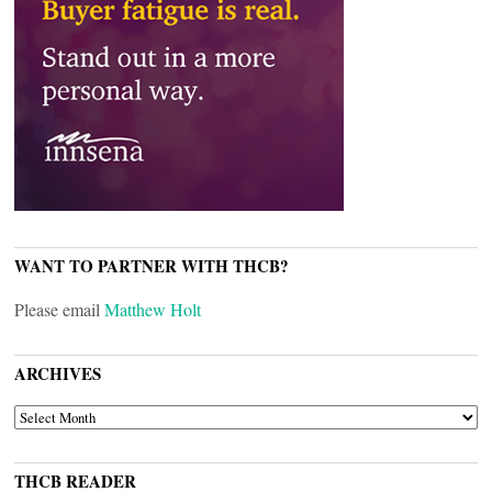
WANT TO PARTNER WITH THCB?
Please email
Matthew Holt
ARCHIVES
ARCHIVES
THCB READER