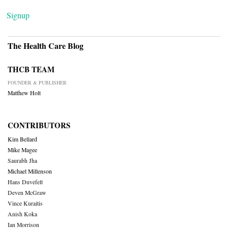
Signup
The Health Care Blog
THCB TEAM
FOUNDER & PUBLISHER
Matthew Holt
CONTRIBUTORS
Kim Bellard
Mike Magee
Saurabh Jha
Michael Millenson
Hans Duvefelt
Deven McGraw
Vince Kuraitis
Anish Koka
Ian Morrison