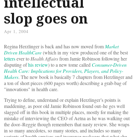
intellectual
slop goes on
Apr 1, 2004
Regina Herzlinger is back and has now moved from
Market
Driven HealthCare
(which in my view produced one of the best
letters
ever to
Health Affairs
from Jamie Robinson following her
disputing of
his review
) to a new tome called
Consumer-Driven
Health Care: Implications for Providers, Players, and Policy-
Makers
. The new book is basically 7 chapters from Herzlinger and
a ton of short pieces (600 pages worth) describing a grab-bag of
"innovations" in health care.
Trying to define, understand or explain Herzlinger’s points is
maddening, as poor old Jamie Robinson found out–he ges well
slagged off in this book in multiple places, mostly for making the
mistake of interviewing the CEO of Aetna as he was walking out
the door–Reggie though remembers that nasty review. She wraps
in so many anecdotes, so many stories, and includes so many
variants of health services and insurance packages that what she