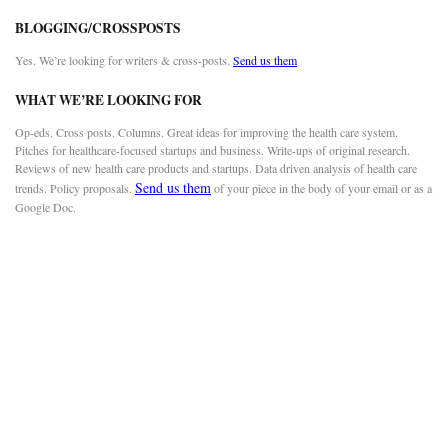
BLOGGING/CROSSPOSTS
Yes. We’re looking for writers & cross-posts.
Send us them
WHAT WE’RE LOOKING FOR
Op-eds. Cross posts. Columns. Great ideas for improving the health care system.
Pitches for healthcare-focused startups and business. Write-ups of original research.
Reviews of new health care products and startups. Data driven analysis of health care
Send us them
trends. Policy proposals.
of your piece in the body of your email or as a
Google Doc.