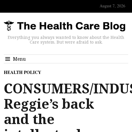
August 7, 2026
Everything you always wanted to know about the Health
Care system. But were afraid to ask.
Menu
HEALTH POLICY
CONSUMERS/INDU
Reggie’s back
and the