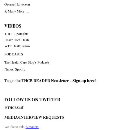
George Halvorson
& Many More….
VIDEOS
THCB Spotlights
Health Tech Deals
WTF Health Show
PODCASTS
The Health Care Blog’s Podcasts
iTunes
,
Spotify
To get the THCB READER Newsletter –
Sign-up here
!
FOLLOW US ON TWITTER
@THCBStaff
MEDIA/INTERVIEW REQUESTS
We like to talk.
E-mail us