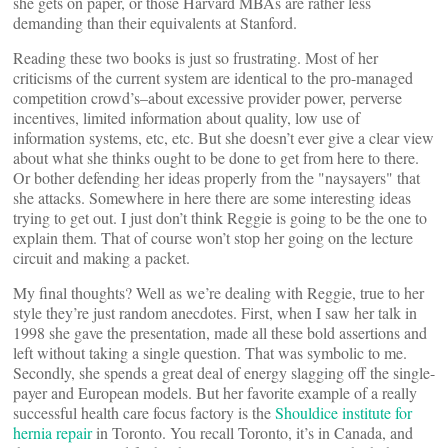
she gets on paper, or those Harvard MBAs are rather less
demanding than their equivalents at Stanford.
Reading these two books is just so frustrating. Most of her
criticisms of the current system are identical to the pro-managed
competition crowd’s–about excessive provider power, perverse
incentives, limited information about quality, low use of
information systems, etc, etc. But she doesn’t ever give a clear view
about what she thinks ought to be done to get from here to there.
Or bother defending her ideas properly from the "naysayers" that
she attacks. Somewhere in here there are some interesting ideas
trying to get out. I just don’t think Reggie is going to be the one to
explain them. That of course won’t stop her going on the lecture
circuit and making a packet.
My final thoughts? Well as we’re dealing with Reggie, true to her
style they’re just random anecdotes. First, when I saw her talk in
1998 she gave the presentation, made all these bold assertions and
left without taking a single question. That was symbolic to me.
Secondly, she spends a great deal of energy slagging off the single-
payer and European models. But her favorite example of a really
successful health care focus factory is the
Shouldice institute for
hernia repair
in Toronto. You recall Toronto, it’s in Canada, and