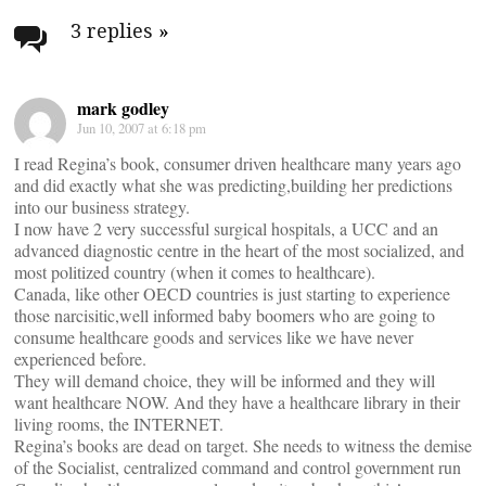
navigation
3 replies
»
mark godley
Jun 10, 2007 at 6:18 pm
I read Regina’s book, consumer driven healthcare many years ago
and did exactly what she was predicting,building her predictions
into our business strategy.
I now have 2 very successful surgical hospitals, a UCC and an
advanced diagnostic centre in the heart of the most socialized, and
most politized country (when it comes to healthcare).
Canada, like other OECD countries is just starting to experience
those narcisitic,well informed baby boomers who are going to
consume healthcare goods and services like we have never
experienced before.
They will demand choice, they will be informed and they will
want healthcare NOW. And they have a healthcare library in their
living rooms, the INTERNET.
Regina’s books are dead on target. She needs to witness the demise
of the Socialist, centralized command and control government run