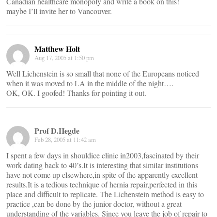
Canadian healthcare monopoly and write a book on this!
maybe I’ll invite her to Vancouver.
Matthew Holt
Aug 17, 2005 at 1:50 pm
Well Lichenstein is so small that none of the Europeans noticed
when it was moved to LA in the middle of the night….
OK, OK. I goofed! Thanks for pointing it out.
Prof D.Hegde
Feb 28, 2005 at 11:42 am
I spent a few days in shouldice clinic in2003,fascinated by their
work dating back to 40’s.It is interesting that similar institutions
have not come up elsewhere,in spite of the apparently excellent
results.It is a tedious technique of hernia repair,perfected in this
place and difficult to replicate. The Lichenstein method is easy to
practice ,can be done by the junior doctor, without a great
understanding of the variables. Since you leave the job of repair to