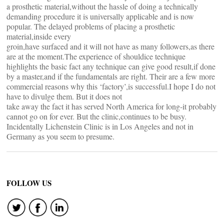
a prosthetic material,without the hassle of doing a technically
demanding procedure it is universally applicable and is now
popular. The delayed problems of placing a prosthetic
material,inside every
groin,have surfaced and it will not have as many followers,as there
are at the moment.The experience of shouldice technique
highlights the basic fact any technique can give good result,if done
by a master,and if the fundamentals are right. Their are a few more
commercial reasons why this ‘factory’,is successful.I hope I do not
have to divulge them. But it does not
take away the fact it has served North America for long-it probably
cannot go on for ever. But the clinic,continues to be busy.
Incidentally Lichenstein Clinic is in Los Angeles and not in
Germany as you seem to presume.
FOLLOW US