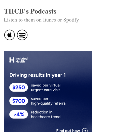
THCB's Podcasts
Listen to them on Itunes or Spotify