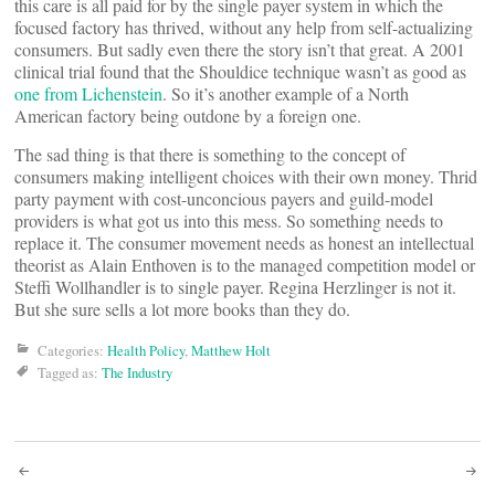
this care is all paid for by the single payer system in which the
focused factory has thrived, without any help from self-actualizing
consumers. But sadly even there the story isn’t that great. A 2001
clinical trial found that the Shouldice technique wasn’t as good as
one from Lichenstein
. So it’s another example of a North
American factory being outdone by a foreign one.
The sad thing is that there is something to the concept of
consumers making intelligent choices with their own money. Thrid
party payment with cost-unconcious payers and guild-model
providers is what got us into this mess. So something needs to
replace it. The consumer movement needs as honest an intellectual
theorist as Alain Enthoven is to the managed competition model or
Steffi Wollhandler is to single payer. Regina Herzlinger is not it.
But she sure sells a lot more books than they do.
Categories:
Health Policy
,
Matthew Holt
Tagged as:
The Industry
Post