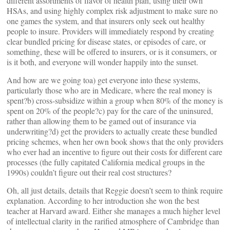
different assortments of flavor of health plan, using their own
HSAs, and using highly complex risk adjustment to make sure no
one games the system, and that insurers only seek out healthy
people to insure. Providers will immediately respond by creating
clear bundled pricing for disease states, or episodes of care, or
something, these will be offered to insurers, or is it consumers, or
is it both, and everyone will wonder happily into the sunset.
And how are we going toa) get everyone into these systems,
particularly those who are in Medicare, where the real money is
spent?b) cross-subsidize within a group when 80% of the money is
spent on 20% of the people?c) pay for the care of the uninsured,
rather than allowing them to be gamed out of insurance via
underwriting?d) get the providers to actually create these bundled
pricing schemes, when her own book shows that the only providers
who ever had an incentive to figure out their costs for different care
processes (the fully capitated California medical groups in the
1990s) couldn’t figure out their real cost structures?
Oh, all just details, details that Reggie doesn’t seem to think require
explanation. According to her introduction she won the best
teacher at Harvard award. Either she manages a much higher level
of intellectual clarity in the rarified atmosphere of Cambridge than