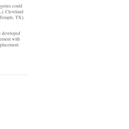
rgeries could
L); Cleveland
(Temple, TX);
t developed
gement with
replacement