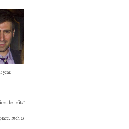
t year.
ined benefits”
place, such as