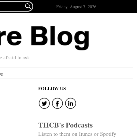

Friday, August 7, 2026
afraid to ask.
ng
FOLLOW US
THCB's Podcasts
Listen to them on Itunes or Spotify