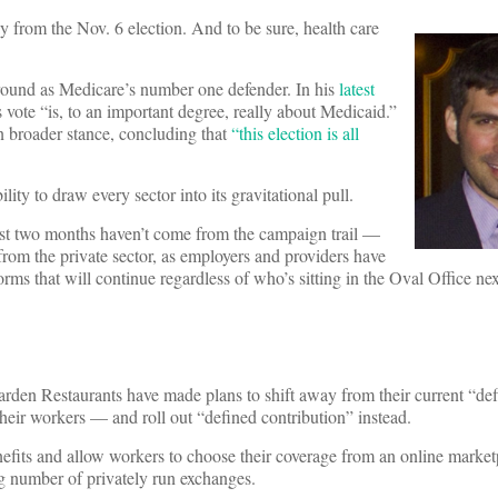
y from the Nov. 6 election. And to be sure, health care
round as Medicare’s number one defender. In his
latest
te “is, to an important degree, really about Medicaid.”
 broader stance, concluding that
“this election is all
ility to draw every sector into its gravitational pull.
 past two months haven’t come from the campaign trail —
from the private sector, as employers and providers have
s that will continue regardless of who’s sitting in the Oval Office nex
rden Restaurants have made plans to shift away from their current “def
heir workers — and roll out “defined contribution” instead.
efits and allow workers to choose their coverage from an online market
g number of privately run exchanges.