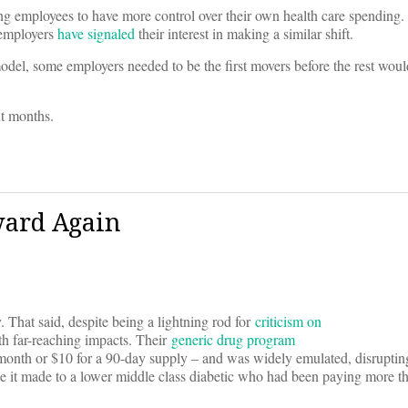
ing employees to have more control over their own health care spending
 employers
have signaled
their interest in making a similar shift.
del, some employers needed to be the first movers before the rest woul
xt months.
ward Again
. That said, despite being a lightning rod for
criticism on
ith far-reaching impacts. Their
generic drug program
onth or $10 for a 90-day supply – and was widely emulated, disrupting
ce it made to a lower middle class diabetic who had been paying more t