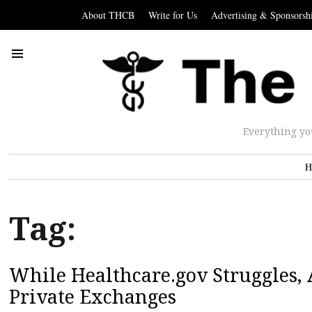
About THCB
Write for Us
Advertising & Sponsorsh
Everything yo
H
Tag:
While Healthcare.gov Struggles, 
Private Exchanges