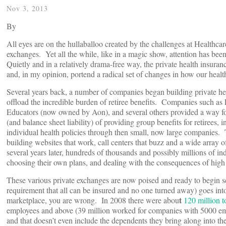
Nov 3, 2013
By
All eyes are on the hullaballoo created by the challenges at Healthcar
exchanges. Yet all the while, like in a magic show, attention has bee
Quietly and in a relatively drama-free way, the private health insuran
and, in my opinion, portend a radical set of changes in how our healt
Several years back, a number of companies began building private hea
offload the incredible burden of retiree benefits. Companies such 
Educators (now owned by Aon), and several others provided a way for
(and balance sheet liability) of providing group benefits for retirees
individual health policies through then small, now large companies.
building websites that work, call centers that buzz and a wide array 
several years later, hundreds of thousands and possibly millions of indi
choosing their own plans, and dealing with the consequences of high 
These various private exchanges are now poised and ready to begin s
requirement that all can be insured and no one turned away) goes into 
t
marketplace, you are wrong. In 2008 there were abou
120 million 
employees and above (39 million worked for companies with 5000 emp
and that doesn’t even include the dependents they bring along into the