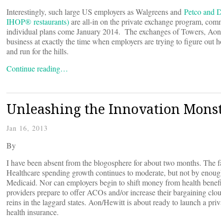
Interestingly, such large US employers as Walgreens and
Petco and 
IHOP® restaurants)
are all-in on the private exchange program, commi
individual plans come January 2014. The exchanges of Towers, Aon, 
business at exactly the time when employers are trying to figure out h
and run for the hills.
Continue reading…
Unleashing the Innovation Mons
Jan 16, 2013
By
I have been absent from the blogosphere for about two months. The fact
Healthcare spending growth continues to moderate, but not by enough
Medicaid. Nor can employers begin to shift money from health benefi
providers prepare to offer ACOs and/or increase their bargaining clout
reins in the laggard states. Aon/Hewitt is about ready to launch a pri
health insurance.