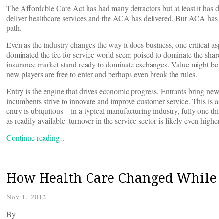
The Affordable Care Act has had many detractors but at least it has
deliver healthcare services and the ACA has delivered. But ACA has br
path.
Even as the industry changes the way it does business, one critical as
dominated the fee for service world seem poised to dominate the shar
insurance market stand ready to dominate exchanges. Value might be
new players are free to enter and perhaps even break the rules.
Entry is the engine that drives economic progress. Entrants bring ne
incumbents strive to innovate and improve customer service. This is as
entry is ubiquitous – in a typical manufacturing industry, fully one th
as readily available, turnover in the service sector is likely even higher
Continue reading…
How Health Care Changed While 
Nov 1, 2012
By