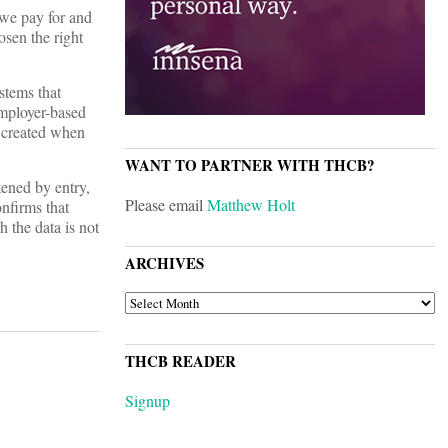
 we pay for and
osen the right
stems that
employer-based
s created when
WANT TO PARTNER WITH THCB?
tened by entry,
Please email
Matthew Holt
onfirms that
h the data is not
ARCHIVES
ARCHIVES
THCB READER
Signup