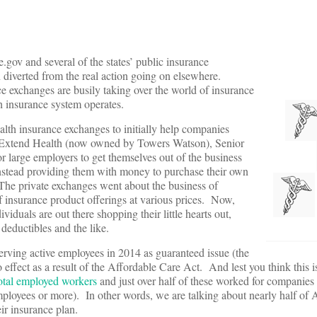
e.gov and several of the states’ public insurance
n diverted from the real action going on elsewhere.
ce exchanges are busily taking over the world of insurance
h insurance system operates.
lth insurance exchanges to initially help companies
as Extend Health (now owned by Towers Watson), Senior
 large employers to get themselves out of the business
, instead providing them with money to purchase their own
 The private exchanges went about the business of
of insurance product offerings at various prices. Now,
viduals are out there shopping their little hearts out,
deductibles and the like.
erving active employees in 2014 as guaranteed issue (the
effect as a result of the Affordable Care Act. And lest you think this i
total employed workers
and just over half of these worked for companies
loyees or more). In other words, we are talking about nearly half of 
ir insurance plan.