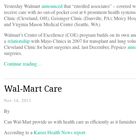
Yesterday Walmart
announced
that “enrolled associates” – covered w
receive care with no out-of-pocket cost at 6 prominent health syste
Clinic (Cleveland, OH); Geisinger Clinic (Danville, PA); Mercy Hos
and Virginia Mason Medical Center (Seattle, WA).
Walmart’s Center of Excellence (COE) program builds on its own and 
a
relationship
with Mayo Clinics in 2007 for transplant and lung vol
Cleveland Clinic for heart surgeries and, last December, Pepsico
ann
surgeries.
Continue reading…
Wal-Mart Care
Nov 14, 2011
By
Can Wal-Mart provide us with health care as efficiently as it furnishe
According to a
Kaiser Health News report
: