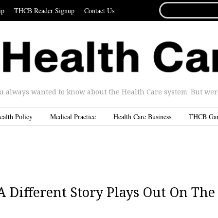
SEARCH
ip
THCB Reader Signup
Contact Us
FOR...
u always wanted to know about the Health Care system. But were 
ealth Policy
Medical Practice
Health Care Business
THCB Ga
A Different Story Plays Out On The