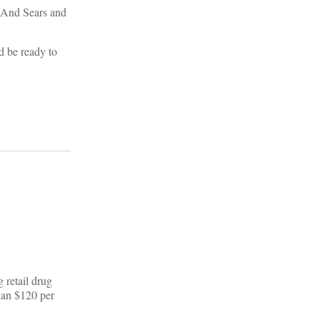
. And Sears and
d be ready to
 retail drug
han $120 per