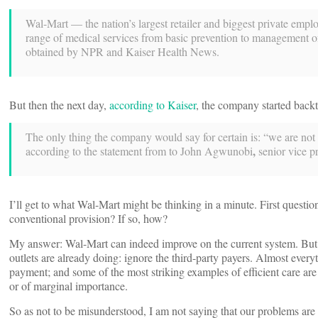
Wal-Mart — the nation’s largest retailer and biggest private empl
range of medical services from basic prevention to management of
obtained by NPR and Kaiser Health News.
But then the next day,
according to Kaiser
, the company started back
The only thing the company would say for certain is: “we are not b
,
according to the statement from to John Agwunobi
senior vice p
I’ll get to what Wal-Mart might be thinking in a minute. First questio
conventional provision? If so, how?
My answer: Wal-Mart can indeed improve on the current system. But her
outlets are already doing: ignore the third-party payers. Almost everyt
payment; and some of the most striking examples of efficient care are
or of marginal importance.
So as not to be misunderstood, I am not saying that our problems are 