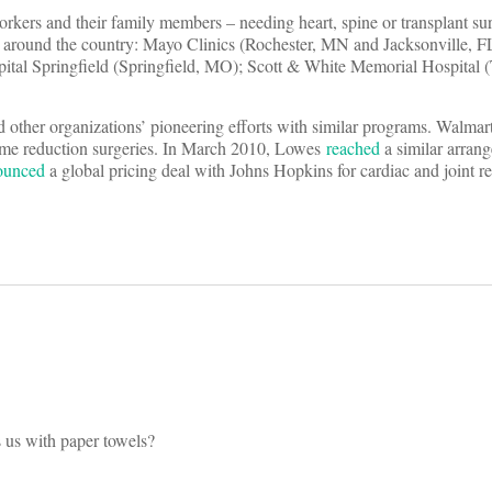
orkers and their family members – needing heart, spine or transplant su
ms around the country: Mayo Clinics (Rochester, MN and Jacksonville, F
pital Springfield (Springfield, MO); Scott & White Memorial Hospital 
other organizations’ pioneering efforts with similar programs. Walmar
ume reduction surgeries. In March 2010, Lowes
reached
a similar arran
ounced
a global pricing deal with Johns Hopkins for cardiac and joint 
s us with paper towels?