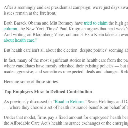
After a seemingly endless presidential campaign, we’re just days awa
issues remain at the forefront.
Both Barack Obama and Mitt Romney have
tried to claim
the high g
column,
the New York Times’ Paul Krugman argues that next week’s vo
And writing on Bloomberg View, columnist Ezra Klein takes an even
about health care.”
But health care isn’t all about the election, despite politics’ seeming ab
In fact, many of the most significant stories in health care from the
where candidates have mostly rehashed their existing policies — but 
made aggressive, and sometimes unexpected, deals and changes. Reform
Here are some of those stories.
Top Employers Move to Defined Contribution
As previously discussed in “
Road to Reform
,” Sears Holdings and Da
— where they choose a set of health insurance benefits on behalf of t
Under that model, firms pay a fixed amount for employees’ health ben
the Affordable Care Act’s health insurance exchanges or the emergin