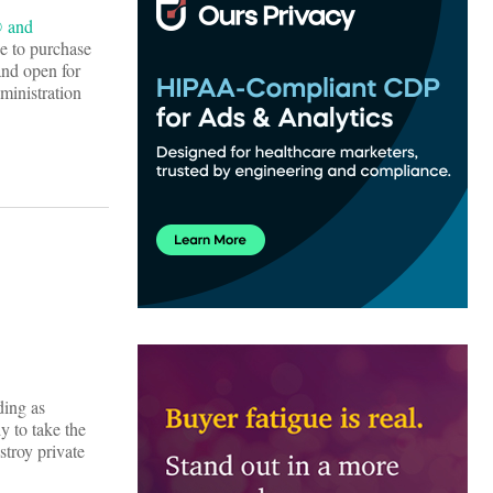
® and
ge to purchase
and open for
ministration
ding as
y to take the
stroy private