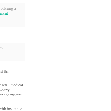
 offering a
ument
rm,”
ost than
 retail medical
d-party
er nonexistent
with insurance.