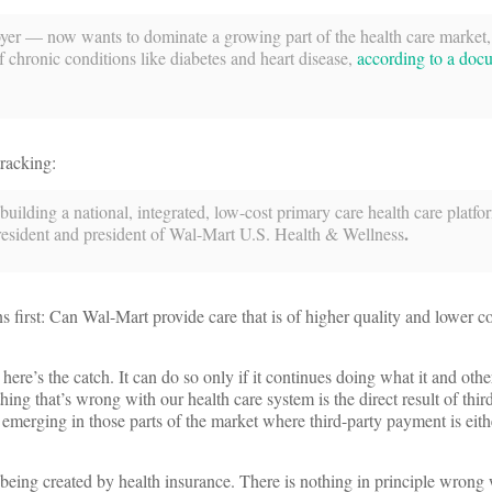
oyer — now wants to dominate a growing part of the health care market,
 chronic conditions like diabetes and heart disease,
according to a doc
tracking:
uilding a national, integrated, low-cost primary care health care platfo
.
resident and president of Wal-Mart U.S. Health & Wellness
ns first: Can Wal-Mart provide care that is of higher quality and lower c
e’s the catch. It can do so only if it continues doing what it and other
hing that’s wrong with our health care system is the direct result of thir
 emerging in those parts of the market where third-party payment is eith
being created by health insurance. There is nothing in principle wrong 