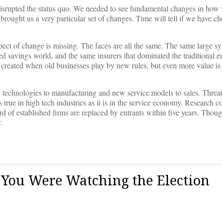
 disrupted the status quo. We needed to see fundamental changes in how
ought us a very particular set of changes. Time will tell if we have ch
pect of change is missing. The faces are all the same. The same large sy
ed savings world, and the same insurers that dominated the traditional 
 created when old businesses play by new rules, but even more value i
w technologies to manufacturing and new service models to sales. Threa
 true in high tech industries as it is in the service economy. Research c
ird of established firms are replaced by entrants within five years. Thoug
.
You Were Watching the Election