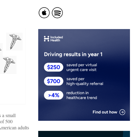
s a small
 of 500
American adults