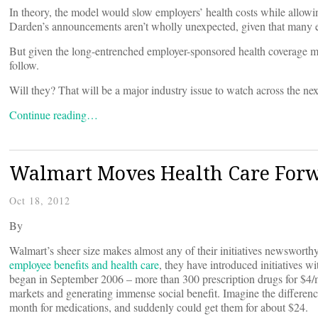
In theory, the model would slow employers’ health costs while allow
Darden’s announcements aren’t wholly unexpected, given that many
But given the long-entrenched employer-sponsored health coverage mo
follow.
Will they? That will be a major industry issue to watch across the ne
Continue reading…
Walmart Moves Health Care For
Oct 18, 2012
By
Walmart’s sheer size makes almost any of their initiatives newsworthy
employee benefits and health care
, they have introduced initiatives w
began in September 2006 – more than 300 prescription drugs for $4/m
markets and generating immense social benefit. Imagine the differen
month for medications, and suddenly could get them for about $24.