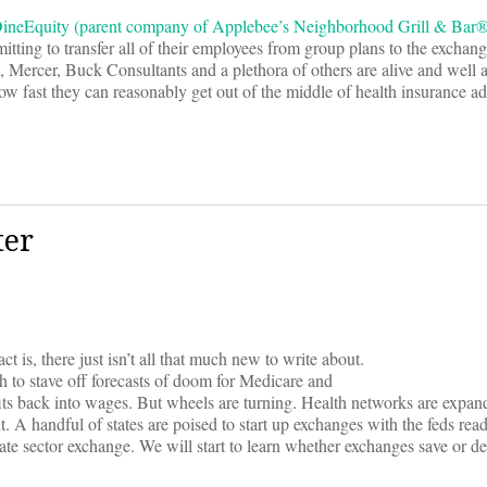
DineEquity (parent company of Applebee’s Neighborhood Grill & Bar
tting to transfer all of their employees from group plans to the exchan
Mercer, Buck Consultants and a plethora of others are alive and well 
ow fast they can reasonably get out of the middle of health insurance ad
ter
 is, there just isn’t all that much new to write about.
 to stave off forecasts of doom for Medicare and
ts back into wages. But wheels are turning. Health networks are expan
. A handful of states are poised to start up exchanges with the feds read
vate sector exchange. We will start to learn whether exchanges save or de