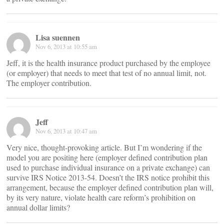
Lisa suennen
Nov 6, 2013 at 10:55 am
Jeff, it is the health insurance product purchased by the employee
(or employer) that needs to meet that test of no annual limit, not.
The employer contribution.
Jeff
Nov 6, 2013 at 10:47 am
Very nice, thought-provoking article. But I’m wondering if the
model you are positing here (employer defined contribution plan
used to purchase individual insurance on a private exchange) can
survive IRS Notice 2013-54. Doesn’t the IRS notice prohibit this
arrangement, because the employer defined contribution plan will,
by its very nature, violate health care reform’s prohibition on
annual dollar limits?