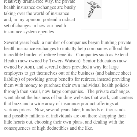
relatively drama-free way, the private
health insurance exchanges are busily
taking over the world of insurance
and, in my opinion, portend a radical
set of changes in how our health
insurance system operates.
Several years back, a number of companies began building private
health insurance exchanges to initially help companies offload the
incredible burden of retiree benefits. Companies such as Extend
Health (now owned by Towers Watson), Senior Educators (now
owned by Aon), and several others provided a way for large
employers to get themselves out of the business (and balance sheet
liability) of providing group benefits for retirees, instead providing
them with money to purchase their own individual health policies
through then small, now large companies. The private exchanges
went about the business of building websites that work, call centers
that buzz and a wide array of insurance product offerings at
various prices. Now, several years later, hundreds of thousands
and possibly millions of individuals are out there shopping their
little hearts out, choosing their own plans, and dealing with the
consequences of high deductibles and the like.