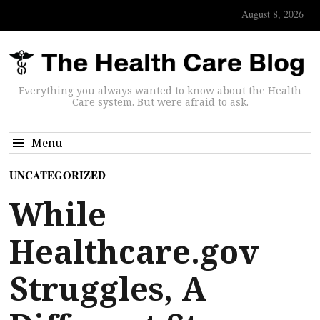
August 8, 2026
Everything you always wanted to know about the Health
Care system. But were afraid to ask.
Menu
UNCATEGORIZED
While
Healthcare.gov
Struggles, A