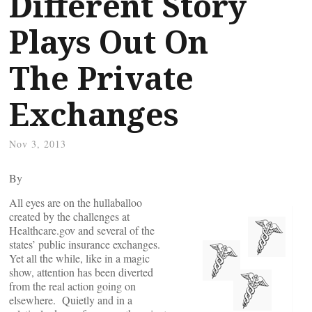
Different Story
Plays Out On
The Private
Exchanges
Nov 3, 2013
By
All eyes are on the hullaballoo
created by the challenges at
Healthcare.gov and several of the
states’ public insurance exchanges.
Yet all the while, like in a magic
show, attention has been diverted
from the real action going on
elsewhere. Quietly and in a