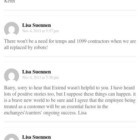
Keith
Lisa Suennen
Nov 4, 2013 at 5:57 pm
There won’t be a need for temps and 1099 contractors when we are
all replaced by robots!
Lisa Suennen
Nov 4, 2013 at 5:56 pm
Barry, sorry to hear that Extend wasn’t helpful to you. I have heard
lots of positive stories too, but I suppose these things can happen. it
is a brave new world to be sure and I agree that the employee being
treated as a customer will be an essential factor in the
exchanges’/carriers’ ongoing success. Lisa
Lisa Suennen