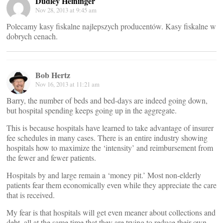
Dudley Heininger
Nov 28, 2013 at 9:45 am
Polecamy kasy fiskalne najlepszych producentów. Kasy fiskalne w
dobrych cenach.
Bob Hertz
Nov 16, 2013 at 11:21 am
Barry, the number of beds and bed-days are indeed going down,
but hospital spending keeps going up in the aggregate.
This is because hospitals have learned to take advantage of insurer
fee schedules in many cases. There is an entire industry showing
hospitals how to maximize the ‘intensity’ and reimbursement from
the fewer and fewer patients.
Hospitals by and large remain a ‘money pit.’ Most non-elderly
patients fear them economically even while they appreciate the care
that is received.
My fear is that hospitals will get even meaner about collections and
debt, all at the same time that they are trying to reduce their own