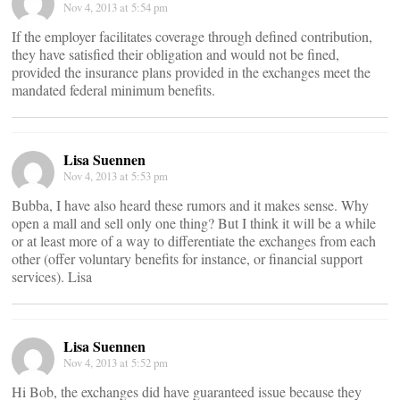
Nov 4, 2013 at 5:54 pm
If the employer facilitates coverage through defined contribution,
they have satisfied their obligation and would not be fined,
provided the insurance plans provided in the exchanges meet the
mandated federal minimum benefits.
Lisa Suennen
Nov 4, 2013 at 5:53 pm
Bubba, I have also heard these rumors and it makes sense. Why
open a mall and sell only one thing? But I think it will be a while
or at least more of a way to differentiate the exchanges from each
other (offer voluntary benefits for instance, or financial support
services). Lisa
Lisa Suennen
Nov 4, 2013 at 5:52 pm
Hi Bob, the exchanges did have guaranteed issue because they