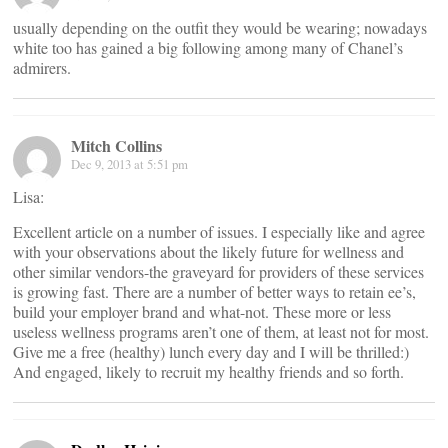
usually depending on the outfit they would be wearing; nowadays
white too has gained a big following among many of Chanel’s
admirers.
Mitch Collins
Dec 9, 2013 at 5:51 pm
Lisa:
Excellent article on a number of issues. I especially like and agree
with your observations about the likely future for wellness and
other similar vendors-the graveyard for providers of these services
is growing fast. There are a number of better ways to retain ee’s,
build your employer brand and what-not. These more or less
useless wellness programs aren’t one of them, at least not for most.
Give me a free (healthy) lunch every day and I will be thrilled:)
And engaged, likely to recruit my healthy friends and so forth.