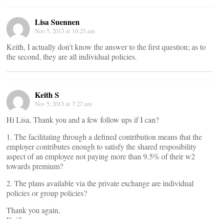
Lisa Suennen
Nov 5, 2013 at 10:25 am
Keith, I actually don’t know the answer to the first question; as to
the second, they are all individual policies.
Keith S
Nov 5, 2013 at 7:27 am
Hi Lisa, Thank you and a few follow ups if I can?
1. The facilitating through a defined contribution means that the
employer contributes enough to satisfy the shared resposibility
aspect of an employee not paying more than 9.5% of their w2
towards premium?
2. The plans available via the private exchange are individual
policies or group policies?
Thank you again,