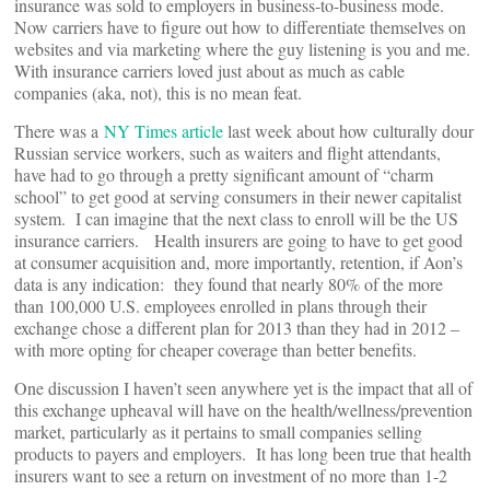
insurance was sold to employers in business-to-business mode.
Now carriers have to figure out how to differentiate themselves on
websites and via marketing where the guy listening is you and me.
With insurance carriers loved just about as much as cable
companies (aka, not), this is no mean feat.
There was a
NY Times article
last week about how culturally dour
Russian service workers, such as waiters and flight attendants,
have had to go through a pretty significant amount of “charm
school” to get good at serving consumers in their newer capitalist
system. I can imagine that the next class to enroll will be the US
insurance carriers. Health insurers are going to have to get good
at consumer acquisition and, more importantly, retention, if Aon’s
data is any indication: they found that nearly 80% of the more
than 100,000 U.S. employees enrolled in plans through their
exchange chose a different plan for 2013 than they had in 2012 –
with more opting for cheaper coverage than better benefits.
One discussion I haven’t seen anywhere yet is the impact that all of
this exchange upheaval will have on the health/wellness/prevention
market, particularly as it pertains to small companies selling
products to payers and employers. It has long been true that health
insurers want to see a return on investment of no more than 1-2