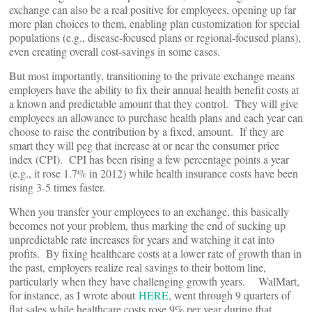
exchange can also be a real positive for employees, opening up far
more plan choices to them, enabling plan customization for special
populations (e.g., disease-focused plans or regional-focused plans),
even creating overall cost-savings in some cases.
But most importantly, transitioning to the private exchange means
employers have the ability to fix their annual health benefit costs at
a known and predictable amount that they control. They will give
employees an allowance to purchase health plans and each year can
choose to raise the contribution by a fixed, amount. If they are
smart they will peg that increase at or near the consumer price
index (CPI). CPI has been rising a few percentage points a year
(e.g., it rose 1.7% in 2012) while health insurance costs have been
rising 3-5 times faster.
When you transfer your employees to an exchange, this basically
becomes not your problem, thus marking the end of sucking up
unpredictable rate increases for years and watching it eat into
profits. By fixing healthcare costs at a lower rate of growth than in
the past, employers realize real savings to their bottom line,
particularly when they have challenging growth years. WalMart,
for instance, as I wrote about
HERE
, went through 9 quarters of
flat sales while healthcare costs rose 9% per year during that