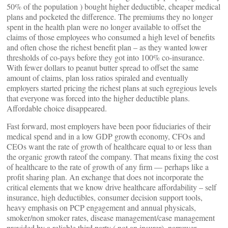
50% of the population ) bought higher deductible, cheaper medical
plans and pocketed the difference. The premiums they no longer
spent in the health plan were no longer available to offset the
claims of those employees who consumed a high level of benefits
and often chose the richest benefit plan – as they wanted lower
thresholds of co-pays before they got into 100% co-insurance.
With fewer dollars to peanut butter spread to offset the same
amount of claims, plan loss ratios spiraled and eventually
employers started pricing the richest plans at such egregious levels
that everyone was forced into the higher deductible plans.
Affordable choice disappeared.
Fast forward, most employers have been poor fiduciaries of their
medical spend and in a low GDP growth economy, CFOs and
CEOs want the rate of growth of healthcare equal to or less than
the organic growth rateof the company. That means fixing the cost
of healthcare to the rate of growth of any firm — perhaps like a
profit sharing plan. An exchange that does not incorporate the
critical elements that we know drive healthcare affordability – self
insurance, high deductibles, consumer decision support tools,
heavy emphasis on PCP engagement and annual physicals,
smoker/non smoker rates, disease management/case management
provided by a reliable third party ( not an insurer), narrower