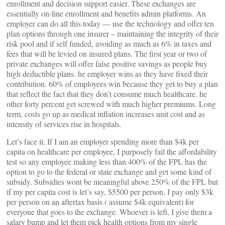
enrollment and decision support easier. These exchanges are
essentially on-line enrollment and benefits admin platforms. An
employer can do all this today — use the technology and offer ten
plan options through one insurer – maintaining the integrity of their
risk pool and if self funded, avoiding as much as 6% in taxes and
fees that will be levied on insured plans. The first year or two of
private exchanges will offer false positive savings as people buy
high deductible plans. he employer wins as they have fixed their
contribution. 60% of employees win because they get to buy a plan
that reflect the fact that they don’t consume much healthcare. he
other forty percent get screwed with much higher premiums. Long
term, costs go up as medical inflation increases unit cost and as
intensity of services rise in hospitals.
Let’s face it. If I am an employer spending more than $4k per
capita on healthcare per employee, I purposely fail the affordability
test so any employee making less than 400% of the FPL has the
option to go to the federal or state exchange and get some kind of
subsidy. Subsidies wont be meaningful above 250% of the FPL but
if my per capita cost is let’s say, $5500 per person, I pay only $3k
per person on an aftertax basis ( assume $4k equivalent) for
everyone that goes to the exchange. Whoever is left, I give them a
salary bump and let them pick health options from my single