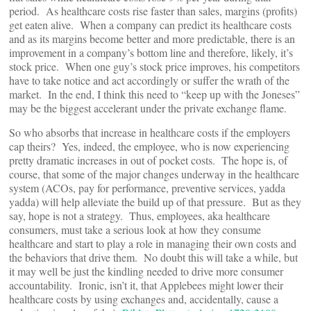
period. As healthcare costs rise faster than sales, margins (profits)
get eaten alive. When a company can predict its healthcare costs
and as its margins become better and more predictable, there is an
improvement in a company’s bottom line and therefore, likely, it’s
stock price. When one guy’s stock price improves, his competitors
have to take notice and act accordingly or suffer the wrath of the
market. In the end, I think this need to “keep up with the Joneses”
may be the biggest accelerant under the private exchange flame.
So who absorbs that increase in healthcare costs if the employers
cap theirs? Yes, indeed, the employee, who is now experiencing
pretty dramatic increases in out of pocket costs. The hope is, of
course, that some of the major changes underway in the healthcare
system (ACOs, pay for performance, preventive services, yadda
yadda) will help alleviate the build up of that pressure. But as they
say, hope is not a strategy. Thus, employees, aka healthcare
consumers, must take a serious look at how they consume
healthcare and start to play a role in managing their own costs and
the behaviors that drive them. No doubt this will take a while, but
it may well be just the kindling needed to drive more consumer
accountability. Ironic, isn’t it, that Applebees might lower their
healthcare costs by using exchanges and, accidentally, cause a