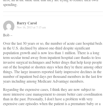
spending.
Barry Carol
Nov 16, 2013 at 7:15 am
Bob –
Over the last 30 years or so, the number of acute care hospital beds
in the U.S. declined by almost one-third despite significant
population growth and is now less than 1 million. There is a long
term secular trend away from inpatient hospital care thanks to less
invasive surgical techniques and better drugs that help keep people
out of the hospital or shorten stays when they’re there among other
things. The large insurers reported fairly impressive declines in the
number of inpatient bed days per thousand members in the last few
years including among Medicare Advantage members.
Regarding the expensive cases, I think they are now subject to
more intensive case management to ensure better care coordination
than in the past. Personally, I don’t have a problem with very
expensive care episodes when the patient is a premature baby or a