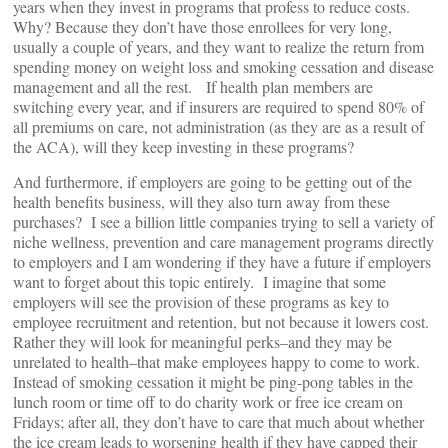
years when they invest in programs that profess to reduce costs.
Why? Because they don’t have those enrollees for very long,
usually a couple of years, and they want to realize the return from
spending money on weight loss and smoking cessation and disease
management and all the rest. If health plan members are
switching every year, and if insurers are required to spend 80% of
all premiums on care, not administration (as they are as a result of
the ACA), will they keep investing in these programs?
And furthermore, if employers are going to be getting out of the
health benefits business, will they also turn away from these
purchases? I see a billion little companies trying to sell a variety of
niche wellness, prevention and care management programs directly
to employers and I am wondering if they have a future if employers
want to forget about this topic entirely. I imagine that some
employers will see the provision of these programs as key to
employee recruitment and retention, but not because it lowers cost.
Rather they will look for meaningful perks–and they may be
unrelated to health–that make employees happy to come to work.
Instead of smoking cessation it might be ping-pong tables in the
lunch room or time off to do charity work or free ice cream on
Fridays; after all, they don’t have to care that much about whether
the ice cream leads to worsening health if they have capped their