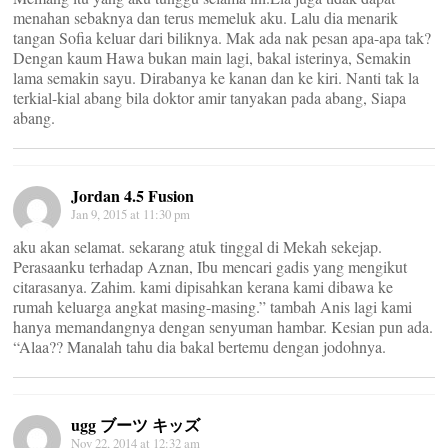
menahan sebaknya dan terus memeluk aku. Lalu dia menarik
tangan Sofia keluar dari biliknya. Mak ada nak pesan apa-apa tak?
Dengan kaum Hawa bukan main lagi, bakal isterinya, Semakin
lama semakin sayu. Dirabanya ke kanan dan ke kiri. Nanti tak la
terkial-kial abang bila doktor amir tanyakan pada abang, Siapa
abang.
Jordan 4.5 Fusion
Jan 9, 2015 at 11:30 pm
aku akan selamat. sekarang atuk tinggal di Mekah sekejap.
Perasaanku terhadap Aznan, Ibu mencari gadis yang mengikut
citarasanya. Zahim. kami dipisahkan kerana kami dibawa ke
rumah keluarga angkat masing-masing.” tambah Anis lagi kami
hanya memandangnya dengan senyuman hambar. Kesian pun ada.
“Alaa?? Manalah tahu dia bakal bertemu dengan jodohnya.
ugg ブーツ キッズ
Nov 22, 2014 at 12:32 am