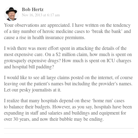
Bob Hertz
Nov 16, 2013 at 6:17 am
Your observations are appreciated. I have written on the tendency
of a tiny number of heroic medicine cases to ‘break the bank’ and
cause a rise in health insurance premiums.
I wish there was more effort spent in attacking the details of the
most expensive care. On a $2 million claim, how much is spent on
grotesquely expensive drugs? How much is spent on ICU charges
and hospital bill padding?
I would like to see all large claims posted on the internet, of course
leaving out the patient’s names but including the provider’s names.
Let our pesky journalists at it.
I realize that many hospitals depend on these ‘home run’ cases
to balance their budgets. However, as you say, hospitals have been
expanding in staff and salaries and buildings and equipment for
over 30 years, and now their bubble may be ending.