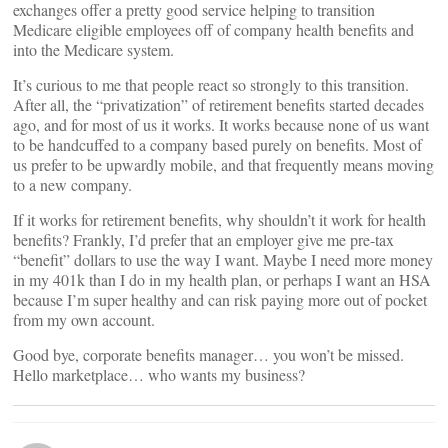
exchanges offer a pretty good service helping to transition
Medicare eligible employees off of company health benefits and
into the Medicare system.
It’s curious to me that people react so strongly to this transition.
After all, the “privatization” of retirement benefits started decades
ago, and for most of us it works. It works because none of us want
to be handcuffed to a company based purely on benefits. Most of
us prefer to be upwardly mobile, and that frequently means moving
to a new company.
If it works for retirement benefits, why shouldn’t it work for health
benefits? Frankly, I’d prefer that an employer give me pre-tax
“benefit” dollars to use the way I want. Maybe I need more money
in my 401k than I do in my health plan, or perhaps I want an HSA
because I’m super healthy and can risk paying more out of pocket
from my own account.
Good bye, corporate benefits manager… you won’t be missed.
Hello marketplace… who wants my business?