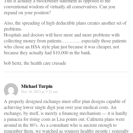
This is actually a blockbuster statement as opposed to the
conventional wisdom of virtually all conservatives. Can you
expand on your position?
Also, the spreading of high deductible plans creates another set of
problems.
Hospitals and doctors will have more and more problems with
collecting money from patients………….especially those patients
who chose an HSA style plan just because it was cheaper, not
because they actually had $10,000 in the bank.
bob hertz, the health care crusade
Michael Turpin
Nov 14, 2013 at 7:21 am
A properly designed exchange must offer plan designs capable of
achieving lower single digit year over year medical costs. An
exchange, by itself, is merely a financng mechanism — it is hardly
a panacea for rising costs as Lisa points out. Cafeteria plans were
around in the 80’s. As a consultant who is ancient enough to
remember them, we watched as younger healthy people ( generally