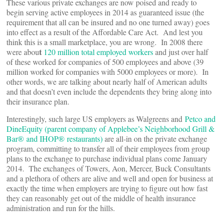
These various private exchanges are now poised and ready to
begin serving active employees in 2014 as guaranteed issue (the
requirement that all can be insured and no one turned away) goes
into effect as a result of the Affordable Care Act. And lest you
think this is a small marketplace, you are wrong. In 2008 there
t
were abou
120 million total employed workers
and just over half
of these worked for companies of 500 employees and above (39
million worked for companies with 5000 employees or more). In
other words, we are talking about nearly half of American adults
and that doesn’t even include the dependents they bring along into
their insurance plan.
Interestingly, such large US employers as Walgreens and
Petco and
DineEquity (parent company of Applebee’s Neighborhood Grill &
Bar® and IHOP® restaurants)
are all-in on the private exchange
program, committing to transfer all of their employees from group
plans to the exchange to purchase individual plans come January
2014. The exchanges of Towers, Aon, Mercer, Buck Consultants
and a plethora of others are alive and well and open for business at
exactly the time when employers are trying to figure out how fast
they can reasonably get out of the middle of health insurance
administration and run for the hills.