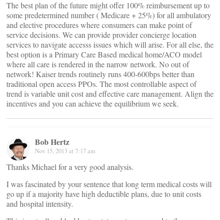
The best plan of the future might offer 100% reimbursement up to
some predetermined number ( Medicare + 25%) for all ambulatory
and elective procedures where consumers can make point of
service decisions. We can provide provider concierge location
services to navigate accesss issues which will arise. For all else, the
best option is a Primary Care Based medical home/ACO model
where all care is rendered in the narrow network. No out of
network! Kaiser trends routinely runs 400-600bps better than
traditional open access PPOs. The most controllable aspect of
trend is variable unit cost and effective care management. Align the
incentives and you can achieve the equilibrium we seek.
Bob Hertz
Nov 15, 2013 at 7:17 am
Thanks Michael for a very good analysis.
I was fascinated by your sentence that long term medical costs will
go up if a majority have high deductible plans, due to unit costs
and hospital intensity.