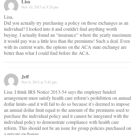
Lisa
Nov 10, 2013 at 9:24 pm
Lisa,
Did you actually try purchasing a policy on those exchanges as an
individual? I looked into it and couldn’t find anything worth
buying. I actually found an “insurance” where the yearly maximum
it would pay was a little less than the premiums! Such a deal. Even
with its current warts, the options on the ACA state exchange are
better than what I could find before the ACA.
Jeff
Nov 6, 2013 at 5:42 pm
Lisa: I think IRS Notice 2013-54 says the employer funded
arrangement must satisfy health care reform’s prohibition on annual
dollar limits–and it will fail to do so because it’s deemed to impose
an annual dollar limit equal to the amount of the premiums used to
purchase the individual policy and it cannot be integrated with the
individual policy to demonstrate compliance with health care
reform. This should not be an issue for group policies purchased on
a private exchange.