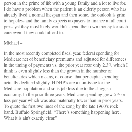
person in the prime of life with a young family and a lot to live for.
I do have a problem when the patient is an elderly person who has
already lived a normal lifespan and then some, the outlook is grim
to hopeless and the family expects taxpayers to finance a full court
press yet they most likely wouldn’t spend their own money for such
care even if they could afford to.
Michael –
In the most recently completed fiscal year, federal spending for
Medicare net of beneficiary premiums and adjusted for differences
in the timing of payments vs. the prior year rose only 2.3% which I
think is even slightly less than the growth in the number of
beneficiaries which means, of course, that per capita spending
actually declined slightly. HDHP’s are a non-issue for the
Medicare population and so is job loss due to the sluggish
economy. In the prior three years, Medicare spending grew 5% or
less per year which was also materially lower than in prior years.
To quote the first two lines of the song by the late 1960’s rock
band, Buffalo Springfield, “There’s something happening here.
What it is ain’t exactly clear.”