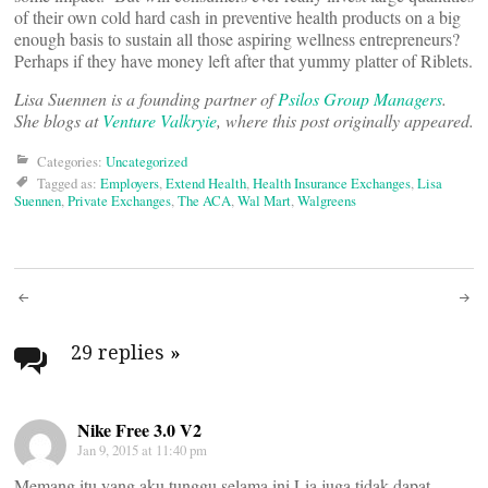
of their own cold hard cash in preventive health products on a big
enough basis to sustain all those aspiring wellness entrepreneurs?
Perhaps if they have money left after that yummy platter of Riblets.
Lisa Suennen is a founding partner of
Psilos Group Managers
.
She blogs at
Venture Valkryie
, where this post originally appeared.
Categories:
Uncategorized
Tagged as:
Employers
,
Extend Health
,
Health Insurance Exchanges
,
Lisa
Suennen
,
Private Exchanges
,
The ACA
,
Wal Mart
,
Walgreens
Post
navigation
29 replies
»
Nike Free 3.0 V2
Jan 9, 2015 at 11:40 pm
Memang itu yang aku tunggu selama ini.Lia juga tidak dapat