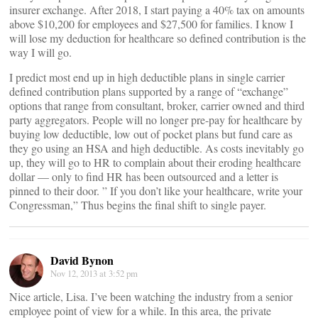
insurer exchange. After 2018, I start paying a 40% tax on amounts
above $10,200 for employees and $27,500 for families. I know I
will lose my deduction for healthcare so defined contribution is the
way I will go.
I predict most end up in high deductible plans in single carrier
defined contribution plans supported by a range of “exchange”
options that range from consultant, broker, carrier owned and third
party aggregators. People will no longer pre-pay for healthcare by
buying low deductible, low out of pocket plans but fund care as
they go using an HSA and high deductible. As costs inevitably go
up, they will go to HR to complain about their eroding healthcare
dollar — only to find HR has been outsourced and a letter is
pinned to their door. ” If you don’t like your healthcare, write your
Congressman,” Thus begins the final shift to single payer.
David Bynon
Nov 12, 2013 at 3:52 pm
Nice article, Lisa. I’ve been watching the industry from a senior
employee point of view for a while. In this area, the private