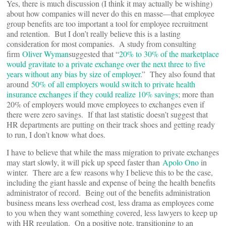
Yes, there is much discussion (I think it may actually be wishing)
about how companies will never do this en masse—that employee
group benefits are too important a tool for employee recruitment
and retention. But I don’t really believe this is a lasting
consideration for most companies. A study from consulting
firm
Oliver Wyman
suggested that “
20% to 30% of the marketplace
would gravitate to a private exchange over the next three to five
years without any bias by size of employer
.” They also found that
around
50% of all employers would switch to private health
insurance exchanges if they could realize 10% savings
; more than
20% of employers would move employees to exchanges even if
there were zero savings. If that last statistic doesn’t suggest that
HR departments are putting on their track shoes and getting ready
to run, I don’t know what does.
I have to believe that while the mass migration to private exchanges
may start slowly, it will pick up speed faster than
Apolo Ono
in
winter. There are a few reasons why I believe this to be the case,
including the giant hassle and expense of being the health benefits
administrator of record. Being out of the benefits administration
business means less overhead cost, less drama as employees come
to you when they want something covered, less lawyers to keep up
with HR regulation. On a positive note, transitioning to an