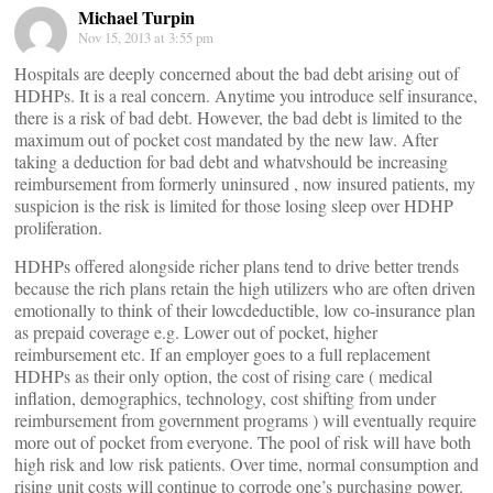
Michael Turpin
Nov 15, 2013 at 3:55 pm
Hospitals are deeply concerned about the bad debt arising out of
HDHPs. It is a real concern. Anytime you introduce self insurance,
there is a risk of bad debt. However, the bad debt is limited to the
maximum out of pocket cost mandated by the new law. After
taking a deduction for bad debt and whatvshould be increasing
reimbursement from formerly uninsured , now insured patients, my
suspicion is the risk is limited for those losing sleep over HDHP
proliferation.
HDHPs offered alongside richer plans tend to drive better trends
because the rich plans retain the high utilizers who are often driven
emotionally to think of their lowcdeductible, low co-insurance plan
as prepaid coverage e.g. Lower out of pocket, higher
reimbursement etc. If an employer goes to a full replacement
HDHPs as their only option, the cost of rising care ( medical
inflation, demographics, technology, cost shifting from under
reimbursement from government programs ) will eventually require
more out of pocket from everyone. The pool of risk will have both
high risk and low risk patients. Over time, normal consumption and
rising unit costs will continue to corrode one’s purchasing power.