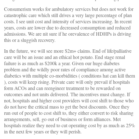
Consumerism works for ambulatory services but does not work for
catastrophic care which still drives a very large percentage of plan
costs. I see unit cost and intensity of services increasing. In recent
years, costs are lower due to decreased consumption and reduced
admissions. We are nit sure if he orevalence of HDHPs is driving
this or a sluggish recovery.
In the future, we will see more $2m+ claims. End of life/palliative
care will be an issue and an ethical hot potato. End stage renal
failure is as much as $200k a year. Given our huge diabetes
problem and the wildly poor rates of compliance among active
diabetics with multiple co-morbidities ( conditions hat can kill them
), costs will keep rising. Private care will only prevail if hospitals
form ACOs and can reengineer treatment to be rewarded on
outcomes and not units delivered. The incentives must change. If
not, hospitals and higher cost providers will cost shift to those who
do not have the critical mass to get the best discounts. Once they
run out of people to cost shift to, they either convert to risk sharing
arrangements, sell, go out of business or form alliances. Met
hospitals realize they need to cut operating cost by as much as 25%
in the next few years or they will perish.