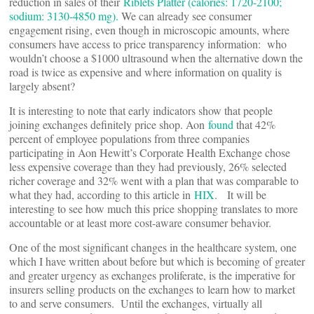
reduction in sales of their
Riblets Platter (calories: 1720-2100;
sodium: 3130-4850 mg).
We can already see consumer
engagement rising, even though in microscopic amounts, where
consumers have access to price transparency information: who
wouldn’t choose a $1000 ultrasound when the alternative down the
road is twice as expensive and where information on quality is
largely absent?
It is interesting to note that early indicators show that people
joining exchanges definitely price shop. Aon
found
that 42%
percent of employee populations from three companies
participating in Aon Hewitt’s Corporate Health Exchange chose
less expensive coverage than they had previously, 26% selected
richer coverage and 32% went with a plan that was comparable to
what they had, according to this article in
HIX
. It will be
interesting to see how much this price shopping translates to more
accountable or at least more cost-aware consumer behavior.
One of the most significant changes in the healthcare system, one
which I have written about before but which is becoming of greater
and greater urgency as exchanges proliferate, is the imperative for
insurers selling products on the exchanges to learn how to market
to and serve consumers. Until the exchanges, virtually all