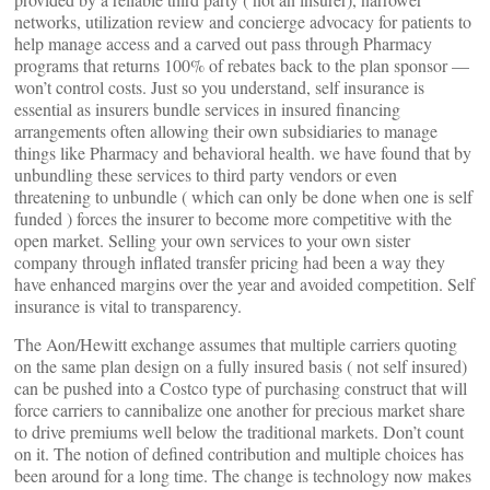
networks, utilization review and concierge advocacy for patients to
help manage access and a carved out pass through Pharmacy
programs that returns 100% of rebates back to the plan sponsor —
won’t control costs. Just so you understand, self insurance is
essential as insurers bundle services in insured financing
arrangements often allowing their own subsidiaries to manage
things like Pharmacy and behavioral health. we have found that by
unbundling these services to third party vendors or even
threatening to unbundle ( which can only be done when one is self
funded ) forces the insurer to become more competitive with the
open market. Selling your own services to your own sister
company through inflated transfer pricing had been a way they
have enhanced margins over the year and avoided competition. Self
insurance is vital to transparency.
The Aon/Hewitt exchange assumes that multiple carriers quoting
on the same plan design on a fully insured basis ( not self insured)
can be pushed into a Costco type of purchasing construct that will
force carriers to cannibalize one another for precious market share
to drive premiums well below the traditional markets. Don’t count
on it. The notion of defined contribution and multiple choices has
been around for a long time. The change is technology now makes