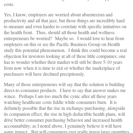
costs.
Yes, I know, employers are worried about absenteeism and
productivity and all that jazz, but those things are incredibly hard
to measure and even harder to correlate with specific initiatives on
the health front. Thus, should all those health and wellness
entrepreneurs be worried? Maybe so. I would love to hear from
employers on this or see the Pacific Business Group on Health
study this potential phenomenon. I think this could become a real
objection for investors looking at all of these little companies; one
has to wonder whether their market will still be there 5-10 years
from now when it is time to exit or whether the marketplace of
purchasers will have declined precipitously.
Many of those entrepreneurs will say that the solution is building
direct-to-consumer products. I have to say that answer makes me
wince. Perhaps I am too much the cynic after all these years
watching healthcare costs fiddle while consumers burn. It is
definitely possible that the rise in exchange purchasing, alongside
its companion effect, the rise in high deductible health plans, will
drive better consumer purchasing behavior and increased health
accountability; as I noted above, I genuinely believe it will have
some impact. But will consumers ever really invest large quantities