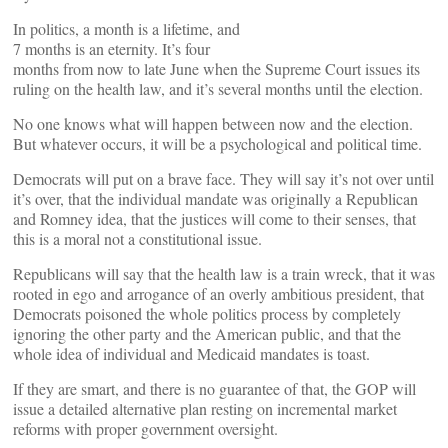
In politics, a month is a lifetime, and
7 months is an eternity. It’s four
months from now to late June when the Supreme Court issues its
ruling on the health law, and it’s several months until the election.
No one knows what will happen between now and the election.
But whatever occurs, it will be a psychological and political time.
Democrats will put on a brave face. They will say it’s not over until
it’s over, that the individual mandate was originally a Republican
and Romney idea, that the justices will come to their senses, that
this is a moral not a constitutional issue.
Republicans will say that the health law is a train wreck, that it was
rooted in ego and arrogance of an overly ambitious president, that
Democrats poisoned the whole politics process by completely
ignoring the other party and the American public, and that the
whole idea of individual and Medicaid mandates is toast.
If they are smart, and there is no guarantee of that, the GOP will
issue a detailed alternative plan resting on incremental market
reforms with proper government oversight.