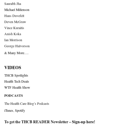
Saurabh Jha
Michael Millenson
Hans Duvefelt
Deven McGraw
Vince Kuraitis
Anish Koka
Ian Morrison
George Halvorson
& Many More….
VIDEOS
THCB Spotlights
Health Tech Deals
WTF Health Show
PODCASTS
The Health Care Blog’s Podcasts
iTunes
,
Spotify
To get the THCB READER Newsletter –
Sign-up here
!