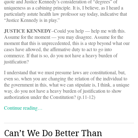
quote and Justice Kennedy’s consideration of “degrees” of
uniqueness as a cabining principle. It is, I believe, as I heard a
particularly astute health law professor say today, indicative that
“Justice Kennedy is in play.”
JUSTICE KENNEDY
–Could you help — help me with this.
Assume for the moment — you may disagree. Assume for the
moment that this is unprecedented, this is a step beyond what our
cases have allowed, the affirmative duty to act to go into
commerce. If that is so, do you not have a heavy burden of
justification?
I understand that we must presume laws are constitutional, but,
even so, when you are changing the relation of the individual to
the government in this, what we can stipulate is, I think, a unique
way, do you not have a heavy burden of justification to show
authorization under the Constitution? (p.11-12)
Continue reading…
Can’t We Do Better Than