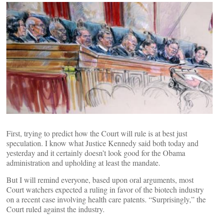
First, trying to predict how the Court will rule is at best just
speculation. I know what Justice Kennedy said both today and
yesterday and it certainly doesn’t look good for the Obama
administration and upholding at least the mandate.
But I will remind everyone, based upon oral arguments, most
Court watchers expected a ruling in favor of the biotech industry
on a recent case involving health care patents. “Surprisingly,” the
Court ruled against the industry.