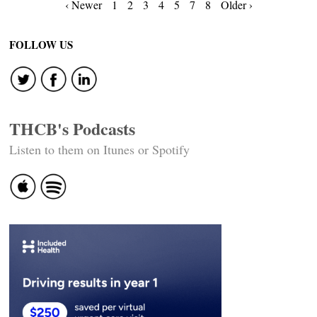
Posts
‹ Newer
1
2
3
4
5
7
8
Older ›
navigation
FOLLOW US
THCB's Podcasts
Listen to them on Itunes or Spotify