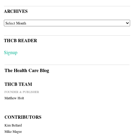
ARCHIVES
ARCHIVES
THCB READER
Signup
The Health Care Blog
THCB TEAM
FOUNDER & PUBLISHER
Matthew Holt
CONTRIBUTORS
Kim Bellard
Mike Magee