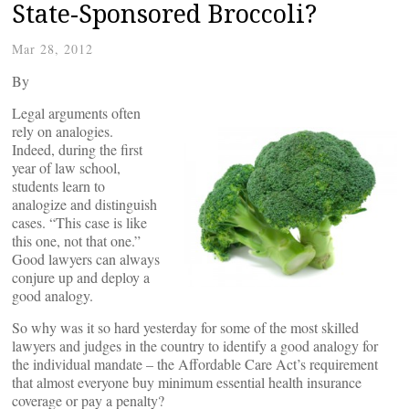
State-Sponsored Broccoli?
Mar 28, 2012
By
Legal arguments often
rely on analogies.
Indeed, during the first
year of law school,
students learn to
analogize and distinguish
cases. “This case is like
this one, not that one.”
Good lawyers can always
conjure up and deploy a
good analogy.
So why was it so hard yesterday for some of the most skilled
lawyers and judges in the country to identify a good analogy for
the individual mandate – the Affordable Care Act’s requirement
that almost everyone buy minimum essential health insurance
coverage or pay a penalty?