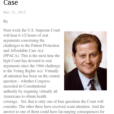
Case
Mar 22, 2012
By
Next week the U.S. Supreme Court
will hear 6-1/2 hours of oral
arguments concerning the
challenges to the Patient Protection
and Affordable Care Act
(PPACA). This is the most time the
high Court has devoted to oral
arguments since the 1966 challenge
to the Voting Rights Act. Virtually
all attention has been on the central
question – whether Congress
exceeded its Constitutional
authority by requiring virtually all
Americans to obtain health
coverage. Yet, that is only one of four questions the Court will
consider. The other three have received scant attention. And the
answer to one of them could have far-ranging consequences for