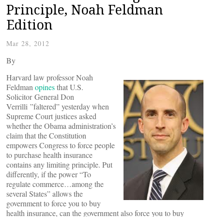
Principle, Noah Feldman
Edition
Mar 28, 2012
By
Harvard law professor Noah
Feldman
opines
that U.S.
Solicitor General Don
Verrilli ”faltered” yesterday when
Supreme Court justices asked
whether the Obama administration’s
claim that the Constitution
empowers Congress to force people
to purchase health insurance
contains any limiting principle. Put
differently, if the power “To
regulate commerce…among the
several States” allows the
government to force you to buy
health insurance, can the government also force you to buy