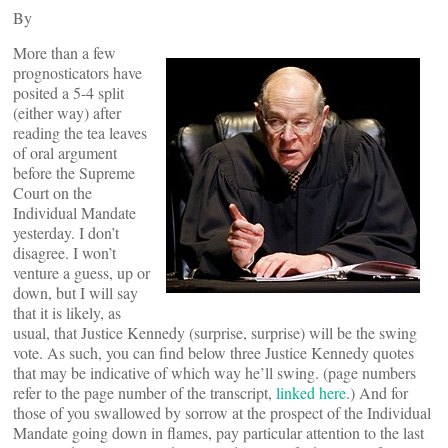
By
More than a few
prognosticators have
posited a 5-4 split
(either way) after
reading the tea leaves
of oral argument
before the Supreme
Court on the
Individual Mandate
yesterday. I don’t
disagree. I won’t
venture a guess, up or
down, but I will say
that it is likely, as
usual, that Justice Kennedy (surprise, surprise) will be the swing
vote. As such, you can find below three Justice Kennedy quotes
that may be indicative of which way he’ll swing. (page numbers
refer to the page number of the transcript,
linked here
.) And for
those of you swallowed by sorrow at the prospect of the Individual
Mandate going down in flames, pay particular attention to the last