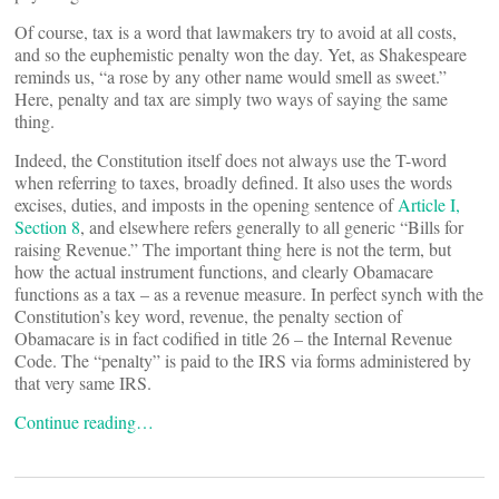
Of course, tax is a word that lawmakers try to avoid at all costs,
and so the euphemistic penalty won the day. Yet, as Shakespeare
reminds us, “a rose by any other name would smell as sweet.”
Here, penalty and tax are simply two ways of saying the same
thing.
Indeed, the Constitution itself does not always use the T-word
when referring to taxes, broadly defined. It also uses the words
excises, duties, and imposts in the opening sentence of
Article I,
Section 8
, and elsewhere refers generally to all generic “Bills for
raising Revenue.” The important thing here is not the term, but
how the actual instrument functions, and clearly Obamacare
functions as a tax – as a revenue measure. In perfect synch with the
Constitution’s key word, revenue, the penalty section of
Obamacare is in fact codified in title 26 – the Internal Revenue
Code. The “penalty” is paid to the IRS via forms administered by
that very same IRS.
Continue reading…