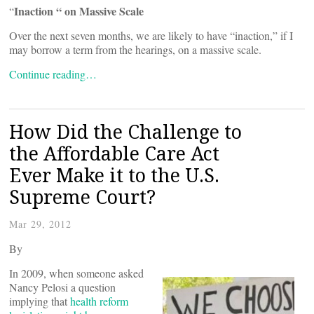
Inaction “ on Massive Scale
“
Over the next seven months, we are likely to have “inaction,” if I
may borrow a term from the hearings, on a massive scale.
Continue reading…
How Did the Challenge to
the Affordable Care Act
Ever Make it to the U.S.
Supreme Court?
Mar 29, 2012
By
In 2009, when someone asked
Nancy Pelosi a question
implying that
health reform