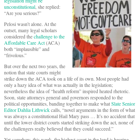
legislation might be
unconstitutional
, she replied:
“Are you serious?”
Pelosi wasn’t alone. At the
outset, many legal scholars
considered the
challenge to the
Affordable Care Act
(ACA)
both “implausible” and
“frivolous.”
But over the next two years, the
notion that state courts might
strike down the ACA took on a life of its own. Most people had
only a hazy idea of what was actually in the legislation;
nevertheless the idea of “health reform” inspired heated rhetoric.
Soon, state attorneys general and governors responded to the
political opportunities, banding together to make what
Slate Senior
Editor Dahlia Lithwick
calls, “novel arguments in the form of what
was always a constitutional Hail Mary pass … It’s no accident that
until the lower district courts started striking down the act, none of
the challengers really believed that they could succeed.”
Yet somehow, this week, the highest court in the land is hearing