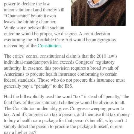
power to declare the law
unconstitutional and thereby kill
“Obamacare” before it even
leaves the birthing chamber.
While some believe that such an
outcome would be proper, we disagree. A court decision
overturning the Affordable Care Act would be an egregious
misreading of the
Constitution
.
The critics’ central constitutional claim is that the 2010 law’s
individual-mandate provision exceeds Congress’ regulatory
authority. In essence, this provision requires a broad swath of
Americans to procure health insurance conforming to certain
federal standards. Those who do not procure this insurance must
generally pay a “penalty” to the IRS.
Had the bill explicitly used the word “tax” instead of “penalty,” the
fatal flaw of the constitutional challenge would be obvious to all.
The Constitution undeniably gives Congress sweeping power to
tax. And if Congress can tax a person, and then use that tax money
to buy a health-care package for that person’s benefit, why can’t it
simply direct the person to procure the package himself, or else
pay a higher tax?