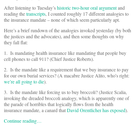
After listening to Tuesday’s
historic two-hour oral argument
and
reading the
transcripts
, I counted roughly 17 different analogies to
the insurance mandate – none of which seem particularly apt.
Here’s a brief rundown of the analogies invoked yesterday (by both
the justices and the advocates), and then some thoughts on why
they fall flat:
1. Is mandating health insurance like mandating that people buy
cell phones to call 911? (Chief Justice Roberts).
2. Is the mandate like a requirement that we buy insurance to pay
for our own burial services? (A macabre Justice Alito, who’s right:
we’re all going to die
).
3. Is the mandate like forcing us to buy broccoli? (Justice Scalia,
invoking the dreaded broccoli analogy, which is apparently one of
the parade of horribles that logically flows from the health
insurance mandate, a canard that
David Orentlicher has exposed
).
Continue reading…