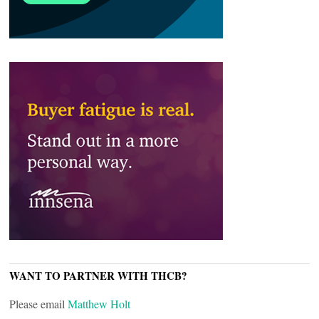
WANT TO PARTNER WITH THCB?
Please email
Matthew Holt