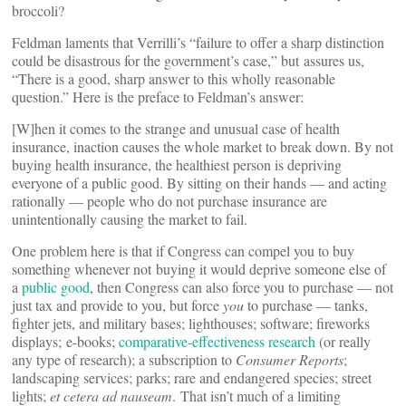
broccoli?
Feldman laments that Verrilli’s “failure to offer a sharp distinction
could be disastrous for the government’s case,” but assures us,
“There is a good, sharp answer to this wholly reasonable
question.” Here is the preface to Feldman’s answer:
[W]hen it comes to the strange and unusual case of health
insurance, inaction causes the whole market to break down. By not
buying health insurance, the healthiest person is depriving
everyone of a public good. By sitting on their hands — and acting
rationally — people who do not purchase insurance are
unintentionally causing the market to fail.
One problem here is that if Congress can compel you to buy
something whenever not buying it would deprive someone else of
a
public good
, then Congress can also force you to purchase — not
just tax and provide to you, but force
you
to purchase — tanks,
fighter jets, and military bases; lighthouses; software; fireworks
displays; e-books;
comparative-effectiveness research
(or really
any type of research); a subscription to
Consumer Reports
;
landscaping services; parks; rare and endangered species; street
lights;
et cetera ad nauseam
. That isn’t much of a limiting