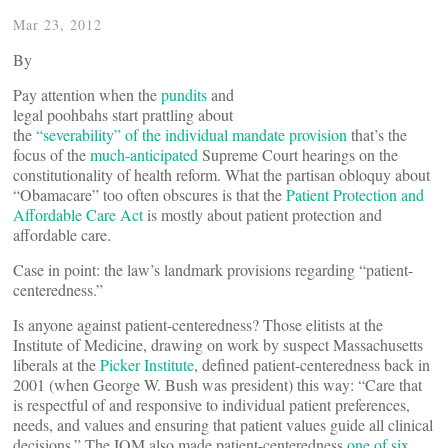
Mar 23, 2012
By
Pay attention when the
pundits
and
legal poohbahs start prattling about
the
“severability” of the individual mandate provision
that’s the
focus of the
much-anticipated
Supreme Court hearings on the
constitutionality of health reform. What the partisan obloquy about
“Obamacare” too often obscures is that the
Patient Protection and
Affordable Care Act
is mostly about patient protection and
affordable care.
Case in point: the law’s landmark provisions regarding “patient-
centeredness.”
Is anyone against patient-centeredness? Those elitists at the
Institute of Medicine, drawing on work by suspect Massachusetts
liberals at the
Picker Institute
, defined patient-centeredness back in
2001 (when George W. Bush was president) this way: “Care that
is respectful of and responsive to individual patient preferences,
needs, and values and ensuring that patient values guide all clinical
decisions.” The IOM also made patient-centeredness
one of six