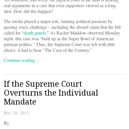
oral arguments in a case that even supporters viewed as a long
shot. How did this happen?
The media played a major role, fanning political passions by
quoting every challenge – including the absurd claim that the bill
called for “
death panels
.” As Rachel Maddow observed Monday
night: this case was “built up as the Super Bowl of American
partisan politics.” Thus, the Supreme Court was left with little
choice: it had to hear “The Case of the Century.”
Continue reading…
If the Supreme Court
Overturns the Individual
Mandate
Mar 28, 2012
By