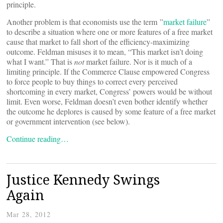
principle.
Another problem is that economists use the term ”
market failure
”
to describe a situation where one or more features of a free market
cause that market to fall short of the efficiency-maximizing
outcome. Feldman misuses it to mean, “This market isn’t doing
what I want.” That is
not
market failure. Nor is it much of a
limiting principle. If the Commerce Clause empowered Congress
to force people to buy things to correct every perceived
shortcoming in every market, Congress’ powers would be without
limit. Even worse, Feldman doesn’t even bother identify whether
the outcome he deplores is caused by some feature of a free market
or government intervention (see below).
Continue reading…
Justice Kennedy Swings
Again
Mar 28, 2012