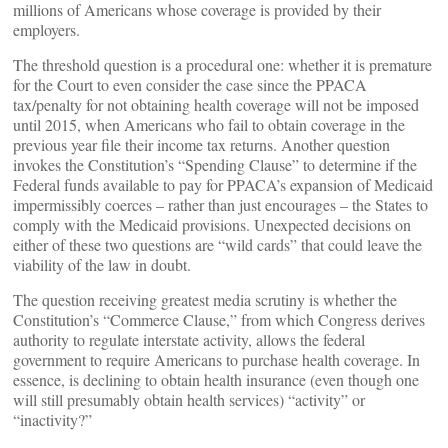
millions of Americans whose coverage is provided by their
employers.
The threshold question is a procedural one: whether it is premature
for the Court to even consider the case since the PPACA
tax/penalty for not obtaining health coverage will not be imposed
until 2015, when Americans who fail to obtain coverage in the
previous year file their income tax returns. Another question
invokes the Constitution’s “Spending Clause” to determine if the
Federal funds available to pay for PPACA’s expansion of Medicaid
impermissibly coerces – rather than just encourages – the States to
comply with the Medicaid provisions. Unexpected decisions on
either of these two questions are “wild cards” that could leave the
viability of the law in doubt.
The question receiving greatest media scrutiny is whether the
Constitution’s “Commerce Clause,” from which Congress derives
authority to regulate interstate activity, allows the federal
government to require Americans to purchase health coverage. In
essence, is declining to obtain health insurance (even though one
will still presumably obtain health services) “activity” or
“inactivity?”