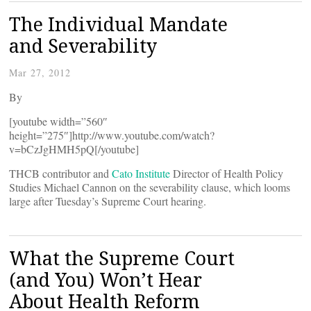
The Individual Mandate
and Severability
Mar 27, 2012
By
[youtube width=”560″
height=”275″]http://www.youtube.com/watch?
v=bCzJgHMH5pQ[/youtube]
THCB contributor and
Cato Institute
Director of Health Policy
Studies Michael Cannon on the severability clause, which looms
large after Tuesday’s Supreme Court hearing.
What the Supreme Court
(and You) Won’t Hear
About Health Reform