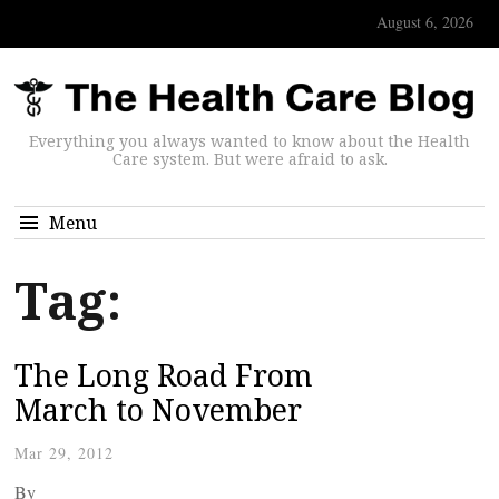
August 6, 2026
Everything you always wanted to know about the Health
Care system. But were afraid to ask.
Menu
Tag:
The Long Road From
March to November
Mar 29, 2012
By