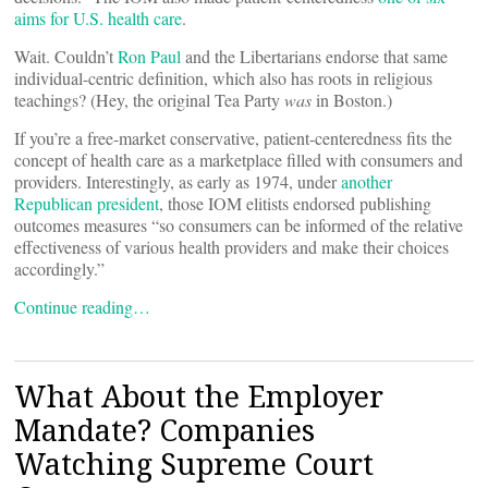
aims for U.S. health care
.
Wait. Couldn’t
Ron Paul
and the Libertarians endorse that same
individual-centric definition, which also has roots in religious
teachings? (Hey, the original Tea Party
was
in Boston.)
If you’re a free-market conservative, patient-centeredness fits the
concept of health care as a marketplace filled with consumers and
providers. Interestingly, as early as 1974, under
another
Republican president
, those IOM elitists endorsed publishing
outcomes measures “so consumers can be informed of the relative
effectiveness of various health providers and make their choices
accordingly.”
Continue reading…
What About the Employer
Mandate? Companies
Watching Supreme Court