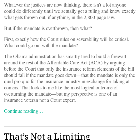
Whatever the justices are now thinking, there isn’t a lot anyone
could do differently until we actually get a ruling and know exactly
what gets thrown out, if anything, in the 2,800-page law.
But if the mandate is overthrown, then what?
First, exactly how the Court rules on severability will be critical.
What could go out with the mandate?
The Obama administration has smartly tried to build a firewall
around the rest of the Affordable Care Act (ACA) by arguing
before the Court that only the insurance reform elements of the bill
should fall if the mandate goes down—that the mandate is only the
quid pro quo for the insurance industry in exchange for taking all
comers. That looks to me like the most logical outcome of
overturning the mandate—but my perspective is one of an
insurance veteran not a Court expert.
Continue reading…
That’s Not a Limiting