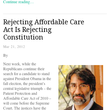
Continue reading…
Rejecting Affordable Care
Act Is Rejecting
Constitution
Mar 21, 2012
By
Next week, while the
Republicans continue their
search for a candidate to stand
against President Obama in the
fall election, the president’s
central legislative triumph – the
Patient Protection and
Affordable Care Act of 2010 –
will come before the Supreme
Court. The justices have the