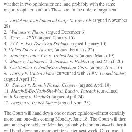
whether in two opinions or one, and probably with the same
majority opinion author.) Those are, in the order of argument:
1.
First American Financial Corp.
v.
Edwards
(argued November
28)
2.
Williams
v.
Illinois
(argued December 6)
3.
Knox
v.
SEIU
(argued January 10)
4.
FCC
v.
Fox Television Stations
(argued January 10)
5.
United States
v.
Alvarez
(argued February 22)
6.
Southern Union Co.
v.
United States
(argued March 19)
7.
Miller
v.
Alabama
and
Jackson
v.
Hobbs
(argued March 20)
8.
Christopher
v.
SmithKine Beecham Corp.
(argued April 16)
9.
Dorsey
v.
United States
(curvelined with
Hill
v.
United States
)
(argued April 17)
10.
Salazar
v.
Ramah Navajo Chapter
(argued April 18)
11.
Match-E-Be-Nash-She-Wish Band
v.
Patchak
(curvelined
with
Salazar
v.
Patchak
) (argued April 24)
12.
Arizona
v.
United States
(argued April 25)
The Court will hand down one or more opinions–almost certainly
more than one–this coming Monday, June 18. The Court will then
announce–probably on Monday, probably before noon–whether it
will hand down any more opinions later next week. Of course, it