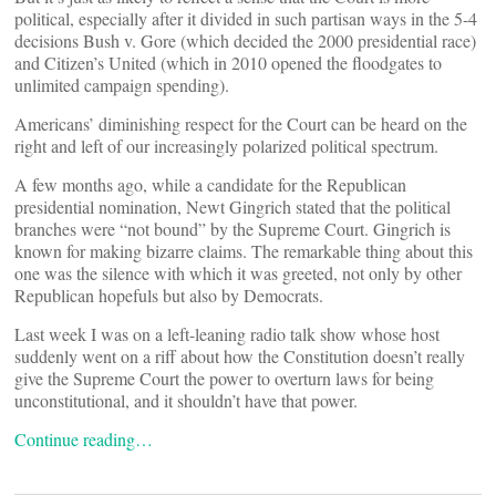
political, especially after it divided in such partisan ways in the 5-4
decisions Bush v. Gore (which decided the 2000 presidential race)
and Citizen’s United (which in 2010 opened the floodgates to
unlimited campaign spending).
Americans’ diminishing respect for the Court can be heard on the
right and left of our increasingly polarized political spectrum.
A few months ago, while a candidate for the Republican
presidential nomination, Newt Gingrich stated that the political
branches were “not bound” by the Supreme Court. Gingrich is
known for making bizarre claims. The remarkable thing about this
one was the silence with which it was greeted, not only by other
Republican hopefuls but also by Democrats.
Last week I was on a left-leaning radio talk show whose host
suddenly went on a riff about how the Constitution doesn’t really
give the Supreme Court the power to overturn laws for being
unconstitutional, and it shouldn’t have that power.
Continue reading…