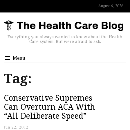
August 6, 2026
Everything you always wanted to know about the Health
Care system. But were afraid to ask.
Menu
Tag:
Conservative Supremes
Can Overturn ACA With
“All Deliberate Speed”
Jun 22, 2012