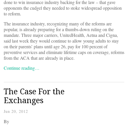
done to win insurance industry backing for the law – that gave
opponents the cudgel they needed to stoke widespread opposition
to reform.
The insurance industry, recognizing many of the reforms are
popular, is already preparing for a thumbs-down ruling on the
mandate. Three major carriers, UnitedHealth, Aetna and Cigna,
said last week they would continue to allow young adults to stay
on their parents’ plans until age 26, pay for 100 percent of
preventive services and eliminate lifetime caps on coverage, reforms
from the ACA that are already in place.
Continue reading…
The Case For the
Exchanges
Jun 20, 2012
By