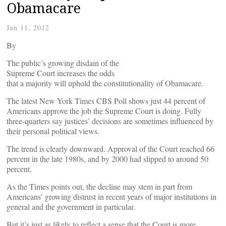
Obamacare
Jun 11, 2012
By
The public’s growing disdain of the
Supreme Court increases the odds
that a majority will uphold the constitutionality of Obamacare.
The latest New York Times CBS Poll shows just 44 percent of
Americans approve the job the Supreme Court is doing. Fully
three-quarters say justices’ decisions are sometimes influenced by
their personal political views.
The trend is clearly downward. Approval of the Court reached 66
percent in the late 1980s, and by 2000 had slipped to around 50
percent.
As the Times points out, the decline may stem in part from
Americans’ growing distrust in recent years of major institutions in
general and the government in particular.
But it’s just as likely to reflect a sense that the Court is more