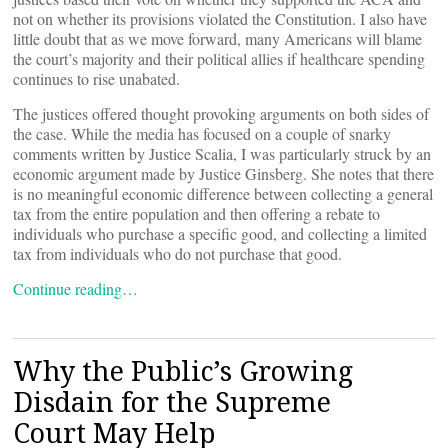
not on whether its provisions violated the Constitution. I also have
little doubt that as we move forward, many Americans will blame
the court’s majority and their political allies if healthcare spending
continues to rise unabated.
The justices offered thought provoking arguments on both sides of
the case. While the media has focused on a couple of snarky
comments written by Justice Scalia, I was particularly struck by an
economic argument made by Justice Ginsberg. She notes that there
is no meaningful economic difference between collecting a general
tax from the entire population and then offering a rebate to
individuals who purchase a specific good, and collecting a limited
tax from individuals who do not purchase that good.
Continue reading…
Why the Public’s Growing
Disdain for the Supreme
Court May Help