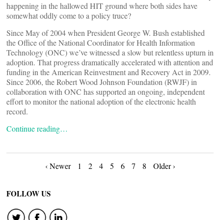
happening in the hallowed HIT ground where both sides have
somewhat oddly come to a policy truce?
Since May of 2004 when President George W. Bush established
the Office of the National Coordinator for Health Information
Technology (ONC) we’ve witnessed a slow but relentless upturn in
adoption. That progress dramatically accelerated with attention and
funding in the American Reinvestment and Recovery Act in 2009.
Since 2006, the Robert Wood Johnson Foundation (RWJF) in
collaboration with ONC has supported an ongoing, independent
effort to monitor the national adoption of the electronic health
record.
Continue reading…
Posts
‹ Newer
1
2
4
5
6
7
8
Older ›
navigation
FOLLOW US