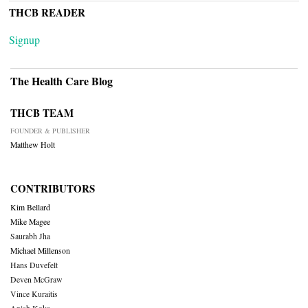
THCB READER
Signup
The Health Care Blog
THCB TEAM
FOUNDER & PUBLISHER
Matthew Holt
CONTRIBUTORS
Kim Bellard
Mike Magee
Saurabh Jha
Michael Millenson
Hans Duvefelt
Deven McGraw
Vince Kuraitis