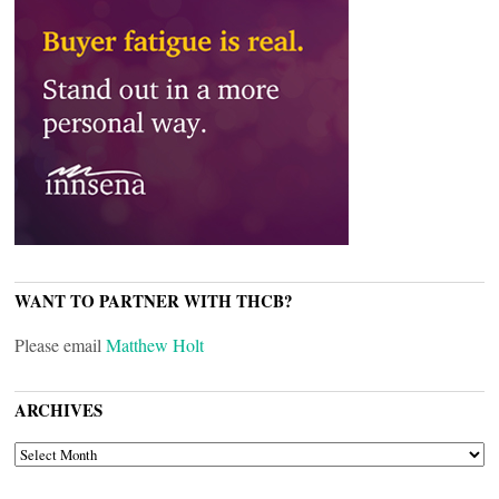
WANT TO PARTNER WITH THCB?
Please email
Matthew Holt
ARCHIVES
ARCHIVES