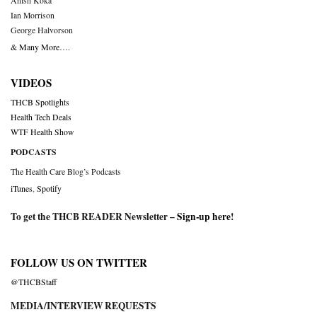
Anish Koka
Ian Morrison
George Halvorson
& Many More….
VIDEOS
THCB Spotlights
Health Tech Deals
WTF Health Show
PODCASTS
The Health Care Blog’s Podcasts
iTunes
,
Spotify
To get the THCB READER Newsletter –
Sign-up here
!
FOLLOW US ON TWITTER
@THCBStaff
MEDIA/INTERVIEW REQUESTS