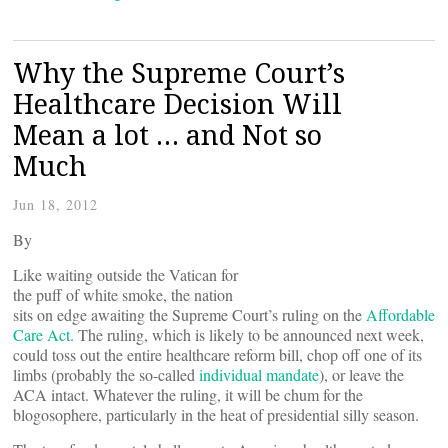
Why the Supreme Court’s
Healthcare Decision Will
Mean a lot … and Not so
Much
Jun 18, 2012
By
Like waiting outside the Vatican for
the puff of white smoke, the nation
sits on edge awaiting the Supreme Court’s ruling on the
Affordable
Care Act
. The ruling, which is likely to be announced next week,
could toss out the entire healthcare reform bill, chop off one of its
limbs (probably the so-called
individual mandate
), or leave the
ACA intact. Whatever the ruling, it will be chum for the
blogosophere, particularly in the heat of presidential silly season.