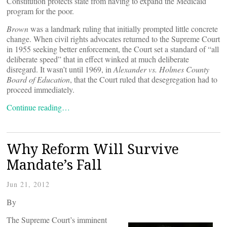
Constitution protects state from having to expand the Medicaid
program for the poor.
Brown
was a landmark ruling that initially prompted little concrete
change. When civil rights advocates returned to the Supreme Court
in 1955 seeking better enforcement, the Court set a standard of “all
deliberate speed” that in effect winked at much deliberate
disregard. It wasn’t until 1969, in
Alexander vs. Holmes County
Board of Education
, that the Court ruled that desegregation had to
proceed immediately.
Continue reading…
Why Reform Will Survive
Mandate’s Fall
Jun 21, 2012
By
The Supreme Court’s imminent