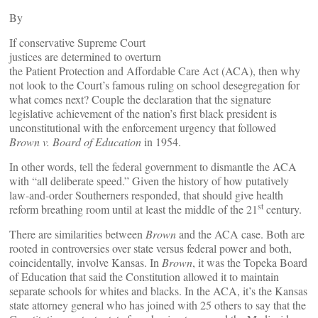
By
If conservative Supreme Court
justices are determined to overturn
the Patient Protection and Affordable Care Act (ACA), then why
not look to the Court’s famous ruling on school desegregation for
what comes next? Couple the declaration that the signature
legislative achievement of the nation’s first black president is
unconstitutional with the enforcement urgency that followed
Brown v. Board of Education
in 1954.
In other words, tell the federal government to dismantle the ACA
with “all deliberate speed.” Given the history of how putatively
law-and-order Southerners responded, that should give health
st
reform breathing room until at least the middle of the 21
century.
There are similarities between
Brown
and the ACA case. Both are
rooted in controversies over state versus federal power and both,
coincidentally, involve Kansas. In
Brown
, it was the Topeka Board
of Education that said the Constitution allowed it to maintain
separate schools for whites and blacks. In the ACA, it’s the Kansas
state attorney general who has joined with 25 others to say that the