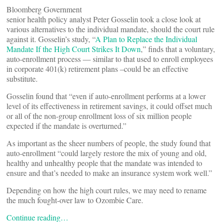
Bloomberg Government
senior health policy analyst Peter Gosselin took a close look at
various alternatives to the individual mandate, should the court rule
against it. Gosselin’s study, “
A Plan to Replace the Individual
Mandate If the High Court Strikes It Down
,” finds that a voluntary,
auto-enrollment process — similar to that used to enroll employees
in corporate 401(k) retirement plans –could be an effective
substitute.
Gosselin found that “even if auto-enrollment performs at a lower
level of its effectiveness in retirement savings, it could offset much
or all of the non-group enrollment loss of six million people
expected if the mandate is overturned.”
As important as the sheer numbers of people, the study found that
auto-enrollment “could largely restore the mix of young and old,
healthy and unhealthy people that the mandate was intended to
ensure and that’s needed to make an insurance system work well.”
Depending on how the high court rules, we may need to rename
the much fought-over law to Ozombie Care.
Continue reading…