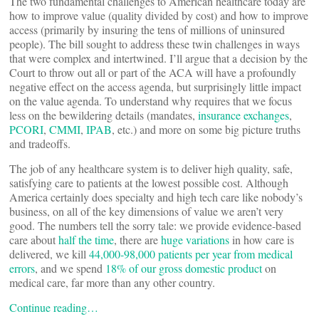
The two fundamental challenges to American healthcare today are
how to improve value (quality divided by cost) and how to improve
access (primarily by insuring the tens of millions of uninsured
people). The bill sought to address these twin challenges in ways
that were complex and intertwined. I’ll argue that a decision by the
Court to throw out all or part of the ACA will have a profoundly
negative effect on the access agenda, but surprisingly little impact
on the value agenda. To understand why requires that we focus
less on the bewildering details (mandates,
insurance exchanges
,
PCORI
,
CMMI
,
IPAB
, etc.) and more on some big picture truths
and tradeoffs.
The job of any healthcare system is to deliver high quality, safe,
satisfying care to patients at the lowest possible cost. Although
America certainly does specialty and high tech care like nobody’s
business, on all of the key dimensions of value we aren’t very
good. The numbers tell the sorry tale: we provide evidence-based
care about
half the time
, there are
huge variations
in how care is
delivered, we kill
44,000-98,000 patients per year from medical
errors
, and we spend
18% of our gross domestic product
on
medical care, far more than any other country.
Continue reading…