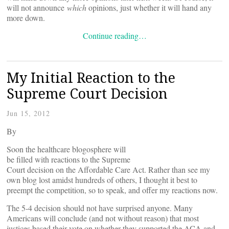
will not announce
which
opinions, just whether it will hand any
more down.
Continue reading…
My Initial Reaction to the
Supreme Court Decision
Jun 15, 2012
By
Soon the healthcare blogosphere will
be filled with reactions to the Supreme
Court decision on the Affordable Care Act. Rather than see my
own blog lost amidst hundreds of others, I thought it best to
preempt the competition, so to speak, and offer my reactions now.
The 5-4 decision should not have surprised anyone. Many
Americans will conclude (and not without reason) that most
justices based their vote on whether they supported the ACA and