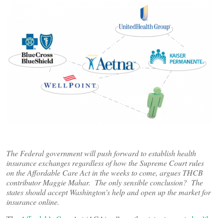
The Federal government will push forward to establish health
insurance exchanges regardless of how the Supreme Court rules
on the Affordable Care Act in the weeks to come, argues THCB
contributor Maggie Mahar. The only sensible conclusion? The
states should accept Washington’s help and open up the market for
insurance online.