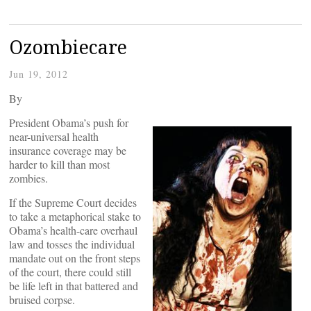
Ozombiecare
Jun 19, 2012
By
President Obama’s push for
near-universal health
insurance coverage may be
harder to kill than most
zombies.
If the Supreme Court decides
to take a metaphorical stake to
Obama’s health-care overhaul
law and tosses the individual
mandate out on the front steps
of the court, there could still
be life left in that battered and
bruised corpse.