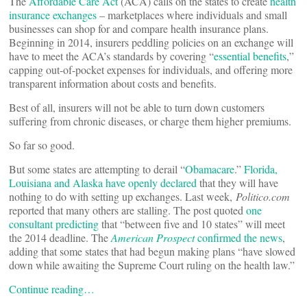
The
Affordable Care Act
(ACA) calls on the states to create
health
insurance exchanges
– marketplaces where individuals and small
businesses can shop for and compare health insurance plans.
Beginning in 2014, insurers peddling policies on an exchange will
have to meet the ACA’s standards by covering “
essential benefits
,”
capping out-of-pocket expenses for individuals, and offering more
transparent information about costs and benefits.
Best of all, insurers will not be able to turn down customers
suffering from chronic diseases, or charge them higher premiums.
So far so good.
But some states are attempting to derail “
Obamacare
.”
Florida,
Louisiana and Alaska have openly declared
that they will have
nothing to do with setting up exchanges. Last week,
Politico.com
reported that many others are stalling. The post quoted
one
consultant predicting
that “between five and 10 states” will meet
the 2014 deadline. The
American Prospect
confirmed the news
,
adding that some states that had begun making plans “have slowed
down while awaiting the Supreme Court ruling on the health law.”
Continue reading…