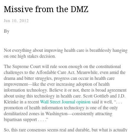
Missive from the DMZ
Jun 10, 2012
By
Not everything about improving health care is breathlessly hanging
on one high stakes decision.
The Supreme Court will rule soon enough on the constitutional
challenges to the Affordable Care Act. Meanwhile, even amid the
drama and bitter struggles, progress can occur in health care
improvement—like the ever increasing adoption of health
information technology. Believe it or not, there is broad agreement
about using this technology in health care. Scott Gottlieb and J.D.
Kleinke in a recent
Wall Street Journal opinion
said it well, “. . .
promotion of health information technology is one of the only
demilitarized zones in Washington—consistently attracting
bipartisan support . . . .”
So, this rare consensus seems real and durable, but what is actually