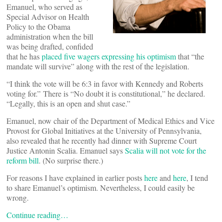
Emanuel, who served as
Special Advisor on Health
Policy to the Obama
administration when the bill
was being drafted, confided
that he has
placed five wagers expressing his optimism
that “the
mandate will survive” along with the rest of the legislation.
“I think the vote will be 6:3 in favor with Kennedy and Roberts
voting for.” There is “No doubt it is constitutional,” he declared.
“Legally, this is an open and shut case.”
Emanuel, now chair of the Department of Medical Ethics and Vice
Provost for Global Initiatives at the University of Pennsylvania,
also revealed that he recently had dinner with Supreme Court
Justice Antonin Scalia. Emanuel says
Scalia will not vote for the
reform bill
. (No surprise there.)
For reasons I have explained in earlier posts
here
and
here
, I tend
to share Emanuel’s optimism. Nevertheless, I could easily be
wrong.
Continue reading…