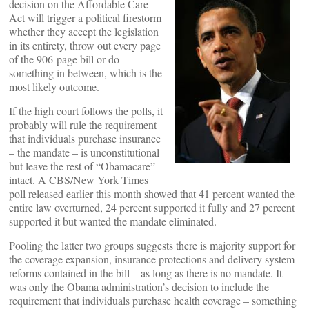
decision on the Affordable Care
Act will trigger a political firestorm
whether they accept the legislation
in its entirety, throw out every page
of the 906-page bill or do
something in between, which is the
most likely outcome.
If the high court follows the polls, it
probably will rule the requirement
that individuals purchase insurance
– the mandate – is unconstitutional
but leave the rest of “Obamacare”
intact. A CBS/New York Times
poll released earlier this month showed that 41 percent wanted the
entire law overturned, 24 percent supported it fully and 27 percent
supported it but wanted the mandate eliminated.
Pooling the latter two groups suggests there is majority support for
the coverage expansion, insurance protections and delivery system
reforms contained in the bill – as long as there is no mandate. It
was only the Obama administration’s decision to include the
requirement that individuals purchase health coverage – something