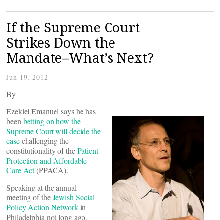
If the Supreme Court
Strikes Down the
Mandate–What’s Next?
Jun 19, 2012
By
Ezekiel Emanuel says he has
been
betting on how the
Supreme Court will decide the
case
challenging the
constitutionality of the
Patient
Protection and Affordable
Care Act
(PPACA).
Speaking at the annual
meeting of the
Jewish Social
Policy Action Network
in
Philadelphia not long ago,