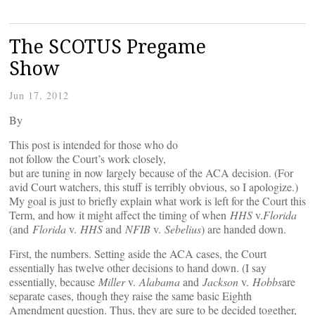
The SCOTUS Pregame
Show
Jun 17, 2012
By
This post is intended for those who do
not follow the Court’s work closely,
but are tuning in now largely because of the ACA decision. (For
avid Court watchers, this stuff is terribly obvious, so I apologize.)
My goal is just to briefly explain what work is left for the Court this
Term, and how it might affect the timing of when
HHS
v.
Florida
(and
Florida
v.
HHS
and
NFIB
v.
Sebelius
) are handed down.
First, the numbers. Setting aside the ACA cases, the Court
essentially has twelve other decisions to hand down. (I say
essentially, because
Miller
v.
Alabama
and
Jackson
v.
Hobbs
are
separate cases, though they raise the same basic Eighth
Amendment question. Thus, they are sure to be decided together,