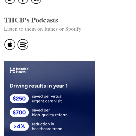
THCB's Podcasts
Listen to them on Itunes or Spotify