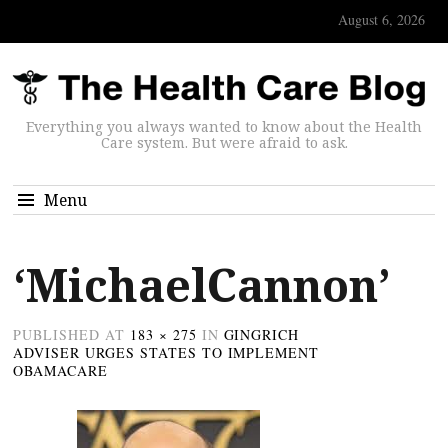
August 6, 2026
Everything you always wanted to know about the Health
Care system. But were afraid to ask.
Menu
‘MichaelCannon’
PUBLISHED
AT
183 × 275
IN
GINGRICH
ADVISER URGES STATES TO IMPLEMENT
OBAMACARE