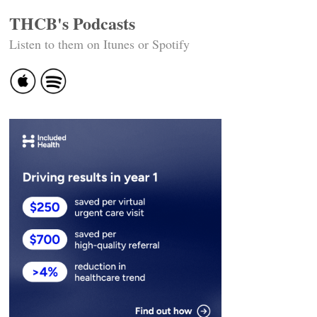
THCB's Podcasts
Listen to them on Itunes or Spotify