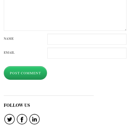
NAME
EMAIL
FOLLOW US