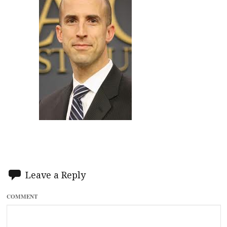
Leave a Reply
COMMENT