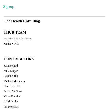
Signup
The Health Care Blog
THCB TEAM
FOUNDER & PUBLISHER
Matthew Holt
CONTRIBUTORS
Kim Bellard
Mike Magee
Saurabh Jha
Michael Millenson
Hans Duvefelt
Deven McGraw
Vince Kuraitis
Anish Koka
Ian Morrison