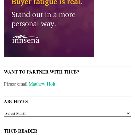
WANT TO PARTNER WITH THCB?
Please email
Matthew Holt
ARCHIVES
ARCHIVES
THCB READER