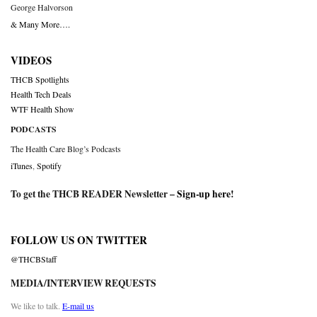
George Halvorson
& Many More….
VIDEOS
THCB Spotlights
Health Tech Deals
WTF Health Show
PODCASTS
The Health Care Blog’s Podcasts
iTunes
,
Spotify
To get the THCB READER Newsletter –
Sign-up here
!
FOLLOW US ON TWITTER
@THCBStaff
MEDIA/INTERVIEW REQUESTS
We like to talk.
E-mail us