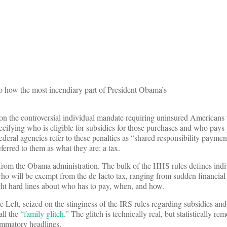
s to how the most incendiary part of President Obama’s
n the controversial individual mandate requiring uninsured Americans 
pecifying who is eligible for subsidies for those purchases and who pays
 federal agencies refer to these penalties as “shared responsibility paym
ferred to them as what they are: a tax.
e from the Obama administration. The bulk of the HHS rules defines indiv
ho will be exempt from the de facto tax, ranging from sudden financial
ight hard lines about who has to pay, when, and how.
Left, seized on the stinginess of the IRS rules regarding subsidies and 
ll the “
family glitch
.” The glitch is technically real, but statistically re
lammatory headlines.