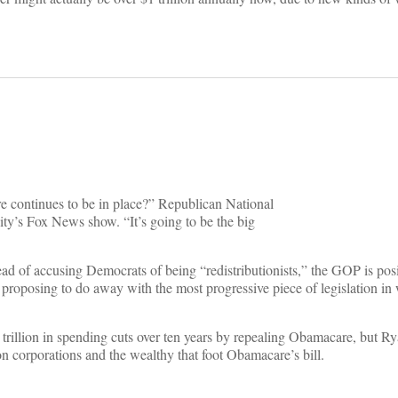
e continues to be in place?” Republican National
’s Fox News show. “It’s going to be the big
ad of accusing Democrats of being “redistributionists,” the GOP is pos
proposing to do away with the most progressive piece of legislation in 
 trillion in spending cuts over ten years by repealing Obamacare, but R
n corporations and the wealthy that foot Obamacare’s bill.