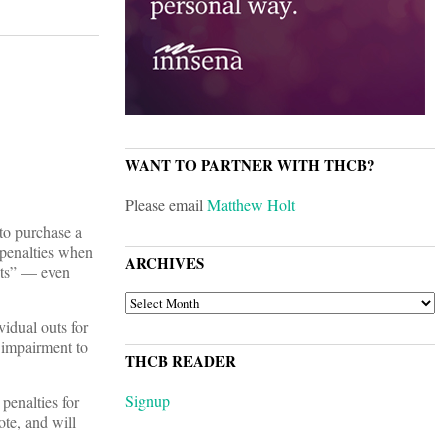
WANT TO PARTNER WITH THCB?
Please email
Matthew Holt
to purchase a
 penalties when
ARCHIVES
ents” — even
ARCHIVES
idual outs for
 impairment to
THCB READER
Signup
penalties for
mote, and will