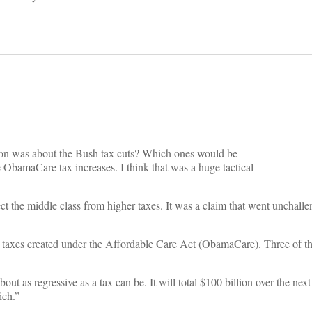
cussion was about the Bush tax cuts? Which ones would be
bamaCare tax increases. I think that was a huge tactical
ct the middle class from higher taxes. It was a claim that went unchal
w taxes created under the Affordable Care Act (ObamaCare). Three of the
bout as regressive as a tax can be. It will total $100 billion over the nex
ich.”