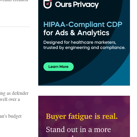
ing as defender
well over a
yan’s budget