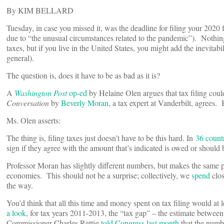
By KIM BELLARD
Tuesday, in case you missed it, was the deadline for filing your 2020 
due to “the unusual circumstances related to the pandemic”). Nothi
taxes, but if you live in the United States, you might add the inevita
general).
The question is, does it have to be as bad as it is?
A
Washington Post
op-ed
by Helaine Olen argues that tax filing co
Conversation
by
Beverly Moran
, a tax expert at Vanderbilt, agrees.
Ms. Olen asserts:
The thing is, filing taxes just doesn’t have to be this hard. In
36 count
sign if they agree with the amount that’s indicated is owed or should
Professor Moran has slightly different numbers, but makes the same p
economies. This should not be a surprise; collectively, we
spend
clos
the way.
You’d think that all this time and money spent on tax filing would at l
a look
, for tax years 2011-2013, the “tax gap” – the estimate betwe
Commissioner Charles Rettig
told Congress last month
that the numbe