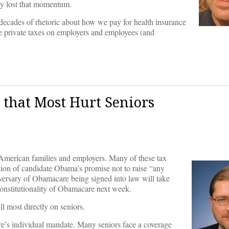
rly lost that momentum.
decades of rhetoric about how we pay for health insurance
are private taxes on employers and employees (and
 that Most Hurt Seniors
American families and employers. Many of these tax
ation of candidate Obama’s promise not to raise “any
iversary of Obamacare being signed into law will take
onstitutionality of Obamacare next week.
ll most directly on seniors.
are’s individual mandate. Many seniors face a coverage