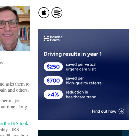
us.
 and asks them to
pain and others.
other major
our time along
ime the IRS took
ility. IRS
wealth creation