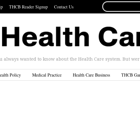
SEARCH
ip
THCB Reader Signup
Contact Us
FOR...
u always wanted to know about the Health Care system. But were 
ealth Policy
Medical Practice
Health Care Business
THCB Ga