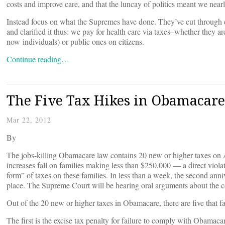
costs and improve care, and that the luncay of politics meant we nea
Instead focus on what the Supremes have done. They’ve cut through 
and clarified it thus: we pay for health care via taxes–whether they 
now individuals) or public ones on citizens.
Continue reading…
The Five Tax Hikes in Obamacare
Mar 22, 2012
By
The jobs-killing Obamacare law contains 20 new or higher taxes on 
increases fall on families making less than $250,000 — a direct viol
form” of taxes on these families. In less than a week, the second ann
place. The Supreme Court will be hearing oral arguments about the c
Out of the 20 new or higher taxes in Obamacare, there are five that fa
The first is the excise tax penalty for failure to comply with Obamac