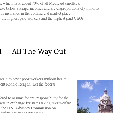
ns, which have about 70% of all Medicaid enrollees.
ave below average incomes and are disproportionately minority.
uys insurance in the commercial market place.
de the highest paid workers and the highest paid CEOs.
id — All The Way Out
icaid to cover poor workers without health
ident Ronald Reagan. Let the federal
red to assume federal responsibility for the
s in exchange for states taking over welfare.
by the U.S. Advisory Commission on
l public assistance programs.