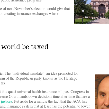
le of next November’s election, could give that
 for creating insurance exchanges where
e world be taxed
ic. The “individual mandate”–an idea promoted for
 arm of the Republican party known as the Heritage
 tax.
t this quasi-universal health insurance bill past Congress in
Supreme Court hands down decisions time after time that are a
 justices
. Put aside for a minute the fact that the ACA has
and insurance system that at least has the potential to lower