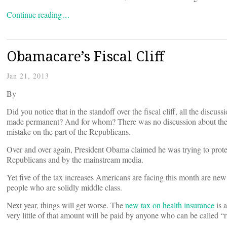
Continue reading…
Obamacare’s Fiscal Cliff
Jan 21, 2013
By
Did you notice that in the standoff over the fiscal cliff, all the dis
made permanent? And for whom? There was no discussion about the O
mistake on the part of the Republicans.
Over and over again, President Obama claimed he was trying to prote
Republicans and by the mainstream media.
Yet five of the tax increases Americans are facing this month are ne
people who are solidly middle class.
Next year, things will get worse. The
new tax on health insurance
is a
very little of that amount will be paid by anyone who can be called “r