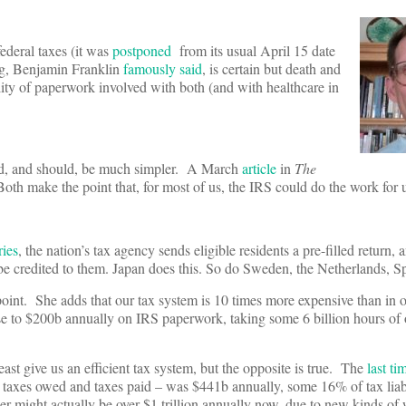
federal taxes (it was
postponed
from its usual April 15 date
ng, Benjamin Franklin
famously said
, is certain but death and
bility of paperwork involved with both (and with healthcare in
uld, and should, be much simpler. A March
article
in
The
 Both make the point that, for most of us, the IRS could do the work for 
ries
, the nation’s tax agency sends eligible residents a pre-filled return,
 be credited to them. Japan does this. So do Sweden, the Netherlands, S
oint. She adds that our tax system is 10 times more expensive than in 
e to $200b annually on IRS paperwork, taking some 6 billion hours of 
east give us an efficient tax system, but the opposite is true. The
last t
en taxes owed and taxes paid – was $441b annually, some 16% of tax liab
r might actually be over $1 trillion annually now, due to new kinds of 