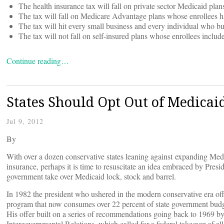
The health insurance tax will fall on private sector Medicaid pla
The tax will fall on Medicare Advantage plans whose enrollees h
The tax will hit every small business and every individual who b
The tax will not fall on self-insured plans whose enrollees inclu
Continue reading…
States Should Opt Out of Medica
Jul 9, 2012
By
With over a dozen conservative states leaning against expanding Med
insurance, perhaps it is time to resuscitate an idea embraced by Pres
government take over Medicaid lock, stock and barrel.
In 1982 the president who ushered in the modern conservative era offe
program that now consumes over 22 percent of state government budget
His offer built on a series of recommendations going back to 1969 
Intergovernmental Relations, which called for a federal takeover of al