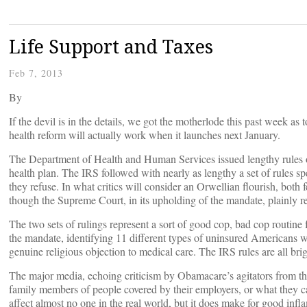
Life Support and Taxes
Feb 7, 2013
By
If the devil is in the details, we got the motherlode this past week a
health reform will actually work when it launches next January.
The Department of Health and Human Services issued lengthy rules o
health plan. The IRS followed with nearly as lengthy a set of rules s
they refuse. In what critics will consider an Orwellian flourish, both
though the Supreme Court, in its upholding of the mandate, plainly re
The two sets of rulings represent a sort of good cop, bad cop routin
the mandate, identifying 11 different types of uninsured Americans w
genuine religious objection to medical care. The IRS rules are all br
The major media, echoing criticism by Obamacare’s agitators from the 
family members of people covered by their employers, or what they ca
affect almost no one in the real world, but it does make for good inf