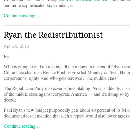
and more sophisticated tax avoidance.
Continue reading…
Ryan the Redistributionist
Apr 26, 2013
By
Who is going to end up making all the money in the end if Obamacar
Committee chairman Reince Priebus growled Monday on Sean Hannity
corporations, right? And who gets screwed? The middle class.”
The Republican Party makeover is breathtaking. Now, suddenly, inste
of the middle class against corporate America — and it’s doing so by 
decade.
Paul Ryan’s new budget purportedly gets about 40 percent of its $4.6
document doesn’t mention that such a repeal would also lower taxes o
Continue reading…