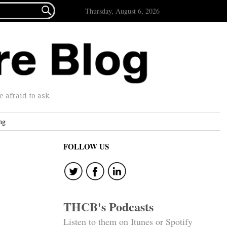

Thursday, August 6, 2026
afraid to ask.
ng
FOLLOW US
THCB's Podcasts
Listen to them on Itunes or Spotify