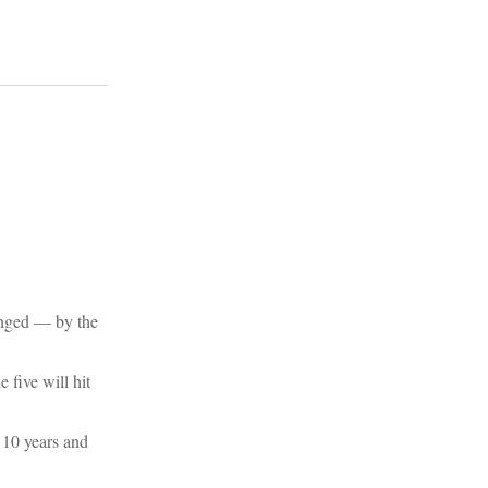
lenged ― by the
 five will hit
t 10 years and