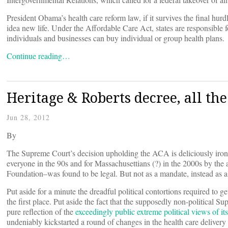
President Obama’s health care reform law, if it survives the final hurd
idea new life. Under the Affordable Care Act, states are responsible
individuals and businesses can buy individual or group health plans.
Continue reading…
Heritage & Roberts decree, all th
Jun 28, 2012
By
The Supreme Court’s decision upholding the ACA is deliciously iron
everyone in the 90s and for Massachusettians (?) in the 2000s by the
Foundation–was found to be legal. But not as a mandate, instead as a
Put aside for a minute the dreadful political contortions required to ge
the first place. Put aside the fact that the supposedly non-political 
pure reflection of the
exceedingly public extreme political views of its
undeniably kickstarted a round of changes in the health care delivery 