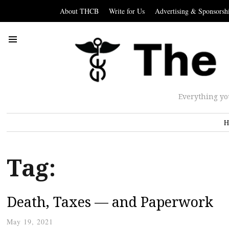
About THCB
Write for Us
Advertising & Sponsorsh
Everything yo
H
Tag:
Death, Taxes — and Paperwork
May 19, 2021