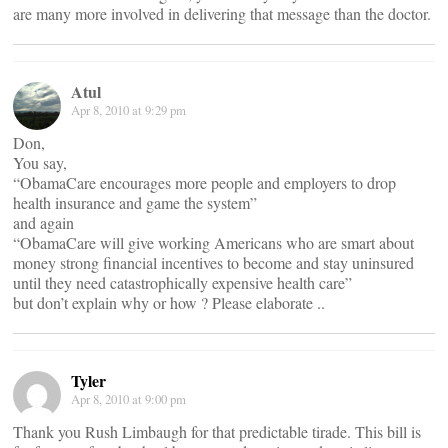
are many more involved in delivering that message than the doctor.
Atul
Apr 8, 2010 at 9:29 pm
Don,
You say,
“ObamaCare encourages more people and employers to drop
health insurance and game the system”
and again
“ObamaCare will give working Americans who are smart about
money strong financial incentives to become and stay uninsured
until they need catastrophically expensive health care”
but don’t explain why or how ? Please elaborate ..
Tyler
Apr 8, 2010 at 9:00 pm
Thank you Rush Limbaugh for that predictable tirade. This bill is