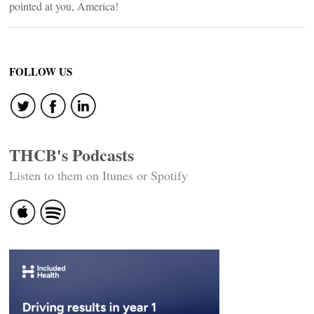
pointed at you, America!
FOLLOW US
THCB's Podcasts
Listen to them on Itunes or Spotify