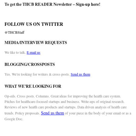
To get the THCB READER Newsletter –
Sign-up here
!
FOLLOW US ON TWITTER
@THCBStaff
MEDIA/INTERVIEW REQUESTS
We like to talk.
E-mail us
BLOGGING/CROSSPOSTS
Yes. We’re looking for writers & cross-posts.
Send us them
WHAT WE’RE LOOKING FOR
Op-eds. Cross posts. Columns. Great ideas for improving the health care system.
Pitches for healthcare-focused startups and business. Write-ups of original research.
Reviews of new health care products and startups. Data driven analysis of health care
Send us them
trends. Policy proposals.
of your piece in the body of your email or as a
Google Doc.