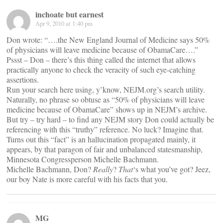
inchoate but earnest
Apr 9, 2010 at 1:40 pm
Don wrote: “….the New England Journal of Medicine says 50%
of physicians will leave medicine because of ObamaCare….”
Pssst – Don – there’s this thing called the internet that allows
practically anyone to check the veracity of such eye-catching
assertions.
Run your search here using, y’know, NEJM.org’s search utility.
Naturally, no phrase so obtuse as “50% of physicians will leave
medicine because of ObamaCare” shows up in NEJM’s archive.
But try – try hard – to find any NEJM story Don could actually be
referencing with this “truthy” reference. No luck? Imagine that.
Turns out this “fact” is an hallucination propagated mainly, it
appears, by that paragon of fair and unbalanced statesmanship,
Minnesota Congressperson Michelle Bachmann.
Michelle Bachmann, Don?
Really
?
That
‘s what you’ve got? Jeez,
our boy Nate is more careful with his facts that you.
MG