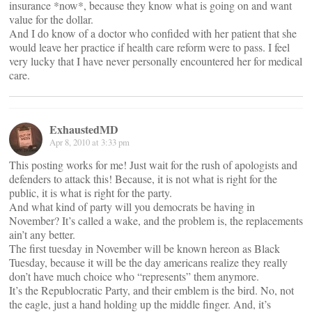
insurance *now*, because they know what is going on and want
value for the dollar.
And I do know of a doctor who confided with her patient that she
would leave her practice if health care reform were to pass. I feel
very lucky that I have never personally encountered her for medical
care.
ExhaustedMD
Apr 8, 2010 at 3:33 pm
This posting works for me! Just wait for the rush of apologists and
defenders to attack this! Because, it is not what is right for the
public, it is what is right for the party.
And what kind of party will you democrats be having in
November? It’s called a wake, and the problem is, the replacements
ain’t any better.
The first tuesday in November will be known hereon as Black
Tuesday, because it will be the day americans realize they really
don’t have much choice who “represents” them anymore.
It’s the Republocratic Party, and their emblem is the bird. No, not
the eagle, just a hand holding up the middle finger. And, it’s