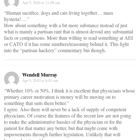
Apr 9, 2010 at 11:08 am
“Human sacrifice, dogs and cats living together… mass
hysteria! …”
How about something with a bit more substance instead of just
what is mainly a partisan rant that is almost devoid any substantial
facts or comparisons. More than willing to read something at AEI
or CATO if it has some numbers/reasoning behind it. This fight
into the “partisan hackery” commentary bin though.
Wendell Murray
Apr 9, 2010 at 6:01 am
“Whether 10% or 50%, I think it is excellent that physicians whose
primary career motivation is money will be moving on to
something that suits them better.”
I agree. Also there will never be a lack of supply of competent
physicians. Of course the features of the recent law are not going
to make the administrative hassles of the physician or for the
patient for that matter any better, but that might come with
improvements through further legislation. Unlikely that will