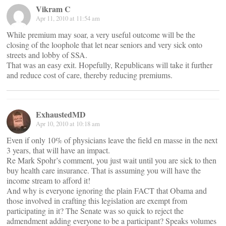
Vikram C
Apr 11, 2010 at 11:54 am
While premium may soar, a very useful outcome will be the
closing of the loophole that let near seniors and very sick onto
streets and lobby of SSA.
That was an easy exit. Hopefully, Republicans will take it further
and reduce cost of care, thereby reducing premiums.
ExhaustedMD
Apr 10, 2010 at 10:18 am
Even if only 10% of physicians leave the field en masse in the next
3 years, that will have an impact.
Re Mark Spohr’s comment, you just wait until you are sick to then
buy health care insurance. That is assuming you will have the
income stream to afford it!
And why is everyone ignoring the plain FACT that Obama and
those involved in crafting this legislation are exempt from
participating in it? The Senate was so quick to reject the
admendment adding everyone to be a participant? Speaks volumes