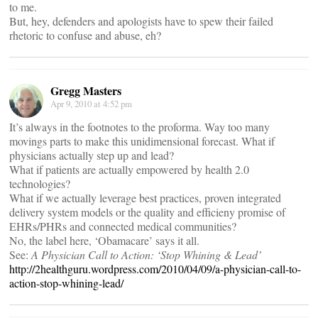
to me.
But, hey, defenders and apologists have to spew their failed
rhetoric to confuse and abuse, eh?
Gregg Masters
Apr 9, 2010 at 4:52 pm
It’s always in the footnotes to the proforma. Way too many
movings parts to make this unidimensional forecast. What if
physicians actually step up and lead?
What if patients are actually empowered by health 2.0
technologies?
What if we actually leverage best practices, proven integrated
delivery system models or the quality and efficieny promise of
EHRs/PHRs and connected medical communities?
No, the label here, ‘Obamacare’ says it all.
See:
A Physician Call to Action: ‘Stop Whining & Lead’
http://2healthguru.wordpress.com/2010/04/09/a-physician-call-to-
action-stop-whining-lead/