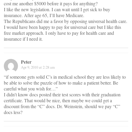
cost me another $5000 before it pays for anything?
I like the new legislation. I can wait until I get sick to buy
insurance. After age 65, I’ll have Medicare.
The Republicans did me a favor by opposing universal health care.
I would have been happy to pay for universal care but I like this
free market approach. I only have to pay for health care and
insurance if I need it.
Peter
Apr 9, 2010 at 2:28 am
“if someone gets solid C’s in medical school they are less likely to
be able to solve the puzzle of how to make a patient better. Be
careful what you wish for…”
I didn’t know docs posted their test scores with their graduation
certificate. That would be nice, then maybe we could get a
discount from the “C” docs. Dr. Weinstein, should we pay “C”
docs less?