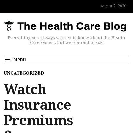
August 7, 2026
Everything you always wanted to know about the Health
Care system. But were afraid to ask.
Menu
UNCATEGORIZED
Watch
Insurance
Premiums