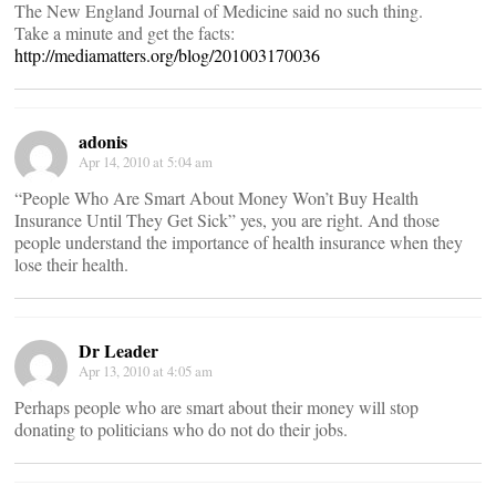
The New England Journal of Medicine said no such thing.
Take a minute and get the facts:
http://mediamatters.org/blog/201003170036
adonis
Apr 14, 2010 at 5:04 am
“People Who Are Smart About Money Won’t Buy Health
Insurance Until They Get Sick” yes, you are right. And those
people understand the importance of health insurance when they
lose their health.
Dr Leader
Apr 13, 2010 at 4:05 am
Perhaps people who are smart about their money will stop
donating to politicians who do not do their jobs.