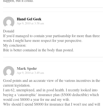
happen, but it could.
Hand Gel Geek
Apr 9, 2010 at 3:58 am
Donald
If you’d managed to contain your partisanship for more than three
words I might have more respect for your perspective.
My conclusion:
Bile is better contained in the body than posted.
Mark Spohr
Apr 9, 2010 at 3:49 am
Good points and an accurate view of the various incentives in the
current legislation.
I am 62, unemployed, and in good health. I recently looked into
buying a ‘catastrophic’ insurance plan ($5000 deductible) which
would cost $8000 a year for me and my wife.
Why should I spend $8000 for insurance that I won’t use and will