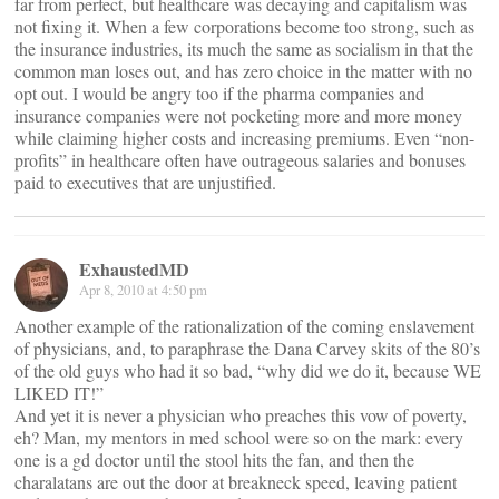
far from perfect, but healthcare was decaying and capitalism was
not fixing it. When a few corporations become too strong, such as
the insurance industries, its much the same as socialism in that the
common man loses out, and has zero choice in the matter with no
opt out. I would be angry too if the pharma companies and
insurance companies were not pocketing more and more money
while claiming higher costs and increasing premiums. Even “non-
profits” in healthcare often have outrageous salaries and bonuses
paid to executives that are unjustified.
ExhaustedMD
Apr 8, 2010 at 4:50 pm
Another example of the rationalization of the coming enslavement
of physicians, and, to paraphrase the Dana Carvey skits of the 80’s
of the old guys who had it so bad, “why did we do it, because WE
LIKED IT!”
And yet it is never a physician who preaches this vow of poverty,
eh? Man, my mentors in med school were so on the mark: every
one is a gd doctor until the stool hits the fan, and then the
charalatans are out the door at breakneck speed, leaving patient