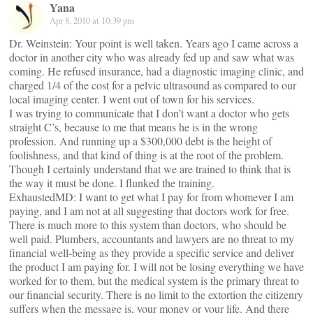
Yana
Apr 8, 2010 at 10:39 pm
Dr. Weinstein: Your point is well taken. Years ago I came across a
doctor in another city who was already fed up and saw what was
coming. He refused insurance, had a diagnostic imaging clinic, and
charged 1/4 of the cost for a pelvic ultrasound as compared to our
local imaging center. I went out of town for his services.
I was trying to communicate that I don’t want a doctor who gets
straight C’s, because to me that means he is in the wrong
profession. And running up a $300,000 debt is the height of
foolishness, and that kind of thing is at the root of the problem.
Though I certainly understand that we are trained to think that is
the way it must be done. I flunked the training.
ExhaustedMD: I want to get what I pay for from whomever I am
paying, and I am not at all suggesting that doctors work for free.
There is much more to this system than doctors, who should be
well paid. Plumbers, accountants and lawyers are no threat to my
financial well-being as they provide a specific service and deliver
the product I am paying for. I will not be losing everything we have
worked for to them, but the medical system is the primary threat to
our financial security. There is no limit to the extortion the citizenry
suffers when the message is, your money or your life. And there