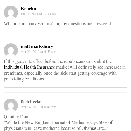
Kenelm
Jul 21, 2011 at 12:41 am
Wham bam thank you, ma’am, my questions are anwseerd!
matt marksbury
Apr 23, 2010 at 4:53 am
If this goes into effect before the republicans can sink it the
Individual Health Insurance
market will definately see increases in
premiums, especially once the sick start getting coverage with
preexisting conditions
factchecker
Apr 14, 2010 at 8:42 pm
Quoting Don:
“While the New England Journal of Medicine says 50% of
physicians will leave medicine because of ObamaCare..”