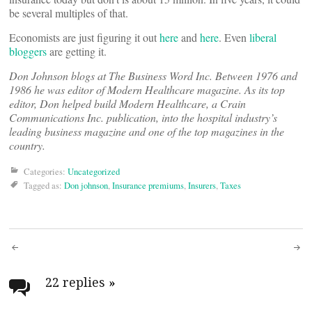
be several multiples of that.
Economists are just figuring it out
here
and
here
. Even
liberal
bloggers
are getting it.
Don Johnson blogs at The Business Word Inc. Between 1976 and
1986 he was editor of
Modern Healthcare magazine. As its top
editor, Don helped build
Modern Healthcare, a Crain
Communications Inc. publication, into the hospital industry’s
leading business magazine and one of the top magazines in the
country.
Categories:
Uncategorized
Tagged as:
Don johnson
,
Insurance premiums
,
Insurers
,
Taxes
Post
navigation
22 replies
»