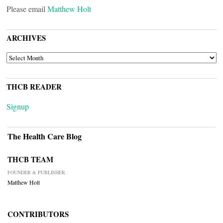
Please email
Matthew Holt
ARCHIVES
ARCHIVES
THCB READER
Signup
The Health Care Blog
THCB TEAM
FOUNDER & PUBLISHER
Matthew Holt
CONTRIBUTORS