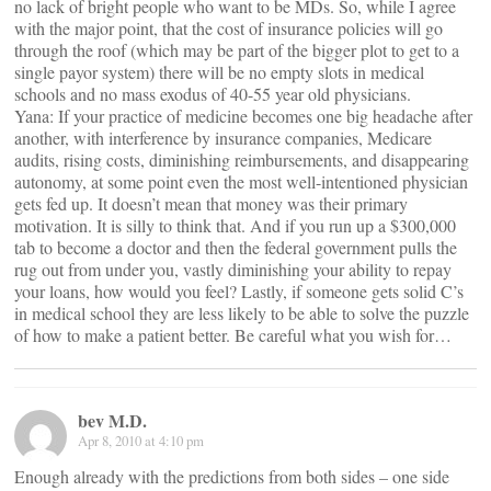
no lack of bright people who want to be MDs. So, while I agree
with the major point, that the cost of insurance policies will go
through the roof (which may be part of the bigger plot to get to a
single payor system) there will be no empty slots in medical
schools and no mass exodus of 40-55 year old physicians.
Yana: If your practice of medicine becomes one big headache after
another, with interference by insurance companies, Medicare
audits, rising costs, diminishing reimbursements, and disappearing
autonomy, at some point even the most well-intentioned physician
gets fed up. It doesn’t mean that money was their primary
motivation. It is silly to think that. And if you run up a $300,000
tab to become a doctor and then the federal government pulls the
rug out from under you, vastly diminishing your ability to repay
your loans, how would you feel? Lastly, if someone gets solid C’s
in medical school they are less likely to be able to solve the puzzle
of how to make a patient better. Be careful what you wish for…
bev M.D.
Apr 8, 2010 at 4:10 pm
Enough already with the predictions from both sides – one side