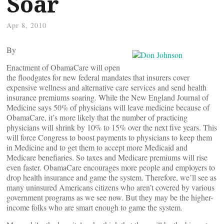
Soar
Apr 8, 2010
By
Enactment of ObamaCare will open
the floodgates for new federal mandates that insurers cover
expensive wellness and alternative care services and send health
insurance premiums soaring. While the New England Journal of
Medicine says 50% of physicians will leave medicine because of
ObamaCare, it’s more likely that the number of practicing
physicians will shrink by 10% to 15% over the next five years. This
will force Congress to boost payments to physicians to keep them
in Medicine and to get them to accept more Medicaid and
Medicare benefiaries. So taxes and Medicare premiums will rise
even faster. ObamaCare encourages more people and employers to
drop health insurance and game the system. Therefore, we’ll see as
many uninsured Americans citizens who aren’t covered by various
government programs as we see now. But they may be the higher-
income folks who are smart enough to game the system.