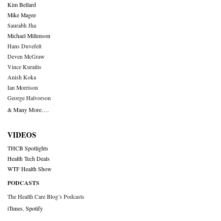
Kim Bellard
Mike Magee
Saurabh Jha
Michael Millenson
Hans Duvefelt
Deven McGraw
Vince Kuraitis
Anish Koka
Ian Morrison
George Halvorson
& Many More….
VIDEOS
THCB Spotlights
Health Tech Deals
WTF Health Show
PODCASTS
The Health Care Blog’s Podcasts
iTunes
,
Spotify