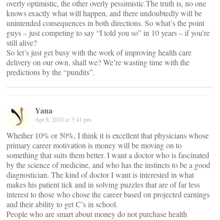
overly optimistic, the other overly pessimistic.The truth is, no one
knows exactly what will happen, and there undoubtedly will be
unintended consequences in both directions. So what’s the point
guys – just competing to say “I told you so” in 10 years – if you’re
still alive?
So let’s just get busy with the work of improving health care
delivery on our own, shall we? We’re wasting time with the
predictions by the “pundits”.
Yana
Apr 8, 2010 at 3:41 pm
Whether 10% or 50%, I think it is excellent that physicians whose
primary career motivation is money will be moving on to
something that suits them better. I want a doctor who is fascinated
by the science of medicine, and who has the instincts to be a good
diagnostician. The kind of doctor I want is interested in what
makes his patient tick and in solving puzzles that are of far less
interest to those who chose the career based on projected earnings
and their ability to get C’s in school.
People who are smart about money do not purchase health