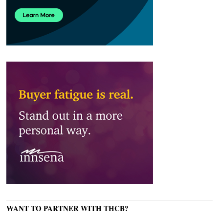
WANT TO PARTNER WITH THCB?