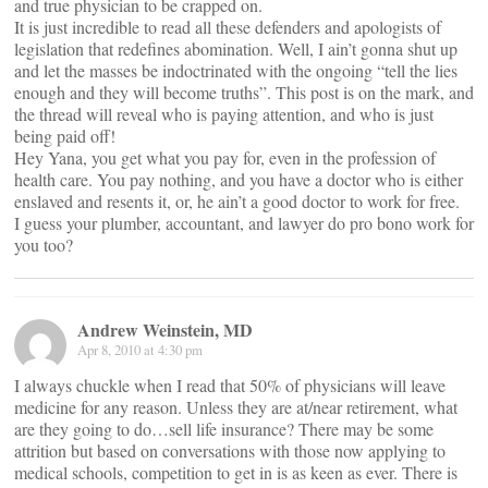
and true physician to be crapped on.
It is just incredible to read all these defenders and apologists of
legislation that redefines abomination. Well, I ain’t gonna shut up
and let the masses be indoctrinated with the ongoing “tell the lies
enough and they will become truths”. This post is on the mark, and
the thread will reveal who is paying attention, and who is just
being paid off!
Hey Yana, you get what you pay for, even in the profession of
health care. You pay nothing, and you have a doctor who is either
enslaved and resents it, or, he ain’t a good doctor to work for free.
I guess your plumber, accountant, and lawyer do pro bono work for
you too?
Andrew Weinstein, MD
Apr 8, 2010 at 4:30 pm
I always chuckle when I read that 50% of physicians will leave
medicine for any reason. Unless they are at/near retirement, what
are they going to do…sell life insurance? There may be some
attrition but based on conversations with those now applying to
medical schools, competition to get in is as keen as ever. There is