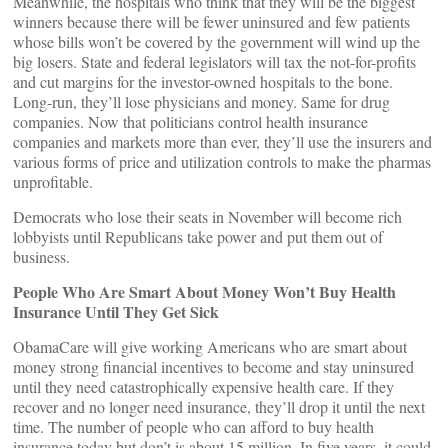
Meanwhile, the hospitals who think that they will be the biggest
winners because there will be fewer uninsured and few patients
whose bills won’t be covered by the government will wind up the
big losers. State and federal legislators will tax the not-for-profits
and cut margins for the investor-owned hospitals to the bone.
Long-run, they’ll lose physicians and money. Same for drug
companies. Now that politicians control health insurance
companies and markets more than ever, they’ll use the insurers and
various forms of price and utilization controls to make the pharmas
unprofitable.
Democrats who lose their seats in November will become rich
lobbyists until Republicans take power and put them out of
business.
People Who Are Smart About Money Won’t Buy Health
Insurance Until They Get Sick
ObamaCare will give working Americans who are smart about
money strong financial incentives to become and stay uninsured
until they need catastrophically expensive health care. If they
recover and no longer need insurance, they’ll drop it until the next
time. The number of people who can afford to buy health
insurance today but don’t is about 15 million. In five years, it could