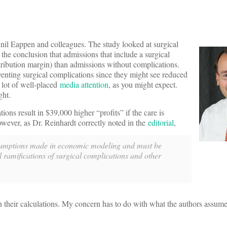
nil Eappen and colleagues. The study looked at surgical
the conclusion that admissions that include a surgical
ntribution margin) than admissions without complications.
eventing surgical complications since they might see reduced
a lot of well-placed
media attention
, as you might expect.
ght.
ions result in $39,000 higher “profits” if the care is
owever, as Dr. Reinhardt correctly noted in the
editorial
,
 assumptions made in economic modeling and must be
l ramifications of surgical complications and other
in their calculations. My concern has to do with what the authors assum