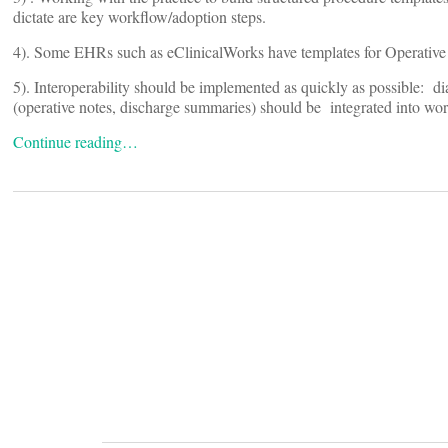
dictate are key workflow/adoption steps.
4). Some EHRs such as eClinicalWorks have templates for Operative
5). Interoperability should be implemented as quickly as possible: di
(operative notes, discharge summaries) should be integrated into wo
Continue reading…