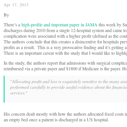
Apr 17, 2013
By
There’s a
high-profile and important paper in JAMA
this week by Su
discharges during 2010 from a single 12-hospital system and came to 
complication were associated with a higher profit (defined as the co
The authors conclude that this creates a disincentive for hospitals pr
profits as a result. This is a very provocative finding and it’s getting 
There is an important caveat with the study that I would like to highli
In the study, the authors report that admissions with surgical complicat
reimbursed via a private payer and $1800 if Medicare is the payer. H
“
Allocating profit and loss is exquisitely sensitive to the many
performed carefully to provide useful evidence about the financia
services.
“
His concern dealt mostly with how the authors allocated fixed costs 
an empty bed once a patient is discharged in a US hospital.