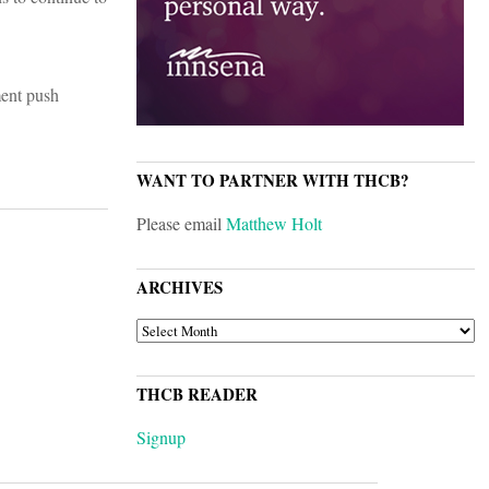
ment push
WANT TO PARTNER WITH THCB?
Please email
Matthew Holt
ARCHIVES
ARCHIVES
THCB READER
Signup