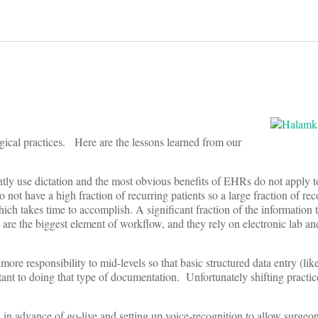
gical practices. Here are the lessons learned from our
uently use dictation and the most obvious benefits of EHRs do not apply
o not have a high fraction of recurring patients so a large fraction of r
hich takes time to accomplish. A significant fraction of the information 
 are the biggest element of workflow, and they rely on electronic lab an
e responsibility to mid-levels so that basic structured data entry (like 
stant to doing that type of documentation. Unfortunately shifting practic
 in advance of go-live and setting up voice-recognition to allow surgeon