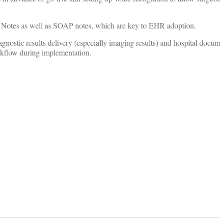
 Notes as well as SOAP notes, which are key to EHR adoption.
agnostic results delivery (especially imaging results) and hospital docu
rkflow during implementation.