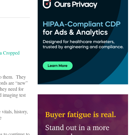
 to them. They
ecords are “new”
they need for
d imaging test
vitals, history,
e
s to continue to