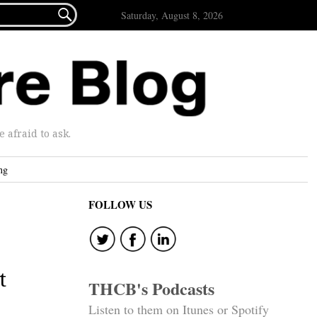

Saturday, August 8, 2026
afraid to ask.
ng
FOLLOW US
t
THCB's Podcasts
Listen to them on Itunes or Spotify