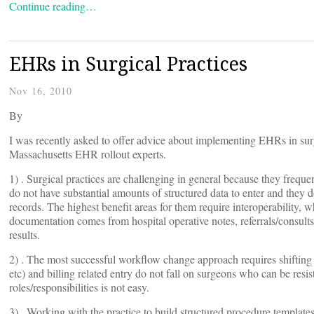
Continue reading…
EHRs in Surgical Practices
Nov 16, 2010
By
I was recently asked to offer advice about implementing EHRs in sur
Massachusetts EHR rollout experts.
1) . Surgical practices are challenging in general because they freq
do not have substantial amounts of structured data to enter and they d
records. The highest benefit areas for them require interoperability, w
documentation comes from hospital operative notes, referrals/consults
results.
2) . The most successful workflow change approach requires shifting mor
etc) and billing related entry do not fall on surgeons who can be resi
roles/responsibilities is not easy.
3) . Working with the practice to build structured procedure templates