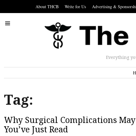
About THCB
Write for Us
Advertising & Sponsorsh
Everything yo
H
Tag:
Why Surgical Complications May 
You’ve Just Read