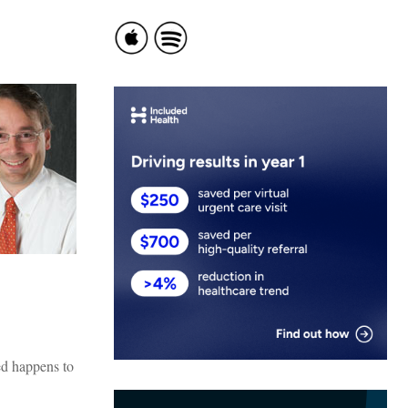
ed happens to