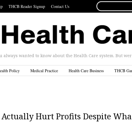
SEARCH
ip
THCB Reader Signup
Contact Us
FOR...
u always wanted to know about the Health Care system. But were 
ealth Policy
Medical Practice
Health Care Business
THCB Ga
Actually Hurt Profits Despite Wha