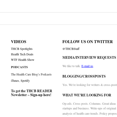
VIDEOS
FOLLOW US ON TWITTER
THCB Spotlights
@THCBStaff
Health Tech Deals
MEDIA/INTERVIEW REQUESTS
WTF Health Show
We like to talk.
E-mail us
PODCASTS
The Health Care Blog’s Podcasts
BLOGGING/CROSSPOSTS
iTunes
,
Spotify
Yes. We’re looking for writers & cross-post
To get the THCB READER
Newsletter –
Sign-up here
!
WHAT WE’RE LOOKING FOR
Op-eds. Cross posts. Columns. Great ideas f
startups and business. Write-ups of original
analysis of health care trends. Policy propos