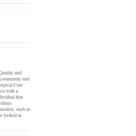
 Quality and
ll community and
urgical Case
nce with a
ividual that
edures
e models, such as
ve looked at