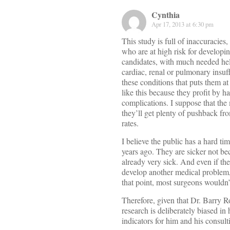
Cynthia
Apr 17, 2013 at 6:30 pm
This study is full of inaccuracie
who are at high risk for developin
candidates, with much needed help
cardiac, renal or pulmonary insuff
these conditions that puts them a
like this because they profit by h
complications. I suppose that the 
they’ll get plenty of pushback f
rates.
I believe the public has a hard ti
years ago. They are sicker not be
already very sick. And even if the
develop another medical problem, 
that point, most surgeons wouldn’t 
Therefore, given that Dr. Barry R
research is deliberately biased i
indicators for him and his consult