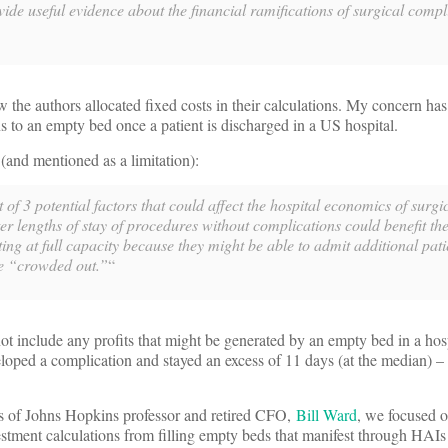
vide useful evidence about the financial ramifications of surgical comp
 the authors allocated fixed costs in their calculations. My concern has
 to an empty bed once a patient is discharged in a US hospital.
(and mentioned as a limitation):
t of 3 potential factors that could affect the hospital economics of surgi
ter lengths of stay of procedures without complications could benefit th
ing at full capacity because they might be able to admit additional pati
e “crowded out.”
“
ot include any profits that might be generated by an empty bed in a hosp
loped a complication and stayed an excess of 11 days (at the median) –
of Johns Hopkins professor and retired CFO,
Bill Ward
, we focused o
stment calculations from filling empty beds that manifest through HAIs