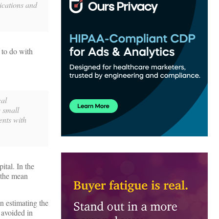
lications and
 to do with
cal
e small
ents with
ital. In the
 the mean
n estimating the
 avoided in