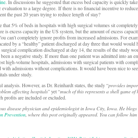
ine
. In discussions he suggested that excess bed capacity is quickly take
evaluation to a large degree. If there is no financial incentive to reduc
ent the past 20 years trying to reduce length of stay?
 that 5% of beds in hospitals with high surgical volumes sit completely
e is excess capacity in the US system, but the amount of excess capacit
. You can’t completely ignore profits from increased admissions. For exam
acated by a “healthy” patient discharged at day three that would would
 surgical complication discharged at day 14, the results of the study wo
e been a negative study. If more than one patient was admitted into an e
st high-volume hospitals, admissions with surgical patients with compl
d with admissions without complications. It would have been nice to see
itals under study.
 analysis. However, as Dr. Reinhardt states, the study “
provides impor
oblem affecting hospitals
” yet “
much of this represents a shell game of
h profits are included or excluded.
ous disease physician and epidemiologist in Iowa City, Iowa. He blogs 
on Prevention
, where this post originally appeared. You can follow him 