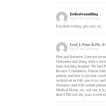
DrRedwanulHuq
Apr 18, 2013 at 10:50 am
Excellent writing, pls carry on.
Fred J. Pane R.Ph., 
Apr 18, 2013 at 6:25 am
First and foremost, I am not awar
Outcomes and doing what is best i
large teaching hospital. We had
Review Committees, Patient Safety
patient, and how to prevent a pro
worked on an OR case to try and 
(bariatric) and with certain patie
Medical Home, etc. roll out, it is 
their CMI over the years reviewed