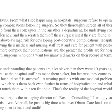
s, IMO. From what I see happening in hospitals, surgeons refuse to opera
g complications following surgery. So they thoroughly screen all of thei
 from their colleagues in the anesthesia department, for underlying con
iciency, and then scratch them off their surgical list if they are found to
t above-average risk for developing post-operative complications. Hospit
aving their medical and nursing staff treat and care for patient with post-
more complex their complications are, the greater the profits are for hosp
rom surgeons who don’t want too many red marks on their record in term
me understanding that patients are a lot sicker than they were 10 years ag
cause the hospital staff has made them sicker, but because they come to 
 hospital staff is successful at treating patients with one medical proble
which sets them back even further in terms of hospitalization and reha
touch them with a ten feet pole! That’s the reality of the hospital world 
osenberg is the managing director of “Boston Consulting,” I strongly sus
n his favor. After all, he profits big time whenever ObamaCare loads on m
ing firm to track and audit!