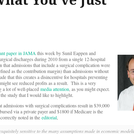
tant paper in JAMA
this week by Sunil Eappen and
urgical discharges during 2010 from a single 12-hospital
 that admissions that include a surgical complication were
defined as the contribution margin) than admissions without
e that this creates a disincentive for hospitals preventing
might see reduced profits as a result. This is a very
ng a lot of well-placed
media attention
, as you might expect.
the study that I would like to highlight.
hat admissions with surgical complications result in $39,000
imbursed via a private payer and $1800 if Medicare is the
correctly noted in the
editorial
,
s exquisitely sensitive to the many assumptions made in economic model