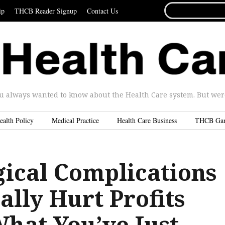
SEARCH
ip
THCB Reader Signup
Contact Us
FOR...
u always wanted to know about the Health Care system. But were 
ealth Policy
Medical Practice
Health Care Business
THCB Ga
ical Complications
lly Hurt Profits
What You’ve Just