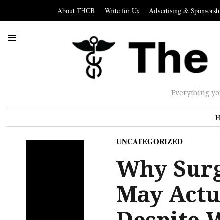
About THCB
Write for Us
Advertising & Sponsorsh
Everything yo
H
UNCATEGORIZED
Why Surg
May Actua
Despite 