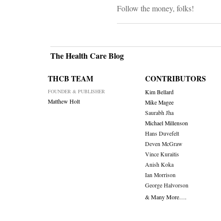
Follow the money, folks!
The Health Care Blog
THCB TEAM
CONTRIBUTORS
FOUNDER & PUBLISHER
Kim Bellard
Matthew Holt
Mike Magee
Saurabh Jha
Michael Millenson
Hans Duvefelt
Deven McGraw
Vince Kuraitis
Anish Koka
Ian Morrison
George Halvorson
& Many More….