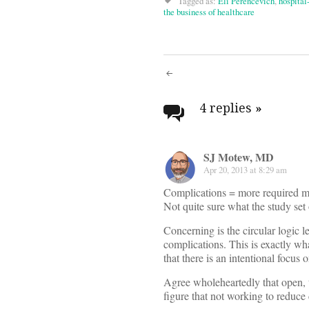
Tagged as:
Eli Perencevich
,
hospital
the business of healthcare
Post
navigati
4 replies
»
SJ Motew, MD
Apr 20, 2013 at 8:29 am
Complications = more required 
Not quite sure what the study set 
Concerning is the circular logic 
complications. This is exactly 
that there is an intentional focus
Agree wholeheartedly that open, t
figure that not working to reduce