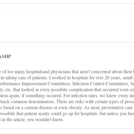
FASHP
e of too many hospitalsand physicians that aren’t concerned about their
n taking care of patients. I worked in hospitals for over 20 years, sma
 Performance Improvement Committees, Infection Control Committees, S
, etc. that looked at every possibile complication that occurred even o
blem again, if something occured. For infection rates, we knew every ind
track common denominators. There are risks with certain types of proc
nts based on a current disease or even obesity. As more preventative car
possibile that patient acuity could go up for hospitals, but unless you ha
 in the article, you wouldn’t know.