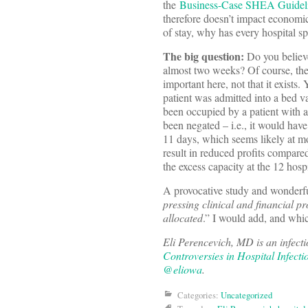
the
Business-Case SHEA Guidel
therefore doesn’t impact economic 
of stay, why has every hospital sp
The big question:
Do you believe
almost two weeks? Of course, ther
important here, not that it exists
patient was admitted into a bed v
been occupied by a patient with a
been negated – i.e., it would hav
11 days, which seems likely at mo
result in reduced profits compare
the excess capacity at the 12 hosp
A provocative study and wonderful
pressing clinical and financial pr
allocated
.” I would add, and whic
Eli Perencevich, MD is an infecti
Controversies in Hospital Infecti
@eliowa
.
Categories:
Uncategorized