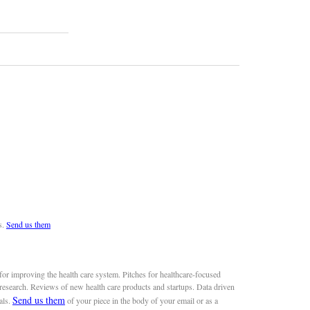
s.
Send us them
or improving the health care system. Pitches for healthcare-focused
 research. Reviews of new health care products and startups. Data driven
Send us them
als.
of your piece in the body of your email or as a