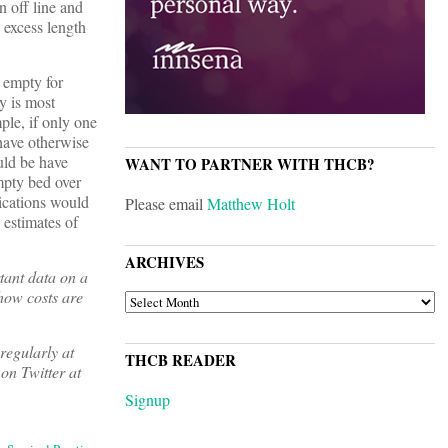
n off line and
e excess length
 empty for
y is most
ple, if only one
 have otherwise
uld be have
WANT TO PARTNER WITH THCB?
mpty bed over
ications would
Please email
Matthew Holt
 estimates of
ARCHIVES
tant data on a
 how costs are
ARCHIVES
regularly at
THCB READER
on Twitter at
Signup