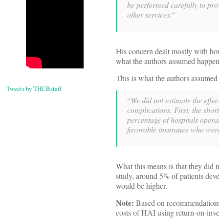
be performed carefully to pro
other services.
“
His concern dealt mostly with how
what the authors assumed happens
This is what the authors assumed 
Tweets by THCBstaff
“
We did not estimate the effec
complications. First, the shor
percentage of hospitals operat
favorable insurance who wer
What this means is that they did n
study, around 5% of patients deve
would be higher.
Note:
Based on recommendations 
costs of HAI using return-on-inve