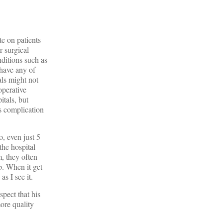
te on patients
r surgical
ditions such as
 have any of
als might not
operative
itals, but
s complication
o, even just 5
the hospital
m, they often
b. When it get
as I see it.
pect that his
ore quality