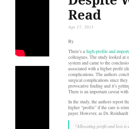
Read
Apr 17, 2013
By
There’s a
high-profile and impor
colleagues. The study looked at s
system and came to the conclusion
associated with a higher profit (
complications. The authors conclud
surgical complications since they 
provocative finding and it’s getti
There is an important caveat with 
In the study, the authors report t
higher “profits” if the care is re
payer. However, as Dr. Reinhardt 
“
Allocating profit and loss i