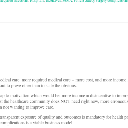
-acquired infections
,
Hospitals
,
Incentives
,
JAMA
,
Patient Safety
,
surgery complication
on
medical care, more required medical care = more cost, and more i
out to prove other than to state the obvious.
leap to motivation which would be, more income = disincentive to impro
what the healthcare community does NOT need right now, more erroneou
 on not wanting to improve care.
ransparent exposure of quality and outcomes is mandatory for health pr
 complications is a viable business model.