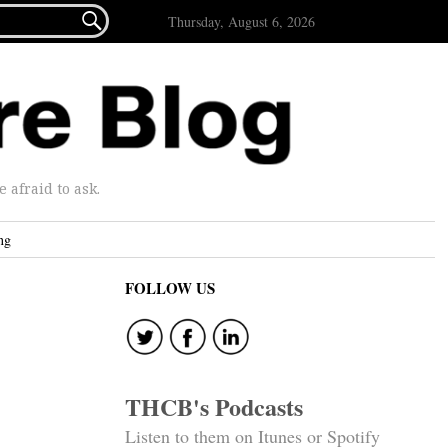

Thursday, August 6, 2026
afraid to ask.
ng
FOLLOW US
THCB's Podcasts
Listen to them on Itunes or Spotify