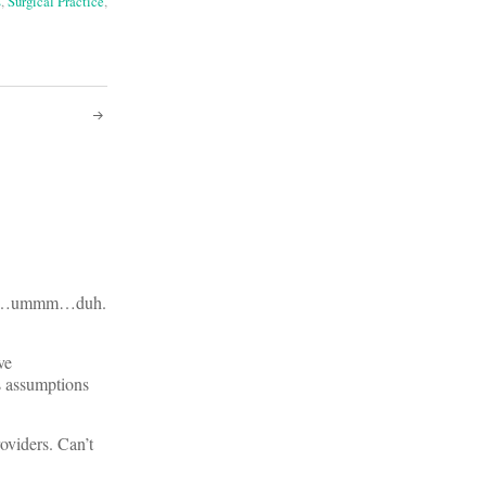
s
,
Surgical Practice
,
ncome…ummm…duh.
ve
s assumptions
oviders. Can’t