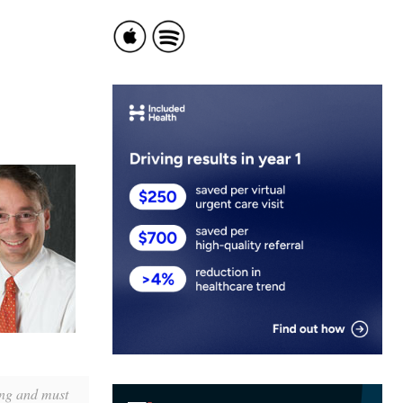
ing and must