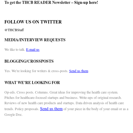
To get the THCB READER Newsletter –
Sign-up here
!
FOLLOW US ON TWITTER
@THCBStaff
MEDIA/INTERVIEW REQUESTS
We like to talk.
E-mail us
BLOGGING/CROSSPOSTS
Yes. We’re looking for writers & cross-posts.
Send us them
WHAT WE’RE LOOKING FOR
Op-eds. Cross posts. Columns. Great ideas for improving the health care system.
Pitches for healthcare-focused startups and business. Write-ups of original research.
Reviews of new health care products and startups. Data driven analysis of health care
Send us them
trends. Policy proposals.
of your piece in the body of your email or as a
Google Doc.