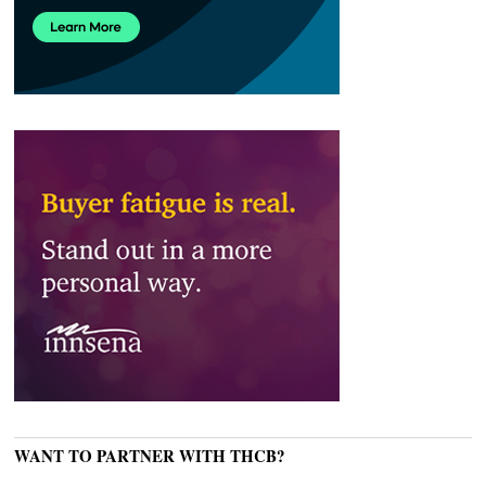
WANT TO PARTNER WITH THCB?