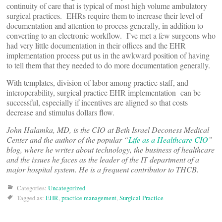
continuity of care that is typical of most high volume ambulatory
surgical practices. EHRs require them to increase their level of
documentation and attention to process generally, in addition to
converting to an electronic workflow. I’ve met a few surgeons who
had very little documentation in their offices and the EHR
implementation process put us in the awkward position of having
to tell them that they needed to do more documentation generally.
With templates, division of labor among practice staff, and
interoperability, surgical practice EHR implementation can be
successful, especially if incentives are aligned so that costs
decrease and stimulus dollars flow.
John Halamka, MD, is the CIO at Beth Israel Deconess Medical
Center and the author of the popular “
Life as a Healthcare CIO
”
blog, where he writes about technology, the business of healthcare
and the issues he faces as the leader of the IT department of a
major hospital system. He is a frequent contributor to THCB.
Categories:
Uncategorized
Tagged as:
EHR
,
practice management
,
Surgical Practice