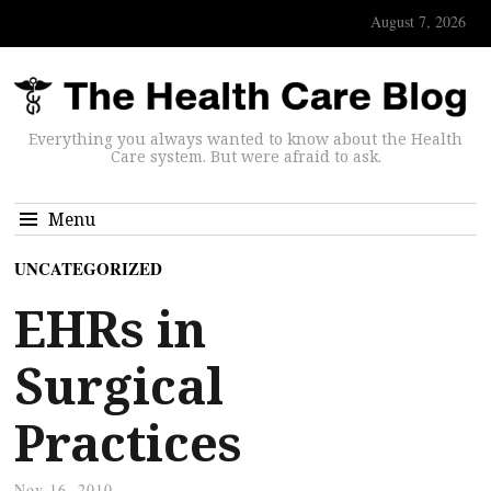
August 7, 2026
Everything you always wanted to know about the Health
Care system. But were afraid to ask.
Menu
UNCATEGORIZED
EHRs in
Surgical
Practices
Nov 16, 2010