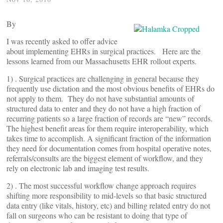
By
I was recently asked to offer advice
about implementing EHRs in surgical practices. Here are the
lessons learned from our Massachusetts EHR rollout experts.
1) . Surgical practices are challenging in general because they
frequently use dictation and the most obvious benefits of EHRs do
not apply to them. They do not have substantial amounts of
structured data to enter and they do not have a high fraction of
recurring patients so a large fraction of records are “new” records.
The highest benefit areas for them require interoperability, which
takes time to accomplish. A significant fraction of the information
they need for documentation comes from hospital operative notes,
referrals/consults are the biggest element of workflow, and they
rely on electronic lab and imaging test results.
2) . The most successful workflow change approach requires
shifting more responsibility to mid-levels so that basic structured
data entry (like vitals, history, etc) and billing related entry do not
fall on surgeons who can be resistant to doing that type of