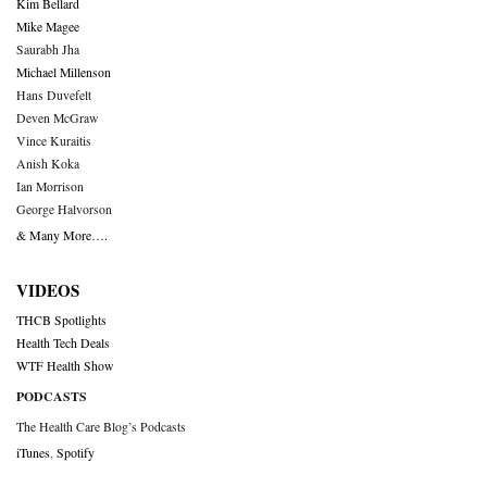
Kim Bellard
Mike Magee
Saurabh Jha
Michael Millenson
Hans Duvefelt
Deven McGraw
Vince Kuraitis
Anish Koka
Ian Morrison
George Halvorson
& Many More….
VIDEOS
THCB Spotlights
Health Tech Deals
WTF Health Show
PODCASTS
The Health Care Blog’s Podcasts
iTunes
,
Spotify