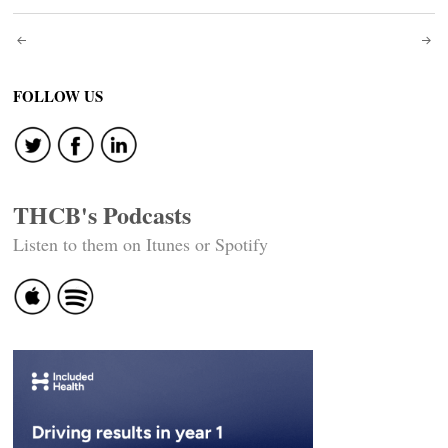
Post
navigation
FOLLOW US
THCB's Podcasts
Listen to them on Itunes or Spotify