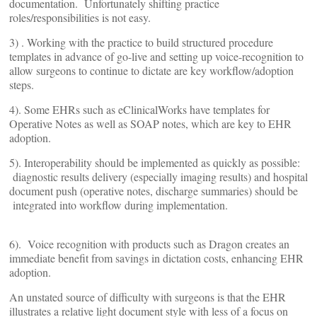
documentation. Unfortunately shifting practice
roles/responsibilities is not easy.
3) . Working with the practice to build structured procedure
templates in advance of go-live and setting up voice-recognition to
allow surgeons to continue to dictate are key workflow/adoption
steps.
4). Some EHRs such as eClinicalWorks have templates for
Operative Notes as well as SOAP notes, which are key to EHR
adoption.
5). Interoperability should be implemented as quickly as possible:
diagnostic results delivery (especially imaging results) and hospital
document push (operative notes, discharge summaries) should be
integrated into workflow during implementation.
6). Voice recognition with products such as Dragon creates an
immediate benefit from savings in dictation costs, enhancing EHR
adoption.
An unstated source of difficulty with surgeons is that the EHR
illustrates a relative light document style with less of a focus on