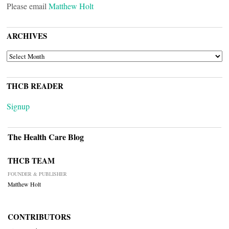
Please email
Matthew Holt
ARCHIVES
ARCHIVES
THCB READER
Signup
The Health Care Blog
THCB TEAM
FOUNDER & PUBLISHER
Matthew Holt
CONTRIBUTORS