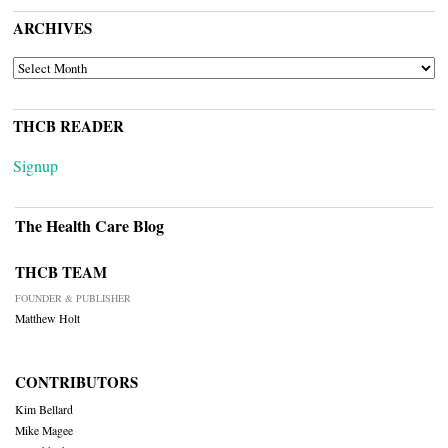
ARCHIVES
ARCHIVES
THCB READER
Signup
The Health Care Blog
THCB TEAM
FOUNDER & PUBLISHER
Matthew Holt
CONTRIBUTORS
Kim Bellard
Mike Magee