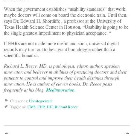
When the government establishes “usability standards” that work,
maybe doctors will come on board the electronic train. Until then,
says Dr. Edward H. Shortliffe , a professor at the University of
Texas Health Science Center in Houston, “Usability is going to be
the single greatest impediment to physician acceptance. “
If EHRs are not made more useful and soon, universal digital
records may turn out to be a giant boondoggle rather than a
scientific bonanza.
Richard L. Reece, MD, is pathologist, editor, author, speaker,
innovator, and believer in abilities of practicing doctors and their
patients to control and improve their health destinies through
innovation. He is author of eleven books. Dr. Reece posts
frequently at his blog,
Medinnovation
.
Categories:
Uncategorized
Tagged as:
CMS
,
EHR
,
HIT
,
Richard Reece