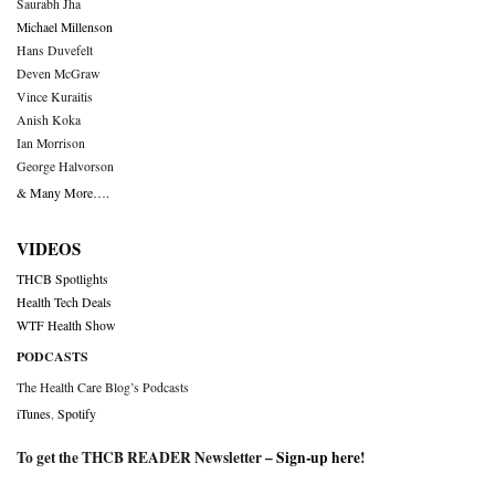
Saurabh Jha
Michael Millenson
Hans Duvefelt
Deven McGraw
Vince Kuraitis
Anish Koka
Ian Morrison
George Halvorson
& Many More….
VIDEOS
THCB Spotlights
Health Tech Deals
WTF Health Show
PODCASTS
The Health Care Blog’s Podcasts
iTunes
,
Spotify
To get the THCB READER Newsletter –
Sign-up here
!