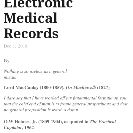
Electronic
Medical
Records
Dec 1, 2018
By
Nothing is so useless as a general
maxim.
Lord MacCaulay (1800-1859),
(1827)
On Machiavelli
I dare say that I have worked off my fundamental formula on you
that the chief end of man is to frame general propositions and that
no general proposition is worth a damn.
O.W Holmes, Jr. (1809-1904), as quoted in
The Practical
, 1962
Cogitator