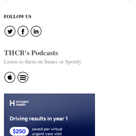
Post
navigation
FOLLOW US
THCB's Podcasts
Listen to them on Itunes or Spotify