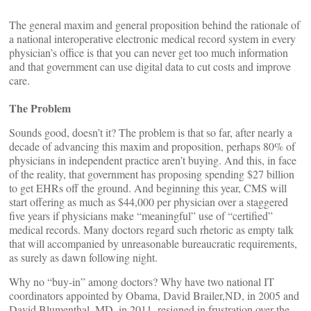
The general maxim and general proposition behind the rationale of
a national interoperative electronic medical record system in every
physician’s office is that you can never get too much information
and that government can use digital data to cut costs and improve
care.
The Problem
Sounds good, doesn’t it? The problem is that so far, after nearly a
decade of advancing this maxim and proposition, perhaps 80% of
physicians in independent practice aren’t buying. And this, in face
of the reality, that government has proposing spending $27 billion
to get EHRs off the ground. And beginning this year, CMS will
start offering as much as $44,000 per physician over a staggered
five years if physicians make “meaningful” use of “certified”
medical records. Many doctors regard such rhetoric as empty talk
that will accompanied by unreasonable bureaucratic requirements,
as surely as dawn following night.
Why no “buy-in” among doctors? Why have two national IT
coordinators appointed by Obama, David Brailer,ND, in 2005 and
David Blumenthal, MD, in 2011, resigned in frustration over the