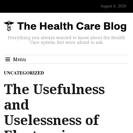
August 8, 2026
Everything you always wanted to know about the Health
Care system. But were afraid to ask.
Menu
UNCATEGORIZED
The Usefulness
and
Uselessness of