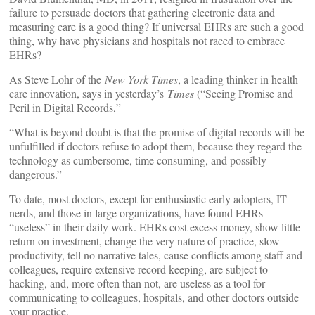
failure to persuade doctors that gathering electronic data and
measuring care is a good thing? If universal EHRs are such a good
thing, why have physicians and hospitals not raced to embrace
EHRs?
As Steve Lohr of the
New York Times
, a leading thinker in health
care innovation, says in yesterday’s
Times
(“Seeing Promise and
Peril in Digital Records,”
“What is beyond doubt is that the promise of digital records will be
unfulfilled if doctors refuse to adopt them, because they regard the
technology as cumbersome, time consuming, and possibly
dangerous.”
To date, most doctors, except for enthusiastic early adopters, IT
nerds, and those in large organizations, have found EHRs
“useless” in their daily work. EHRs cost excess money, show little
return on investment, change the very nature of practice, slow
productivity, tell no narrative tales, cause conflicts among staff and
colleagues, require extensive record keeping, are subject to
hacking, and, more often than not, are useless as a tool for
communicating to colleagues, hospitals, and other doctors outside
your practice.