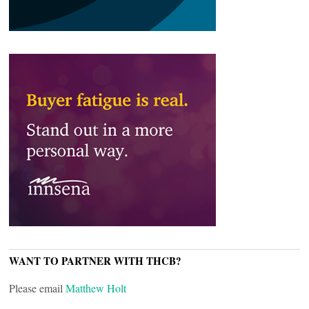
WANT TO PARTNER WITH THCB?
Please email
Matthew Holt