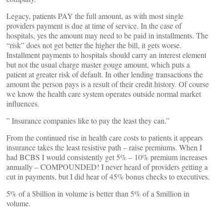
Legacy, patients PAY the full amount, as with most single
providers payment is due at time of service. In the case of
hospitals, yes the amount may need to be paid in installments. The
“risk” does not get better the higher the bill, it gets worse.
Installment payments to hospitals should carry an interest element
but not the usual charge master gouge amount, which puts a
patient at greater risk of default. In other lending transactions the
amount the person pays is a result of their credit history. Of course
we know the health care system operates outside normal market
influences.
” Insurance companies like to pay the least they can.”
From the continued rise in health care costs to patients it appears
insurance takes the least resistive path – raise premiums. When I
had BCBS I would consistently get 5% – 10% premium increases
annually – COMPOUNDED! I never heard of providers getting a
cut in payments, but I did hear of 45% bonus checks to executives.
5% of a $billion in volume is better than 5% of a $million in
volume.