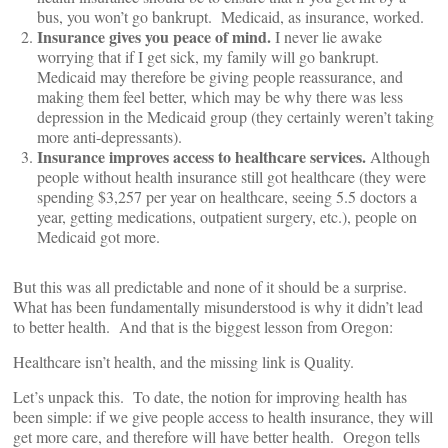
bus, you won’t go bankrupt. Medicaid, as insurance, worked.
Insurance gives you peace of mind.
I never lie awake
worrying that if I get sick, my family will go bankrupt.
Medicaid may therefore be giving people reassurance, and
making them feel better, which may be why there was less
depression in the Medicaid group (they certainly weren’t taking
more anti-depressants).
Insurance improves access to healthcare services.
Although
people without health insurance still got healthcare (they were
spending $3,257 per year on healthcare, seeing 5.5 doctors a
year, getting medications, outpatient surgery, etc.), people on
Medicaid got more.
But this was all predictable and none of it should be a surprise.
What has been fundamentally misunderstood is why it didn’t lead
to better health. And that is the biggest lesson from Oregon:
Healthcare isn’t health, and the missing link is Quality.
Let’s unpack this. To date, the notion for improving health has
been simple: if we give people access to health insurance, they will
get more care, and therefore will have better health. Oregon tells