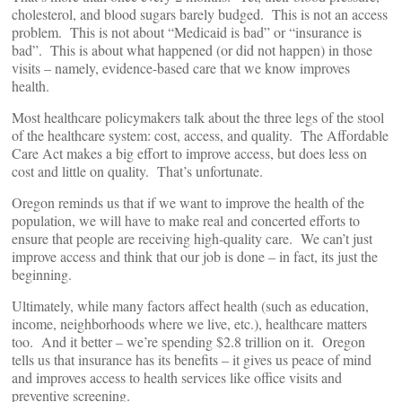
cholesterol, and blood sugars barely budged. This is not an access
problem. This is not about “Medicaid is bad” or “insurance is
bad”. This is about what happened (or did not happen) in those
visits – namely, evidence-based care that we know improves
health.
Most healthcare policymakers talk about the three legs of the stool
of the healthcare system: cost, access, and quality. The Affordable
Care Act makes a big effort to improve access, but does less on
cost and little on quality. That’s unfortunate.
Oregon reminds us that if we want to improve the health of the
population, we will have to make real and concerted efforts to
ensure that people are receiving high-quality care. We can’t just
improve access and think that our job is done – in fact, its just the
beginning.
Ultimately, while many factors affect health (such as education,
income, neighborhoods where we live, etc.), healthcare matters
too. And it better – we’re spending $2.8 trillion on it. Oregon
tells us that insurance has its benefits – it gives us peace of mind
and improves access to health services like office visits and
preventive screening.