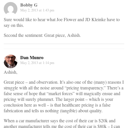
Bobby G
May 2, 2013 at 1:43 pm
Sure would like to hear what Joe Flower and JD Kleinke have to
say on this.
Second the sentiment: Great piece, Ashish.
Dan Munro
May 2, 2013 at 1:14 pm
Ashish,
Great piece – and observation. It’s also one of the (many) reasons I
struggle with all the noise around “pricing transparency.” There’s a
false sense of hope that “market forces” will magically ensue and
pricing will surely plummet. The larger point – which is your
conclusion here as well – is that healthcare pricing is a false
fabrication and tells us nothing (tangible) about quality.
When a car manufacturer says the cost of their car is $20k and
another manufacturer tells me the cost of their car is $80k – I can