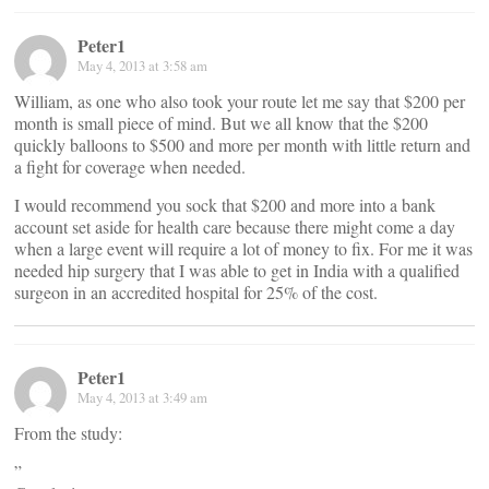
Peter1
May 4, 2013 at 3:58 am
William, as one who also took your route let me say that $200 per
month is small piece of mind. But we all know that the $200
quickly balloons to $500 and more per month with little return and
a fight for coverage when needed.
I would recommend you sock that $200 and more into a bank
account set aside for health care because there might come a day
when a large event will require a lot of money to fix. For me it was
needed hip surgery that I was able to get in India with a qualified
surgeon in an accredited hospital for 25% of the cost.
Peter1
May 4, 2013 at 3:49 am
From the study:
”