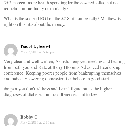
35% percent more health spending for the covered folks, but no
reduction in morbidity or mortality?
What is the societal ROI on the $2.8 trillion, exactly? Matthew is
right on this- it’s about the money.
David Aylward
May 2, 2013 at 6:49 pm
Very clear and well written, Ashish. I enjoyed meeting and hearing
from both you and Kate at Barry Bloom’s Advanced Leadership
conference. Keeping poorer people from bankrupting themselves
and radically lowering depression is a hello of a good start.
the part you don’t address and I can’t figure out is the higher
diagnoses of diabetes, but no differences that follow.
Bobby G
May 2, 2013 at 2:16 pm