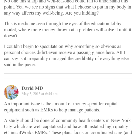
No one this sharp and well-reasoned could fail to understand this
point. Yet, we see no signs that what I choose to put in my body in
any way affects my well-being. Are you kidding?
This is medicine seen through the eyes of the education lobby
model, where more money thrown at a problem will solve it until it
doesn’t.
I couldn’t begin to speculate on why something so obvious as
personal choices didn’t even receive a passing glance here. All I
can say is it irreparably damaged the credibility of everything else
said in the piece.
David MD
May 3, 2013 at 6:44 am
An important issue is the amount of money spent for capital
equipment such as EMRs to help manage patients.
A study should be done of community health centers in New York
City which are well capitalized and have all installed high quality
eClinicalWorks EMRs. These plans focus on coordinated care (and