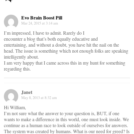
navigation
Evo Brain Boost Pill
Mar 24, 2015 at 3:14 am
I’m impressed, I have to admit. Rarely do I
encounter a blog that’s both equally educative and
entertaining, and without a doubt, you have hit the nail on the
head. The issue is something which not enough folks are speaking
intelligently about.
I am very happy that I came across this in my hunt for something
regarding this.
Janet
May 8, 2013 at 8:32 am
Hi William,
I’m not sure what the answer to your question is, BUT, if one
wants to make a difference in this world, one must look inside. We
continue as a human race to look outside of ourselves for answers.
The system was created by humans. What is our need for greed? Is