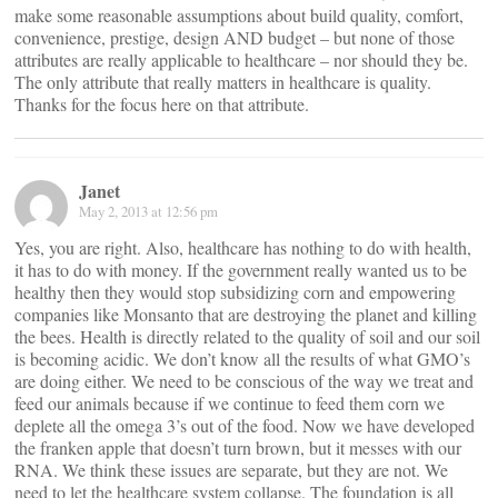
make some reasonable assumptions about build quality, comfort,
convenience, prestige, design AND budget – but none of those
attributes are really applicable to healthcare – nor should they be.
The only attribute that really matters in healthcare is quality.
Thanks for the focus here on that attribute.
Janet
May 2, 2013 at 12:56 pm
Yes, you are right. Also, healthcare has nothing to do with health,
it has to do with money. If the government really wanted us to be
healthy then they would stop subsidizing corn and empowering
companies like Monsanto that are destroying the planet and killing
the bees. Health is directly related to the quality of soil and our soil
is becoming acidic. We don’t know all the results of what GMO’s
are doing either. We need to be conscious of the way we treat and
feed our animals because if we continue to feed them corn we
deplete all the omega 3’s out of the food. Now we have developed
the franken apple that doesn’t turn brown, but it messes with our
RNA. We think these issues are separate, but they are not. We
need to let the healthcare system collapse. The foundation is all