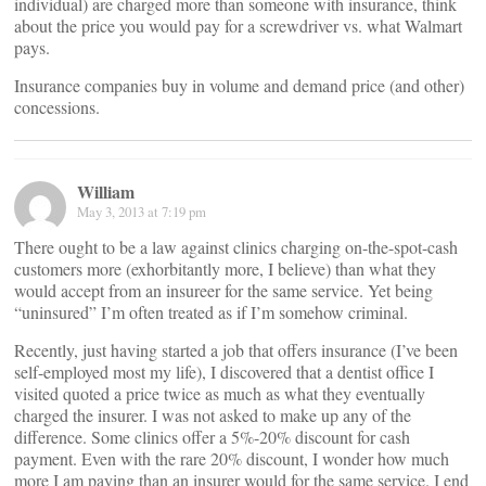
individual) are charged more than someone with insurance, think
about the price you would pay for a screwdriver vs. what Walmart
pays.
Insurance companies buy in volume and demand price (and other)
concessions.
William
May 3, 2013 at 7:19 pm
There ought to be a law against clinics charging on-the-spot-cash
customers more (exhorbitantly more, I believe) than what they
would accept from an insureer for the same service. Yet being
“uninsured” I’m often treated as if I’m somehow criminal.
Recently, just having started a job that offers insurance (I’ve been
self-employed most my life), I discovered that a dentist office I
visited quoted a price twice as much as what they eventually
charged the insurer. I was not asked to make up any of the
difference. Some clinics offer a 5%-20% discount for cash
payment. Even with the rare 20% discount, I wonder how much
more I am paying than an insurer would for the same service. I end