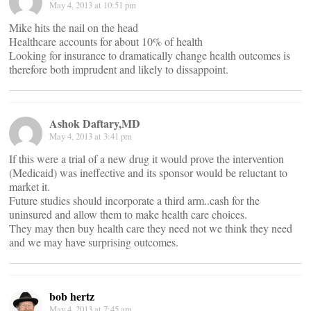
May 4, 2013 at 10:51 pm
Mike hits the nail on the head
Healthcare accounts for about 10% of health
Looking for insurance to dramatically change health outcomes is
therefore both imprudent and likely to dissappoint.
Ashok Daftary,MD
May 4, 2013 at 3:41 pm
If this were a trial of a new drug it would prove the intervention
(Medicaid) was ineffective and its sponsor would be reluctant to
market it.
Future studies should incorporate a third arm..cash for the
uninsured and allow them to make health care choices.
They may then buy health care they need not we think they need
and we may have surprising outcomes.
bob hertz
May 4, 2013 at 7:45 am