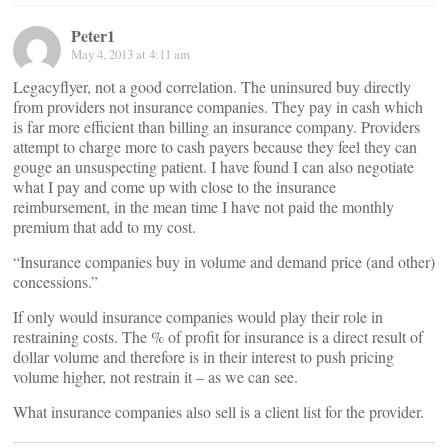
Peter1
May 4, 2013 at 4:11 am
Legacyflyer, not a good correlation. The uninsured buy directly
from providers not insurance companies. They pay in cash which
is far more efficient than billing an insurance company. Providers
attempt to charge more to cash payers because they feel they can
gouge an unsuspecting patient. I have found I can also negotiate
what I pay and come up with close to the insurance
reimbursement, in the mean time I have not paid the monthly
premium that add to my cost.
“Insurance companies buy in volume and demand price (and other)
concessions.”
If only would insurance companies would play their role in
restraining costs. The % of profit for insurance is a direct result of
dollar volume and therefore is in their interest to push pricing
volume higher, not restrain it – as we can see.
What insurance companies also sell is a client list for the provider.