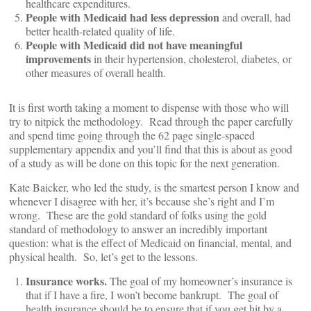
healthcare expenditures.
People with Medicaid had less depression
and overall, had
better health-related quality of life.
People with Medicaid did not have meaningful
improvements
in their hypertension, cholesterol, diabetes, or
other measures of overall health.
It is first worth taking a moment to dispense with those who will
try to nitpick the methodology. Read through the paper carefully
and spend time going through the 62 page single-spaced
supplementary appendix and you’ll find that this is about as good
of a study as will be done on this topic for the next generation.
Kate Baicker, who led the study, is the smartest person I know and
whenever I disagree with her, it’s because she’s right and I’m
wrong. These are the gold standard of folks using the gold
standard of methodology to answer an incredibly important
question: what is the effect of Medicaid on financial, mental, and
physical health. So, let’s get to the lessons.
Insurance works.
The goal of my homeowner’s insurance is
that if I have a fire, I won’t become bankrupt. The goal of
health insurance should be to ensure that if you get hit by a