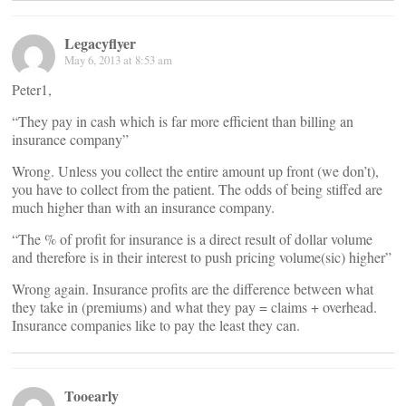
Legacyflyer
May 6, 2013 at 8:53 am
Peter1,
“They pay in cash which is far more efficient than billing an
insurance company”
Wrong. Unless you collect the entire amount up front (we don’t),
you have to collect from the patient. The odds of being stiffed are
much higher than with an insurance company.
“The % of profit for insurance is a direct result of dollar volume
and therefore is in their interest to push pricing volume(sic) higher”
Wrong again. Insurance profits are the difference between what
they take in (premiums) and what they pay = claims + overhead.
Insurance companies like to pay the least they can.
Tooearly