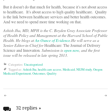
But it doesn’t do that much for health, because it’s not about access
to healthcare. It’s about access to high quality healthcare. Quality
is the link between healthcare services and better health outcomes.
And we need to spend more time working on that.
Ashish Jha, MD, MPH is the C. Boyden Gray Associate Professor
of Health Policy and Management at the Harvard School of Public
Health. He blogs at
An Ounce of Evidence
.
He will serve as a
Senior Editor-in-Chief for
Healthcare: The Journal of Delivery
Science and Innovation
. Submission is
open now
, and the first
issue will be released in late spring 2013
.
Categories:
Uncategorized
Tagged as:
Ashish Jha
,
health care access
,
Medicaid
,
NEJM study
,
Oregon
Medicaid Experiment
,
Outcomes
,
Quality
Post
32 replies
»