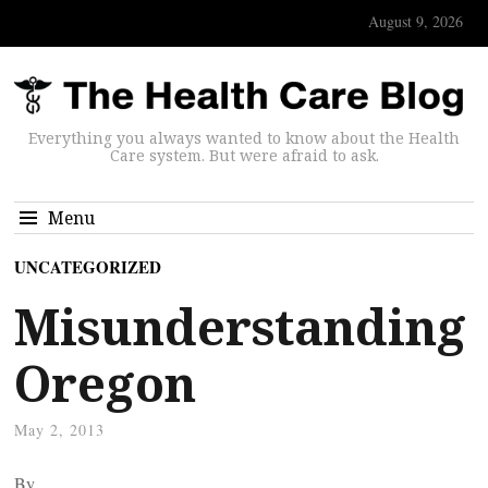
August 9, 2026
Everything you always wanted to know about the Health
Care system. But were afraid to ask.
Menu
UNCATEGORIZED
Misunderstanding
Oregon
May 2, 2013
By