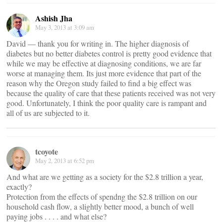
Ashish Jha
May 3, 2013 at 3:09 am
David — thank you for writing in. The higher diagnosis of
diabetes but no better diabetes control is pretty good evidence that
while we may be effective at diagnosing conditions, we are far
worse at managing them. Its just more evidence that part of the
reason why the Oregon study failed to find a big effect was
because the quality of care that these patients received was not very
good. Unfortunately, I think the poor quality care is rampant and
all of us are subjected to it.
tcoyote
May 2, 2013 at 6:52 pm
And what are we getting as a society for the $2.8 trillion a year,
exactly?
Protection from the effects of spendng the $2.8 trillion on our
household cash flow, a slightly better mood, a bunch of well
paying jobs . . . . and what else?