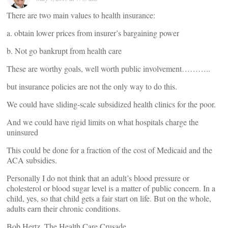
There are two main values to health insurance:
a. obtain lower prices from insurer’s bargaining power
b. Not go bankrupt from health care
These are worthy goals, well worth public involvement………..
but insurance policies are not the only way to do this.
We could have sliding-scale subsidized health clinics for the poor.
And we could have rigid limits on what hospitals charge the
uninsured
This could be done for a fraction of the cost of Medicaid and the
ACA subsidies.
Personally I do not think that an adult’s blood pressure or
cholesterol or blood sugar level is a matter of public concern. In a
child, yes, so that child gets a fair start on life. But on the whole,
adults earn their chronic conditions.
Bob Hertz, The Health Care Crusade