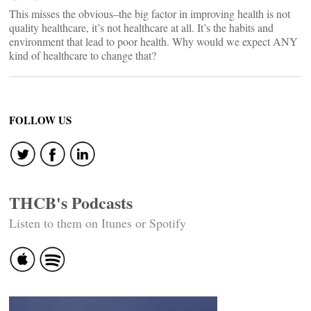
This misses the obvious–the big factor in improving health is not
quality healthcare, it’s not healthcare at all. It’s the habits and
environment that lead to poor health. Why would we expect ANY
kind of healthcare to change that?
FOLLOW US
THCB's Podcasts
Listen to them on Itunes or Spotify