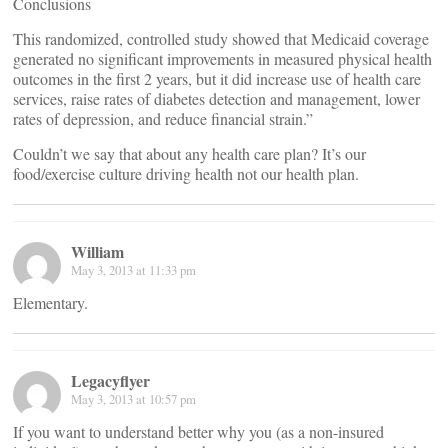
Conclusions
This randomized, controlled study showed that Medicaid coverage
generated no significant improvements in measured physical health
outcomes in the first 2 years, but it did increase use of health care
services, raise rates of diabetes detection and management, lower
rates of depression, and reduce financial strain.”
Couldn’t we say that about any health care plan? It’s our
food/exercise culture driving health not our health plan.
William
May 3, 2013 at 11:33 pm
Elementary.
Legacyflyer
May 3, 2013 at 10:57 pm
If you want to understand better why you (as a non-insured