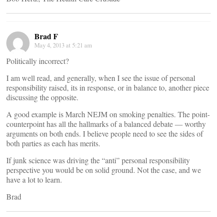
Brad F
May 4, 2013 at 5:21 am
Politically incorrect?
I am well read, and generally, when I see the issue of personal
responsibility raised, its in response, or in balance to, another piece
discussing the opposite.
A good example is March NEJM on smoking penalties. The point-
counterpoint has all the hallmarks of a balanced debate — worthy
arguments on both ends. I believe people need to see the sides of
both parties as each has merits.
If junk science was driving the “anti” personal responsibility
perspective you would be on solid ground. Not the case, and we
have a lot to learn.
Brad