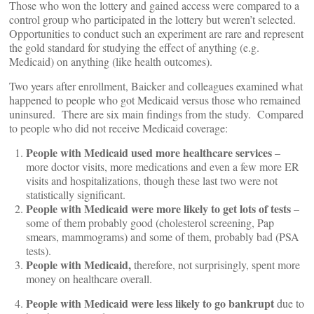
Those who won the lottery and gained access were compared to a
control group who participated in the lottery but weren’t selected.
Opportunities to conduct such an experiment are rare and represent
the gold standard for studying the effect of anything (e.g.
Medicaid) on anything (like health outcomes).
Two years after enrollment, Baicker and colleagues examined what
happened to people who got Medicaid versus those who remained
uninsured. There are six main findings from the study. Compared
to people who did not receive Medicaid coverage:
People with Medicaid used more healthcare services
–
more doctor visits, more medications and even a few more ER
visits and hospitalizations, though these last two were not
statistically significant.
People with Medicaid were more likely to get lots of tests
–
some of them probably good (cholesterol screening, Pap
smears, mammograms) and some of them, probably bad (PSA
tests).
People with Medicaid,
therefore, not surprisingly, spent more
money on healthcare overall.
People with Medicaid were less likely to go bankrupt
due to