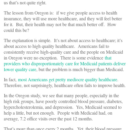
us that’s not quite right.
The lesson from Oregon is: if we give people access to health
insurance, they will use more healthcare, and they will feel better
for it. But, their health may not be that much better off. How
could this be?
The explanation is simple. It’s not about access to healthcare; it’s
about access to high quality healthcare. Americans fail to
consistently receive high-quality care and the people on Medicaid
in Oregon were no exception. There is some evidence
that
providers who disproportionately care for Medicaid patients deliver
lower quality care
, but the problem is much bigger than Medicaid.
In fact,
most Americans get pretty mediocre quality healthcare
.
Therefore, not surprisingly, healthcare often fails to improve health.
In the Oregon study, we see that many people, especially in the
high risk groups, have poorly controlled blood pressure, diabetes,
hypercholesterolemia, and depression. Yes, Medicaid seemed to
help a little, but not enough. People with Medicaid had, on
average, 7.2 office visits over the past 12 months.
That’s more than once every 2 months. Yet, their blood pressure,