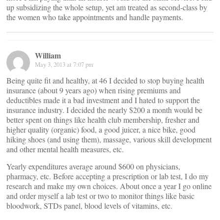
up subsidizing the whole setup, yet am treated as second-class by
the women who take appointments and handle payments.
William
May 3, 2013 at 7:07 pm
Being quite fit and healthy, at 46 I decided to stop buying health
insurance (about 9 years ago) when rising premiums and
deductibles made it a bad investment and I hated to support the
insurance industry. I decided the nearly $200 a month would be
better spent on things like health club membership, fresher and
higher quality (organic) food, a good juicer, a nice bike, good
hiking shoes (and using them), massage, various skill development
and other mental health measures, etc.
Yearly expenditures average around $600 on physicians,
pharmacy, etc. Before accepting a prescription or lab test, I do my
research and make my own choices. About once a year I go online
and order myself a lab test or two to monitor things like basic
bloodwork, STDs panel, blood levels of vitamins, etc.