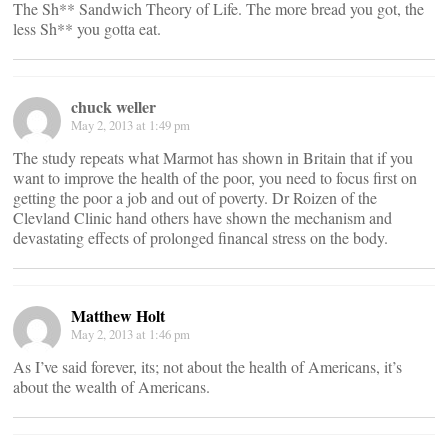
The Sh** Sandwich Theory of Life. The more bread you got, the
less Sh** you gotta eat.
chuck weller
May 2, 2013 at 1:49 pm
The study repeats what Marmot has shown in Britain that if you
want to improve the health of the poor, you need to focus first on
getting the poor a job and out of poverty. Dr Roizen of the
Clevland Clinic hand others have shown the mechanism and
devastating effects of prolonged financal stress on the body.
Matthew Holt
May 2, 2013 at 1:46 pm
As I’ve said forever, its; not about the health of Americans, it’s
about the wealth of Americans.