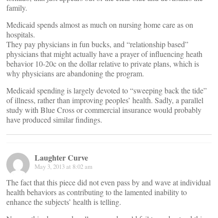
family.
Medicaid spends almost as much on nursing home care as on
hospitals.
They pay physicians in fun bucks, and “relationship based”
physicians that might actually have a prayer of influencing heath
behavior 10-20c on the dollar relative to private plans, which is
why physicians are abandoning the program.
Medicaid spending is largely devoted to “sweeping back the tide”
of illness, rather than improving peoples’ health. Sadly, a parallel
study with Blue Cross or commercial insurance would probably
have produced similar findings.
Laughter Curve
May 3, 2013 at 8:02 am
The fact that this piece did not even pass by and wave at individual
health behaviors as contributing to the lamented inability to
enhance the subjects’ health is telling.