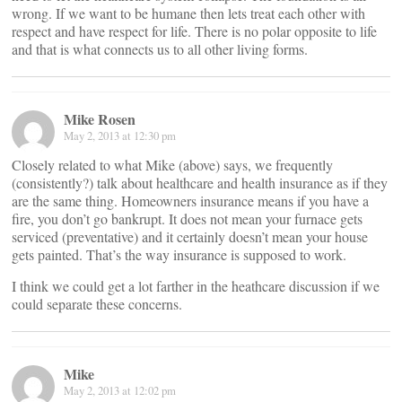
wrong. If we want to be humane then lets treat each other with
respect and have respect for life. There is no polar opposite to life
and that is what connects us to all other living forms.
Mike Rosen
May 2, 2013 at 12:30 pm
Closely related to what Mike (above) says, we frequently
(consistently?) talk about healthcare and health insurance as if they
are the same thing. Homeowners insurance means if you have a
fire, you don’t go bankrupt. It does not mean your furnace gets
serviced (preventative) and it certainly doesn’t mean your house
gets painted. That’s the way insurance is supposed to work.
I think we could get a lot farther in the heathcare discussion if we
could separate these concerns.
Mike
May 2, 2013 at 12:02 pm