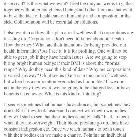
it survival? Is this what we want? I feel the only answer is to gather
together with other enlightened beings and other humans that want
to base the idea of healthcare on humanity and compassion for the
sick. Collaboration will be essential for solutions.
I also want to address this plan about wellness that corporations are
insisting on. Corporations don’t need to know about our health.
How dare they! What are their intentions for being provided our
health information? As I see it, it is for profiling. One will not be
able to get a job if they have health issues. Are we going to stop
hiring bright human beings if their BMI is above the “normal”
range? Why do they need this kind of data? Why are corporations
involved anyway? Oh..it seems like it is in the name of wellness,
but when has a corporation ever acted as honorable? If we don’t
act in the way they want, we are going to be charged fees or have
benefits taken away. What is this kind of thinking?
It seems sometimes that humans have choices, but sometimes they
don’t. But if they look inside and connect with their own bodies,
they will start to see that their bodies actually “talk” back to them
when they are overweight. Their blood pressure go up, they have
constant indigestion etc. Once we teach humans to be in touch
with their bodies can we make a change. Pointing an individual