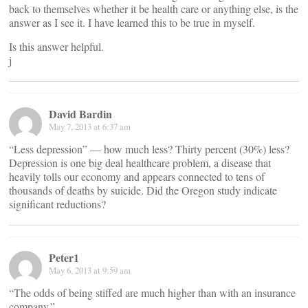
back to themselves whether it be health care or anything else, is the
answer as I see it. I have learned this to be true in myself.
Is this answer helpful.
j
David Bardin
May 7, 2013 at 6:37 am
“Less depression” — how much less? Thirty percent (30%) less?
Depression is one big deal healthcare problem, a disease that
heavily tolls our economy and appears connected to tens of
thousands of deaths by suicide. Did the Oregon study indicate
significant reductions?
Peter1
May 6, 2013 at 9:59 am
“The odds of being stiffed are much higher than with an insurance
company.”