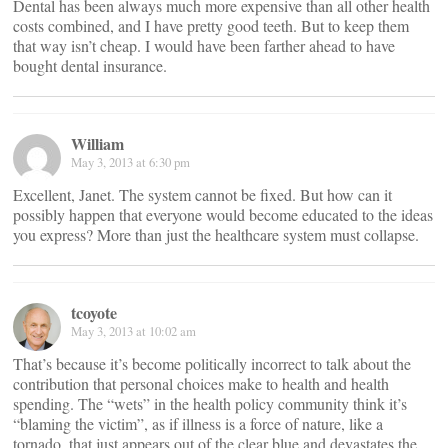
Dental has been always much more expensive than all other health
costs combined, and I have pretty good teeth. But to keep them
that way isn’t cheap. I would have been farther ahead to have
bought dental insurance.
William
May 3, 2013 at 6:30 pm
Excellent, Janet. The system cannot be fixed. But how can it
possibly happen that everyone would become educated to the ideas
you express? More than just the healthcare system must collapse.
tcoyote
May 3, 2013 at 10:02 am
That’s because it’s become politically incorrect to talk about the
contribution that personal choices make to health and health
spending. The “wets” in the health policy community think it’s
“blaming the victim”, as if illness is a force of nature, like a
tornado, that just appears out of the clear blue and devastates the