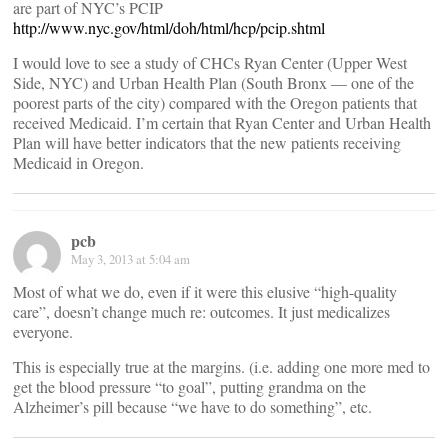
are part of NYC’s PCIP
http://www.nyc.gov/html/doh/html/hcp/pcip.shtml
I would love to see a study of CHCs Ryan Center (Upper West
Side, NYC) and Urban Health Plan (South Bronx — one of the
poorest parts of the city) compared with the Oregon patients that
received Medicaid. I’m certain that Ryan Center and Urban Health
Plan will have better indicators that the new patients receiving
Medicaid in Oregon.
pcb
May 3, 2013 at 5:04 am
Most of what we do, even if it were this elusive “high-quality
care”, doesn’t change much re: outcomes. It just medicalizes
everyone.
This is especially true at the margins. (i.e. adding one more med to
get the blood pressure “to goal”, putting grandma on the
Alzheimer’s pill because “we have to do something”, etc.