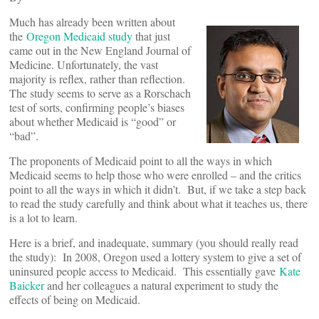
Much has already been written about
the
Oregon Medicaid study
that just
came out in the New England Journal of
Medicine. Unfortunately, the vast
majority is reflex, rather than reflection.
The study seems to serve as a Rorschach
test of sorts, confirming people’s biases
about whether Medicaid is “good” or
“bad”.
The proponents of Medicaid point to all the ways in which
Medicaid seems to help those who were enrolled – and the critics
point to all the ways in which it didn’t. But, if we take a step back
to read the study carefully and think about what it teaches us, there
is a lot to learn.
Here is a brief, and inadequate, summary (you should really read
the study): In 2008, Oregon used a lottery system to give a set of
uninsured people access to Medicaid. This essentially gave
Kate
Baicker
and her colleagues a natural experiment to study the
effects of being on Medicaid.