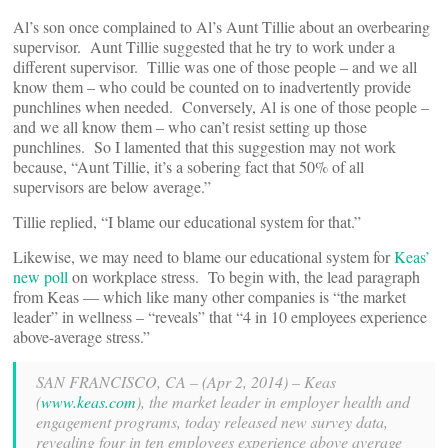
Al’s son once complained to Al’s Aunt Tillie about an overbearing
supervisor. Aunt Tillie suggested that he try to work under a
different supervisor. Tillie was one of those people – and we all
know them – who could be counted on to inadvertently provide
punchlines when needed. Conversely, Al is one of those people –
and we all know them – who can’t resist setting up those
punchlines. So I lamented that this suggestion may not work
because, “Aunt Tillie, it’s a sobering fact that 50% of all
supervisors are below average.”
Tillie replied, “I blame our educational system for that.”
Likewise, we may need to blame our educational system for
Keas’
new poll
on workplace stress. To begin with, the lead paragraph
from Keas — which like many other companies is “the market
leader” in wellness – “reveals” that “4 in 10 employees experience
above-average stress.”
SAN FRANCISCO, CA – (Apr 2, 2014) – Keas
(
www.keas.com
), the market leader in employer health and
engagement programs, today released new survey data,
revealing four in ten employees experience above average