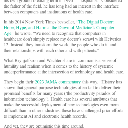
his own ground-breaking term in 1996 – “hospitalist.” Considered
the father of the field, he has long had an interest in the interface
between computers and institutions of health care.
In his 2014 New York Times bestseller,
“The Digital Doctor:
Hope, Hype, and Harm at the Dawn of Medicine’s Computer
Age”
he wrote, “We need to recognize that computers in
healthcare don’t simply replace my doctor’s scrawl with Helvetica
12. Instead, they transform the work, the people who do it, and
their relationships with each other and with patients.”
What Brynjolfsson and Wachter share in common is a sense of
humility and realism when it comes to the history of systemic
underperformance at the intersection of technology and health care.
They begin their
2023 JAMA commentary
this way, “History has
shown that general purpose technologies often fail to deliver their
promised benefits for many years (‘the productivity paradox of
information technology’). Health care has several attributes that
make the successful deployment of new technologies even more
difficult than in other industries; these have challenged prior efforts
to implement AI and electronic health records.”
And yet, they are optimistic this time around.