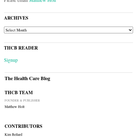
ARCHIVES
ARCHIVES
THCB READER
Signup
The Health Care Blog
THCB TEAM
FOUNDER & PUBLISHER
Matthew Holt
CONTRIBUTORS
Kim Bellard