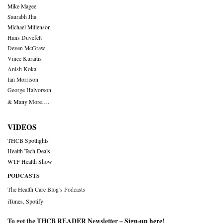
Mike Magee
Saurabh Jha
Michael Millenson
Hans Duvefelt
Deven McGraw
Vince Kuraitis
Anish Koka
Ian Morrison
George Halvorson
& Many More….
VIDEOS
THCB Spotlights
Health Tech Deals
WTF Health Show
PODCASTS
The Health Care Blog’s Podcasts
iTunes
,
Spotify
To get the THCB READER Newsletter –
Sign-up here
!