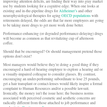
improving attention deficits, are finding their way into gray market
use by students looking for a cognitive edge. When one looks at
existing and in-the-pipeline drugs for
Alzheimer’s
and other
neurophysiological therapies for aging
OECD populations
with
retirements delayed, the odds are that far more employees are going
to be taking more drugs to get more work done better.
Performance-enhancing (or degraded performance-delaying) drugs
will become as common as that revitalizing cup of afternoon
coffee.
Should that be encouraged? Or should management pretend those
options don’t exist?
Most managers would believe they’re doing a good thing if they
encouraged a hard-of-hearing employee to explore a hearing aid or
a visually-impaired colleague to consider glasses. By contrast,
encouraging an under-performing subordinate to lose 25 pounds,
get a hair transplant or contact-lenses would likely inspire a formal
complaint to Human Resources and/or a possible lawsuit.
Ironically, the money isn’t the issue here; the business norms
associated with perceived cosmetic and aesthetic concerns are
radically different from those attached to job performance and