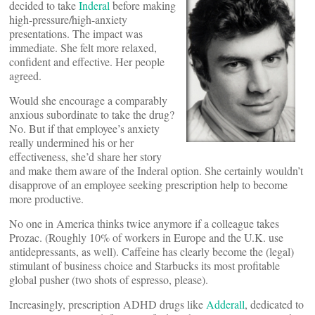
decided to take
Inderal
before making
high-pressure/high-anxiety
presentations. The impact was
immediate. She felt more relaxed,
confident and effective. Her people
agreed.
Would she encourage a comparably
anxious subordinate to take the drug?
No. But if that employee’s anxiety
really undermined his or her
effectiveness, she’d share her story
and make them aware of the Inderal option. She certainly wouldn’t
disapprove of an employee seeking prescription help to become
more productive.
No one in America thinks twice anymore if a colleague takes
Prozac. (Roughly 10% of workers in Europe and the U.K. use
antidepressants, as well). Caffeine has clearly become the (legal)
stimulant of business choice and Starbucks its most profitable
global pusher (two shots of espresso, please).
Increasingly, prescription ADHD drugs like
Adderall
, dedicated to