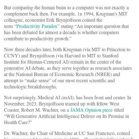
But comparing the human brain to a computer was not exactly a
complement back then. For example, 1n 1994, Krugman’s MIT
colleague, economist Erik Brynjolfsson coined the
term “
Productivity Paradox
” stating “An important question that
has been debated for almost a decade is whether computers
contribute to productivity growth.”
Now three decades later, both Krugman (via MIT to Princeton to
CCNY) and Brynjolfsson (via Harvard to MIT to Stanford
Institute for Human-Centered AI) remain in the center of the
generative AI debate, as they serve together as research associates
at the National Bureau of Economic Research (NBER) and
attempt to “make sense” of our most recent scientific and
technologic breakthroughs.
Not surprisingly, Medical AI (mAI), has been front and center. In
November, 2023, Brynjolfsson teamed up with fellow West
Coaster, Robert M. Wachter, on a
JAMA Opinion piece
titled
“Will Generative Artificial Intelligence Deliver on Its Promise in
Health Care?”
Dr. Wachter, the Chair of Medicine at UC San Francisco, coined