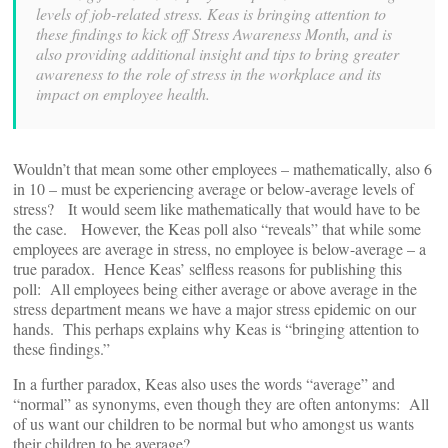
levels of job-related stress. Keas is bringing attention to
these findings to kick off Stress Awareness Month, and is
also providing additional insight and tips to bring greater
awareness to the role of stress in the workplace and its
impact on employee health.
Wouldn’t that mean some other employees – mathematically, also 6
in 10 – must be experiencing average or below-average levels of
stress? It would seem like mathematically that would have to be
the case. However, the Keas poll also “reveals” that while some
employees are average in stress, no employee is below-average – a
true paradox. Hence Keas’ selfless reasons for publishing this
poll: All employees being either average or above average in the
stress department means we have a major stress epidemic on our
hands. This perhaps explains why Keas is “bringing attention to
these findings.”
In a further paradox, Keas also uses the words “average” and
“normal” as synonyms, even though they are often antonyms: All
of us want our children to be normal but who amongst us wants
their children to be average?