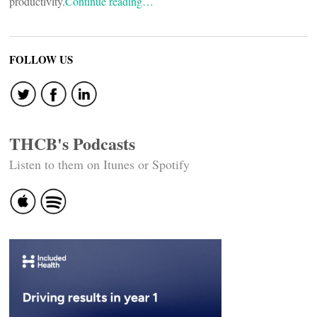
productivity.
Continue reading…
FOLLOW US
THCB's Podcasts
Listen to them on Itunes or Spotify