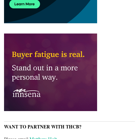
WANT TO PARTNER WITH THCB?
Please email
Matthew Holt