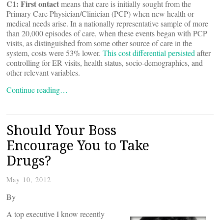
C1: First
ontact
means that care is initially sought from the
Primary Care Physician/Clinician (PCP) when new health or
medical needs arise. In a nationally representative sample of more
than 20,000 episodes of care, when these events began with PCP
visits, as distinguished from some other source of care in the
system, costs were 53% lower.
This cost differential persisted
after
controlling for ER visits, health status, socio-demographics, and
other relevant variables.
Continue reading…
Should Your Boss
Encourage You to Take
Drugs?
May 10, 2012
By
A top executive I know recently