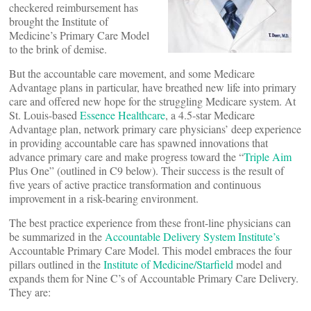
checkered reimbursement has
brought the Institute of
Medicine’s Primary Care Model
to the brink of demise.
But the accountable care movement, and some Medicare
Advantage plans in particular, have breathed new life into primary
care and offered new hope for the struggling Medicare system. At
St. Louis-based
Essence Healthcare
, a 4.5-star Medicare
Advantage plan, network primary care physicians’ deep experience
in providing accountable care has spawned innovations that
advance primary care and make progress toward the “
Triple Aim
Plus One” (outlined in C9 below). Their success is the result of
five years of active practice transformation and continuous
improvement in a risk-bearing environment.
The best practice experience from these front-line physicians can
be summarized in the
Accountable Delivery System Institute’s
Accountable Primary Care Model. This model embraces the four
pillars outlined in the
Institute of Medicine/Starfield
model and
expands them for Nine C’s of Accountable Primary Care Delivery.
They are: