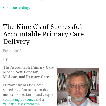
Continue reading…
The Nine C’s of Successful
Accountable Primary Care
Delivery
Feb 4, 2013
By
The Accountable Primary Care
Model: New Hope for
Medicare and Primary Care
Primary care has long been
something of an outcast in the
medical profession — and despite
convincing outcomes
and a
validated assessment tool
,