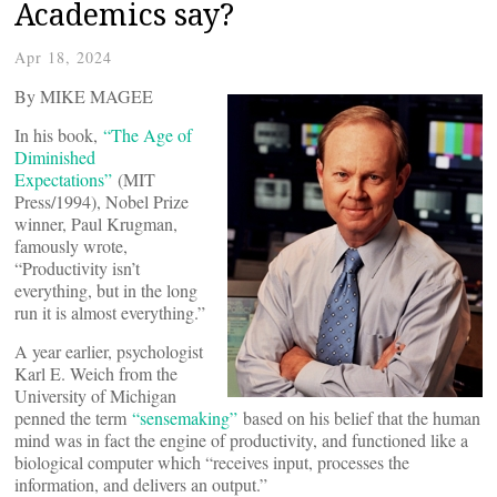
Academics say?
Apr 18, 2024
By MIKE MAGEE
In his book,
“The Age of
Diminished
Expectations”
(MIT
Press/1994), Nobel Prize
winner, Paul Krugman,
famously wrote,
“Productivity isn’t
everything, but in the long
run it is almost everything.”
A year earlier, psychologist
Karl E. Weich from the
University of Michigan
penned the term
“sensemaking”
based on his belief that the human
mind was in fact the engine of productivity, and functioned like a
biological computer which “receives input, processes the
information, and delivers an output.”