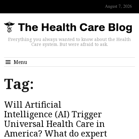
August 7, 2026
Everything you always wanted to know about the Health
Care system. But were afraid to ask.
Menu
Tag:
Will Artificial
Intelligence (AI) Trigger
Universal Health Care in
America? What do expert