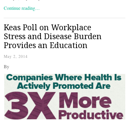
Continue reading…
Keas Poll on Workplace
Stress and Disease Burden
Provides an Education
May 2, 2014
By