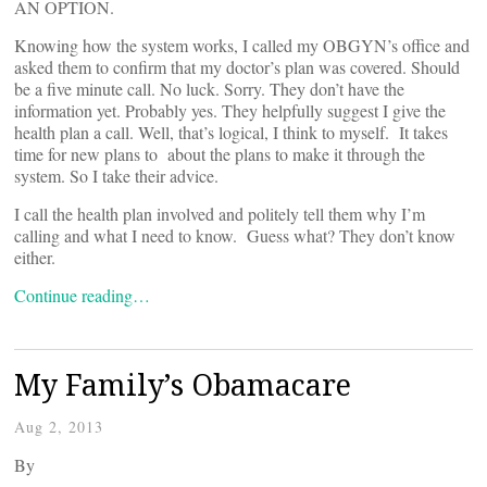
AN OPTION.
Knowing how the system works, I called my OBGYN’s office and
asked them to confirm that my doctor’s plan was covered. Should
be a five minute call. No luck. Sorry. They don’t have the
information yet. Probably yes. They helpfully suggest I give the
health plan a call. Well, that’s logical, I think to myself. It takes
time for new plans to about the plans to make it through the
system. So I take their advice.
I call the health plan involved and politely tell them why I’m
calling and what I need to know. Guess what? They don’t know
either.
Continue reading…
My Family’s Obamacare
Aug 2, 2013
By