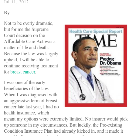
Jul 11, 2012
By
Not to be overly dramatic,
but for me the Supreme
Court decision on the
Affordable Care Act was a
matter of life and death.
Because the law was largely
upheld, I will be able to
continue receiving treatment
for
breast cancer
.
I was one of the early
beneficiaries of the law.
When I was diagnosed with
an aggressive form of breast
cancer late last year, I had no
health insurance, which
meant my options were extremely limited. No insurer would pick
up someone in my circumstances. But luckily, the Pre-existing
Condition Insurance Plan had already kicked in, and it made it