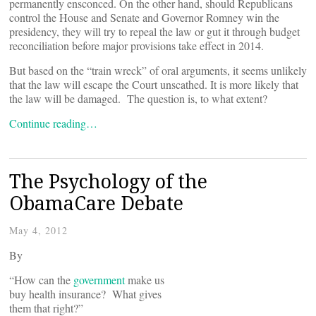
permanently ensconced. On the other hand, should Republicans
control the House and Senate and Governor Romney win the
presidency, they will try to repeal the law or gut it through budget
reconciliation before major provisions take effect in 2014.
But based on the “train wreck” of oral arguments, it seems unlikely
that the law will escape the Court unscathed. It is more likely that
the law will be damaged. The question is, to what extent?
Continue reading…
The Psychology of the
ObamaCare Debate
May 4, 2012
By
“How can the
government
make us
buy health insurance? What gives
them that right?”