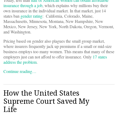
Today, less than
half of American women can obtain affordable
insurance through a job
, which explains why millions buy their
own insurance in the individual market. In that market, just 14
states ban
gender rating
: California, Colorado, Maine,
Massachusetts, Minnesota, Montana, New Hampshire, New
Mexico, New Jersey, New York, North Dakota, Oregon, Vermont,
and Washington.
Pricing based on gender also plagues the small group market,
where insurers frequently jack up premiums if a small or mid-size
business employs too many women. This means that many of these
employers just can not afford to offer insurance. Only
17 states
address the problem
.
Continue reading…
How the United States
Supreme Court Saved My
Life