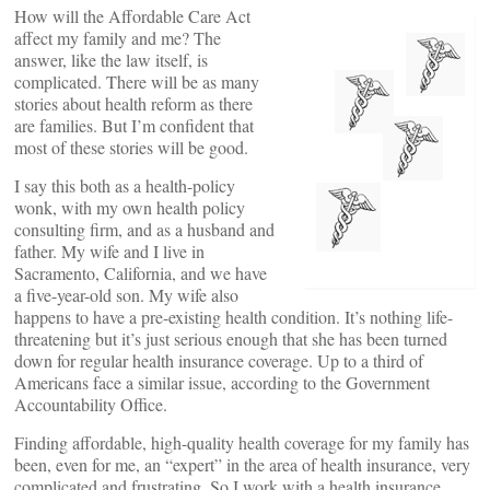
How will the Affordable Care Act
affect my family and me? The
answer, like the law itself, is
complicated. There will be as many
stories about health reform as there
are families. But I’m confident that
most of these stories will be good.
I say this both as a health-policy
wonk, with my own health policy
consulting firm, and as a husband and
father. My wife and I live in
Sacramento, California, and we have
a five-year-old son. My wife also
happens to have a pre-existing health condition. It’s nothing life-
threatening but it’s just serious enough that she has been turned
down for regular health insurance coverage. Up to a third of
Americans face a similar issue, according to the Government
Accountability Office.
Finding affordable, high-quality health coverage for my family has
been, even for me, an “expert” in the area of health insurance, very
complicated and frustrating. So I work with a health insurance