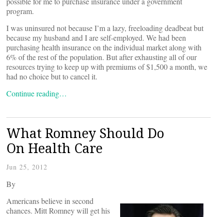
possible for me to purchase insurance under a government
program.
I was uninsured not because I’m a lazy, freeloading deadbeat but
because my husband and I are self-employed. We had been
purchasing health insurance on the individual market along with
6% of the rest of the population. But after exhausting all of our
resources trying to keep up with premiums of $1,500 a month, we
had no choice but to cancel it.
Continue reading…
What Romney Should Do
On Health Care
Jun 25, 2012
By
Americans believe in second
chances. Mitt Romney will get his