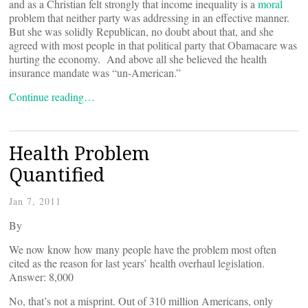
and as a Christian felt strongly that income inequality is a
moral
problem that neither party was addressing in an effective manner.
But she was solidly Republican, no doubt about that, and she
agreed with most people in that political party that Obamacare was
hurting the economy. And above all she believed the health
insurance mandate was “un-American.”
Continue reading…
Health Problem
Quantified
Jan 7, 2011
By
We now know how many people have the problem most often
cited as the reason for last years’ health overhaul legislation.
Answer: 8,000
No, that’s not a misprint. Out of 310 million Americans, only