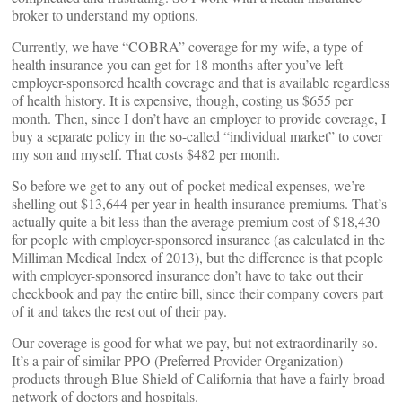
broker to understand my options.
Currently, we have “COBRA” coverage for my wife, a type of
health insurance you can get for 18 months after you’ve left
employer-sponsored health coverage and that is available regardless
of health history. It is expensive, though, costing us $655 per
month. Then, since I don’t have an employer to provide coverage, I
buy a separate policy in the so-called “individual market” to cover
my son and myself. That costs $482 per month.
So before we get to any out-of-pocket medical expenses, we’re
shelling out $13,644 per year in health insurance premiums. That’s
actually quite a bit less than the average premium cost of $18,430
for people with employer-sponsored insurance (as calculated in the
Milliman Medical Index of 2013), but the difference is that people
with employer-sponsored insurance don’t have to take out their
checkbook and pay the entire bill, since their company covers part
of it and takes the rest out of their pay.
Our coverage is good for what we pay, but not extraordinarily so.
It’s a pair of similar PPO (Preferred Provider Organization)
products through Blue Shield of California that have a fairly broad
network of doctors and hospitals.