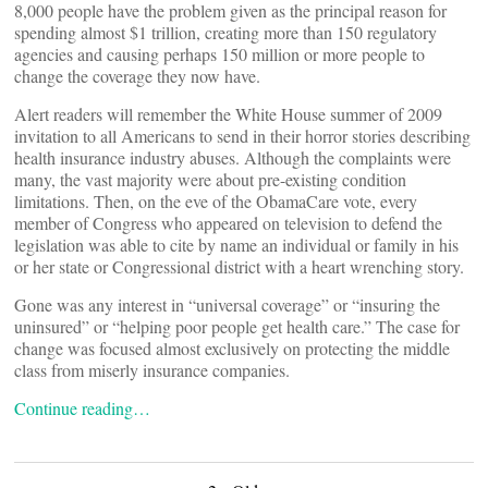
8,000 people have the problem given as the principal reason for
spending almost $1 trillion, creating more than 150 regulatory
agencies and causing perhaps 150 million or more people to
change the coverage they now have.
Alert readers will remember the White House summer of 2009
invitation to all Americans to send in their horror stories describing
health insurance industry abuses. Although the complaints were
many, the vast majority were about pre-existing condition
limitations. Then, on the eve of the ObamaCare vote, every
member of Congress who appeared on television to defend the
legislation was able to cite by name an individual or family in his
or her state or Congressional district with a heart wrenching story.
Gone was any interest in “universal coverage” or “insuring the
uninsured” or “helping poor people get health care.” The case for
change was focused almost exclusively on protecting the middle
class from miserly insurance companies.
Continue reading…