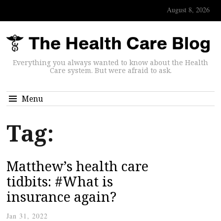
August 8, 2026
Everything you always wanted to know about the Health
Care system. But were afraid to ask.
Menu
Tag:
Matthew’s health care
tidbits: #What is
insurance again?
Jan 31, 2022