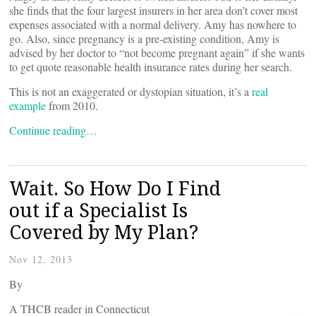
she finds that the four largest insurers in her area don’t cover most
expenses associated with a normal delivery. Amy has nowhere to
go. Also, since pregnancy is a pre-existing condition, Amy is
advised by her doctor to “not become pregnant again” if she wants
to get quote reasonable health insurance rates during her search.
This is not an exaggerated or dystopian situation, it’s a
real
example
from 2010.
Continue reading…
Wait. So How Do I Find
out if a Specialist Is
Covered by My Plan?
Nov 12, 2013
By
A THCB reader in Connecticut