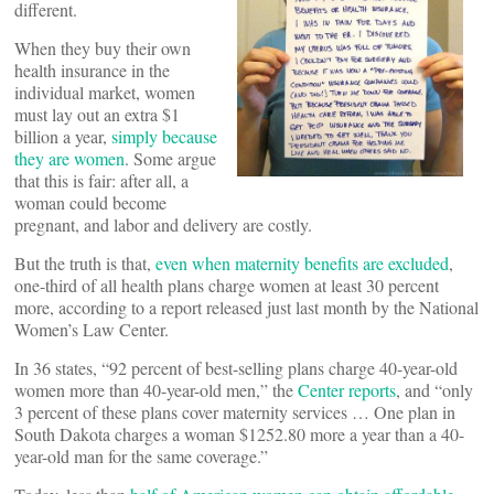
different.
When they buy their own
health insurance in the
individual market, women
must lay out an extra $1
billion a year,
simply because
they are women
. Some argue
that this is fair: after all, a
woman could become
pregnant, and labor and delivery are costly.
But the truth is that,
even when maternity benefits are excluded
,
one-third of all health plans charge women at least 30 percent
more, according to a report released just last month by the National
Women’s Law Center.
In 36 states, “92 percent of best-selling plans charge 40-year-old
women more than 40-year-old men,” the
Center reports
, and “only
3 percent of these plans cover maternity services … One plan in
South Dakota charges a woman $1252.80 more a year than a 40-
year-old man for the same coverage.”