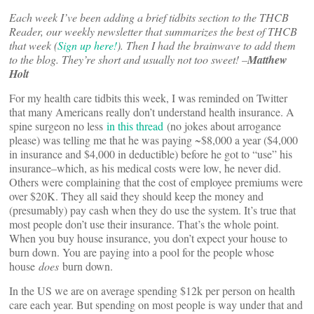
Each week I’ve been adding a brief tidbits section to the THCB
Reader, our weekly newsletter that summarizes the best of THCB
that week (
Sign up here!
). Then I had the brainwave to add them
to the blog. They’re short and usually not too sweet! –
Matthew
Holt
For my health care tidbits this week, I was reminded on Twitter
that many Americans really don’t understand health insurance. A
spine surgeon no less
in this thread
(no jokes about arrogance
please) was telling me that he was paying ~$8,000 a year ($4,000
in insurance and $4,000 in deductible) before he got to “use” his
insurance–which, as his medical costs were low, he never did.
Others were complaining that the cost of employee premiums were
over $20K. They all said they should keep the money and
(presumably) pay cash when they do use the system. It’s true that
most people don’t use their insurance. That’s the whole point.
When you buy house insurance, you don’t expect your house to
burn down. You are paying into a pool for the people whose
house
does
burn down.
In the US we are on average spending $12k per person on health
care each year. But spending on most people is way under that and