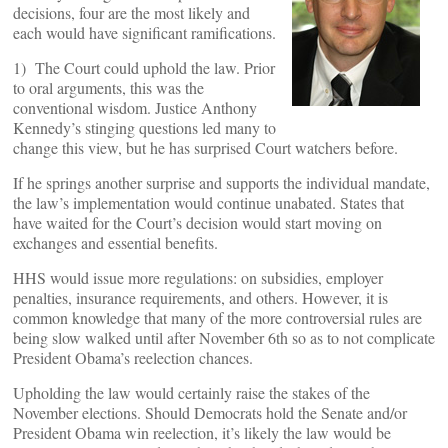
decisions, four are the most likely and
each would have significant ramifications.
1) The Court could uphold the law. Prior
to oral arguments, this was the
conventional wisdom. Justice Anthony
Kennedy’s stinging questions led many to
change this view, but he has surprised Court watchers before.
If he springs another surprise and supports the individual mandate,
the law’s implementation would continue unabated. States that
have waited for the Court’s decision would start moving on
exchanges and essential benefits.
HHS would issue more regulations: on subsidies, employer
penalties, insurance requirements, and others. However, it is
common knowledge that many of the more controversial rules are
being slow walked until after November 6th so as to not complicate
President Obama’s reelection chances.
Upholding the law would certainly raise the stakes of the
November elections. Should Democrats hold the Senate and/or
President Obama win reelection, it’s likely the law would be