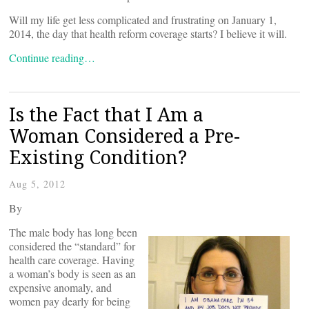
Will my life get less complicated and frustrating on January 1,
2014, the day that health reform coverage starts? I believe it will.
Continue reading…
Is the Fact that I Am a
Woman Considered a Pre-
Existing Condition?
Aug 5, 2012
By
The male body has long been
considered the “standard” for
health care coverage. Having
a woman’s body is seen as an
expensive anomaly, and
women pay dearly for being