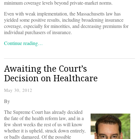
minimum coverage levels beyond private-market norms.
Even with weak implementation, the Massachusetts law has
yielded some positive results, including broadening insurance
coverage, especially for minorities, and decreasing premiums for
individual purchasers of insurance.
Continue reading…
Awaiting the Court’s
Decision on Healthcare
May 30, 2012
By
The Supreme Court has already decided
the fate of the health reform law, and in a
few short weeks the rest of us will know
whether it is upheld, struck down entirely,
or badly damaged. Of the possible