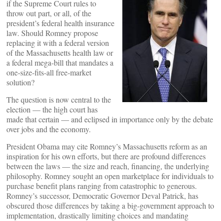
if the Supreme Court rules to
throw out part, or all, of the
president’s federal health insurance
law. Should Romney propose
replacing it with a federal version
of the Massachusetts health law or
a federal mega-bill that mandates a
one-size-fits-all free-market
solution?
The question is now central to the
election — the high court has
made that certain — and eclipsed in importance only by the debate
over jobs and the economy.
President Obama may cite Romney’s Massachusetts reform as an
inspiration for his own efforts, but there are profound differences
between the laws — the size and reach, financing, the underlying
philosophy. Romney sought an open marketplace for individuals to
purchase benefit plans ranging from catastrophic to generous.
Romney’s successor, Democratic Governor Deval Patrick, has
obscured those differences by taking a big-government approach to
implementation, drastically limiting choices and mandating