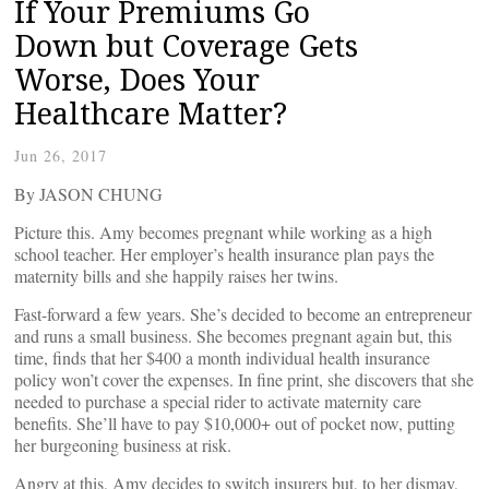
If Your Premiums Go
Down but Coverage Gets
Worse, Does Your
Healthcare Matter?
Jun 26, 2017
By JASON CHUNG
Picture this. Amy becomes pregnant while working as a high
school teacher. Her employer’s health insurance plan pays the
maternity bills and she happily raises her twins.
Fast-forward a few years. She’s decided to become an entrepreneur
and runs a small business. She becomes pregnant again but, this
time, finds that her $400 a month individual health insurance
policy won’t cover the expenses. In fine print, she discovers that she
needed to purchase a special rider to activate maternity care
benefits. She’ll have to pay $10,000+ out of pocket now, putting
her burgeoning business at risk.
Angry at this, Amy decides to switch insurers but, to her dismay,