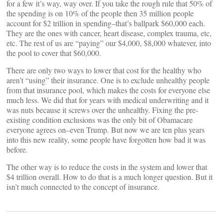
for a few it’s way, way over. If you take the rough rule that 50% of
the spending is on 10% of the people then 35 million people
account for $2 trillion in spending–that’s ballpark $60,000 each.
They are the ones with cancer, heart disease, complex trauma, etc,
etc. The rest of us are “paying” our $4,000, $8,000 whatever, into
the pool to cover that $60,000.
There are only two ways to lower that cost for the healthy who
aren’t “using” their insurance. One is to exclude unhealthy people
from that insurance pool, which makes the costs for everyone else
much less. We did that for years with medical underwriting and it
was nuts because it screws over the unhealthy. Fixing the pre-
existing condition exclusions was the only bit of Obamacare
everyone agrees on–even Trump. But now we are ten plus years
into this new reality, some people have forgotten how bad it was
before.
The other way is to reduce the costs in the system and lower that
$4 trillion overall. How to do that is a much longer question. But it
isn’t much connected to the concept of insurance.