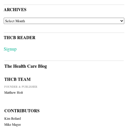
ARCHIVES
ARCHIVES
THCB READER
Signup
The Health Care Blog
THCB TEAM
FOUNDER & PUBLISHER
Matthew Holt
CONTRIBUTORS
Kim Bellard
Mike Magee