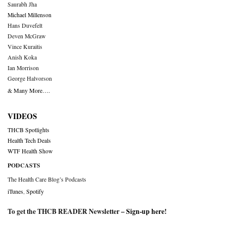
Saurabh Jha
Michael Millenson
Hans Duvefelt
Deven McGraw
Vince Kuraitis
Anish Koka
Ian Morrison
George Halvorson
& Many More….
VIDEOS
THCB Spotlights
Health Tech Deals
WTF Health Show
PODCASTS
The Health Care Blog’s Podcasts
iTunes
,
Spotify
To get the THCB READER Newsletter –
Sign-up here
!