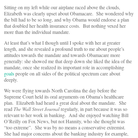
Sitting on my left while our airplane raced above the clouds,
Elizabeth was clearly upset about Obamacare. She wondered why
the bill had to be so long, and why Obama would endorse a plan
that doubled her health insurance costs. But nothing vexed her
more than the individual mandate.
At least that’s what I though until I spoke with her at greater
length, and she revealed a profound truth to me about people’s
attitudes towards the mandate and towards Obamacare more
generally: she showed me that deep down she liked the idea of the
mandate, once she realized its important role in accomplishing
goals
people on all sides of the political spectrum care about
deeply.
We were flying towards North Carolina the day before the
Supreme Court held its oral arguments on Obama’s healthcare
plan. Elizabeth had heard a great deal about the mandate. She
read
The Wall Street Journal
regularly, in part because it was so
relevant to her work in banking. And she enjoyed watching Bill
O’Reilly on Fox News, but not Hannity, who she thought was
“too extreme”. She was by no means a conservative extremist.
She had major concerns about the banking industry for example,