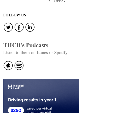
Posts
2
Older ›
navigation
FOLLOW US
THCB's Podcasts
Listen to them on Itunes or Spotify