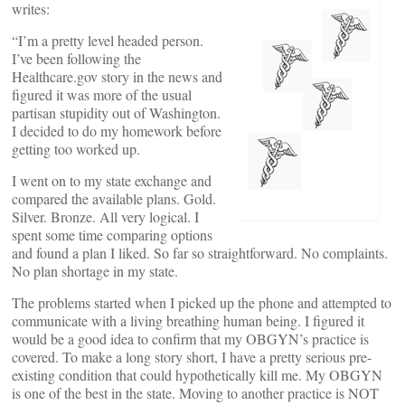
writes:
“I’m a pretty level headed person.
I’ve been following the
Healthcare.gov story in the news and
figured it was more of the usual
partisan stupidity out of Washington.
I decided to do my homework before
getting too worked up.
I went on to my state exchange and
compared the available plans. Gold.
Silver. Bronze. All very logical. I
spent some time comparing options
and found a plan I liked. So far so straightforward. No complaints.
No plan shortage in my state.
The problems started when I picked up the phone and attempted to
communicate with a living breathing human being. I figured it
would be a good idea to confirm that my OBGYN’s practice is
covered. To make a long story short, I have a pretty serious pre-
existing condition that could hypothetically kill me. My OBGYN
is one of the best in the state. Moving to another practice is NOT