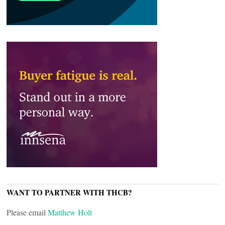
WANT TO PARTNER WITH THCB?
Please email
Matthew Holt