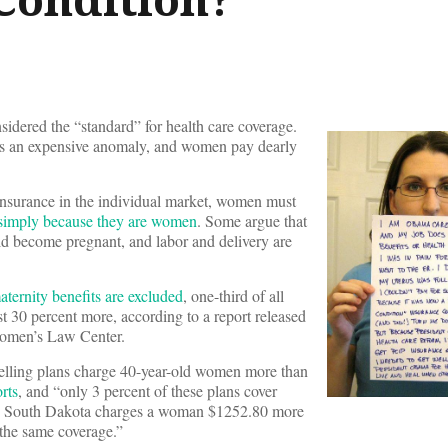
idered the “standard” for health care coverage.
s an expensive anomaly, and women pay dearly
nsurance in the individual market, women must
simply because they are women
. Some argue that
ould become pregnant, and labor and delivery are
ternity benefits are excluded
, one-third of all
t 30 percent more, according to a report released
Women’s Law Center.
-selling plans charge 40-year-old women more than
rts
, and “only 3 percent of these plans cover
in South Dakota charges a woman $1252.80 more
 the same coverage.”