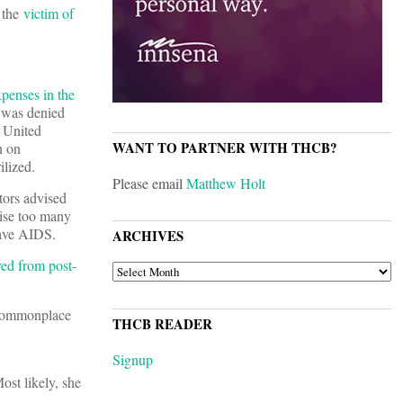
 the
victim of
xpenses in the
 was denied
y United
WANT TO PARTNER WITH THCB?
n on
ilized.
Please email
Matthew Holt
tors advised
aise too many
have AIDS.
ARCHIVES
red from post-
ARCHIVES
f commonplace
THCB READER
Signup
Most likely, she