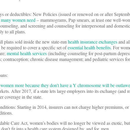
ays or deductibles: New Policies (issued or renewed on or after Septem
hat many women need
– mammograms, Pap smears, at least one well-woma
counseling, and screening and counseling for interpersonal and domestic
y to all plans.
all plans sold inside the new state-run
health insurance exchanges
and al
 be required to cover a specific set of
essential health benefits
. For wome
are;
mental health services
(including counseling for post-partum depres
; contraception; chronic disease management; and pediatric services for
bans:
 women more because they don’t have a Y chromosome will be outlaw
ets. After 2017, if a state lets large employers into its exchange (and m
er coverage in the state.
nditions: Starting in 2014, insurers can not charge higher premiums, o
ditions.
able Care Act, women’s bodies will no longer be viewed as exotic, but 
 don’t fit into a health care system designed by, and for, men.