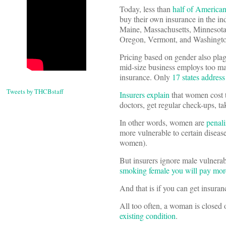
Today, less than
half of American
buy their own insurance in the ind
Maine, Massachusetts, Minneso
Oregon, Vermont, and Washingto
Pricing based on gender also plag
mid-size business employs too ma
insurance. Only
17 states addres
Tweets by THCBstaff
Insurers explain
that women cost th
doctors, get regular check-ups, ta
In other words, women are
penali
more vulnerable to certain disea
women).
But insurers ignore male vulnera
smoking female you will pay more
And that is if you can get insuran
All too often, a woman is closed 
existing condition
.