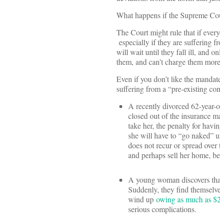
What happens if the Supreme Cour
The Court might rule that if every
especially if they are suffering 
will wait until they fall ill, and
them, and can’t charge them more
Even if you don’t like the mandat
suffering from a “pre-existing con
A recently divorced 62-year-
closed out of the insurance ma
take her, the penalty for havi
she will have to “go naked” un
does not recur or spread over 
and perhaps sell her home, bef
A young woman discovers that
Suddenly, they find themselve
wind up
owing as much as $
serious complications.