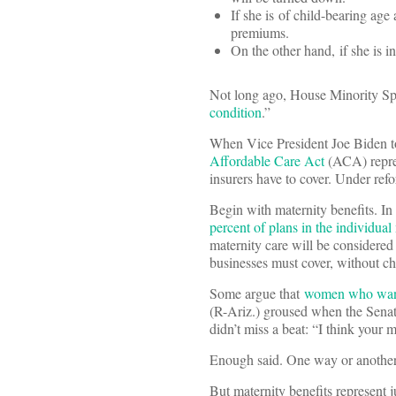
If she is of child-bearing age
premiums.
On the other hand, if she is in
Not long ago, House Minority Sp
condition
.”
When Vice President Joe Biden t
Affordable Care Act
(ACA) repres
insurers have to cover. Under refor
Begin with maternity benefits. In
percent of plans in the individua
maternity care will be considered a
businesses must cover, without ch
Some argue that
women who want 
(R-Ariz.) groused when the Sena
didn’t miss a beat: “I think your
Enough said. One way or another, 
But maternity benefits represent