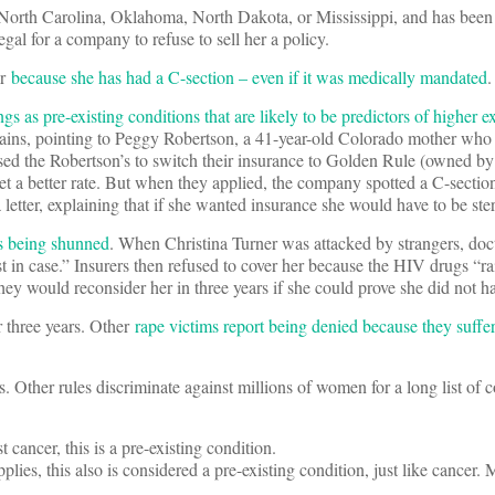
 North Carolina, Oklahoma, North Dakota, or Mississippi, and has been
 legal for a company to refuse to sell her a policy.
er
because she has had a C-section – even if it was medically mandated
.
gs as pre-existing conditions that are likely to be predictors of higher e
ains, pointing to Peggy Robertson, a 41-year-old Colorado mother who
sed the Robertson’s to switch their insurance to Golden Rule (owned b
t a better rate. But when they applied, the company spotted a C-sectio
 letter, explaining that if she wanted insurance she would have to be ster
ks being shunned
. When Christina Turner was attacked by strangers, doc
t in case.” Insurers then refused to cover her because the HIV drugs “r
they would reconsider her in three years if she could prove she did not 
r three years. Other
rape victims report being denied because they suffe
. Other rules discriminate against millions of women for a long list o
 cancer, this is a pre-existing condition.
lies, this also is considered a pre-existing condition, just like cancer. 