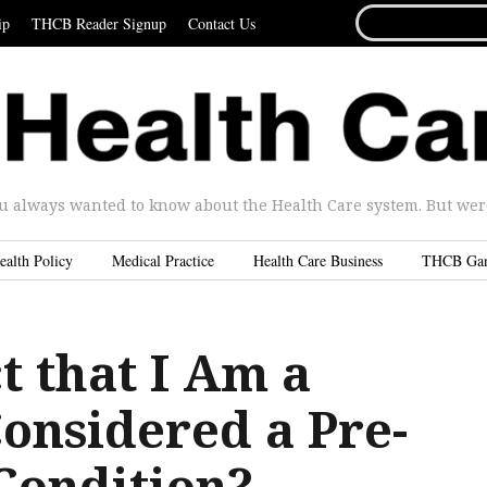
SEARCH
ip
THCB Reader Signup
Contact Us
FOR...
u always wanted to know about the Health Care system. But were 
ealth Policy
Medical Practice
Health Care Business
THCB Ga
ct that I Am a
nsidered a Pre-
Condition?