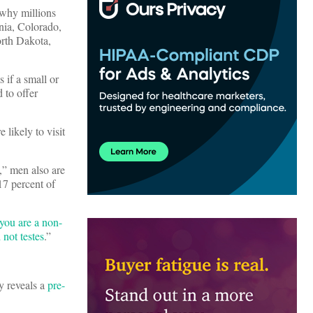
 why millions
nia, Colorado,
rth Dakota,
 if a small or
 to offer
likely to visit
,” men also are
17 percent of
 you are a non-
not testes
.”
y reveals a
pre-