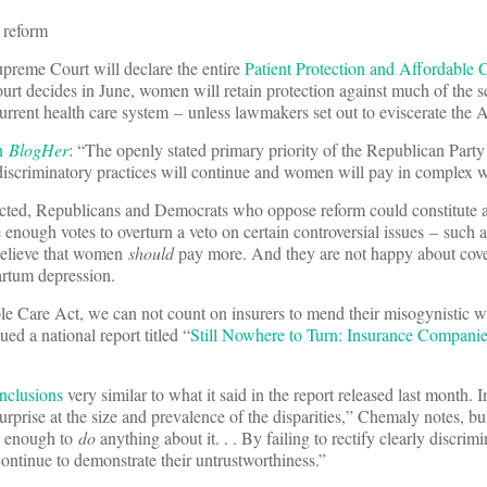
h reform
Supreme Court will declare the entire
Patient Protection and Affordable 
urt decides in June, women will retain protection against much of the s
urrent health care system – unless lawmakers set out to eviscerate the
on
BlogHer
: “The openly stated primary priority of the Republican Party 
e discriminatory practices will continue and women will pay in complex 
ected, Republicans and Democrats who oppose reform could constitute a
enough votes to overturn a veto on certain controversial issues – such a
believe that women
should
pay more. And they are not happy about cove
partum depression.
e Care Act, we can not count on insurers to mend their misogynistic w
d a national report titled “
Still Nowhere to Turn: Insurance Compan
nclusions
very similar to what it said in the report released last month.
urprise at the size and prevalence of the disparities,” Chemaly notes, bu
ed enough to
do
anything about it. . . By failing to rectify clearly discrim
continue to demonstrate their untrustworthiness.”