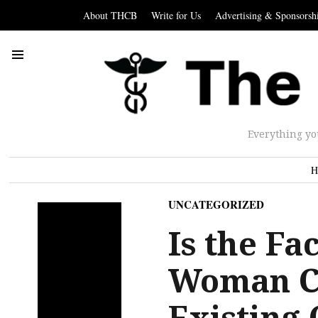
About THCB
Write for Us
Advertising & Sponsorsh
Everything yo
H
UNCATEGORIZED
Is the Fa
Woman Co
Existing 