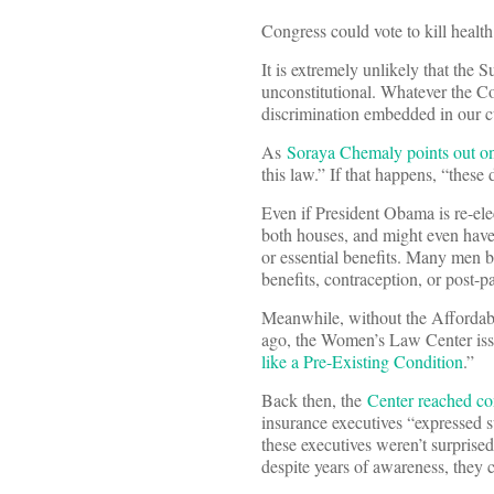
Congress could vote to kill healt
It is extremely unlikely that the 
unconstitutional. Whatever the Co
discrimination embedded in our c
As
Soraya Chemaly points out 
this law.” If that happens, “thes
Even if President Obama is re-el
both houses, and might even have 
or essential benefits. Many men 
benefits, contraception, or post-
Meanwhile, without the Affordabl
ago, the Women’s Law Center issue
like a Pre-Existing Condition
.”
Back then, the
Center reached co
insurance executives “expressed s
these executives weren’t surpris
despite years of awareness, they 