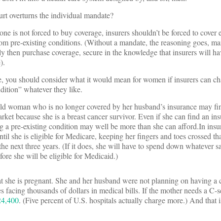
t overturns the individual mandate?
one is not forced to buy coverage, insurers shouldn’t be forced to cover
from pre-existing conditions. (Without a mandate, the reasoning goes, 
 only then purchase coverage, secure in the knowledge that insurers will ha
).
e, you should consider what it would mean for women if insurers can ch
dition” whatever they like.
old woman who is no longer covered by her husband’s insurance may find
rket because she is a breast cancer survivor. Even if she can find an in
ng a pre-existing condition may well be more than she can afford.In insu
til she is eligible for Medicare, keeping her fingers and toes crossed th
the next three years. (If it does, she will have to spend down whatever s
ore she will be eligible for Medicaid.)
 she is pregnant. She and her husband were not planning on having a c
s facing thousands of dollars in medical bills. If the mother needs a C-
24,400
. (Five percent of U.S. hospitals actually charge more.) And that is