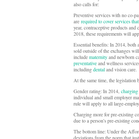
also calls for:
Preventive services with no co-p
are
required to cover services t
year, contraceptive products and 
2018, these requirements will appl
Essential benefits: In 2014, both 
sold outside of the exchanges will
include
maternity
and newborn c
preventative
and wellness services
including
dental
and vision care.
At the same time, the legislation 
Gender rating: In 2014,
charging
individual and small employer mark
rule will apply to all large-employ
Charging more for pre-existing co
due to a person’s pre-existing con
The bottom line: Under the Afford
deviations from the norm that just