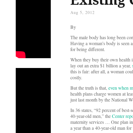
Aug 5, 2012
By
The male body has long been cons
Having a woman’s body is seen a
for being different.
When they buy their own health i
lay out an extra $1 billion a year,
this is fair: after all, a woman c
costly.
But the truth is that,
even when ma
health plans charge women at leas
just last month by the National 
In 36 states, “92 percent of best
40-year-old men,” the
Center repo
maternity services … One plan 
a year than a 40-year-old man for