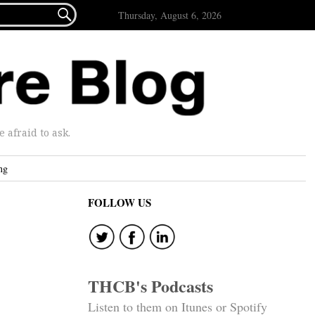

Thursday, August 6, 2026
afraid to ask.
ng
FOLLOW US
THCB's Podcasts
Listen to them on Itunes or Spotify