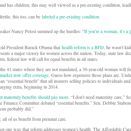
 and has children, this may well viewed as a pre-existing condition, lead
fertile, this too, can be
labeled a pre-existing condition
.
eaker Nancy Pelosi summed up the hurdles: “
If you’re a woman, it’s a 
old President Barack Obama that
health reform is a BFD
, he wasn’t ki
ents a major victory for women across the nation. Today, state law de
m, federal law will call for equal benefits in all states.
 the 41 states where they are not mandated, a 30-year-old woman will fi
l market now offer coverage
. Guess how expensive those plans are. Und
n “essential benefit” that all insurers selling policies to individuals and
arging extra, beginning in 2014.
maternity benefits should pay more
. “I don’t need maternity care,” S
te Finance Committee debated “essential benefits.” Sen. Debbie Stabe
 mom probably did.”
all of us benefit from prenatal care.
 just one way that reform addresses women’s health. The Affordable Ca