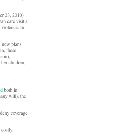
ber 23, 2010)
n care visit a
 violence. In
l new plans
n, these
sion);
 her children,
ed
both in
any will), the
r deny coverage
costly,