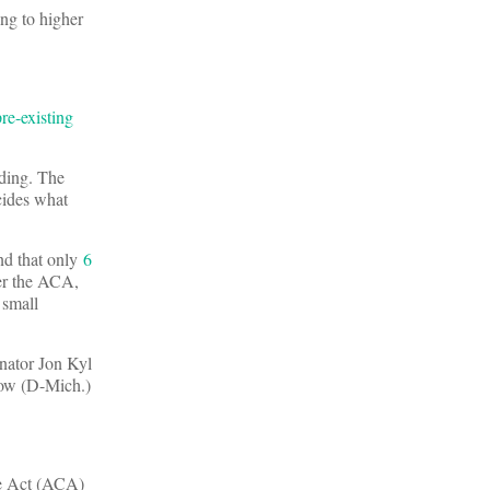
ing to higher
pre-existing
dding. The
cides what
nd that only
6
er the ACA,
 small
enator Jon Kyl
now (D-Mich.)
re Act (ACA)