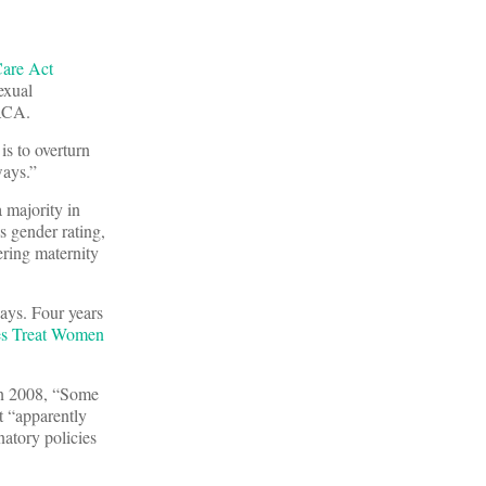
Care Act
exual
 ACA.
is to overturn
ways.”
 majority in
s gender rating,
ring maternity
ays. Four years
ies Treat Women
 In 2008, “Some
t “apparently
inatory policies