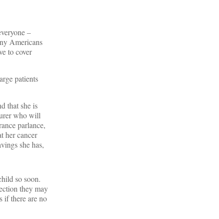
 everyone –
many Americans
ve to cover
arge patients
 that she is
surer who will
rance parlance,
at her cancer
avings she has,
hild so soon.
section they may
 if there are no