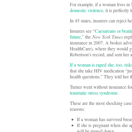
For example, if a woman lives in
domestic violence
, it is perfectly
In 45 states, insurers can reject h
Insurers see “
Caesareans or beatin
future
,” the
New York Times
expl
insurance in 2007. A broker advi
HealthCare), where they would ge
Robertson’s record, and sent her a
If a woman is raped she, too, ris
that she take HIV medication “jus
health questions.” They told her 
Turner went without insurance fo
traumatic stress syndrome
.
These are the most shocking cases
reasons:
If a woman has survived breast
If she is pregnant when she app
will be turned down.