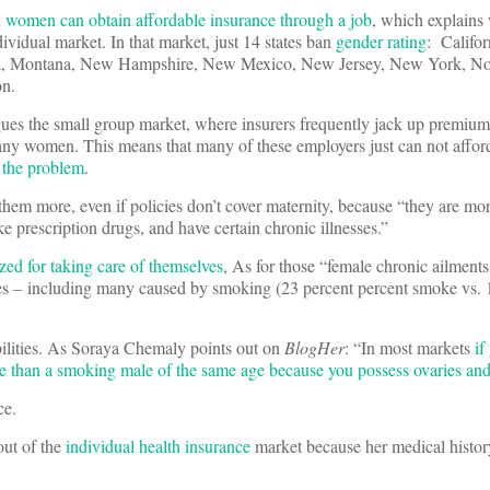
 women can obtain affordable insurance through a job
, which explains
ividual market. In that market, just 14 states ban
gender rating
: Califor
ta, Montana, New Hampshire, New Mexico, New Jersey, New York, No
n.
ues the small group market, where insurers frequently jack up premiums
ny women. This means that many of these employers just can not afford
s the problem
.
em more, even if policies don’t cover maternity, because “they are more 
ke prescription drugs, and have certain chronic illnesses.”
zed for taking care of themselves
, As for those “female chronic ailments
ses – including many caused by smoking (23 percent percent smoke vs. 
bilities. As Soraya Chemaly points out on
BlogHer
: “In most markets
if
 than a smoking male of the same age because you possess ovaries and 
ce.
out of the
individual health insurance
market because her medical histor