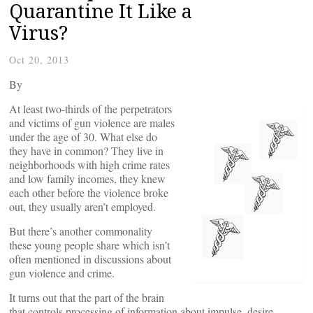
Quarantine It Like a
Virus?
Oct 20, 2013
By
At least two-thirds of the perpetrators
and victims of gun violence are males
under the age of 30. What else do
they have in common? They live in
neighborhoods with high crime rates
and low family incomes, they knew
each other before the violence broke
out, they usually aren’t employed.
But there’s another commonality
these young people share which isn’t
often mentioned in discussions about
gun violence and crime.
It turns out that the part of the brain
that controls processing of information about impulse, desire,