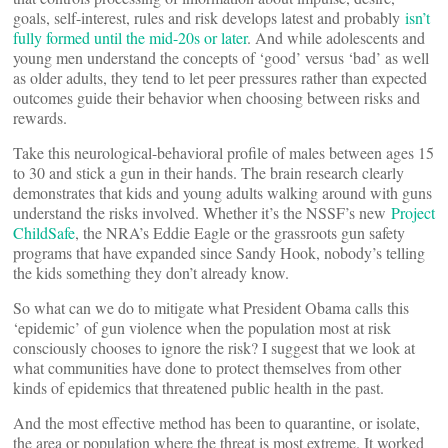
goals, self-interest, rules and risk develops latest and probably
isn’t
fully formed until the mid-20s or later
. And while adolescents and
young men understand the concepts of ‘good’ versus ‘bad’ as well
as older adults, they tend to let peer pressures rather than expected
outcomes guide their behavior when choosing between risks and
rewards.
Take this neurological-behavioral profile of males between ages 15
to 30 and stick a gun in their hands. The brain research clearly
demonstrates that kids and young adults walking around with guns
understand the risks involved. Whether it’s the NSSF’s new
Project
ChildSafe
, the NRA’s Eddie Eagle or the grassroots gun safety
programs that have expanded since Sandy Hook, nobody’s telling
the kids something they don’t already know.
So what can we do to mitigate what President Obama calls this
‘epidemic’ of gun violence when the population most at risk
consciously chooses to ignore the risk? I suggest that we look at
what communities have done to protect themselves from other
kinds of epidemics that threatened public health in the past.
And the most effective method has been to quarantine, or isolate,
the area or population where the threat is most extreme. It worked