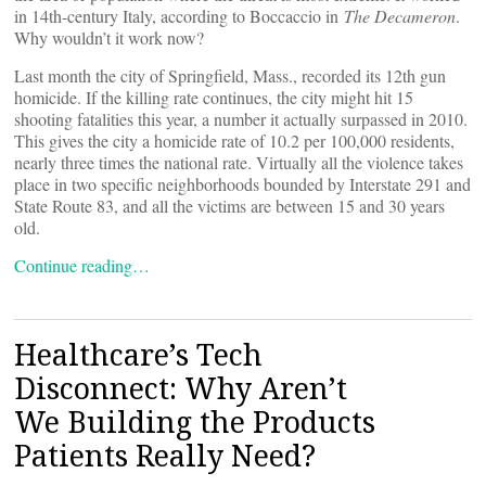
in 14th-century Italy, according to Boccaccio in
The Decameron
.
Why wouldn’t it work now?
Last month the city of Springfield, Mass., recorded its 12th gun
homicide. If the killing rate continues, the city might hit 15
shooting fatalities this year, a number it actually surpassed in 2010.
This gives the city a homicide rate of 10.2 per 100,000 residents,
nearly three times the national rate. Virtually all the violence takes
place in two specific neighborhoods bounded by Interstate 291 and
State Route 83, and all the victims are between 15 and 30 years
old.
Continue reading…
Healthcare’s Tech
Disconnect: Why Aren’t
We Building the Products
Patients Really Need?