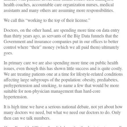
health coaches, accountable care organization nurses, medical
assistants and many others are assuming more responsibilities.
We call this “working to the top of their license.”
Doctors, on the other hand, are spending more time on data entry
than thirty years ago, as servants of the Big Data funnels that the
Government and insurance companies put in our offices to better
control where “their” money (which we all paid them) ultimately
goes.
In primary care we are also spending more time on public health
issues, even though this has shown little success and is quite costly.
We are treating patients one at a time for lifestyle-related conditions
affecting large subgroups of the population: obesity, prediabetes,
prehypertension and smoking, to name a few that would be more
suitable for non-physician management than hard-core
hypertension.
It is high time we have a serious national debate, not yet about how
many doctors we need, but what we need our doctors to do. Only
then can we talk numbers.