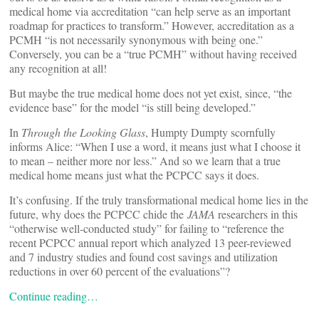
medical home via accreditation “can help serve as an important
roadmap for practices to transform.” However, accreditation as a
PCMH “is not necessarily synonymous with being one.”
Conversely, you can be a “true PCMH” without having received
any recognition at all!
But maybe the true medical home does not yet exist, since, “the
evidence base” for the model “is still being developed.”
In
Through the Looking Glass
, Humpty Dumpty scornfully
informs Alice: “When I use a word, it means just what I choose it
to mean – neither more nor less.” And so we learn that a true
medical home means just what the PCPCC says it does.
It’s confusing. If the truly transformational medical home lies in the
future, why does the PCPCC chide the
JAMA
researchers in this
“otherwise well-conducted study” for failing to “reference the
recent PCPCC annual report which analyzed 13 peer-reviewed
and 7 industry studies and found cost savings and utilization
reductions in over 60 percent of the evaluations”?
Continue reading…