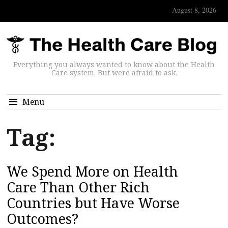
August 8, 2026
Everything you always wanted to know about the Health
Care system. But were afraid to ask.
Menu
Tag:
We Spend More on Health
Care Than Other Rich
Countries but Have Worse
Outcomes?