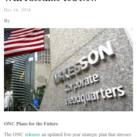
Dec 14, 2014
By
ONC Plans for the Future
The ONC
releases
an updated five-year strategic plan that stresses