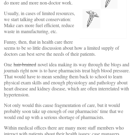
do more and more non-doctor work.
Usually, in cases of limited resources,
we start talking about conservation:
Make cars more fuel efficient, reduce
waste in manufacturing, etc.
Funny, then, that in health care there
seems to be so little discussion about how a limited supply of
doctors can best serve the needs of their patients.
One
hair-brained
novel idea making its way through the blogs and
journals right now is to have pharmacists treat high blood pressure.
That would have to mean sending them back to school to learn
physical exam skills and enough physiology and pathology about
heart disease and kidney disease, which are often interrelated with
hypertension.
Not only would this cause fragmentation of care, but it would
probably soon take up enough of our pharmacists’ time that we
would end up with a serious shortage of pharmacists.
Within medical offices there are many more staff members who
interact with patients about their health issues: case managers,