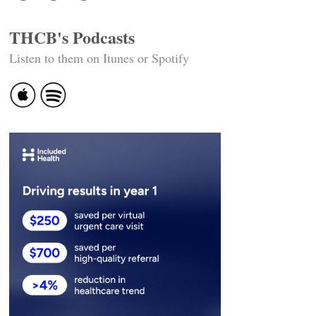
THCB's Podcasts
Listen to them on Itunes or Spotify