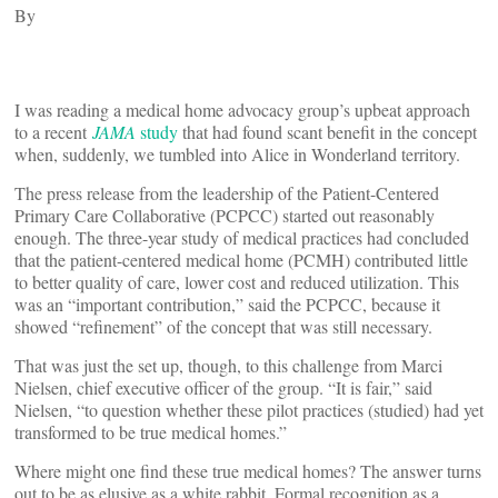
By
I was reading a medical home advocacy group’s upbeat approach
to a recent
JAMA
study
that had found scant benefit in the concept
when, suddenly, we tumbled into Alice in Wonderland territory.
The press release from the leadership of the Patient-Centered
Primary Care Collaborative (PCPCC) started out reasonably
enough. The three-year study of medical practices had concluded
that the patient-centered medical home (PCMH) contributed little
to better quality of care, lower cost and reduced utilization. This
was an “important contribution,” said the PCPCC, because it
showed “refinement” of the concept that was still necessary.
That was just the set up, though, to this challenge from Marci
Nielsen, chief executive officer of the group. “It is fair,” said
Nielsen, “to question whether these pilot practices (studied) had yet
transformed to be true medical homes.”
Where might one find these true medical homes? The answer turns
out to be as elusive as a white rabbit. Formal recognition as a