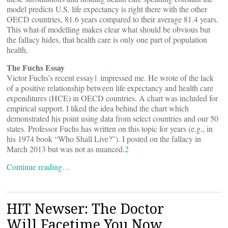
model predicts U.S. life expectancy is right there with the other
OECD countries, 81.6 years compared to their average 81.4 years.
This what-if modelling makes clear what should be obvious but
the fallacy hides, that health care is only one part of population
health.
The Fuchs Essay
Victor Fuchs’s recent essay
1
impressed me. He wrote of the lack
of a positive relationship between life expectancy and health care
expenditures (HCE) in OECD countries. A chart was included for
empirical support. I liked the idea behind the chart which
demonstrated his point using data from select countries and our 50
states. Professor Fuchs has written on this topic for years (e.g., in
his 1974 book “Who Shall Live?”). I posted on the fallacy in
March 2013 but was not as nuanced.
2
Continue reading…
HIT Newser: The Doctor
Will Facetime You Now