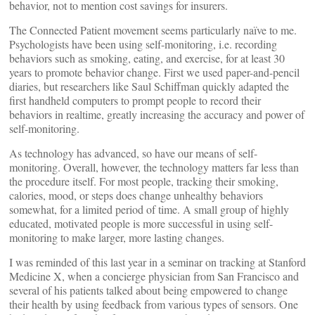
behavior, not to mention cost savings for insurers.
The Connected Patient movement seems particularly naïve to me.
Psychologists have been using self-monitoring, i.e. recording
behaviors such as smoking, eating, and exercise, for at least 30
years to promote behavior change. First we used paper-and-pencil
diaries, but researchers like Saul Schiffman quickly adapted the
first handheld computers to prompt people to record their
behaviors in realtime, greatly increasing the accuracy and power of
self-monitoring.
As technology has advanced, so have our means of self-
monitoring. Overall, however, the technology matters far less than
the procedure itself. For most people, tracking their smoking,
calories, mood, or steps does change unhealthy behaviors
somewhat, for a limited period of time. A small group of highly
educated, motivated people is more successful in using self-
monitoring to make larger, more lasting changes.
I was reminded of this last year in a seminar on tracking at Stanford
Medicine X, when a concierge physician from San Francisco and
several of his patients talked about being empowered to change
their health by using feedback from various types of sensors. One