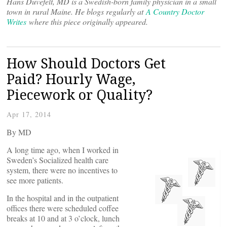
Hans Duvefelt, MD is a Swedish-born family physician in a small
town in rural Maine. He blogs regularly at
A Country Doctor
Writes
where this piece originally appeared.
How Should Doctors Get
Paid? Hourly Wage,
Piecework or Quality?
Apr 17, 2014
By
MD
A long time ago, when I worked in
Sweden’s Socialized health care
system, there were no incentives to
see more patients.
In the hospital and in the outpatient
offices there were scheduled coffee
breaks at 10 and at 3 o’clock, lunch