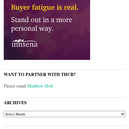
WANT TO PARTNER WITH THCB?
Please email
Matthew Holt
ARCHIVES
ARCHIVES