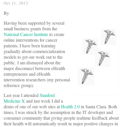
Oct 11, 2013
By
Having been supported by several
small business grants from the
National Cancer Institute
to create
online interventions for cancer
patients, I have been learning
gradually about commercialization
models to get our work out to the
public. I am dismayed about the
major disconnect between eHealth
entrepreneurs and eHealth
intervention researchers (my personal
reference group).
Last year I attended
Stanford
Medicine X
and last week I did a
demo of one of our web sites at
Health 2.0
in Santa Clara. Both
times, I was struck by the assumption in the IT developer and
consumer community that giving people realtime feedback about
their health will automatically result in major positive changes in