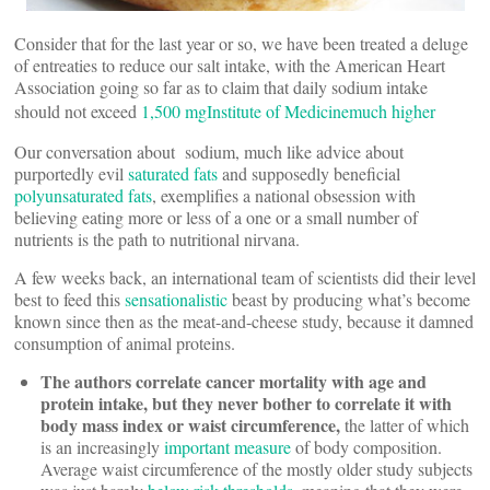
Consider that for the last year or so, we have been treated a deluge
of entreaties to reduce our salt intake, with the American Heart
Association going so far as to claim that daily sodium intake
should not exceed
1,500 mg
Institute of Medicine
much higher
Our conversation about sodium, much like advice about
purportedly evil
saturated fats
and supposedly beneficial
polyunsaturated fats
, exemplifies a national obsession with
believing eating more or less of a one or a small number of
nutrients is the path to nutritional nirvana.
A few weeks back, an international team of scientists did their level
best to feed this
sensationalistic
beast by producing what’s become
known since then as the meat-and-cheese study, because it damned
consumption of animal proteins.
The authors correlate cancer mortality with age and
protein intake, but they never bother to correlate it with
body mass index or waist circumference,
the latter of which
is an increasingly
important measure
of body composition.
Average waist circumference of the mostly older study subjects