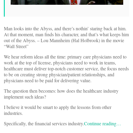
Man looks into the Abyss, and there’s nothin’ staring back at him.
At that moment, man finds his character, and that’s what keeps him
out of the Abyss. – Lou Mannheim (Hal Holbrook) in the movie
“Wall Street”
We hear reform ideas all the time: primary care physicians need to
work at the top of license, physicians need to work in teams,
healthcare must deliver top-notch customer service, the focus needs
to be on creating strong physician/patient relationships, and
physicians need to be paid for delivering value.
The question then becomes: how does the healthcare industry
implement such ideas?
I believe it would be smart to apply the lessons from other
industries.
Specifically, the financial services industry.
Continue reading…