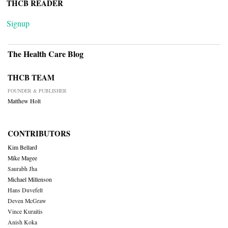
THCB READER
Signup
The Health Care Blog
THCB TEAM
FOUNDER & PUBLISHER
Matthew Holt
CONTRIBUTORS
Kim Bellard
Mike Magee
Saurabh Jha
Michael Millenson
Hans Duvefelt
Deven McGraw
Vince Kuraitis
Anish Koka