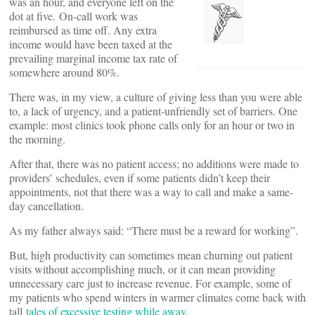
was an hour, and everyone left on the
dot at five. On-call work was
reimbursed as time off. Any extra
income would have been taxed at the
prevailing marginal income tax rate of
somewhere around 80%.
There was, in my view, a culture of giving less than you were able
to, a lack of urgency, and a patient-unfriendly set of barriers. One
example: most clinics took phone calls only for an hour or two in
the morning.
After that, there was no patient access; no additions were made to
providers’ schedules, even if some patients didn’t keep their
appointments, not that there was a way to call and make a same-
day cancellation.
As my father always said: “There must be a reward for working”.
But, high productivity can sometimes mean churning out patient
visits without accomplishing much, or it can mean providing
unnecessary care just to increase revenue. For example, some of
my patients who spend winters in warmer climates come back with
tall
tales of excessive testing while away
.