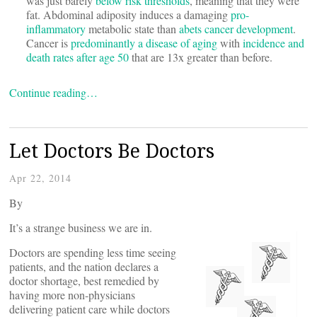
was just barely
below risk thresholds
, meaning that they were
fat. Abdominal adiposity induces a damaging
pro-
inflammatory
metabolic state than
abets cancer development
.
Cancer is
predominantly a disease of aging
with
incidence and
death rates after age 50
that are 13x greater than before.
Continue reading…
Let Doctors Be Doctors
Apr 22, 2014
By
It’s a strange business we are in.
Doctors are spending less time seeing
patients, and the nation declares a
doctor shortage, best remedied by
having more non-physicians
delivering patient care while doctors