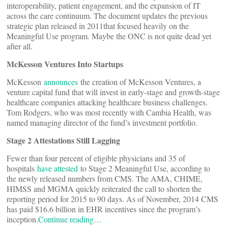
interoperability, patient engagement, and the expansion of IT
across the care continuum. The document updates the previous
strategic plan released in 2011that focused heavily on the
Meaningful Use program. Maybe the ONC is not quite dead yet
after all.
McKesson Ventures Into Startups
McKesson
announces
the creation of McKesson Ventures, a
venture capital fund that will invest in early-stage and growth-stage
healthcare companies attacking healthcare business challenges.
Tom Rodgers, who was most recently with Cambia Health, was
named managing director of the fund’s investment portfolio.
Stage 2 Attestations Still Lagging
Fewer than four percent of eligible physicians and 35 of
hospitals
have attested
to Stage 2 Meaningful Use, according to
the newly released numbers from CMS. The AMA, CHIME,
HIMSS and MGMA quickly reiterated the call to shorten the
reporting period for 2015 to 90 days. As of November, 2014 CMS
has paid $16.6 billion in EHR incentives since the program’s
inception.
Continue reading…