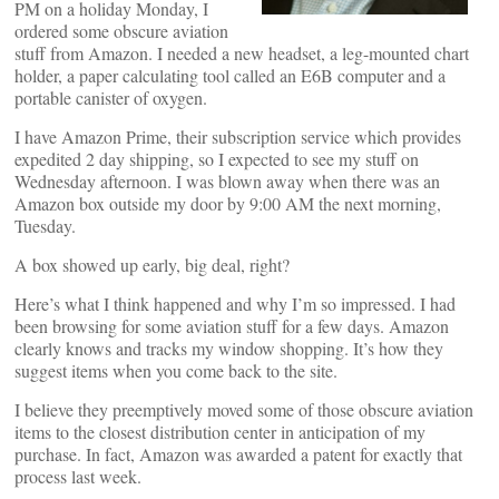
PM on a holiday Monday, I
ordered some obscure aviation
stuff from Amazon. I needed a new headset, a leg-mounted chart
holder, a paper calculating tool called an E6B computer and a
portable canister of oxygen.
I have Amazon Prime, their subscription service which provides
expedited 2 day shipping, so I expected to see my stuff on
Wednesday afternoon. I was blown away when there was an
Amazon box outside my door by 9:00 AM the next morning,
Tuesday.
A box showed up early, big deal, right?
Here’s what I think happened and why I’m so impressed. I had
been browsing for some aviation stuff for a few days. Amazon
clearly knows and tracks my window shopping. It’s how they
suggest items when you come back to the site.
I believe they preemptively moved some of those obscure aviation
items to the closest distribution center in anticipation of my
purchase. In fact, Amazon was awarded a patent for exactly that
process last week.