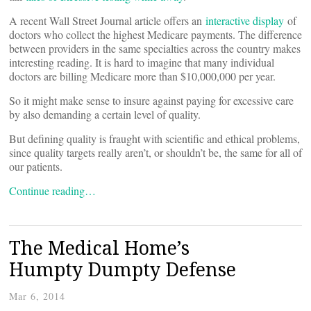
A recent Wall Street Journal article offers an
interactive display
of
doctors who collect the highest Medicare payments. The difference
between providers in the same specialties across the country makes
interesting reading. It is hard to imagine that many individual
doctors are billing Medicare more than $10,000,000 per year.
So it might make sense to insure against paying for excessive care
by also demanding a certain level of quality.
But defining quality is fraught with scientific and ethical problems,
since quality targets really aren’t, or shouldn’t be, the same for all of
our patients.
Continue reading…
The Medical Home’s
Humpty Dumpty Defense
Mar 6, 2014