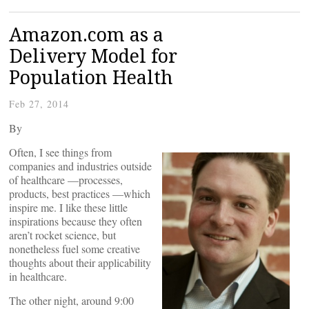
Amazon.com as a
Delivery Model for
Population Health
Feb 27, 2014
By
Often, I see things from
companies and industries outside
of healthcare —processes,
products, best practices —which
inspire me. I like these little
inspirations because they often
aren’t rocket science, but
nonetheless fuel some creative
thoughts about their applicability
in healthcare.
The other night, around 9:00