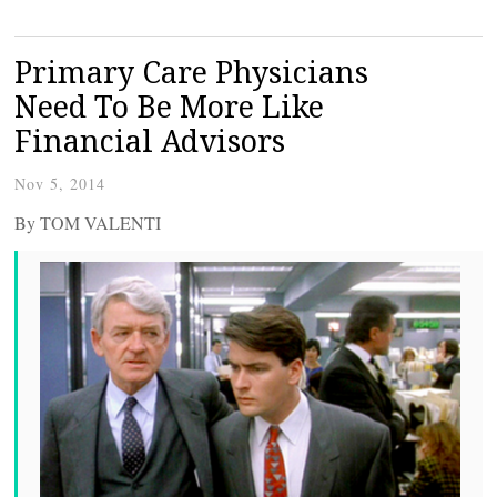
Primary Care Physicians
Need To Be More Like
Financial Advisors
Nov 5, 2014
By TOM VALENTI