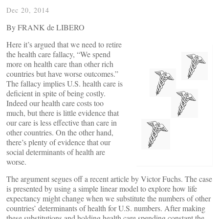
Dec 20, 2014
By FRANK de LIBERO
Here it’s argued that we need to retire
the health care fallacy, “We spend
more on health care than other rich
countries but have worse outcomes.”
The fallacy implies U.S. health care is
deficient in spite of being costly.
Indeed our health care costs too
much, but there is little evidence that
our care is less effective than care in
other countries. On the other hand,
there’s plenty of evidence that our
social determinants of health are
worse.
The argument segues off a recent article by Victor Fuchs. The case
is presented by using a simple linear model to explore how life
expectancy might change when we substitute the numbers of other
countries’ determinants of health for U.S. numbers. After making
these substitutions and holding health care spending constant the