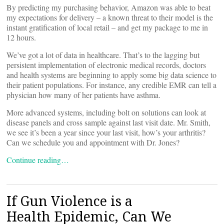
By predicting my purchasing behavior, Amazon was able to beat
my expectations for delivery – a known threat to their model is the
instant gratification of local retail – and get my package to me in
12 hours.
We’ve got a lot of data in healthcare. That’s to the lagging but
persistent implementation of electronic medical records, doctors
and health systems are beginning to apply some big data science to
their patient populations. For instance, any credible EMR can tell a
physician how many of her patients have asthma.
More advanced systems, including bolt on solutions can look at
disease panels and cross sample against last visit date. Mr. Smith,
we see it’s been a year since your last visit, how’s your arthritis?
Can we schedule you and appointment with Dr. Jones?
Continue reading…
If Gun Violence is a
Health Epidemic, Can We