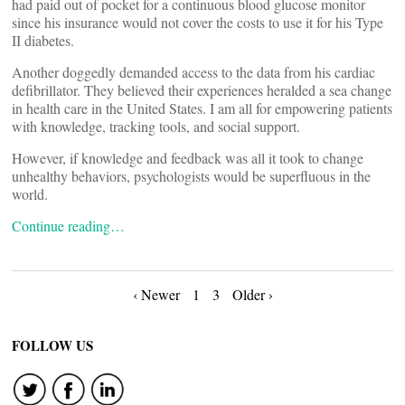
had paid out of pocket for a continuous blood glucose monitor
since his insurance would not cover the costs to use it for his Type
II diabetes.
Another doggedly demanded access to the data from his cardiac
defibrillator. They believed their experiences heralded a sea change
in health care in the United States. I am all for empowering patients
with knowledge, tracking tools, and social support.
However, if knowledge and feedback was all it took to change
unhealthy behaviors, psychologists would be superfluous in the
world.
Continue reading…
Posts
‹ Newer
1
3
Older ›
navigation
FOLLOW US