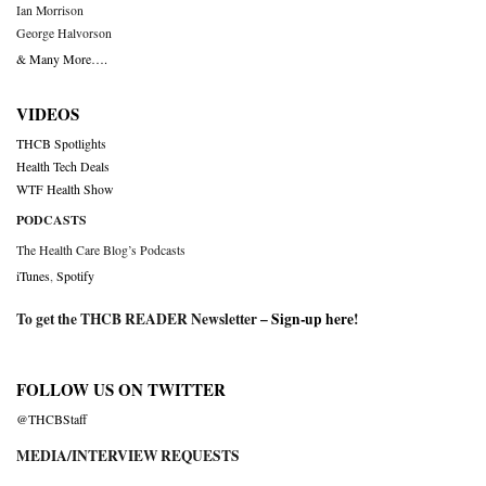
Ian Morrison
George Halvorson
& Many More….
VIDEOS
THCB Spotlights
Health Tech Deals
WTF Health Show
PODCASTS
The Health Care Blog’s Podcasts
iTunes
,
Spotify
To get the THCB READER Newsletter –
Sign-up here
!
FOLLOW US ON TWITTER
@THCBStaff
MEDIA/INTERVIEW REQUESTS