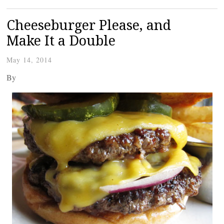
Cheeseburger Please, and
Make It a Double
May 14, 2014
By