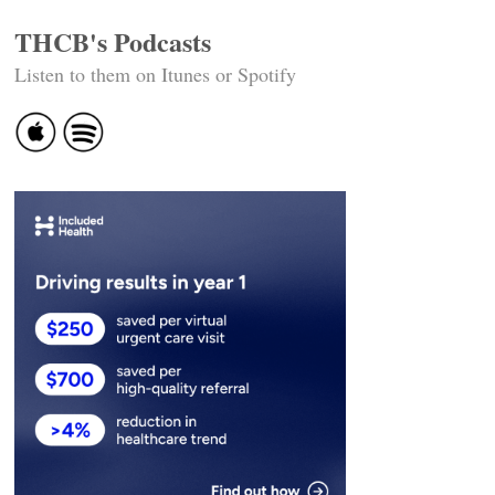
THCB's Podcasts
Listen to them on Itunes or Spotify