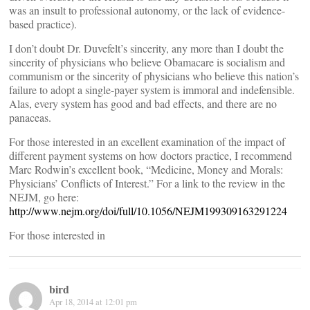
was an insult to professional autonomy, or the lack of evidence-
based practice).
I don’t doubt Dr. Duvefelt’s sincerity, any more than I doubt the
sincerity of physicians who believe Obamacare is socialism and
communism or the sincerity of physicians who believe this nation’s
failure to adopt a single-payer system is immoral and indefensible.
Alas, every system has good and bad effects, and there are no
panaceas.
For those interested in an excellent examination of the impact of
different payment systems on how doctors practice, I recommend
Marc Rodwin’s excellent book, “Medicine, Money and Morals:
Physicians’ Conflicts of Interest.” For a link to the review in the
NEJM, go here:
http://www.nejm.org/doi/full/10.1056/NEJM199309163291224
For those interested in
bird
Apr 18, 2014 at 12:01 pm