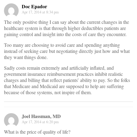
Doc Epador
Apr 17, 2014 at 8:34 pm
The only positive thing I can say about the current changes in the
healthcare system is that through higher deductibles patients are
gaining control and insight into the costs of care they encounter.
Too many are choosing to avoid care and spending anything
instead of seeking care but negotiating directly just how and what
they want things done.
Sadly costs remain extremely and artificially inflated, and
government insurance reimbursement practices inhibit realistic
charges and billing that reflect patients’ ability to pay. So the folks
that Medicare and Medicaid are supposed to help are suffering
because of those systems, not inspire of them.
Joel Hassman, MD
Apr 17, 2014 at 6:20 pm
What is the price of quality of life?