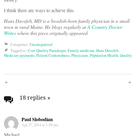
I think there are ways to achieve this.
Hans Duvefelt, MD is a Swedish-born family physician in a small
town in rural Maine. He blogs regularly at
A Country Doctor
Writes
where this piece originally appeared.
Categories:
Uncategorized
Tagged as:
Cost-Quality Paradaigm
,
Family medicine
,
Hans Duvefelt
,
Medicare payments
,
Patient Centeredness
,
Physicians
,
Population Health
,
Quality
Post
navigation
18 replies
»
Paul Slobodian
Apr 27, 2014 at 1:09 pm
Michael,