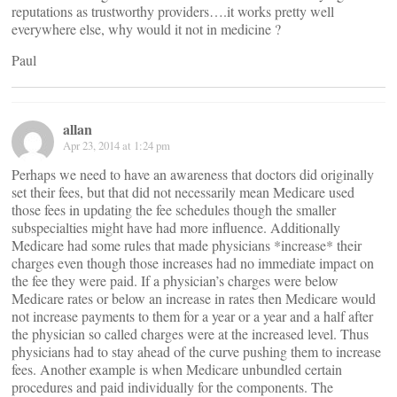
reputations as trustworthy providers….it works pretty well
everywhere else, why would it not in medicine ?
Paul
allan
Apr 23, 2014 at 1:24 pm
Perhaps we need to have an awareness that doctors did originally
set their fees, but that did not necessarily mean Medicare used
those fees in updating the fee schedules though the smaller
subspecialties might have had more influence. Additionally
Medicare had some rules that made physicians *increase* their
charges even though those increases had no immediate impact on
the fee they were paid. If a physician’s charges were below
Medicare rates or below an increase in rates then Medicare would
not increase payments to them for a year or a year and a half after
the physician so called charges were at the increased level. Thus
physicians had to stay ahead of the curve pushing them to increase
fees. Another example is when Medicare unbundled certain
procedures and paid individually for the components. The