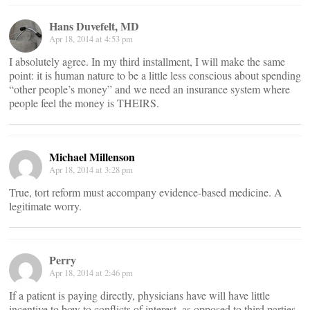
Hans Duvefelt, MD
Apr 18, 2014 at 4:53 pm
I absolutely agree. In my third installment, I will make the same
point: it is human nature to be a little less conscious about spending
“other people’s money” and we need an insurance system where
people feel the money is THEIRS.
Michael Millenson
Apr 18, 2014 at 3:28 pm
True, tort reform must accompany evidence-based medicine. A
legitimate worry.
Perry
Apr 18, 2014 at 2:46 pm
If a patient is paying directly, physicians have will have little
incentive to bow to conflicts of interest, as opposed to third parties