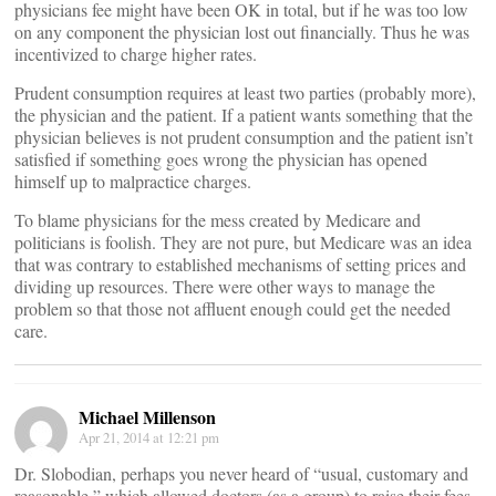
physicians fee might have been OK in total, but if he was too low
on any component the physician lost out financially. Thus he was
incentivized to charge higher rates.
Prudent consumption requires at least two parties (probably more),
the physician and the patient. If a patient wants something that the
physician believes is not prudent consumption and the patient isn’t
satisfied if something goes wrong the physician has opened
himself up to malpractice charges.
To blame physicians for the mess created by Medicare and
politicians is foolish. They are not pure, but Medicare was an idea
that was contrary to established mechanisms of setting prices and
dividing up resources. There were other ways to manage the
problem so that those not affluent enough could get the needed
care.
Michael Millenson
Apr 21, 2014 at 12:21 pm
Dr. Slobodian, perhaps you never heard of “usual, customary and
reasonable,” which allowed doctors (as a group) to raise their fees