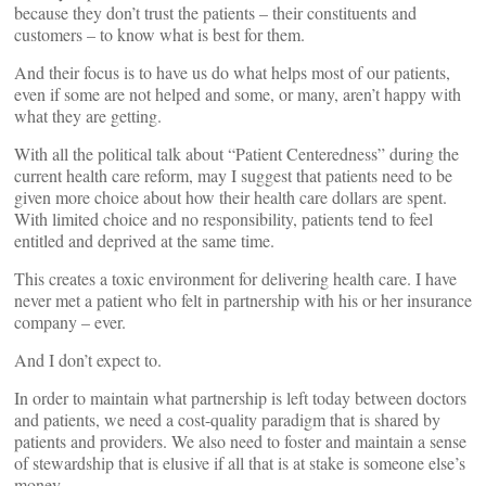
because they don’t trust the patients – their constituents and
customers – to know what is best for them.
And their focus is to have us do what helps most of our patients,
even if some are not helped and some, or many, aren’t happy with
what they are getting.
With all the political talk about “Patient Centeredness” during the
current health care reform, may I suggest that patients need to be
given more choice about how their health care dollars are spent.
With limited choice and no responsibility, patients tend to feel
entitled and deprived at the same time.
This creates a toxic environment for delivering health care. I have
never met a patient who felt in partnership with his or her insurance
company – ever.
And I don’t expect to.
In order to maintain what partnership is left today between doctors
and patients, we need a cost-quality paradigm that is shared by
patients and providers. We also need to foster and maintain a sense
of stewardship that is elusive if all that is at stake is someone else’s
money.