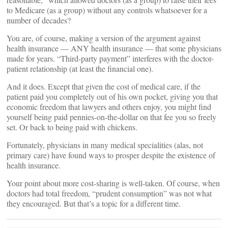
to Medicare (as a group) without any controls whatsoever for a
number of decades?
You are, of course, making a version of the argument against
health insurance — ANY health insurance — that some physicians
made for years. “Third-party payment” interferes with the doctor-
patient relationship (at least the financial one).
And it does. Except that given the cost of medical care, if the
patient paid you completely out of his own pocket, giving you that
economic freedom that lawyers and others enjoy, you might find
yourself being paid pennies-on-the-dollar on that fee you so freely
set. Or back to being paid with chickens.
Fortunately, physicians in many medical specialities (alas, not
primary care) have found ways to prosper despite the existence of
health insurance.
Your point about more cost-sharing is well-taken. Of course, when
doctors had total freedom, “prudent consumption” was not what
they encouraged. But that’s a topic for a different time.