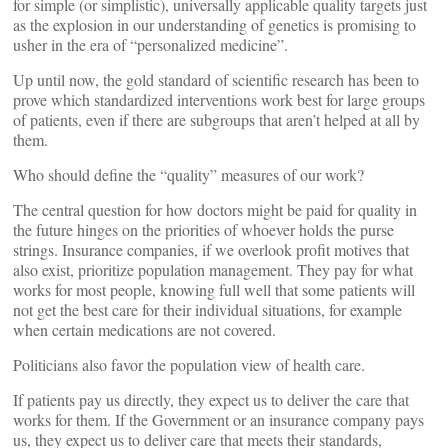
for simple (or simplistic), universally applicable quality targets just
as the explosion in our understanding of genetics is promising to
usher in the era of “personalized medicine”.
Up until now, the gold standard of scientific research has been to
prove which standardized interventions work best for large groups
of patients, even if there are subgroups that aren’t helped at all by
them.
Who should define the “quality” measures of our work?
The central question for how doctors might be paid for quality in
the future hinges on the priorities of whoever holds the purse
strings. Insurance companies, if we overlook profit motives that
also exist, prioritize population management. They pay for what
works for most people, knowing full well that some patients will
not get the best care for their individual situations, for example
when certain medications are not covered.
Politicians also favor the population view of health care.
If patients pay us directly, they expect us to deliver the care that
works for them. If the Government or an insurance company pays
us, they expect us to deliver care that meets their standards,