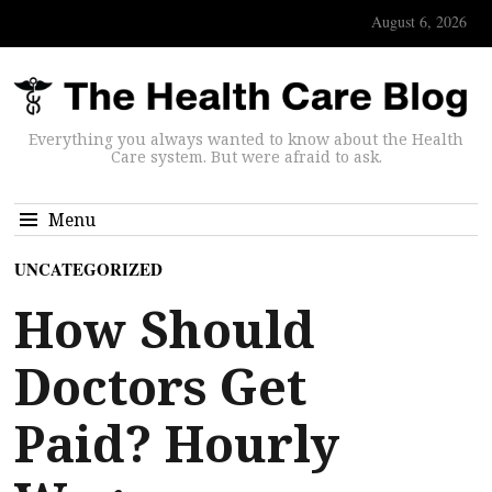
August 6, 2026
Everything you always wanted to know about the Health
Care system. But were afraid to ask.
Menu
UNCATEGORIZED
How Should
Doctors Get
Paid? Hourly