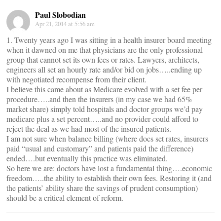
Paul Slobodian
Apr 21, 2014 at 5:56 am
1. Twenty years ago I was sitting in a health insurer board meeting
when it dawned on me that physicians are the only professional
group that cannot set its own fees or rates. Lawyers, architects,
engineers all set an hourly rate and/or bid on jobs…..ending up
with negotiated recompense from their client.
I believe this came about as Medicare evolved with a set fee per
procedure…..and then the insurers (in my case we had 65%
market share) simply told hospitals and doctor groups we’d pay
medicare plus a set percent…..and no provider could afford to
reject the deal as we had most of the insured patients.
I am not sure when balance billing (where docs set rates, insurers
paid “usual and customary” and patients paid the difference)
ended….but eventually this practice was eliminated.
So here we are: doctors have lost a fundamental thing….economic
freedom…..the ability to establish their own fees. Restoring it (and
the patients’ ability share the savings of prudent consumption)
should be a critical element of reform.