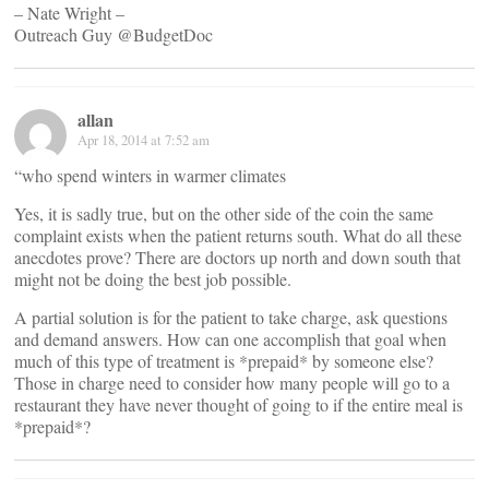
– Nate Wright –
Outreach Guy @BudgetDoc
allan
Apr 18, 2014 at 7:52 am
“who spend winters in warmer climates
Yes, it is sadly true, but on the other side of the coin the same
complaint exists when the patient returns south. What do all these
anecdotes prove? There are doctors up north and down south that
might not be doing the best job possible.
A partial solution is for the patient to take charge, ask questions
and demand answers. How can one accomplish that goal when
much of this type of treatment is *prepaid* by someone else?
Those in charge need to consider how many people will go to a
restaurant they have never thought of going to if the entire meal is
*prepaid*?