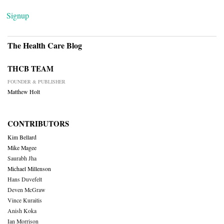
Signup
The Health Care Blog
THCB TEAM
FOUNDER & PUBLISHER
Matthew Holt
CONTRIBUTORS
Kim Bellard
Mike Magee
Saurabh Jha
Michael Millenson
Hans Duvefelt
Deven McGraw
Vince Kuraitis
Anish Koka
Ian Morrison