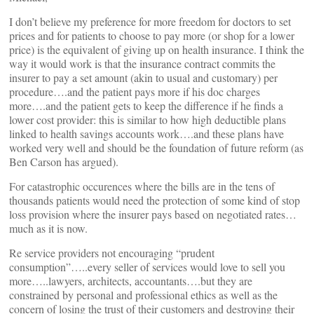
I don’t believe my preference for more freedom for doctors to set
prices and for patients to choose to pay more (or shop for a lower
price) is the equivalent of giving up on health insurance. I think the
way it would work is that the insurance contract commits the
insurer to pay a set amount (akin to usual and customary) per
procedure….and the patient pays more if his doc charges
more….and the patient gets to keep the difference if he finds a
lower cost provider: this is similar to how high deductible plans
linked to health savings accounts work….and these plans have
worked very well and should be the foundation of future reform (as
Ben Carson has argued).
For catastrophic occurences where the bills are in the tens of
thousands patients would need the protection of some kind of stop
loss provision where the insurer pays based on negotiated rates…
much as it is now.
Re service providers not encouraging “prudent
consumption”…..every seller of services would love to sell you
more…..lawyers, architects, accountants….but they are
constrained by personal and professional ethics as well as the
concern of losing the trust of their customers and destroying their