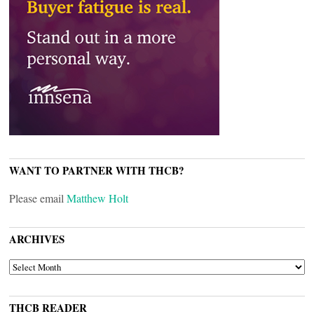
WANT TO PARTNER WITH THCB?
Please email
Matthew Holt
ARCHIVES
ARCHIVES
THCB READER