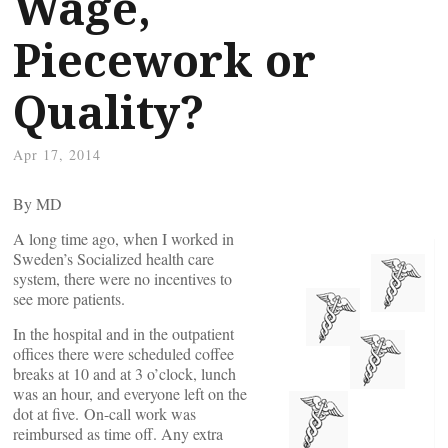
Wage,
Piecework or
Quality?
Apr 17, 2014
By
MD
A long time ago, when I worked in
Sweden’s Socialized health care
system, there were no incentives to
see more patients.
In the hospital and in the outpatient
offices there were scheduled coffee
breaks at 10 and at 3 o’clock, lunch
was an hour, and everyone left on the
dot at five. On-call work was
reimbursed as time off. Any extra