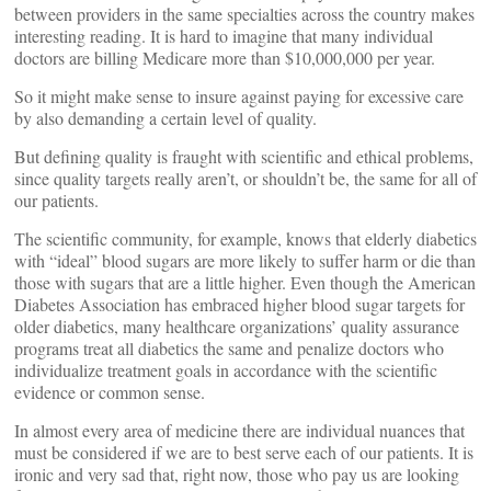
between providers in the same specialties across the country makes
interesting reading. It is hard to imagine that many individual
doctors are billing Medicare more than $10,000,000 per year.
So it might make sense to insure against paying for excessive care
by also demanding a certain level of quality.
But defining quality is fraught with scientific and ethical problems,
since quality targets really aren’t, or shouldn’t be, the same for all of
our patients.
The scientific community, for example, knows that elderly diabetics
with “ideal” blood sugars are more likely to suffer harm or die than
those with sugars that are a little higher. Even though the American
Diabetes Association has embraced higher blood sugar targets for
older diabetics, many healthcare organizations’ quality assurance
programs treat all diabetics the same and penalize doctors who
individualize treatment goals in accordance with the scientific
evidence or common sense.
In almost every area of medicine there are individual nuances that
must be considered if we are to best serve each of our patients. It is
ironic and very sad that, right now, those who pay us are looking