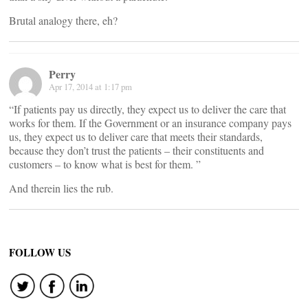
Brutal analogy there, eh?
Perry
Apr 17, 2014 at 1:17 pm
“If patients pay us directly, they expect us to deliver the care that
works for them. If the Government or an insurance company pays
us, they expect us to deliver care that meets their standards,
because they don’t trust the patients – their constituents and
customers – to know what is best for them. ”
And therein lies the rub.
FOLLOW US