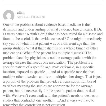
allan
Apr 18, 2014 at 9:21 pm
One of the problems about evidence based medicine is the
definition and understanding of what evidence based means. If Dr.
D treats patient A with a drug that has been tested for a disease and
found to be useful, is that evidence based? One might immediately
say yes, but what if that patient was of a different age than the
group studied? What if that patient is on a whole bunch of other
medications? What if the patient has multiple diseases? The
problem faced by physicians is not the average patient with the
average disease that needs one medication. The problem is a
specific patient of a specific age, male or female, in a specific
location, exposed to specific…, and of a specific race that has
multiple other disorders and is on multiple other drugs. That is just
a portion of the problem that provides a tremendous number of
variables meaning the studies are appropriate for the average
patient, but not necessarily for the specific patient doctors deal
with. We haven’t even dealt with the patient’s needs or desires or
studies that contradict one another. …And always we have to
remember that correlation is not causation.