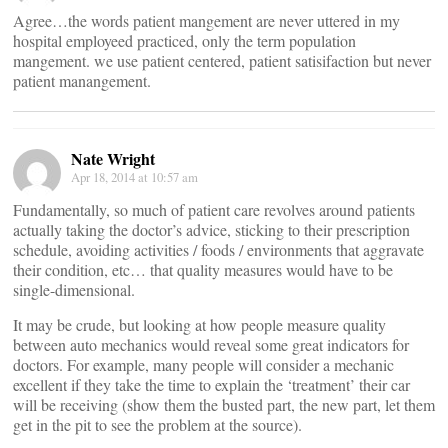
Agree…the words patient mangement are never uttered in my
hospital employeed practiced, only the term population
mangement. we use patient centered, patient satisifaction but never
patient manangement.
Nate Wright
Apr 18, 2014 at 10:57 am
Fundamentally, so much of patient care revolves around patients
actually taking the doctor’s advice, sticking to their prescription
schedule, avoiding activities / foods / environments that aggravate
their condition, etc… that quality measures would have to be
single-dimensional.
It may be crude, but looking at how people measure quality
between auto mechanics would reveal some great indicators for
doctors. For example, many people will consider a mechanic
excellent if they take the time to explain the ‘treatment’ their car
will be receiving (show them the busted part, the new part, let them
get in the pit to see the problem at the source).