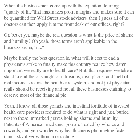
When the businessmen come up with the equation defining
“quality of life”that maximizes profit margins and makes sure it can
be quantified for Wall Street stock advisers, then I guess all of us
doctors can then apply it at the front desk of our offices, right?
Or, better yet, maybe the real question is what is the price of shame
and humility? Oh yeah, those terms aren’t applicable in the
business arena, true?!
Maybe finally the best question is, what will it cost to end a
physician’s strike to finally make this country realize how damn
important we really are to health care? But, that requires we take a
stand to end the onslaught of intrusions, disruptions, and theft of
real income streams the health care system, and not just physicians,
really should be receiving and not all these businesses claiming to
deserve most of the financial pie.
Yeah, I know, all those gonads and intestinal fortitude of invested
health care providers required to do what is right and just, buried
next to those unmarked graves holding shame and humility.
Patients of American medicine, you are treated by whores and
cowards, and you wonder why health care is plummeting faster
than a sky diver without a parachute.