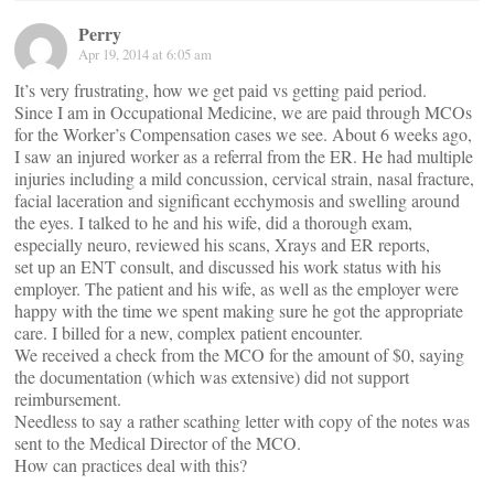
Perry
Apr 19, 2014 at 6:05 am
It’s very frustrating, how we get paid vs getting paid period.
Since I am in Occupational Medicine, we are paid through MCOs
for the Worker’s Compensation cases we see. About 6 weeks ago,
I saw an injured worker as a referral from the ER. He had multiple
injuries including a mild concussion, cervical strain, nasal fracture,
facial laceration and significant ecchymosis and swelling around
the eyes. I talked to he and his wife, did a thorough exam,
especially neuro, reviewed his scans, Xrays and ER reports,
set up an ENT consult, and discussed his work status with his
employer. The patient and his wife, as well as the employer were
happy with the time we spent making sure he got the appropriate
care. I billed for a new, complex patient encounter.
We received a check from the MCO for the amount of $0, saying
the documentation (which was extensive) did not support
reimbursement.
Needless to say a rather scathing letter with copy of the notes was
sent to the Medical Director of the MCO.
How can practices deal with this?