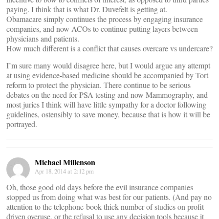
paying. I think that is what Dr. Duvefelt is getting at.
Obamacare simply continues the process by engaging insurance
companies, and now ACOs to continue putting layers between
physicians and patients.
How much different is a conflict that causes overcare vs undercare?
I’m sure many would disagree here, but I would argue any attempt
at using evidence-based medicine should be accompanied by Tort
reform to protect the physician. There continue to be serious
debates on the need for PSA testing and now Mammography, and
most juries I think will have little sympathy for a doctor following
guidelines, ostensibly to save money, because that is how it will be
portrayed.
Michael Millenson
Apr 18, 2014 at 2:12 pm
Oh, those good old days before the evil insurance companies
stopped us from doing what was best for our patients. (And pay no
attention to the telephone-book thick number of studies on profit-
driven overuse, or the refusal to use any decision tools because it