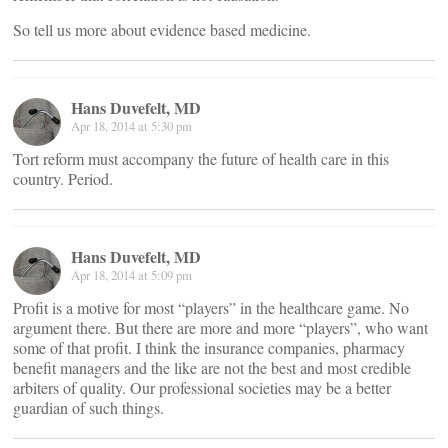
So tell us more about evidence based medicine.
Hans Duvefelt, MD
Apr 18, 2014 at 5:30 pm
Tort reform must accompany the future of health care in this
country. Period.
Hans Duvefelt, MD
Apr 18, 2014 at 5:09 pm
Profit is a motive for most “players” in the healthcare game. No
argument there. But there are more and more “players”, who want
some of that profit. I think the insurance companies, pharmacy
benefit managers and the like are not the best and most credible
arbiters of quality. Our professional societies may be a better
guardian of such things.