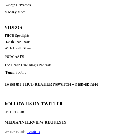
George Halvorson
& Many More….
VIDEOS
THCB Spotlights
Health Tech Deals
WTF Health Show
PODCASTS
The Health Care Blog’s Podcasts
iTunes
,
Spotify
To get the THCB READER Newsletter –
Sign-up here
!
FOLLOW US ON TWITTER
@THCBStaff
MEDIA/INTERVIEW REQUESTS
We like to talk.
E-mail us