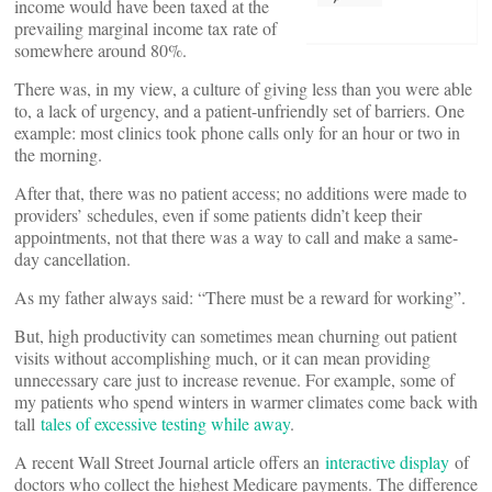
income would have been taxed at the
prevailing marginal income tax rate of
somewhere around 80%.
There was, in my view, a culture of giving less than you were able
to, a lack of urgency, and a patient-unfriendly set of barriers. One
example: most clinics took phone calls only for an hour or two in
the morning.
After that, there was no patient access; no additions were made to
providers’ schedules, even if some patients didn’t keep their
appointments, not that there was a way to call and make a same-
day cancellation.
As my father always said: “There must be a reward for working”.
But, high productivity can sometimes mean churning out patient
visits without accomplishing much, or it can mean providing
unnecessary care just to increase revenue. For example, some of
my patients who spend winters in warmer climates come back with
tall
tales of excessive testing while away
.
A recent Wall Street Journal article offers an
interactive display
of
doctors who collect the highest Medicare payments. The difference