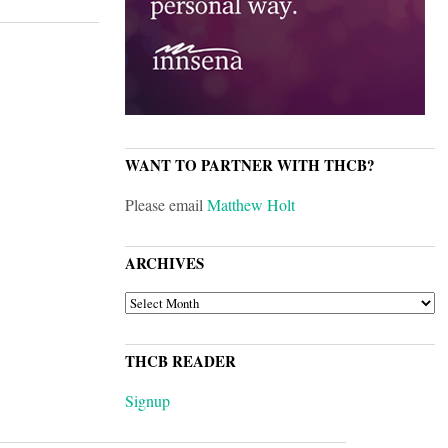
WANT TO PARTNER WITH THCB?
Please email
Matthew Holt
ARCHIVES
ARCHIVES
THCB READER
Signup