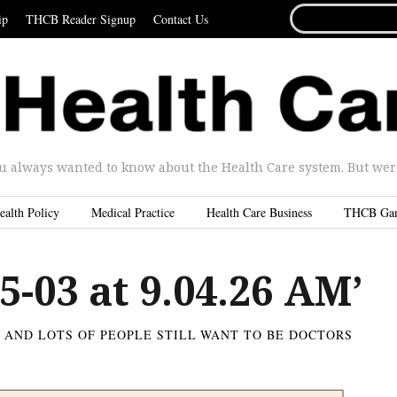
SEARCH
ip
THCB Reader Signup
Contact Us
FOR...
u always wanted to know about the Health Care system. But were 
ealth Policy
Medical Practice
Health Care Business
THCB Ga
5-03 at 9.04.26 AM’
S AND LOTS OF PEOPLE STILL WANT TO BE DOCTORS