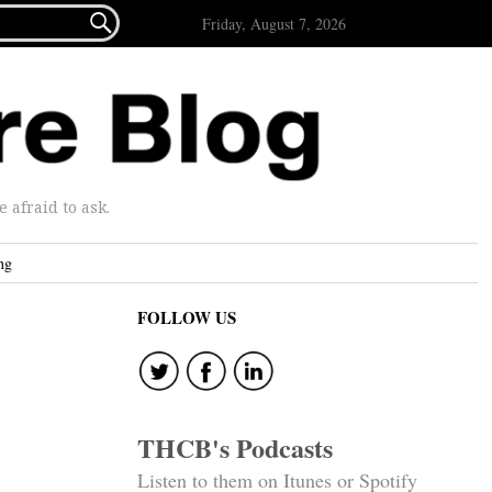

Friday, August 7, 2026
afraid to ask.
ng
FOLLOW US
THCB's Podcasts
Listen to them on Itunes or Spotify