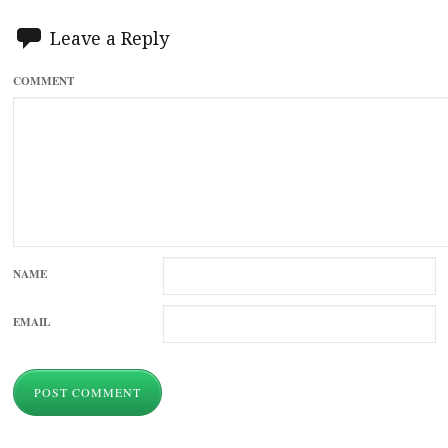
Leave a Reply
COMMENT
NAME
EMAIL