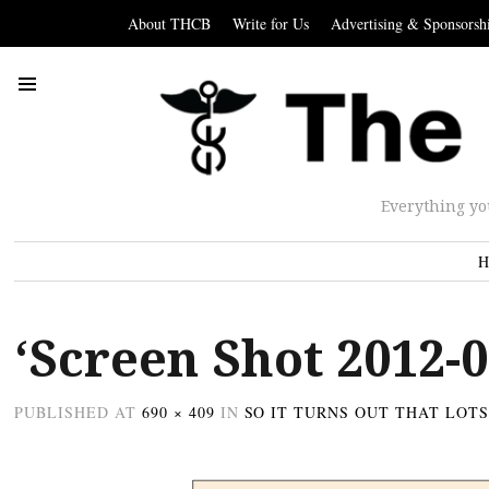
About THCB
Write for Us
Advertising & Sponsorsh
Everything yo
H
‘Screen Shot 2012-0
PUBLISHED
AT
690 × 409
IN
SO IT TURNS OUT THAT LOT