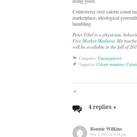
doing good.
Controversy over calorie count ma
marketplace, ideological generalit
humbling.
Peter Ubel is a physician, behavi
Free Market Madness
. He teache
will be available in the fall of 
Categories:
Uncategorized
Tagged as:
Calorie mandates
,
Calori
Post
navigati
4 replies
»
Bonnie Wilkins
Nov 3, 2012 at 9:48 pm