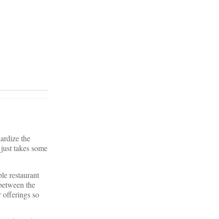
dardize the
 just takes some
le restaurant
 between the
 offerings so