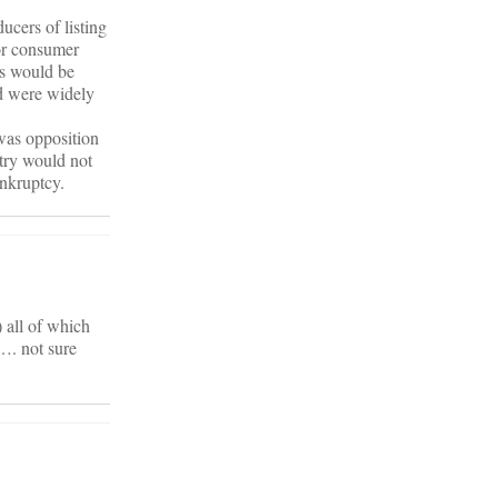
cers of listing
for consumer
is would be
d were widely
 was opposition
ntry would not
ankruptcy.
 all of which
…. not sure