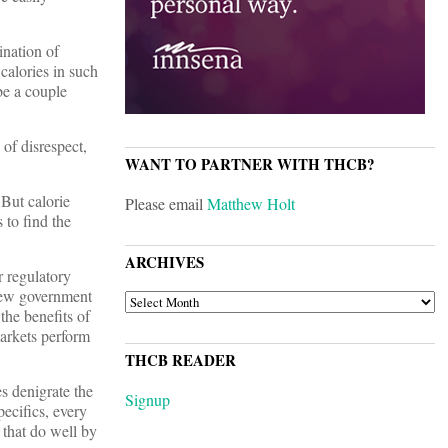
ination of
calories in such
be a couple
 of disrespect,
WANT TO PARTNER WITH THCB?
 But calorie
Please email
Matthew Holt
 to find the
ARCHIVES
r regulatory
view government
ARCHIVES
the benefits of
markets perform
THCB READER
es denigrate the
Signup
ecifics, every
 that do well by