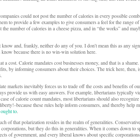
ompanies could not post the number of calories in every possible comb
them to provide a few examples to give consumers a feel for the range of 
st the number of calories in a cheese pizza, and in “the works” and may
 know and, frankly, neither do any of you. I don’t mean this as any sign
s know because there is no win-win solution here.
t a cost. Calorie mandates cost businesses money, and that is a shame.
fits, by informing consumers about their choices. The trick here, then, is
.
e markets inevitably forces us to trade off the costs and benefits of ou
ways provide us with easy answers. For example, libertarians typically 
e case of calorie count mandates, most libertarians should also recognize 
o liberty!–because these rules help inform consumers, and thereby help 
 ought to
.
ch of that polarization resides in the realm of generalities. Conservativ
 corporations, but they do this in generalities. When it comes down to sp
cts of government, and every liberal knows about specific corporations