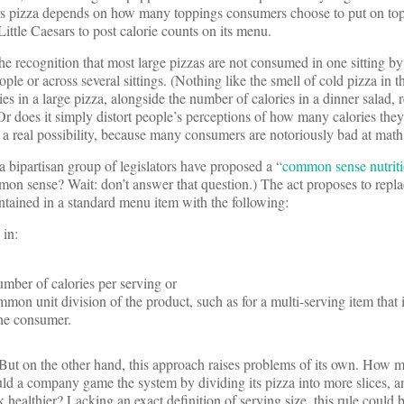
sars pizza depends on how many toppings consumers choose to put on top 
Little Caesars to post calorie counts on its menu.
 recognition that most large pizzas are not consumed in one sitting by
ple or across several sittings. (Nothing like the smell of cold pizza in 
s in a large pizza, alongside the number of calories in a dinner salad, r
r does it simply distort people’s perceptions of how many calories the
is a real possibility, because many consumers are notoriously bad at math
a bipartisan group of legislators have proposed a “
common sense nutriti
n sense? Wait: don’t answer that question.) The act proposes to replac
ntained in a standard menu item with the following:
 in:
mber of calories per serving or
mon unit division of the product, such as for a multi-serving item that i
the consumer.
t on the other hand, this approach raises problems of its own. How m
uld a company game the system by dividing its pizza into more slices, a
 healthier? Lacking an exact definition of serving size, this rule could b