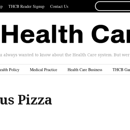
SEARCH
ip
THCB Reader Signup
Contact Us
FOR...
u always wanted to know about the Health Care system. But were 
ealth Policy
Medical Practice
Health Care Business
THCB Ga
us Pizza