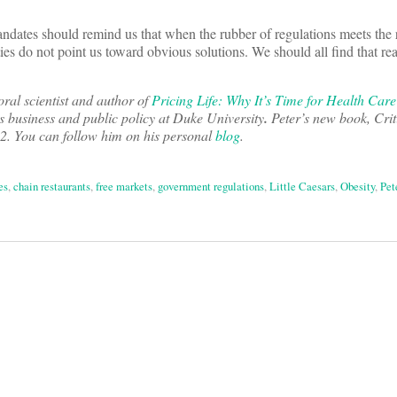
ndates should remind us that when the rubber of regulations meets the 
ies do not point us toward obvious solutions. We should all find that rea
oral scientist and author of
Pricing Life: Why It’s Time for Health Car
s business and public policy at Duke University
.
Peter’s new book, Crit
2012. You can follow him on his personal
blog
.
es
,
chain restaurants
,
free markets
,
government regulations
,
Little Caesars
,
Obesity
,
Pet
on