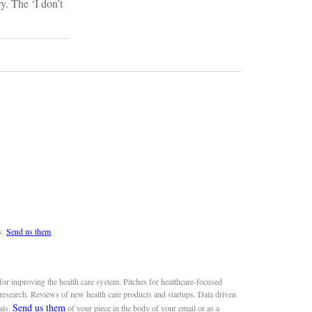
y. The ‘I don’t
s.
Send us them
or improving the health care system. Pitches for healthcare-focused
 research. Reviews of new health care products and startups. Data driven
Send us them
als.
of your piece in the body of your email or as a