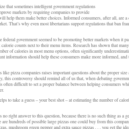
nize that sometimes intelligent government regulations
mprove markets by requiring companies to provide
ill help them make better choices. Informed consumers, after all, are a 
rket. That’s why even most libertarians support regulations that ban fra
 the federal government seemed to be promoting better markets when it pa
st calorie counts next to their menu items. Research has shown that man
ber of calories in most menu options, often significantly underestimat
count information should help these consumers make more informed, and t
 like pizza companies raises important questions about the proper size
y, this controversy should remind all of us that, when debating governm
s often difficult to set a proper balance between helping consumers whi
er.
lps to take a guess – your best shot – at estimating the number of calori
no right answer to this question, because there is no such thing as a ge
ere are hundreds of possible large pizzas one could buy from this compa
zzas, mushroom green pepper and extra sauce pizzas . . . you get the i