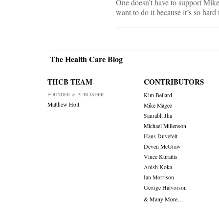
One doesn’t have to support Mike B
want to do it because it’s so hard
The Health Care Blog
THCB TEAM
CONTRIBUTORS
FOUNDER & PUBLISHER
Kim Bellard
Matthew Holt
Mike Magee
Saurabh Jha
Michael Millenson
Hans Duvefelt
Deven McGraw
Vince Kuraitis
Anish Koka
Ian Morrison
George Halvorson
& Many More….