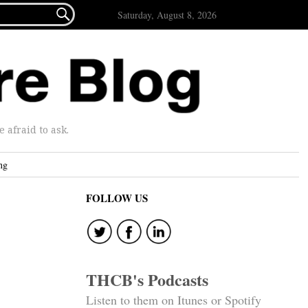

Saturday, August 8, 2026
afraid to ask.
ng
FOLLOW US
THCB's Podcasts
Listen to them on Itunes or Spotify