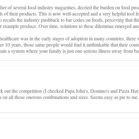
r of several food industry magazines, decried the burden on food produ
els of their products. This is now well-accepted and a very helpful tool 
o recalls the industry pushback to bar codes on foods, perceving that th
example produce. Over time, solutions to these dilemmas emerged an
ealthcare was in the early stages of adoption in many countries, there
ter 10 years, those same people would find it unthinkable that their cou
ustain a system where your family is just one serious illness away from b
k out the competition (I checked Papa John’s, Domino’s and Pizza Hut)
on on all those onerous combinations and sizes. Seems easy as pie to me