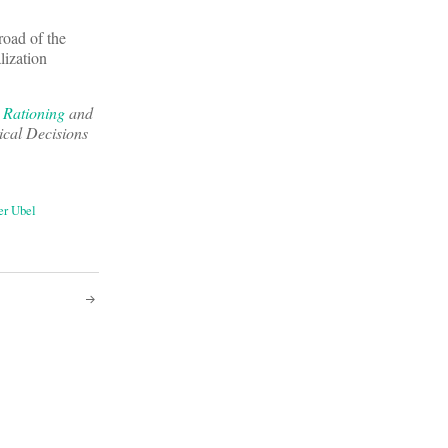
road of the
lization
e Rationing
and
ical Decisions
er Ubel