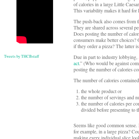
of calories in a large Little Cae
This variability makes it hard for 
The push-back also comes from the
They are shared across several peo
Does posting the number of calorie
consumers make better choices? O
if they order a pizza? The latter 
Tweets by THCBstaff
Due in part to industry lobbying, 
act
.” (Who would be against commo
posting the number of calories co
The number of calories contained
the whole product or
the number of servings and nu
the number of calories per com
divided before presenting to 
Seems like good common sense. Bu
for example, in a large pizza? Co
making every individual slice look