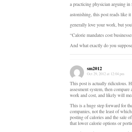
a practicing physician arguing in 
astonishing, this post reads like 
generally love your work, but you
“Calorie mandates cost businesse
And what exactly do you suppose 
sm2012
Oct 29, 2012 at 12:04 pm
This post is actually ridiculous. 
assesment system, then compare ap
work and cost, and likely will me
This is a huge step forward for t
companies, not the least of which
posting of calories and the sale o
that lower calorie options or porti