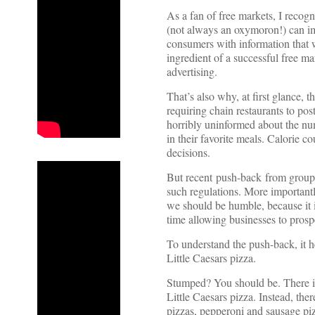
As a fan of free markets, I recog
(not always an oxymoron!) can i
consumers with information that w
ingredient of a successful free ma
advertising.
That’s also why, at first glance,
requiring chain restaurants to po
horribly uninformed about the num
in their favorite meals. Calorie 
decisions.
But recent push-back from groups
such regulations. More importantl
we should be humble, because it i
time allowing businesses to prosp
To understand the push-back, it he
Little Caesars pizza.
Stumped? You should be. There is 
Little Caesars pizza. Instead, th
pizzas, pepperoni and sausage pi