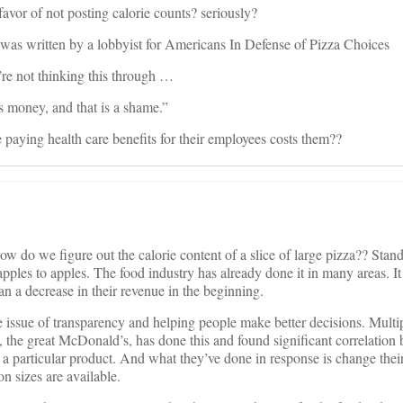
favor of not posting calorie counts? seriously?
it was written by a lobbyist for Americans In Defense of Pizza Choices
’re not thinking this through …
s money, and that is a shame.”
paying health care benefits for their employees costs them??
How do we figure out the calorie content of a slice of large pizza?? Stan
ples to apples. The food industry has already done it in many areas. It
an a decrease in their revenue in the beginning.
he issue of transparency and helping people make better decisions. Multip
, the great McDonald’s, has done this and found significant correlation
f a particular product. And what they’ve done in response is change their
on sizes are available.