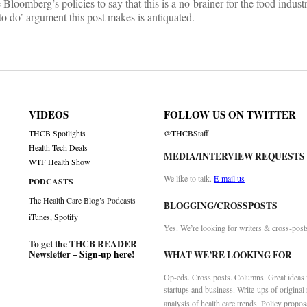
loomberg’s policies to say that this is a no-brainer for the food industr
 to do’ argument this post makes is antiquated.
VIDEOS
FOLLOW US ON TWITTER
THCB Spotlights
@THCBStaff
Health Tech Deals
MEDIA/INTERVIEW REQUESTS
WTF Health Show
We like to talk.
E-mail us
PODCASTS
The Health Care Blog’s Podcasts
BLOGGING/CROSSPOSTS
iTunes
,
Spotify
Yes. We’re looking for writers & cross-post
To get the THCB READER
Newsletter –
Sign-up here
!
WHAT WE’RE LOOKING FOR
Op-eds. Cross posts. Columns. Great ideas f
startups and business. Write-ups of original
analysis of health care trends. Policy propos