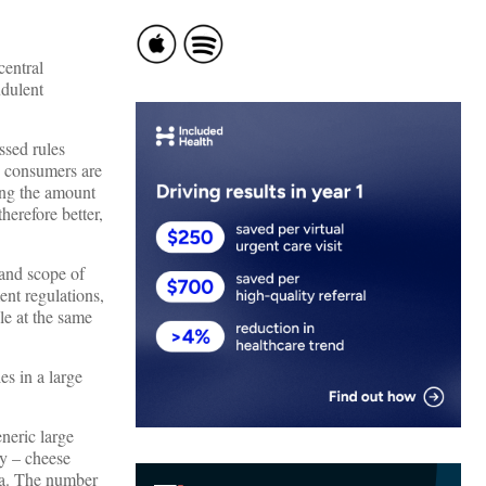
central
udulent
ssed rules
y consumers are
ing the amount
herefore better,
 and scope of
ent regulations,
le at the same
es in a large
neric large
ny – cheese
dea. The number