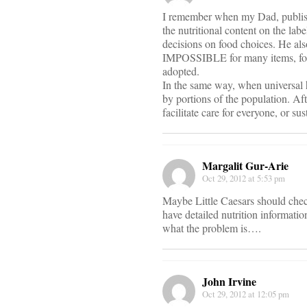
I remember when my Dad, publishe
the nutritional content on the lab
decisions on food choices. He als
IMPOSSIBLE for many items, for 
adopted.
In the same way, when universal h
by portions of the population. Af
facilitate care for everyone, or s
Margalit Gur-Arie
Oct 29, 2012 at 5:53 pm
Maybe Little Caesars should chec
have detailed nutrition informati
what the problem is….
John Irvine
Oct 29, 2012 at 12:05 pm