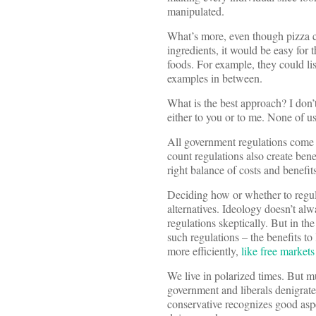
manipulated.
What’s more, even though pizza c
ingredients, it would be easy for 
foods. For example, they could li
examples in between.
What is the best approach? I don’t
either to you or to me. None of u
All government regulations come a
count regulations also create bene
right balance of costs and benefits
Deciding how or whether to regulat
alternatives. Ideology doesn’t al
regulations skeptically. But in th
such regulations – the benefits t
more efficiently,
like free markets
We live in polarized times. But mu
government and liberals denigrate
conservative recognizes good aspe