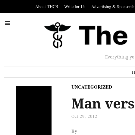
About THCB
Write for Us
Advertising & Sponsorsh
Everything yo
H
UNCATEGORIZED
Man vers
Oct 29, 2012
By