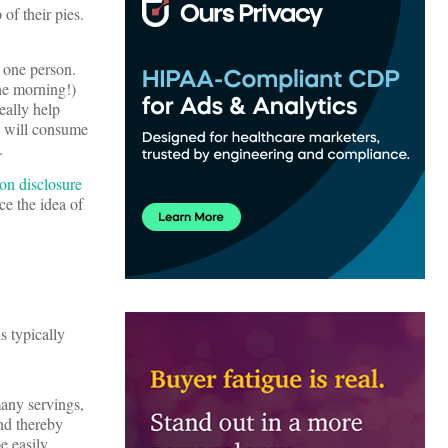
of their pies.
 one person.
the morning!)
eally help
y will consume
.
on disclosure
e the idea of
s typically
any servings,
nd thereby
e easily