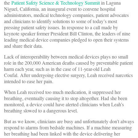
the
Patient Safety Science & Technology Summit
in Laguna
Niguel, California, an inaugural event to convene hospital
administrators, medical technology companies, patient advocates
and clinicians to identify solutions to some of today’s most
pressing patient safety issues. In response to a call made by
keynote speaker former President Bill Clinton, the leaders of nine
leading medical device companies pledged to open their systems
and share their data.
Lack of interoperability between medical devices plays no small
role in the 200,000 American deaths caused by preventable patient
harm each year, such as in the case of 11-year-old Leah
Coufal. After undergoing elective surgery, Leah received narcotics
intended to ease her pain.
When Leah received too much medication, it suppressed her
breathing, eventually causing it to stop altogether. Had she been
monitored, a device could have alerted clinicians when Leah’s
breathing slowed to a dangerous level.
But as we know, clinicians are busy and unfortunately don’t always
respond to alarms from bedside machines. If a machine measuring
her breathing had been linked with the device delivering her