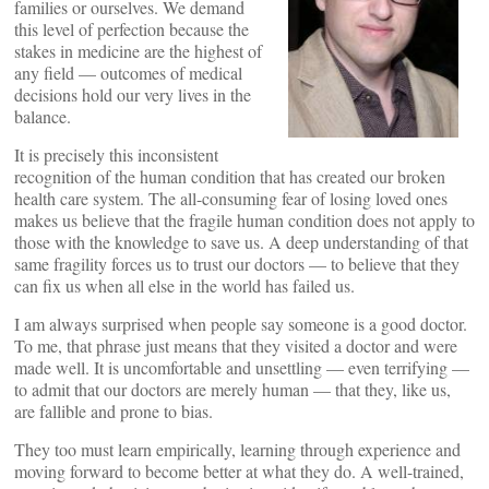
families or ourselves. We demand
this level of perfection because the
stakes in medicine are the highest of
any field — outcomes of medical
decisions hold our very lives in the
balance.
It is precisely this inconsistent
recognition of the human condition that has created our broken
health care system. The all-consuming fear of losing loved ones
makes us believe that the fragile human condition does not apply to
those with the knowledge to save us. A deep understanding of that
same fragility forces us to trust our doctors — to believe that they
can fix us when all else in the world has failed us.
I am always surprised when people say someone is a good doctor.
To me, that phrase just means that they visited a doctor and were
made well. It is uncomfortable and unsettling — even terrifying —
to admit that our doctors are merely human — that they, like us,
are fallible and prone to bias.
They too must learn empirically, learning through experience and
moving forward to become better at what they do. A well-trained,