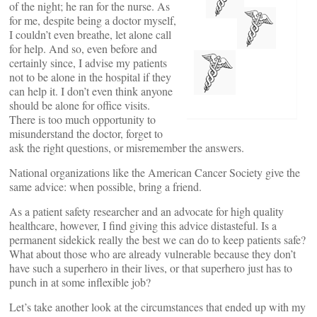
of the night; he ran for the nurse. As
for me, despite being a doctor myself,
I couldn’t even breathe, let alone call
for help. And so, even before and
certainly since, I advise my patients
not to be alone in the hospital if they
can help it. I don’t even think anyone
should be alone for office visits.
There is too much opportunity to
misunderstand the doctor, forget to
ask the right questions, or misremember the answers.
National organizations like the American Cancer Society give the
same advice: when possible, bring a friend.
As a patient safety researcher and an advocate for high quality
healthcare, however, I find giving this advice distasteful. Is a
permanent sidekick really the best we can do to keep patients safe?
What about those who are already vulnerable because they don’t
have such a superhero in their lives, or that superhero just has to
punch in at some inflexible job?
Let’s take another look at the circumstances that ended up with my