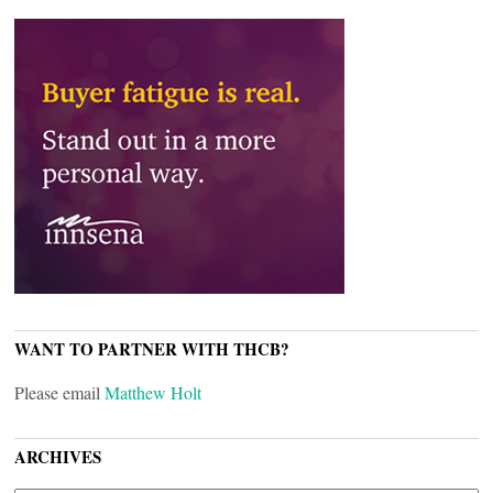
WANT TO PARTNER WITH THCB?
Please email
Matthew Holt
ARCHIVES