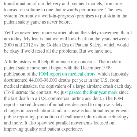
transformation of our delivery and payment models, from one
focused on volume to one that rewards performance. The new
system (currently a work-in-progress) promises to put skin in the
patient safety game as never before.
Yet I’ve never been more worried about the safety movement than I
am today. My fear is that we will look back on the years between
2000 and 2012 as the Golden Era of Patient Safety, which would
be okay if we’d fixed all the problems. But we have not.
A little history will help illuminate my concerns. The modern
patient safety movement began with the December 1999
publication of the
IOM report on medical errors
, which famously
documented 44,000-98,000 deaths per year in the U.S. from
medical mistakes, the equivalent of a large airplane crash each day.
(To illustrate the contrast, we just
passed the four-year mark
since
the last death in a U.S. commercial airline accident.) The IOM
report sparked dozens of initiatives designed to improve safety:
changes in accreditation standards, new educational requirements,
public reporting, promotion of healthcare information technology,
and more. It also spawned parallel movements focused on
improving quality and patient experience.