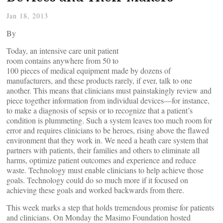
Jan 18, 2013
By
Today, an intensive care unit patient
room contains anywhere from 50 to
100 pieces of medical equipment made by dozens of
manufacturers, and these products rarely, if ever, talk to one
another. This means that clinicians must painstakingly review and
piece together information from individual devices—for instance,
to make a diagnosis of sepsis or to recognize that a patient’s
condition is plummeting. Such a system leaves too much room for
error and requires clinicians to be heroes, rising above the flawed
environment that they work in. We need a heath care system that
partners with patients, their families and others to eliminate all
harms, optimize patient outcomes and experience and reduce
waste. Technology must enable clinicians to help achieve those
goals. Technology could do so much more if it focused on
achieving these goals and worked backwards from there.
This week marks a step that holds tremendous promise for patients
and clinicians. On Monday the Masimo Foundation hosted