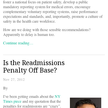
foster a national focus on patient safety, develop a public
mandatory reporting system for medical errors, encourage
complementary voluntary reporting systems, raise performance
expectations and standards, and, importantly, promote a culture of
safety in the health care workforce.
How are we doing with those sensible recommendations?
Apparently to delay is human too.
Continue reading…
Is the Readmissions
Penalty Off Base?
Nov 27, 2012
By
I’ve been getting emails about the
NY
Times piece
and my quotation that the
penalties for readmissions are “crazy”.