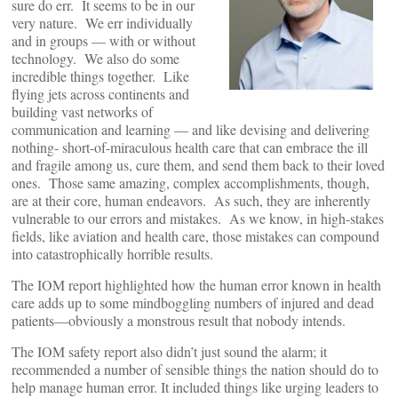
sure do err. It seems to be in our
very nature. We err individually
and in groups — with or without
technology. We also do some
incredible things together. Like
flying jets across continents and
building vast networks of
communication and learning — and like devising and delivering
nothing- short-of-miraculous health care that can embrace the ill
and fragile among us, cure them, and send them back to their loved
ones. Those same amazing, complex accomplishments, though,
are at their core, human endeavors. As such, they are inherently
vulnerable to our errors and mistakes. As we know, in high-stakes
fields, like aviation and health care, those mistakes can compound
into catastrophically horrible results.
The IOM report highlighted how the human error known in health
care adds up to some mindboggling numbers of injured and dead
patients—obviously a monstrous result that nobody intends.
The IOM safety report also didn’t just sound the alarm; it
recommended a number of sensible things the nation should do to
help manage human error. It included things like urging leaders to