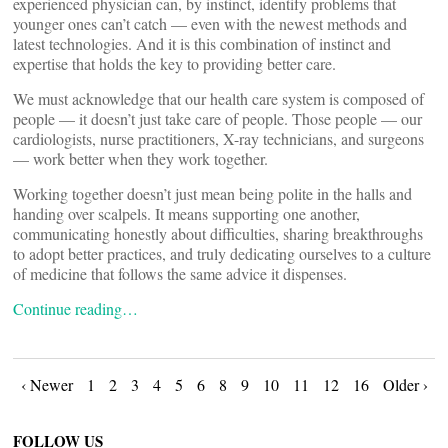
experienced physician can, by instinct, identify problems that
younger ones can’t catch — even with the newest methods and
latest technologies. And it is this combination of instinct and
expertise that holds the key to providing better care.
We must acknowledge that our health care system is composed of
people — it doesn’t just take care of people. Those people — our
cardiologists, nurse practitioners, X-ray technicians, and surgeons
— work better when they work together.
Working together doesn’t just mean being polite in the halls and
handing over scalpels. It means supporting one another,
communicating honestly about difficulties, sharing breakthroughs
to adopt better practices, and truly dedicating ourselves to a culture
of medicine that follows the same advice it dispenses.
Continue reading…
Posts
‹ Newer
1
2
3
4
5
6
8
9
10
11
12
16
Older ›
FOLLOW US