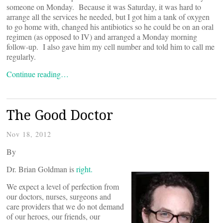
someone on Monday. Because it was Saturday, it was hard to
arrange all the services he needed, but I got him a tank of oxygen
to go home with, changed his antibiotics so he could be on an oral
regimen (as opposed to IV) and arranged a Monday morning
follow-up. I also gave him my cell number and told him to call me
regularly.
Continue reading…
The Good Doctor
Nov 18, 2012
By
Dr. Brian Goldman is
right.
We expect a level of perfection from
our doctors, nurses, surgeons and
care providers that we do not demand
of our heroes, our friends, our