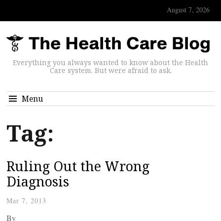
August 7, 2026
Everything you always wanted to know about the Health
Care system. But were afraid to ask.
Menu
Tag:
Ruling Out the Wrong
Diagnosis
Mar 7, 2013
By