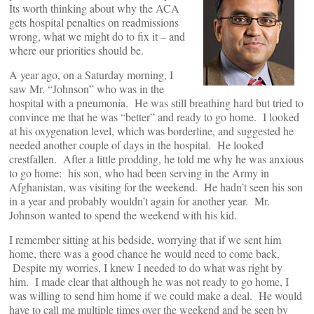
Its worth thinking about why the ACA
gets hospital penalties on readmissions
wrong, what we might do to fix it – and
where our priorities should be.
A year ago, on a Saturday morning, I
saw Mr. “Johnson” who was in the
hospital with a pneumonia. He was still breathing hard but tried to
convince me that he was “better” and ready to go home. I looked
at his oxygenation level, which was borderline, and suggested he
needed another couple of days in the hospital. He looked
crestfallen. After a little prodding, he told me why he was anxious
to go home: his son, who had been serving in the Army in
Afghanistan, was visiting for the weekend. He hadn’t seen his son
in a year and probably wouldn’t again for another year. Mr.
Johnson wanted to spend the weekend with his kid.
I remember sitting at his bedside, worrying that if we sent him
home, there was a good chance he would need to come back.
Despite my worries, I knew I needed to do what was right by
him. I made clear that although he was not ready to go home, I
was willing to send him home if we could make a deal. He would
have to call me multiple times over the weekend and be seen by