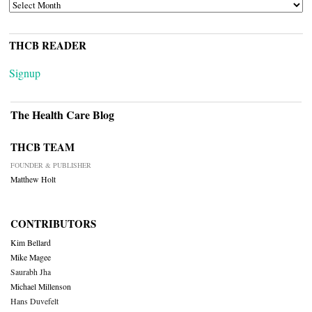
ARCHIVES
THCB READER
Signup
The Health Care Blog
THCB TEAM
FOUNDER & PUBLISHER
Matthew Holt
CONTRIBUTORS
Kim Bellard
Mike Magee
Saurabh Jha
Michael Millenson
Hans Duvefelt