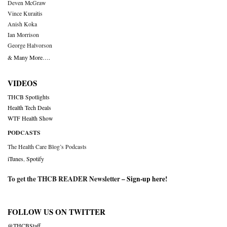
Deven McGraw
Vince Kuraitis
Anish Koka
Ian Morrison
George Halvorson
& Many More….
VIDEOS
THCB Spotlights
Health Tech Deals
WTF Health Show
PODCASTS
The Health Care Blog’s Podcasts
iTunes
,
Spotify
To get the THCB READER Newsletter –
Sign-up here
!
FOLLOW US ON TWITTER
@THCBStaff