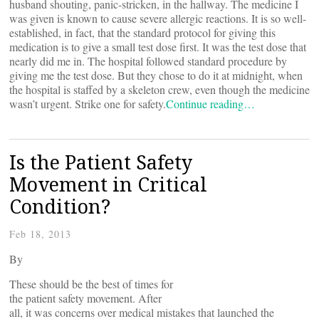
husband shouting, panic-stricken, in the hallway. The medicine I
was given is known to cause severe allergic reactions. It is so well-
established, in fact, that the standard protocol for giving this
medication is to give a small test dose first. It was the test dose that
nearly did me in. The hospital followed standard procedure by
giving me the test dose. But they chose to do it at midnight, when
the hospital is staffed by a skeleton crew, even though the medicine
wasn’t urgent. Strike one for safety.
Continue reading…
Is the Patient Safety
Movement in Critical
Condition?
Feb 18, 2013
By
These should be the best of times for
the patient safety movement. After
all, it was concerns over medical mistakes that launched the