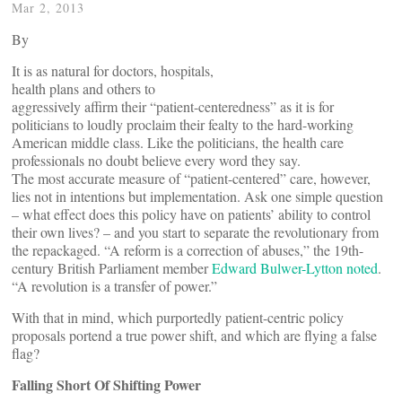
Mar 2, 2013
By
It is as natural for doctors, hospitals,
health plans and others to
aggressively affirm their “patient-centeredness” as it is for
politicians to loudly proclaim their fealty to the hard-working
American middle class. Like the politicians, the health care
professionals no doubt believe every word they say.
The most accurate measure of “patient-centered” care, however,
lies not in intentions but implementation. Ask one simple question
­– what effect does this policy have on patients’ ability to control
their own lives? ­­­– and you start to separate the revolutionary from
the repackaged. “A reform is a correction of abuses,” the 19th-
century British Parliament member
Edward Bulwer-Lytton noted
.
“A revolution is a transfer of power.”
With that in mind, which purportedly patient-centric policy
proposals portend a true power shift, and which are flying a false
flag?
Falling Short Of Shifting Power