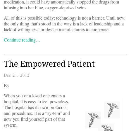
medication, it could have automatically stopped the drugs from
infusing into her blue, oxygen-deprived veins.
All of this is possible today; technology is not a barrier. Until now,
the only thing that’s stood in the way is a lack of leadership and a
lack of willingness for device manufacturers to cooperate.
Continue reading…
The Empowered Patient
Dec 21, 2012
By
When you or a loved one enters a
hospital, it is easy to feel powerless.
The hospital has its own protocols
and procedures. It is a “system” and
now you find yourself part of that
system.