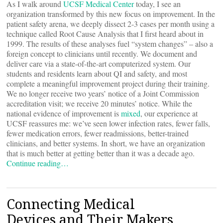
As I walk around
UCSF Medical Center
today, I see an
organization transformed by this new focus on improvement. In the
patient safety arena, we deeply dissect 2-3 cases per month using a
technique called Root Cause Analysis that I first heard about in
1999. The results of these analyses fuel “system changes” – also a
foreign concept to clinicians until recently. We document and
deliver care via a state-of-the-art computerized system. Our
students and residents learn about QI and safety, and most
complete a meaningful improvement project during their training.
We no longer receive two years’ notice of a Joint Commission
accreditation visit; we receive 20 minutes’ notice. While the
national evidence of improvement is
mixed
, our experience at
UCSF reassures me: we’ve seen lower infection rates, fewer falls,
fewer medication errors, fewer readmissions, better-trained
clinicians, and better systems. In short, we have an organization
that is much better at getting better than it was a decade ago.
Continue reading…
Connecting Medical
Devices and Their Makers