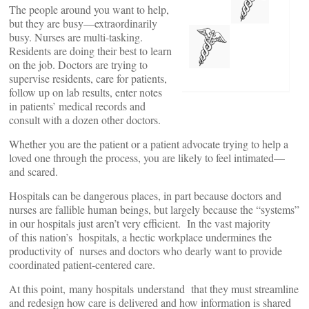
The people around you want to help,
but they are busy—extraordinarily
busy. Nurses are multi-tasking.
Residents are doing their best to learn
on the job. Doctors are trying to
supervise residents, care for patients,
follow up on lab results, enter notes
in patients’ medical records and
consult with a dozen other doctors.
Whether you are the patient or a patient advocate trying to help a
loved one through the process, you are likely to feel intimated—
and scared.
Hospitals can be dangerous places, in part because doctors and
nurses are fallible human beings, but largely because the “systems”
in our hospitals just aren’t very efficient. In the vast majority
of this nation’s hospitals, a hectic workplace undermines the
productivity of nurses and doctors who dearly want to provide
coordinated patient-centered care.
At this point, many hospitals understand that they must streamline
and redesign how care is delivered and how information is shared