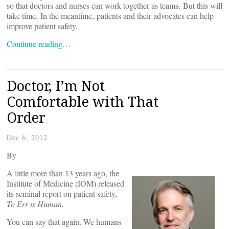
so that doctors and nurses can work together as teams. But this will
take time. In the meantime, patients and their advocates can help
improve patient safety.
Continue reading…
Doctor, I’m Not
Comfortable with That
Order
Dec 6, 2012
By
A little more than 13 years ago, the
Institute of Medicine (IOM) released
its seminal report on patient safety,
To Err is Human.
You can say that again. We humans