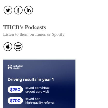
navigation
THCB's Podcasts
Listen to them on Itunes or Spotify