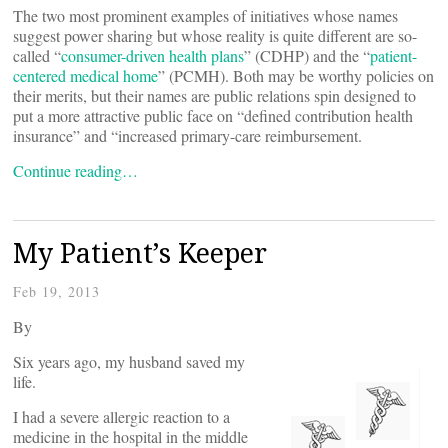
The two most prominent examples of initiatives whose names
suggest power sharing but whose reality is quite different are so-
called “
consumer-driven health plans
” (CDHP) and the “
patient-
centered medical home
” (PCMH). Both may be worthy policies on
their merits, but their names are public relations spin designed to
put a more attractive public face on “defined contribution health
insurance” and “increased primary-care reimbursement.
Continue reading…
My Patient’s Keeper
Feb 19, 2013
By
Six years ago, my husband saved my
life.
I had a severe allergic reaction to a
medicine in the hospital in the middle