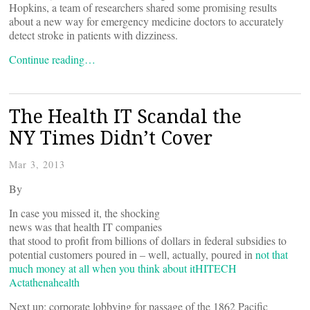
Hopkins, a team of researchers shared some promising results
about a new way for emergency medicine doctors to accurately
detect stroke in patients with dizziness.
Continue reading…
The Health IT Scandal the
NY Times Didn’t Cover
Mar 3, 2013
By
In case you missed it, the shocking
news was that health IT companies
that stood to profit from billions of dollars in federal subsidies to
potential customers poured in ­– well, actually, poured in
not that
much money at all when you think about it
HITECH
Act
athenahealth
Next up: corporate lobbying for passage of the 1862 Pacific