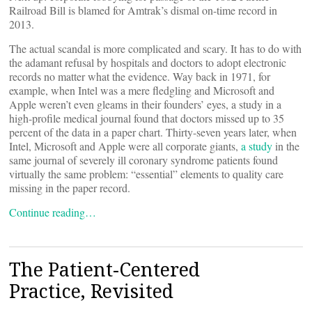
Railroad Bill is blamed for Amtrak’s dismal on-time record in
2013.
The actual scandal is more complicated and scary. It has to do with
the adamant refusal by hospitals and doctors to adopt electronic
records no matter what the evidence. Way back in 1971, for
example, when Intel was a mere fledgling and Microsoft and
Apple weren’t even gleams in their founders’ eyes, a study in a
high-profile medical journal found that doctors missed up to 35
percent of the data in a paper chart. Thirty-seven years later, when
Intel, Microsoft and Apple were all corporate giants,
a study
in the
same journal of severely ill coronary syndrome patients found
virtually the same problem: “essential” elements to quality care
missing in the paper record.
Continue reading…
The Patient-Centered
Practice, Revisited