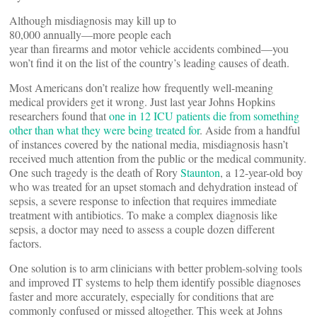
Although misdiagnosis may kill up to
80,000 annually—more people each
year than firearms and motor vehicle accidents combined—you
won’t find it on the list of the country’s leading causes of death.
Most Americans don’t realize how frequently well-meaning
medical providers get it wrong. Just last year Johns Hopkins
researchers found that
one in 12 ICU patients die from something
other than what they were being treated for
. Aside from a handful
of instances covered by the national media, misdiagnosis hasn’t
received much attention from the public or the medical community.
One such tragedy is the death of Rory
Staunton
, a 12-year-old boy
who was treated for an upset stomach and dehydration instead of
sepsis, a severe response to infection that requires immediate
treatment with antibiotics. To make a complex diagnosis like
sepsis, a doctor may need to assess a couple dozen different
factors.
One solution is to arm clinicians with better problem-solving tools
and improved IT systems to help them identify possible diagnoses
faster and more accurately, especially for conditions that are
commonly confused or missed altogether. This week at Johns