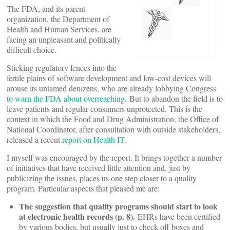
The FDA, and its parent
organization, the Department of
Health and Human Services, are
facing an unpleasant and politically
difficult choice.
Sticking regulatory fences into the
fertile plains of software development and low-cost devices will
arouse its untamed denizens, who are already lobbying Congress
to warn the FDA about overreaching
. But to abandon the field is to
leave patients and regular consumers unprotected. This is the
context in which the Food and Drug Administration, the Office of
National Coordinator, after consultation with outside stakeholders,
released a recent
report on Health IT
.
I myself was encouraged by the report. It brings together a number
of initiatives that have received little attention and, just by
publicizing the issues, places us one step closer to a quality
program. Particular aspects that pleased me are:
The suggestion that quality programs should start to look
at electronic health records (p. 8).
EHRs have been certified
by various bodies, but usually just to check off boxes and