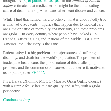
thought. A
paper published last year
in the
Journal of Patient
Safety
estimated that medical errors might be the third leading
cause of deaths among Americans, after heart disease and cancer.
While I find that number hard to believe, what is undoubtedly true
is this: adverse events – injuries that happen due to medical care –
are a major cause of morbidity and mortality, and these problems
are global. In every country where people have looked (U.S.,
Canada, Australia, England, nations of the Middle East, Latin
America, etc.), the story is the same.
Patient safety is a big problem – a major source of suffering,
disability, and death for the world’s population.The problem of
inadequate health care, the global nature of this challenging
problem, and the common set of causes that underlie it, motivated
us to put together
PH555X
.
It’s a HarvardX online MOOC (Massive Open Online Course)
with a simple focus: health care quality and safety with a global
perspective.
Continue reading…