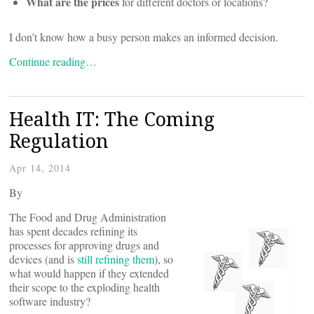
What are the prices
for different doctors or locations?
I don’t know how a busy person makes an informed decision.
Continue reading…
Health IT: The Coming
Regulation
Apr 14, 2014
By
The Food and Drug Administration
has spent decades refining its
processes for approving drugs and
devices (and is
still refining them
), so
what would happen if they extended
their scope to the exploding health
software industry?