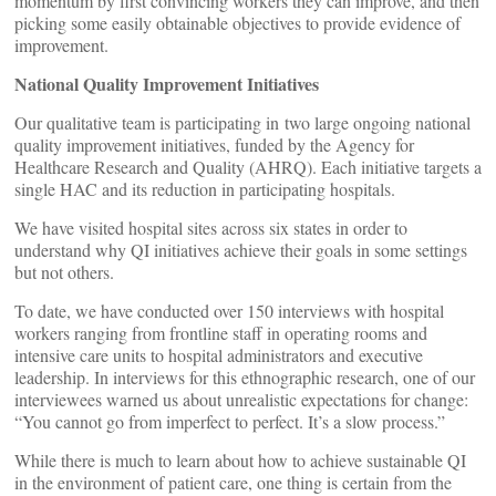
momentum by first convincing workers they can improve, and then
picking some easily obtainable objectives to provide evidence of
improvement.
National Quality Improvement Initiatives
Our qualitative team is participating in two large ongoing national
quality improvement initiatives, funded by the Agency for
Healthcare Research and Quality (AHRQ). Each initiative targets a
single HAC and its reduction in participating hospitals.
We have visited hospital sites across six states in order to
understand why QI initiatives achieve their goals in some settings
but not others.
To date, we have conducted over 150 interviews with hospital
workers ranging from frontline staff in operating rooms and
intensive care units to hospital administrators and executive
leadership. In interviews for this ethnographic research, one of our
interviewees warned us about unrealistic expectations for change:
“You cannot go from imperfect to perfect. It’s a slow process.”
While there is much to learn about how to achieve sustainable QI
in the environment of patient care, one thing is certain from the