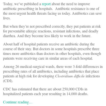
Today, we’ve published a
report
about the need to improve
antibiotic prescribing in hospitals. Antibiotic resistance is one of
the most urgent health threats facing us today. Antibiotics can save
lives.
But when they’re not prescribed correctly, they put patients at risk
for preventable allergic reactions, resistant infections, and deadly
diarrhea. And they become less likely to work in the future.
About half of hospital patients receive an antibiotic during the
course of their stay. But doctors in some hospitals prescribe three
times more antibiotics than doctors in other hospitals, even though
patients were receiving care in similar areas of each hospital.
Among 26 medical-surgical wards, there were 3-fold differences in
prescribing rates of all antibiotics, including antibiotics that place
patients at high risk for developing
Clostridium difficile
infections
(CDI).
CDC has estimated that there are about 250,000 CDIs in
hospitalized patients each year resulting in 14,000 deaths.
Continue reading…