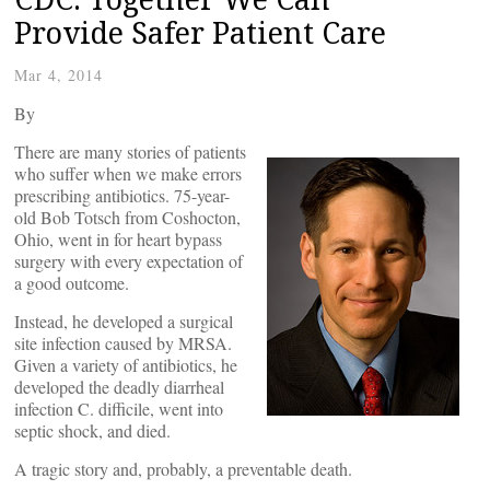
Provide Safer Patient Care
Mar 4, 2014
By
There are many stories of patients
who suffer when we make errors
prescribing antibiotics. 75-year-
old Bob Totsch from Coshocton,
Ohio, went in for heart bypass
surgery with every expectation of
a good outcome.
Instead, he developed a surgical
site infection caused by MRSA.
Given a variety of antibiotics, he
developed the deadly diarrheal
infection C. difficile, went into
septic shock, and died.
A tragic story and, probably, a preventable death.