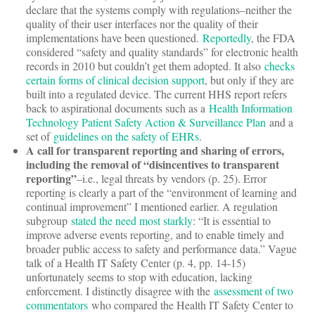
declare that the systems comply with regulations–neither the
quality of their user interfaces nor the quality of their
implementations have been questioned.
Reportedly
, the FDA
considered “safety and quality standards” for electronic health
records in 2010 but couldn’t get them adopted. It also
checks
certain forms of clinical decision support
, but only if they are
built into a regulated device. The current HHS report refers
back to aspirational documents such as a
Health Information
Technology Patient Safety Action & Surveillance Plan
and a
set of
guidelines on the safety of EHRs
.
A call for transparent reporting and sharing of errors,
including the removal of “disincentives to transparent
reporting”
–i.e., legal threats by vendors (p. 25). Error
reporting is clearly a part of the “environment of learning and
continual improvement” I mentioned earlier. A regulation
subgroup
stated the need most starkly
: “It is essential to
improve adverse events reporting, and to enable timely and
broader public access to safety and performance data.” Vague
talk of a Health IT Safety Center (p. 4, pp. 14-15)
unfortunately seems to stop with education, lacking
enforcement. I distinctly disagree with the
assessment of two
commentators
who compared the Health IT Safety Center to