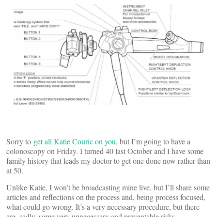
Sorry to
get all Katie Couric on you
, but I’m going to have a
colonoscopy on Friday. I turned 40 last October and I have some
family history that leads my doctor to get one done now rather than
at 50.
Unlike Katie, I won’t be broadcasting mine live, but I’ll share some
articles and reflections on the process and, being process focused,
what could go wrong. It’s a very necessary procedure, but there
are, sadly, some very unnecessary and preventable risks.