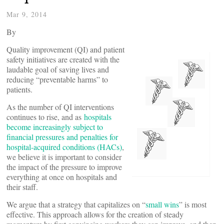
Mar 9, 2014
By
Quality improvement (QI) and patient
safety initiatives are created with the
laudable goal of saving lives and
reducing “preventable harms” to
patients.
As the number of QI interventions
continues to rise, and as
hospitals
become increasingly subject to
financial pressures and penalties for
hospital-acquired conditions (HACs)
,
we believe it is important to consider
the impact of the pressure to improve
everything at once on hospitals and
their staff.
We argue that a strategy that capitalizes on “
small wins
” is most
effective. This approach allows for the creation of steady