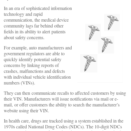
In an era of sophisticated information
technology and rapid
communication, the medical device
community lags far behind other
fields in its ability to alert patients
about safety concerns.
For example, auto manufacturers and
government regulators are able to
quickly identify potential safety
concerns by linking reports of
crashes, malfunctions and defects
with individual vehicle identification
numbers (VINs).
They can then communicate recalls to affected customers by using
their VIN. Manufacturers will issue notifications via mail or e-
mail, or offer customers the ability to search the manufacturer’s
website using their VIN.
In health care, drugs are tracked using a system established in the
1970s called National Drug Codes (NDCs). The 10-digit NDCs