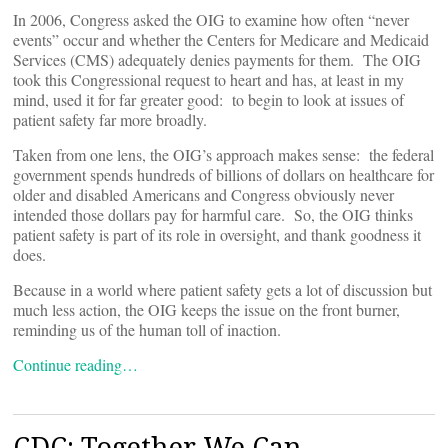
In 2006, Congress asked the OIG to examine how often “never
events” occur and whether the Centers for Medicare and Medicaid
Services (CMS) adequately denies payments for them. The OIG
took this Congressional request to heart and has, at least in my
mind, used it for far greater good: to begin to look at issues of
patient safety far more broadly.
Taken from one lens, the OIG’s approach makes sense: the federal
government spends hundreds of billions of dollars on healthcare for
older and disabled Americans and Congress obviously never
intended those dollars pay for harmful care. So, the OIG thinks
patient safety is part of its role in oversight, and thank goodness it
does.
Because in a world where patient safety gets a lot of discussion but
much less action, the OIG keeps the issue on the front burner,
reminding us of the human toll of inaction.
Continue reading…
CDC: Together We Can