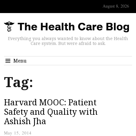
August 8, 2026
Everything you always wanted to know about the Health
Care system. But were afraid to ask.
Menu
Tag:
Harvard MOOC: Patient
Safety and Quality with
Ashish Jha
May 15, 2014