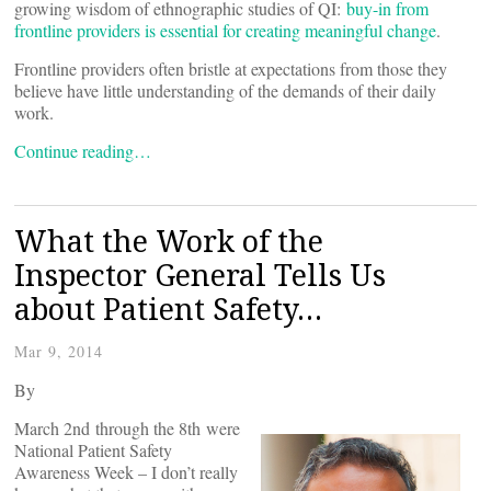
growing wisdom of ethnographic studies of QI:
buy-in from
frontline providers is essential for creating meaningful change
.
Frontline providers often bristle at expectations from those they
believe have little understanding of the demands of their daily
work.
Continue reading…
What the Work of the
Inspector General Tells Us
about Patient Safety…
Mar 9, 2014
By
March 2nd through the 8th were
National Patient Safety
Awareness Week – I don’t really