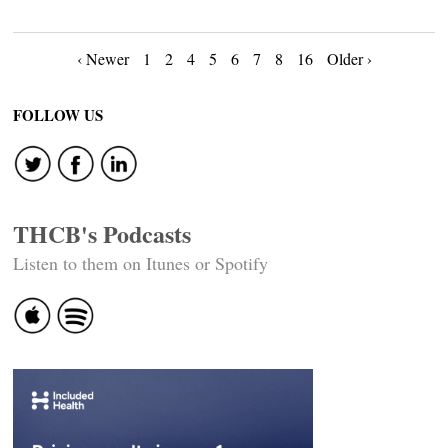
Posts
‹ Newer
1
2
4
5
6
7
8
16
Older ›
navigation
FOLLOW US
THCB's Podcasts
Listen to them on Itunes or Spotify