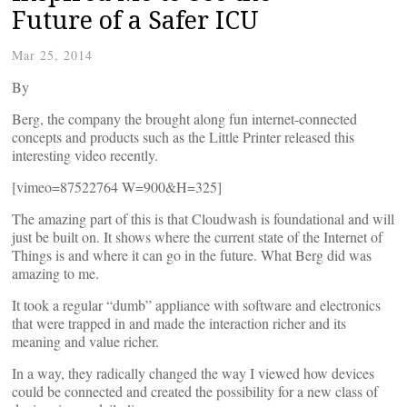
Future of a Safer ICU
Mar 25, 2014
By
Berg, the company the brought along fun internet-connected
concepts and products such as the Little Printer released this
interesting video recently.
[vimeo=87522764 W=900&H=325]
The amazing part of this is that Cloudwash is foundational and will
just be built on. It shows where the current state of the Internet of
Things is and where it can go in the future. What Berg did was
amazing to me.
It took a regular “dumb” appliance with software and electronics
that were trapped in and made the interaction richer and its
meaning and value richer.
In a way, they radically changed the way I viewed how devices
could be connected and created the possibility for a new class of