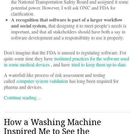
the National Transportation Safety Board and assigned it some
potential power. However, I will ask ONC and FDA for
clarification.
A recognition that software is part of a larger workflow
and social system,
that designing it to meet people’s needs is
important, and that all stakeholders should have both a say in
software development and a responsibility to use it properly.
Don’t imagine that the FDA is unused to regulating software. For
quite some time they have
instituted practices for the software used
in some medical devices
, and have
tried to keep them up-to-date
.
A waterfall-like process of risk assessment and testing
called
computer system validation
has long been required for
pharma and devices.
Continue reading…
How a Washing Machine
Inspired Me to See the