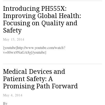
Introducing PH555X:
Improving Global Health:
Focusing on Quality and
Safety
May 15, 2014
[youtube]http://www.youtube.com/watch?
v=00wx9NaGA8g[/youtube]
Medical Devices and
Patient Safety: A
Promising Path Forward
May 4, 2014
By