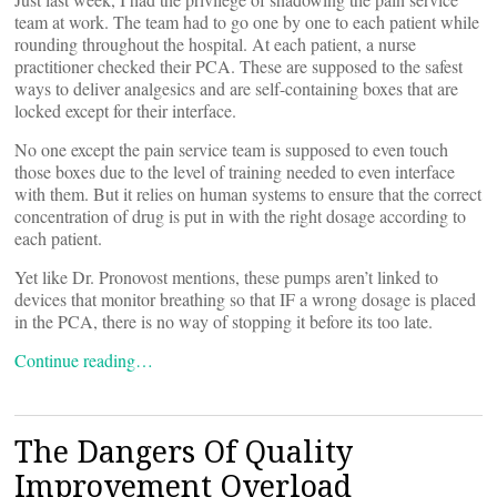
team at work. The team had to go one by one to each patient while
rounding throughout the hospital. At each patient, a nurse
practitioner checked their PCA. These are supposed to the safest
ways to deliver analgesics and are self-containing boxes that are
locked except for their interface.
No one except the pain service team is supposed to even touch
those boxes due to the level of training needed to even interface
with them. But it relies on human systems to ensure that the correct
concentration of drug is put in with the right dosage according to
each patient.
Yet like Dr. Pronovost mentions, these pumps aren’t linked to
devices that monitor breathing so that IF a wrong dosage is placed
in the PCA, there is no way of stopping it before its too late.
Continue reading…
The Dangers Of Quality
Improvement Overload