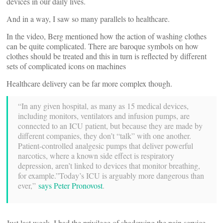
devices in our daily lives.
And in a way, I saw so many parallels to healthcare.
In the video, Berg mentioned how the action of washing clothes
can be quite complicated. There are baroque symbols on how
clothes should be treated and this in turn is reflected by different
sets of complicated icons on machines
Healthcare delivery can be far more complex though.
“In any given hospital, as many as 15 medical devices,
including monitors, ventilators and infusion pumps, are
connected to an ICU patient, but because they are made by
different companies, they don’t “talk” with one another.
Patient-controlled analgesic pumps that deliver powerful
narcotics, where a known side effect is respiratory
depression, aren’t linked to devices that monitor breathing,
for example.”Today’s ICU is arguably more dangerous than
ever,”
says Peter Pronovost
.
Just last week, I had the privilege of shadowing the pain service