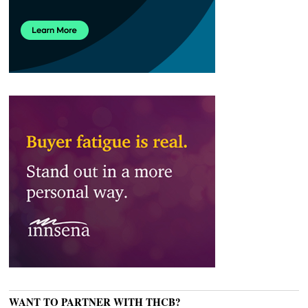
WANT TO PARTNER WITH THCB?