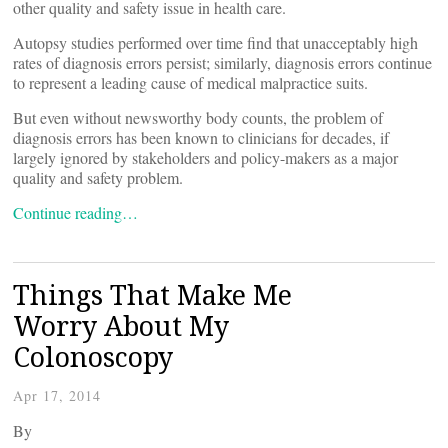
other quality and safety issue in health care.
Autopsy studies performed over time find that unacceptably high
rates of diagnosis errors persist; similarly, diagnosis errors continue
to represent a leading cause of medical malpractice suits.
But even without newsworthy body counts, the problem of
diagnosis errors has been known to clinicians for decades, if
largely ignored by stakeholders and policy-makers as a major
quality and safety problem.
Continue reading…
Things That Make Me
Worry About My
Colonoscopy
Apr 17, 2014
By