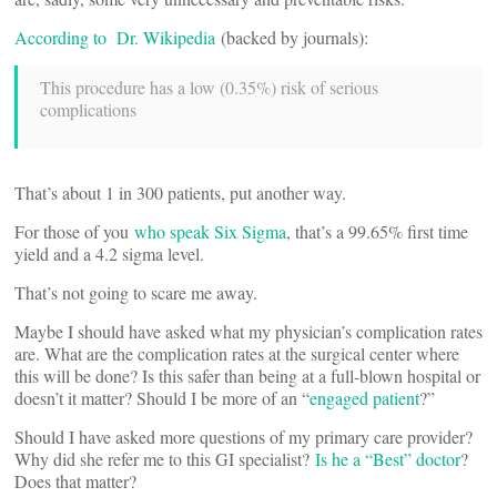
According to Dr. Wikipedia
(backed by journals):
This procedure has a low (0.35%) risk of serious
complications
That’s about 1 in 300 patients, put another way.
For those of you
who speak Six Sigma
, that’s a 99.65% first time
yield and a 4.2 sigma level.
That’s not going to scare me away.
Maybe I should have asked what my physician’s complication rates
are. What are the complication rates at the surgical center where
this will be done? Is this safer than being at a full-blown hospital or
doesn’t it matter? Should I be more of an “
engaged patient
?”
Should I have asked more questions of my primary care provider?
Why did she refer me to this GI specialist?
Is he a “Best” doctor
?
Does that matter?