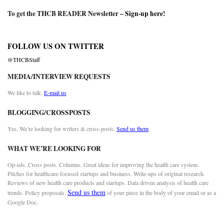
To get the THCB READER Newsletter –
Sign-up here
!
FOLLOW US ON TWITTER
@THCBStaff
MEDIA/INTERVIEW REQUESTS
We like to talk.
E-mail us
BLOGGING/CROSSPOSTS
Yes. We’re looking for writers & cross-posts.
Send us them
WHAT WE’RE LOOKING FOR
Op-eds. Cross posts. Columns. Great ideas for improving the health care system.
Pitches for healthcare-focused startups and business. Write-ups of original research.
Reviews of new health care products and startups. Data driven analysis of health care
Send us them
trends. Policy proposals.
of your piece in the body of your email or as a
Google Doc.