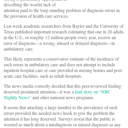
describing the woeful lack of
attention paid to the long-standing problem of diagnosis errors in
the provision of health care services.
Last week academic researchers from Baylor and the University of
Texas published important research estimating that one in 20 adults
in the U.S., or roughly 12 million people every year, receive an
error of diagnosis—a wrong, missed or delayed diagnosis—in
ambulatory care.
This likely represents a conservative estimate of the incidence of
such errors in ambulatory care and does not attempt to include
inpatient hospital care or care provided in nursing homes and post-
acute care facilities, such as rehab hospitals.
The news media correctly decided that this peer-reviewed finding
deserved prominent attention—it was a
lead story on “NBC
Nightly News”
and other national news programs.
It seems that attaching a large number to the prevalence of such
errors provided the needed news hook to give the problem the
attention it has long deserved. Surveys reveal that the public is
worried as much about a misdiagnosis or missed diagnosis as any