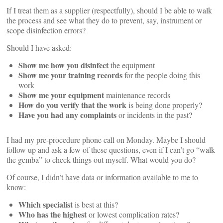
If I treat them as a supplier (respectfully), should I be able to walk
the process and see what they do to prevent, say, instrument or
scope disinfection errors?
Should I have asked:
Show me how you disinfect
the equipment
Show me your training records
for the people doing this
work
Show me your equipment
maintenance records
How do you verify that the work
is being done properly?
Have you had any complaints
or incidents in the past?
I had my pre-procedure phone call on Monday. Maybe I should
follow up and ask a few of these questions, even if I can’t go “walk
the gemba” to check things out myself. What would you do?
Of course, I didn’t have data or information available to me to
know:
Which specialist
is best at this?
Who has the highest
or lowest complication rates?