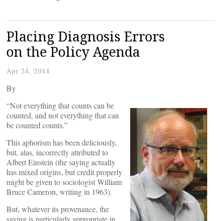
Placing Diagnosis Errors
on the Policy Agenda
Apr 24, 2014
By
“Not everything that counts can be
counted, and not everything that can
be counted counts.”
This aphorism has been deliciously,
but, alas, incorrectly attributed to
Albert Einstein (the saying actually
has mixed origins, but credit properly
might be given to sociologist William
Bruce Cameron, writing in 1963).
But, whatever its provenance, the
saying is particularly appropriate in