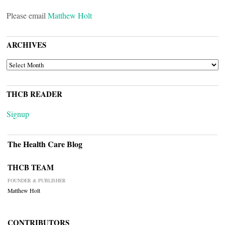
Please email
Matthew Holt
ARCHIVES
ARCHIVES
THCB READER
Signup
The Health Care Blog
THCB TEAM
FOUNDER & PUBLISHER
Matthew Holt
CONTRIBUTORS