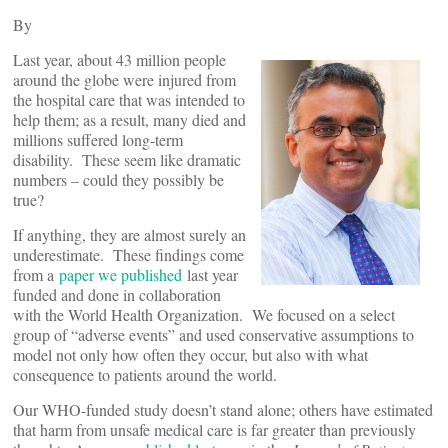
By
Last year, about 43 million people
around the globe were injured from
the hospital care that was intended to
help them; as a result, many died and
millions suffered long-term
disability. These seem like dramatic
numbers – could they possibly be
true?
If anything, they are almost surely an
underestimate. These findings come
from a
paper we published
last year
funded and done in collaboration
with the World Health Organization. We focused on a select
group of “adverse events” and used conservative assumptions to
model not only how often they occur, but also with what
consequence to patients around the world.
Our WHO-funded study doesn’t stand alone; others have estimated
that harm from unsafe medical care is far greater than previously