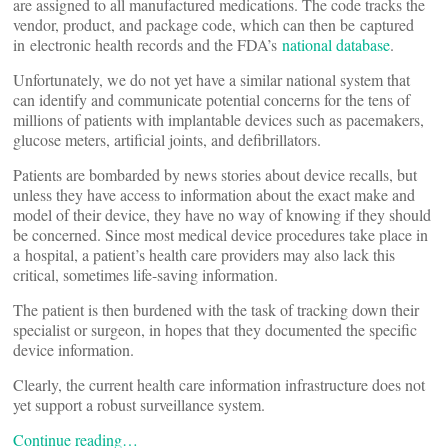
are assigned to all manufactured medications. The code tracks the
vendor, product, and package code, which can then be captured
in electronic health records and the FDA’s
national database
.
Unfortunately, we do not yet have a similar national system that
can identify and communicate potential concerns for the tens of
millions of patients with implantable devices such as pacemakers,
glucose meters, artificial joints, and defibrillators.
Patients are bombarded by news stories about device recalls, but
unless they have access to information about the exact make and
model of their device, they have no way of knowing if they should
be concerned. Since most medical device procedures take place in
a hospital, a patient’s health care providers may also lack this
critical, sometimes life-saving information.
The patient is then burdened with the task of tracking down their
specialist or surgeon, in hopes that they documented the specific
device information.
Clearly, the current health care information infrastructure does not
yet support a robust surveillance system.
Continue reading…