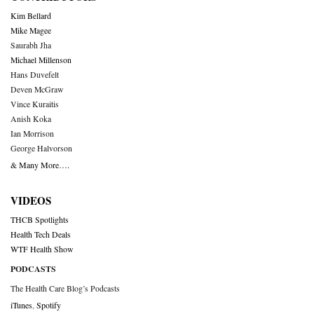
Kim Bellard
Mike Magee
Saurabh Jha
Michael Millenson
Hans Duvefelt
Deven McGraw
Vince Kuraitis
Anish Koka
Ian Morrison
George Halvorson
& Many More….
VIDEOS
THCB Spotlights
Health Tech Deals
WTF Health Show
PODCASTS
The Health Care Blog’s Podcasts
iTunes
,
Spotify