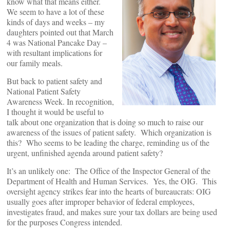
know what that means either.
We seem to have a lot of these
kinds of days and weeks – my
daughters pointed out that March
4 was National Pancake Day –
with resultant implications for
our family meals.
But back to patient safety and
National Patient Safety
Awareness Week. In recognition,
I thought it would be useful to
talk about one organization that is doing so much to raise our
awareness of the issues of patient safety. Which organization is
this? Who seems to be leading the charge, reminding us of the
urgent, unfinished agenda around patient safety?
It’s an unlikely one: The Office of the Inspector General of the
Department of Health and Human Services. Yes, the OIG. This
oversight agency strikes fear into the hearts of bureaucrats: OIG
usually goes after improper behavior of federal employees,
investigates fraud, and makes sure your tax dollars are being used
for the purposes Congress intended.