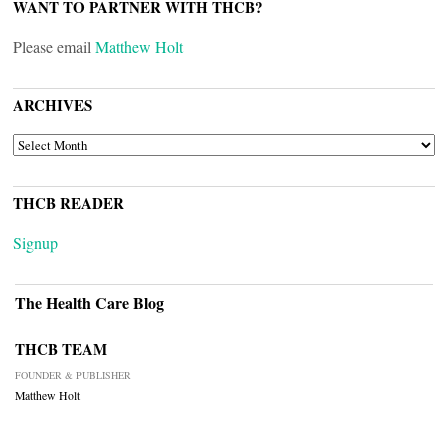
WANT TO PARTNER WITH THCB?
Please email
Matthew Holt
ARCHIVES
ARCHIVES
THCB READER
Signup
The Health Care Blog
THCB TEAM
FOUNDER & PUBLISHER
Matthew Holt