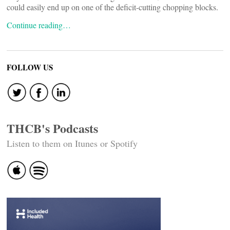
could easily end up on one of the deficit-cutting chopping blocks.
Continue reading…
FOLLOW US
THCB's Podcasts
Listen to them on Itunes or Spotify