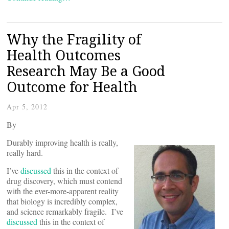
Why the Fragility of
Health Outcomes
Research May Be a Good
Outcome for Health
Apr 5, 2012
By
Durably improving health is really,
really hard.
I’ve
discussed
this in the context of
drug discovery, which must contend
with the ever-more-apparent reality
that biology is incredibly complex,
and science remarkably fragile. I’ve
discussed
this in the context of