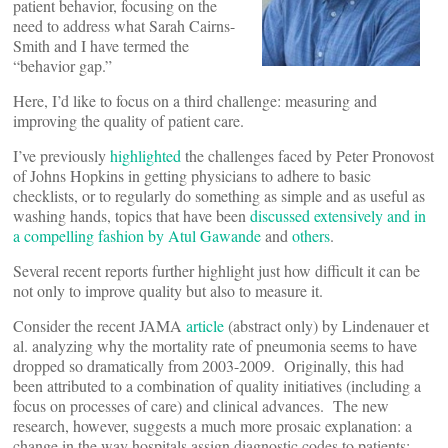
patient behavior, focusing on the
need to address what Sarah Cairns-
Smith and I have termed the
“behavior gap.”
Here, I’d like to focus on a third challenge: measuring and
improving the quality of patient care.
I’ve previously
highlighted
the challenges faced by Peter Pronovost
of Johns Hopkins in getting physicians to adhere to basic
checklists, or to regularly do something as simple and as useful as
washing hands, topics that have been
discussed extensively and in
a compelling fashion by Atul Gawande
and
others
.
Several recent reports further highlight just how difficult it can be
not only to improve quality but also to measure it.
Consider the recent JAMA
article
(abstract only) by Lindenauer et
al. analyzing why the mortality rate of pneumonia seems to have
dropped so dramatically from 2003-2009. Originally, this had
been attributed to a combination of quality initiatives (including a
focus on processes of care) and clinical advances. The new
research, however, suggests a much more prosaic explanation: a
change in the way hospitals assign diagnostic codes to patients;