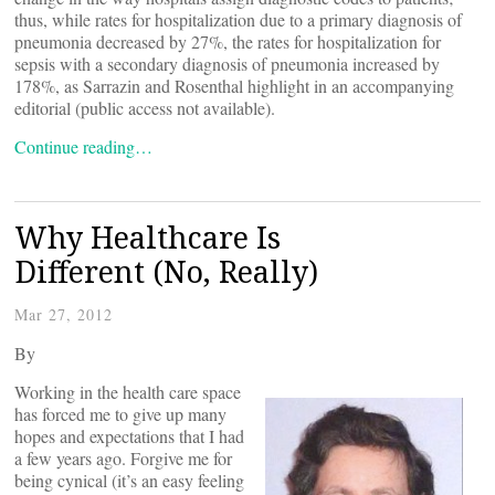
thus, while rates for hospitalization due to a primary diagnosis of
pneumonia decreased by 27%, the rates for hospitalization for
sepsis with a secondary diagnosis of pneumonia increased by
178%, as Sarrazin and Rosenthal highlight in an accompanying
editorial (public access not available).
Continue reading…
Why Healthcare Is
Different (No, Really)
Mar 27, 2012
By
Working in the health care space
has forced me to give up many
hopes and expectations that I had
a few years ago. Forgive me for
being cynical (it’s an easy feeling