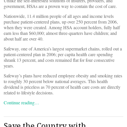
Unlike the self-interested solutions of insurers, providers, and
government, HSAs are a proven way to contain the cost of care.
Nationwide, 11.4 million people of all ages and income levels
purchase patient-centered plans, up over 250 percent from 2006,
when they were created. Among HSA account holders, fully half
earn less than $60,000; almost three-quarters have children; and
about half are over 40.
Safeway, one of America’s largest supermarket chains, rolled out a
patient-centered plan in 2006; per capita health care spending
shrank 13 percent, and costs remained flat for four consecutive
years.
Safeway’s plans have reduced employee obesity and smoking rates
to roughly 30 percent below national averages. This health
dividend is priceless as 70 percent of health care costs are directly
related to lifestyle decisions.
Continue reading…
Save the Country with