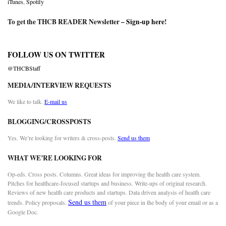
iTunes
,
Spotify
To get the THCB READER Newsletter –
Sign-up here
!
FOLLOW US ON TWITTER
@THCBStaff
MEDIA/INTERVIEW REQUESTS
We like to talk.
E-mail us
BLOGGING/CROSSPOSTS
Yes. We’re looking for writers & cross-posts.
Send us them
WHAT WE’RE LOOKING FOR
Op-eds. Cross posts. Columns. Great ideas for improving the health care system.
Pitches for healthcare-focused startups and business. Write-ups of original research.
Reviews of new health care products and startups. Data driven analysis of health care
Send us them
trends. Policy proposals.
of your piece in the body of your email or as a
Google Doc.