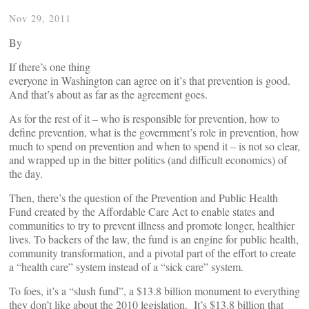
Nov 29, 2011
By
If there’s one thing
everyone in Washington can agree on it’s that prevention is good.
And that’s about as far as the agreement goes.
As for the rest of it – who is responsible for prevention, how to
define prevention, what is the government’s role in prevention, how
much to spend on prevention and when to spend it – is not so clear,
and wrapped up in the bitter politics (and difficult economics) of
the day.
Then, there’s the question of the Prevention and Public Health
Fund created by the Affordable Care Act to enable states and
communities to try to prevent illness and promote longer, healthier
lives. To backers of the law, the fund is an engine for public health,
community transformation, and a pivotal part of the effort to create
a “health care” system instead of a “sick care” system.
To foes, it’s a “slush fund”, a $13.8 billion monument to everything
they don’t like about the 2010 legislation. It’s $13.8 billion that