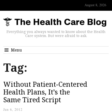
August 8, 2026
Everything you always wanted to know about the Health
Care system. But were afraid to ask.
Menu
Tag:
Without Patient-Centered
Health Plans, It’s the
Same Tired Script
Jun 6, 2012