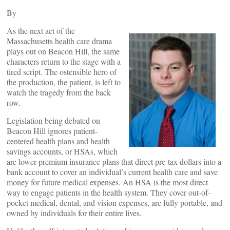
By
As the next act of the
Massachusetts health care drama
plays out on Beacon Hill, the same
characters return to the stage with a
tired script. The ostensible hero of
the production, the patient, is left to
watch the tragedy from the back
row.
Legislation being debated on
Beacon Hill ignores patient-
centered health plans and health
savings accounts, or HSAs, which
are lower-premium insurance plans that direct pre-tax dollars into a
bank account to cover an individual’s current health care and save
money for future medical expenses. An HSA is the most direct
way to engage patients in the health system. They cover out-of-
pocket medical, dental, and vision expenses, are fully portable, and
owned by individuals for their entire lives.