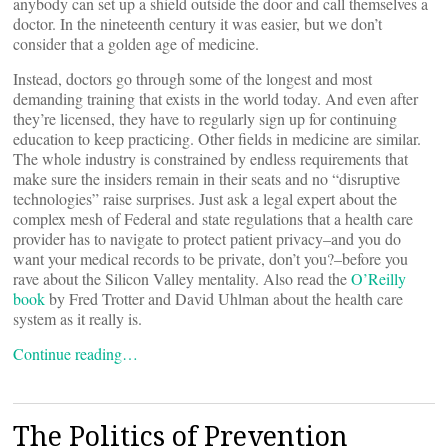
anybody can set up a shield outside the door and call themselves a
doctor. In the nineteenth century it was easier, but we don’t
consider that a golden age of medicine.
Instead, doctors go through some of the longest and most
demanding training that exists in the world today. And even after
they’re licensed, they have to regularly sign up for continuing
education to keep practicing. Other fields in medicine are similar.
The whole industry is constrained by endless requirements that
make sure the insiders remain in their seats and no “disruptive
technologies” raise surprises. Just ask a legal expert about the
complex mesh of Federal and state regulations that a health care
provider has to navigate to protect patient privacy–and you do
want your medical records to be private, don’t you?–before you
rave about the Silicon Valley mentality. Also read the
O’Reilly
book
by Fred Trotter and David Uhlman about the health care
system as it really is.
Continue reading…
The Politics of Prevention