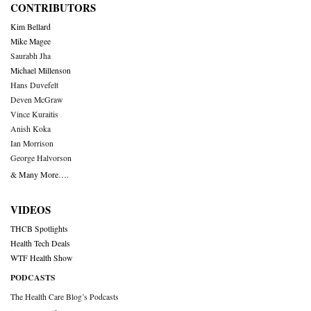
CONTRIBUTORS
Kim Bellard
Mike Magee
Saurabh Jha
Michael Millenson
Hans Duvefelt
Deven McGraw
Vince Kuraitis
Anish Koka
Ian Morrison
George Halvorson
& Many More….
VIDEOS
THCB Spotlights
Health Tech Deals
WTF Health Show
PODCASTS
The Health Care Blog’s Podcasts