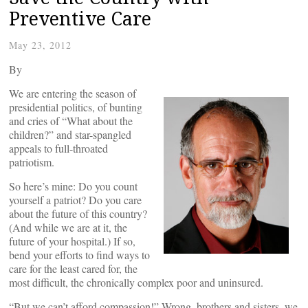
Preventive Care
May 23, 2012
By
We are entering the season of
presidential politics, of bunting
and cries of “What about the
children?” and star-spangled
appeals to full-throated
patriotism.
So here’s mine: Do you count
yourself a patriot? Do you care
about the future of this country?
(And while we are at it, the
future of your hospital.) If so,
bend your efforts to find ways to
care for the least cared for, the
most difficult, the chronically complex poor and uninsured.
“But we can’t afford compassion!” Wrong, brothers and sisters, we