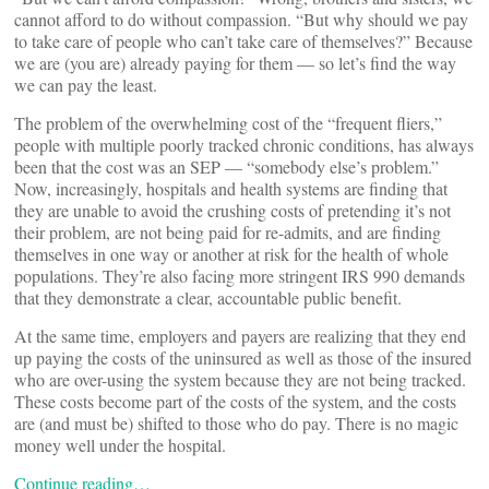
cannot afford to do without compassion. “But why should we pay
to take care of people who can’t take care of themselves?” Because
we are (you are) already paying for them — so let’s find the way
we can pay the least.
The problem of the overwhelming cost of the “frequent fliers,”
people with multiple poorly tracked chronic conditions, has always
been that the cost was an SEP — “somebody else’s problem.”
Now, increasingly, hospitals and health systems are finding that
they are unable to avoid the crushing costs of pretending it’s not
their problem, are not being paid for re-admits, and are finding
themselves in one way or another at risk for the health of whole
populations. They’re also facing more stringent IRS 990 demands
that they demonstrate a clear, accountable public benefit.
At the same time, employers and payers are realizing that they end
up paying the costs of the uninsured as well as those of the insured
who are over-using the system because they are not being tracked.
These costs become part of the costs of the system, and the costs
are (and must be) shifted to those who do pay. There is no magic
money well under the hospital.
Continue reading…