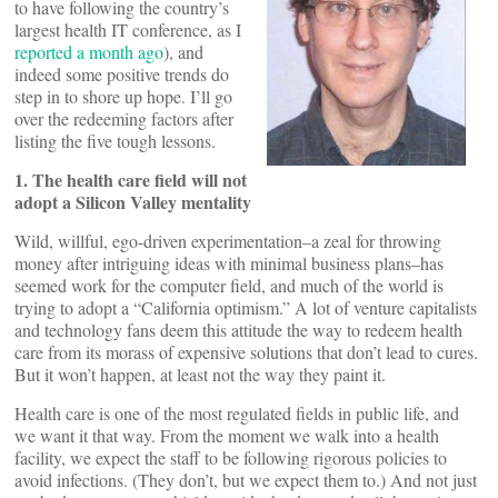
to have following the country’s
largest health IT conference, as I
reported a month ago
), and
indeed some positive trends do
step in to shore up hope. I’ll go
over the redeeming factors after
listing the five tough lessons.
1. The health care field will not
adopt a Silicon Valley mentality
Wild, willful, ego-driven experimentation–a zeal for throwing
money after intriguing ideas with minimal business plans–has
seemed work for the computer field, and much of the world is
trying to adopt a “California optimism.” A lot of venture capitalists
and technology fans deem this attitude the way to redeem health
care from its morass of expensive solutions that don’t lead to cures.
But it won’t happen, at least not the way they paint it.
Health care is one of the most regulated fields in public life, and
we want it that way. From the moment we walk into a health
facility, we expect the staff to be following rigorous policies to
avoid infections. (They don’t, but we expect them to.) And not just