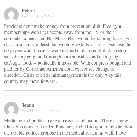
Peter1
Dec 1, 2011 at 5:53 am
Providers don’t make money from prevention, duh. Free gym
memberships won’t get people away from the TV or their
computer screens and Big Macs. Best would be to bring back gym
class to schools, at least that would give kids a start on exercise, but
taxpayers would have to want to fund that – doubtful. Also stop
subsidizing crap food through corn subsidies and taxing high
cal/sugar foods – politically impossible. With congress bought and
paid for by Corporate America don’t expect sea change of
direction. Crisis to crisis mismanagement is the only way this
country may move forward.
Jenna
Nov 30, 2011 at 5:33 pm
Medicine and politics make a messy combination. There’s a new
film set to come out called Puncture, and it brought to my attention
the trouble politics propose in the medical system as well. I love