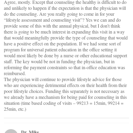
Agree, mostly. Except that counseling the healthy is difficult to do
and unlikely to happen if the expectation is that the physician will
do the counseling. Are you really going to come in for your
“lifestyle assessment and counseling visit”? Yes we can and do
provide some of this with the annual physical, but I don’t think
there is going to be much interest in expanding this visit in a way
that would meaningfully provide the type of counseling that would
have a positive effect on the population. If we had some sort of
program for universal patient education in the office setting it
would most likely be done by a nurse or other educational support
staff. The key would be not in funding the physician, but in
reforming the payment constraints so that in-office education was
reimbursed.
The physician will continue to provide lifestyle advice for those
who are experiencing detrimental effects on their health from their
poor lifestyle choices. Funding this separately is not necessary as
we already have a mechanism for being paid for counseling in this
situation (time based coding of visits – 99213 = 15min, 99214 =
25min, etc.)
Dr. Mike