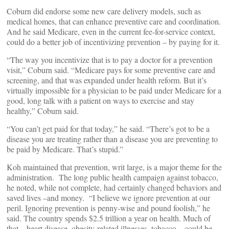
Coburn did endorse some new care delivery models, such as
medical homes, that can enhance preventive care and coordination.
And he said Medicare, even in the current fee-for-service context,
could do a better job of incentivizing prevention – by paying for it.
“The way you incentivize that is to pay a doctor for a prevention
visit,” Coburn said. “Medicare pays for some preventive care and
screening, and that was expanded under health reform. But it’s
virtually impossible for a physician to be paid under Medicare for a
good, long talk with a patient on ways to exercise and stay
healthy,” Coburn said.
“You can’t get paid for that today,” he said. “There’s got to be a
disease you are treating rather than a disease you are preventing to
be paid by Medicare. That’s stupid.”
Koh maintained that prevention, writ large, is a major theme for the
administration. The long public health campaign against tobacco,
he noted, while not complete, had certainly changed behaviors and
saved lives –and money. “I believe we ignore prevention at our
peril. Ignoring prevention is penny-wise and pound foolish,” he
said. The country spends $2.5 trillion a year on health. Much of
that – heart disease, obesity-related illnesses, tobacco – could be