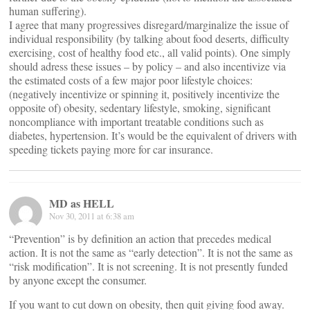
human suffering).
I agree that many progressives disregard/marginalize the issue of
individual responsibility (by talking about food deserts, difficulty
exercising, cost of healthy food etc., all valid points). One simply
should adress these issues – by policy – and also incentivize via
the estimated costs of a few major poor lifestyle choices:
(negatively incentivize or spinning it, positively incentivize the
opposite of) obesity, sedentary lifestyle, smoking, significant
noncompliance with important treatable conditions such as
diabetes, hypertension. It’s would be the equivalent of drivers with
speeding tickets paying more for car insurance.
MD as HELL
Nov 30, 2011 at 6:38 am
“Prevention” is by definition an action that precedes medical
action. It is not the same as “early detection”. It is not the same as
“risk modification”. It is not screening. It is not presently funded
by anyone except the consumer.
If you want to cut down on obesity, then quit giving food away.