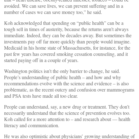
avoided. We can save lives, we can prevent suffering and in a
number of cases we can save money too,” he said.
Koh acknowledged that spending on “public health” can be a
tough sell in times of austerity, because the returns aren’t always
immediate. Indeed, they can be decades away. But sometimes the
investments pay off far more quickly than people would imagine.
Medicaid in his home state of Massachusetts, for instance, for the
past few years has covered smoking cessation counseling, and it
started paying off in a couple of years.
Washington politics isn’t the only barrier to change, he said.
People’s understanding of public health – and how and why
recommendations evolve with the science and evidence – is also
problematic, as the recent outcry and confusion over mammograms
and PSA tests have made all too clear.
People can understand, say, a new drug or treatment. They don’t
necessarily understand that the science of prevention evolves too.
Koh called for a more attention to – and research about — health
literacy and communication.
He was also optimistic about physicians’ growing understanding of