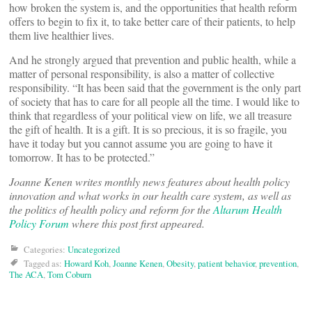
how broken the system is, and the opportunities that health reform
offers to begin to fix it, to take better care of their patients, to help
them live healthier lives.
And he strongly argued that prevention and public health, while a
matter of personal responsibility, is also a matter of collective
responsibility. “It has been said that the government is the only part
of society that has to care for all people all the time. I would like to
think that regardless of your political view on life, we all treasure
the gift of health. It is a gift. It is so precious, it is so fragile, you
have it today but you cannot assume you are going to have it
tomorrow. It has to be protected.”
Joanne Kenen writes monthly news features about health policy
innovation and what works in our health care system, as well as
the politics of health policy and reform for the
Altarum Health
Policy Forum
where this post first appeared.
Categories:
Uncategorized
Tagged as:
Howard Koh
,
Joanne Kenen
,
Obesity
,
patient behavior
,
prevention
,
The ACA
,
Tom Coburn