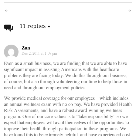
Post
navigation
11 replies
»
Zan
Dec 2, 2011 at 1:07 pm
Even as a small business, we are finding that we are able to have
significant impact in assisting Americans with the healthcare
problems they are facing today. We do this through our business,
of course, but also through volunteering our time to help those in
need and through our employment policies.
We provide medical coverage for our employees – which includes
an annual wellness exam with no co-pay. We have provided Health
Risk Assessments, and have a robust award-winning wellness
program. One of our core values is to “take responsibility” so we
expect that employees will avail themselves of the opportunities to
improve their health through participation in these programs. We
have found this to be extremely helpful, and have experienced cost