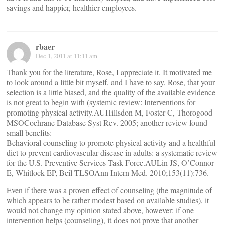
savings and happier, healthier employees.
rbaer
Dec 1, 2011 at 11:11 am
Thank you for the literature, Rose, I appreciate it. It motivated me
to look around a little bit myself, and I have to say, Rose, that your
selection is a little biased, and the quality of the available evidence
is not great to begin with (systemic review: Interventions for
promoting physical activity.AUHillsdon M, Foster C, Thorogood
MSOCochrane Database Syst Rev. 2005; another review found
small benefits:
Behavioral counseling to promote physical activity and a healthful
diet to prevent cardiovascular disease in adults: a systematic review
for the U.S. Preventive Services Task Force.AULin JS, O’Connor
E, Whitlock EP, Beil TLSOAnn Intern Med. 2010;153(11):736.
Even if there was a proven effect of counseling (the magnitude of
which appears to be rather modest based on available studies), it
would not change my opinion stated above, however: if one
intervention helps (counseling), it does not prove that another