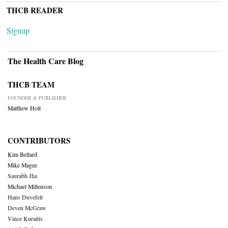
THCB READER
Signup
The Health Care Blog
THCB TEAM
FOUNDER & PUBLISHER
Matthew Holt
CONTRIBUTORS
Kim Bellard
Mike Magee
Saurabh Jha
Michael Millenson
Hans Duvefelt
Deven McGraw
Vince Kuraitis