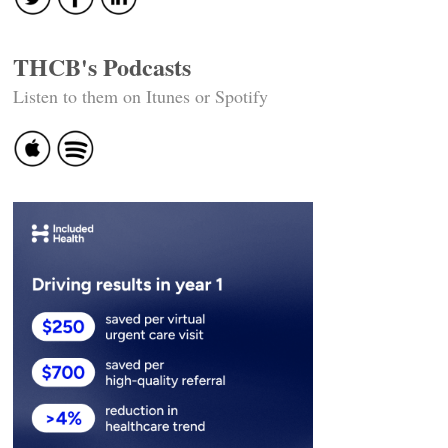
THCB's Podcasts
Listen to them on Itunes or Spotify