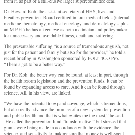
from it, as part of a still-elusive larger supercommittee deal.
Dr. Howard Koh, the assistant secretary of HHS, lives and
breathes prevention. Board certified in four medical fields (internal
medicine, hematology, medical oncology, and dermatology – plus
an M.P.H.) he has a keen eye as both a clinician and policymaker
for unnecessary and avoidable illness, death and suffering.
The preventable suffering “is a source of tremendous anguish, not
just for the patient and family but also for the provider,” he told a
recent briefing in Washington sponsored by POLITICO Pro.
“There’s got to be a better way.”
For Dr. Koh, the better way can be found, at least in part, through
the health reform legislation and the prevention funds. It can be
found by expanding access to care. And it can be found through
science. All, in his view, are linked.
“We have the potential to expand coverage, which is tremendous,
but also really advance the promise of a new system for prevention
and public health and that is what excites me the most,” he said.
He called the prevention fund “transformative,” but stressed that
grants were being made in accordance with the evidence, the
science, and sensitivity to making sure that money is well-spent.