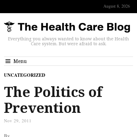
August 8, 2026
Everything you always wanted to know about the Health
Care system. But were afraid to ask.
Menu
UNCATEGORIZED
The Politics of
Prevention
Nov 29, 2011
By