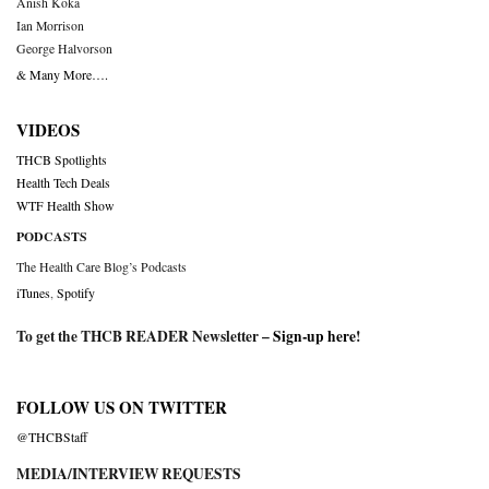
Anish Koka
Ian Morrison
George Halvorson
& Many More….
VIDEOS
THCB Spotlights
Health Tech Deals
WTF Health Show
PODCASTS
The Health Care Blog’s Podcasts
iTunes
,
Spotify
To get the THCB READER Newsletter –
Sign-up here
!
FOLLOW US ON TWITTER
@THCBStaff
MEDIA/INTERVIEW REQUESTS