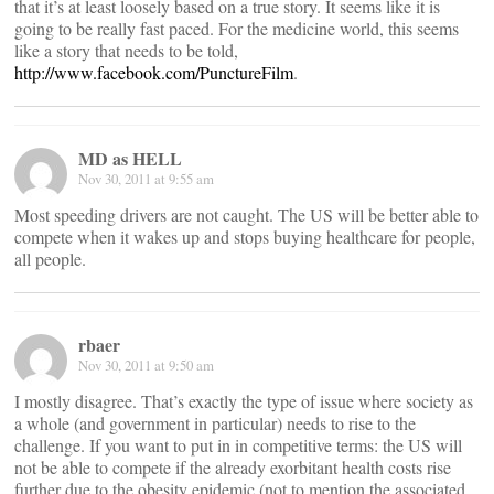
that it’s at least loosely based on a true story. It seems like it is
going to be really fast paced. For the medicine world, this seems
like a story that needs to be told,
http://www.facebook.com/PunctureFilm
.
MD as HELL
Nov 30, 2011 at 9:55 am
Most speeding drivers are not caught. The US will be better able to
compete when it wakes up and stops buying healthcare for people,
all people.
rbaer
Nov 30, 2011 at 9:50 am
I mostly disagree. That’s exactly the type of issue where society as
a whole (and government in particular) needs to rise to the
challenge. If you want to put in in competitive terms: the US will
not be able to compete if the already exorbitant health costs rise
further due to the obesity epidemic (not to mention the associated