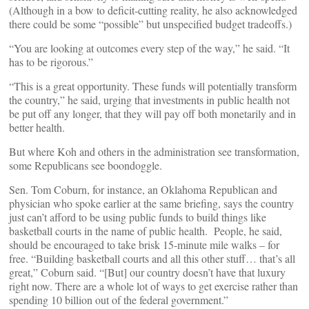
(Although in a bow to deficit-cutting reality, he also acknowledged
there could be some “possible” but unspecified budget tradeoffs.)
“You are looking at outcomes every step of the way,” he said. “It
has to be rigorous.”
“This is a great opportunity. These funds will potentially transform
the country,” he said, urging that investments in public health not
be put off any longer, that they will pay off both monetarily and in
better health.
But where Koh and others in the administration see transformation,
some Republicans see boondoggle.
Sen. Tom Coburn, for instance, an Oklahoma Republican and
physician who spoke earlier at the same briefing, says the country
just can’t afford to be using public funds to build things like
basketball courts in the name of public health. People, he said,
should be encouraged to take brisk 15-minute mile walks – for
free. “Building basketball courts and all this other stuff… that’s all
great,” Coburn said. “[But] our country doesn’t have that luxury
right now. There are a whole lot of ways to get exercise rather than
spending 10 billion out of the federal government.”