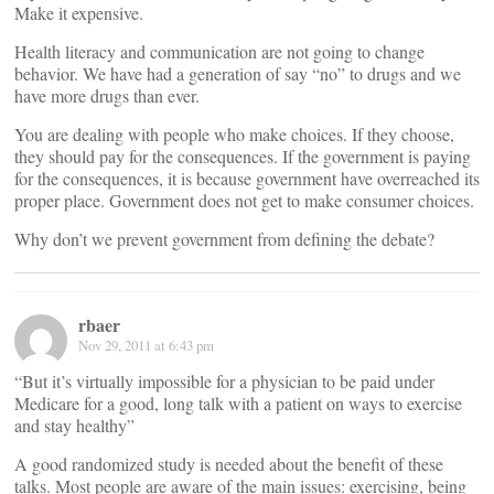
Make it expensive.
Health literacy and communication are not going to change
behavior. We have had a generation of say “no” to drugs and we
have more drugs than ever.
You are dealing with people who make choices. If they choose,
they should pay for the consequences. If the government is paying
for the consequences, it is because government have overreached its
proper place. Government does not get to make consumer choices.
Why don’t we prevent government from defining the debate?
rbaer
Nov 29, 2011 at 6:43 pm
“But it’s virtually impossible for a physician to be paid under
Medicare for a good, long talk with a patient on ways to exercise
and stay healthy”
A good randomized study is needed about the benefit of these
talks. Most people are aware of the main issues: exercising, being