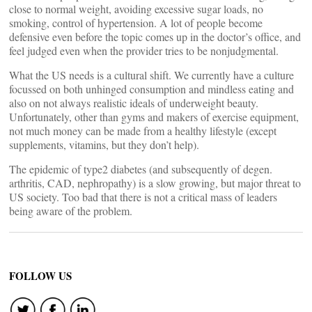
close to normal weight, avoiding excessive sugar loads, no
smoking, control of hypertension. A lot of people become
defensive even before the topic comes up in the doctor’s office, and
feel judged even when the provider tries to be nonjudgmental.
What the US needs is a cultural shift. We currently have a culture
focussed on both unhinged consumption and mindless eating and
also on not always realistic ideals of underweight beauty.
Unfortunately, other than gyms and makers of exercise equipment,
not much money can be made from a healthy lifestyle (except
supplements, vitamins, but they don’t help).
The epidemic of type2 diabetes (and subsequently of degen.
arthritis, CAD, nephropathy) is a slow growing, but major threat to
US society. Too bad that there is not a critical mass of leaders
being aware of the problem.
FOLLOW US