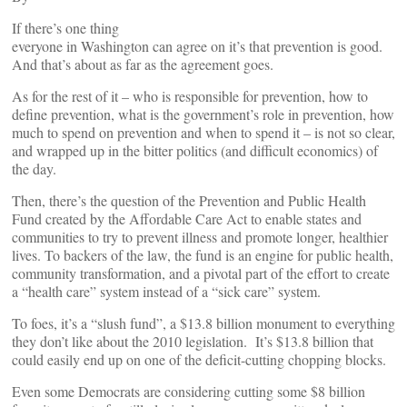
If there’s one thing
everyone in Washington can agree on it’s that prevention is good.
And that’s about as far as the agreement goes.
As for the rest of it – who is responsible for prevention, how to
define prevention, what is the government’s role in prevention, how
much to spend on prevention and when to spend it – is not so clear,
and wrapped up in the bitter politics (and difficult economics) of
the day.
Then, there’s the question of the Prevention and Public Health
Fund created by the Affordable Care Act to enable states and
communities to try to prevent illness and promote longer, healthier
lives. To backers of the law, the fund is an engine for public health,
community transformation, and a pivotal part of the effort to create
a “health care” system instead of a “sick care” system.
To foes, it’s a “slush fund”, a $13.8 billion monument to everything
they don’t like about the 2010 legislation. It’s $13.8 billion that
could easily end up on one of the deficit-cutting chopping blocks.
Even some Democrats are considering cutting some $8 billion