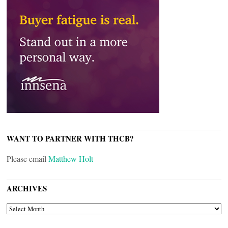
WANT TO PARTNER WITH THCB?
Please email
Matthew Holt
ARCHIVES
ARCHIVES