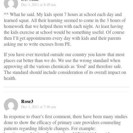
Dec 1, 2011 at 8:49 am
^^ What he said. My kids spent 7 hours at school each day and
learned squat. All their learning seemed to come in the 3 hours of
homework that we helped them with each night. At least having
the kids exercise at school would be something useful. Of course
then I’ll get appointments every day with kids and their parents
asking me to write excuses from PE.
If you have ever traveled outside our country you know that most
places eat better than we do. We use the wrong standard when
approving all the various chemicals as ‘food’ and therefore safe.
The standard should include consideration of its overall impact on
health.
Rose3
Dec 1, 2011 at 7:46 am
In response to rbaer’s first comment, there have been many studies
done to show the efficacy of primary care providers counseling
patients regarding lifestyle changes. For example: