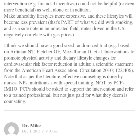
intervention (e.g. financial incentives) could not be helpful (or even
more beneficial) as well, alone or in adiition.
Make unhealthy lifestyles more expensive, and these lifestyles will
become less prevalent (that’s PART of what we did with smoking,
and as a side note in an unrelated field, miles driven in the US
negatively correlate with gas prices).
I think we should have a good sized randomized trial (e.g. based
on Artinian NT, Fletcher GF, Mozaffarian D, et al. Interventions to
promote physical activity and dietary lifestyle changes for
cardiovascular risk factor reduction in adults: a scientific statement
from the American Heart Association. Circulation 2010; 122:406).
Note that as per the literature, effective counseling is done by
nurses, NPs, nutritionists with special training, NOT by PCPs.
IMHO, PCPs should be asked to support the intervention and refer
to a trained professional, but not just paid for what they deem is
counseling.
Dr. Mike
Dec 1, 2011 at 9:00 am