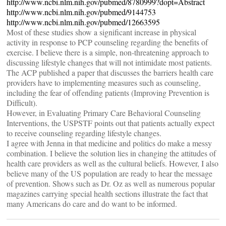
http://www.ncbi.nlm.nih.gov/pubmed/8780999?dopt=Abstract
http://www.ncbi.nlm.nih.gov/pubmed/9144753
http://www.ncbi.nlm.nih.gov/pubmed/12663595
Most of these studies show a significant increase in physical
activity in response to PCP counseling regarding the benefits of
exercise. I believe there is a simple, non-threatening approach to
discussing lifestyle changes that will not intimidate most patients.
The ACP published a paper that discusses the barriers health care
providers have to implementing measures such as counseling,
including the fear of offending patients (Improving Prevention is
Difficult).
However, in Evaluating Primary Care Behavioral Counseling
Interventions, the USPSTF points out that patients actually expect
to receive counseling regarding lifestyle changes.
I agree with Jenna in that medicine and politics do make a messy
combination. I believe the solution lies in changing the attitudes of
health care providers as well as the cultural beliefs. However, I also
believe many of the US population are ready to hear the message
of prevention. Shows such as Dr. Oz as well as numerous popular
magazines carrying special health sections illustrate the fact that
many Americans do care and do want to be informed.