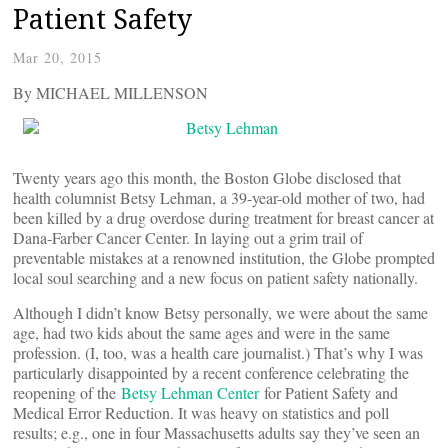
Patient Safety
Mar 20, 2015
By MICHAEL MILLENSON
Twenty years ago this month, the Boston Globe disclosed that
health columnist Betsy Lehman, a 39-year-old mother of two, had
been killed by a drug overdose during treatment for breast cancer at
Dana-Farber Cancer Center. In laying out a grim trail of
preventable mistakes at a renowned institution, the Globe prompted
local soul searching and a new focus on patient safety nationally.
Although I didn’t know Betsy personally, we were about the same
age, had two kids about the same ages and were in the same
profession. (I, too, was a health care journalist.) That’s why I was
particularly disappointed by a recent conference celebrating the
reopening of the
Betsy Lehman Center
for Patient Safety and
Medical Error Reduction. It was heavy on statistics and poll
results; e.g., one in four Massachusetts adults say they’ve seen an