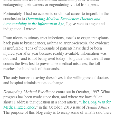
endangering their careers or engendering vitriol from peers.
Fortunately, I had no academic or clinical career to imperil. In the
conclusion to
Demanding Medical Excellence: Doctors and
Accountability in the Information Age
, I gave vent to anger and
indignation. I wrote:
From ulcers to urinary tract infections, tonsils to organ transplants,
back pain to breast cancer, asthma to arteriosclerosis, the evidence
is irrefutable. Tens of thousands of patients have died or been
injured year after year because readily available information was
not used ­– and is not being used today – to guide their care. If one
counts the lives lost to preventable medical mistakes, the toll
reaches the hundreds of thousands.
The only barrier to saving these lives is the willingness of doctors
and hospital administrators to change.
Demanding Medical Excellence
came out in October, 1997. What
progress has been made since then, and where we have fallen
short? I address that question in a short article, “
The Long Wait for
Medical Excellence
,” in the October, 2013 issue of
Health Affairs
.
The purpose of this blog entry is to recap some of what’s said there