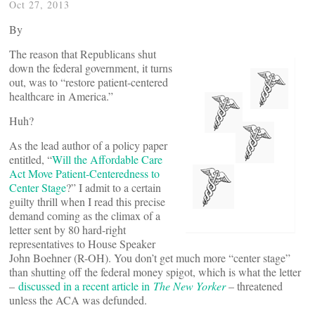
Oct 27, 2013
By
The reason that Republicans shut
down the federal government, it turns
out, was to “restore patient-centered
healthcare in America.”
Huh?
As the lead author of a policy paper
entitled, “
Will the Affordable Care
Act Move Patient-Centeredness to
Center Stage
?” I admit to a certain
guilty thrill when I read this precise
demand coming as the climax of a
letter sent by 80 hard-right
representatives to House Speaker
John Boehner (R-OH). You don’t get much more “center stage”
than shutting off the federal money spigot, which is what the letter
–
discussed in a recent article in
The New Yorker
– threatened
unless the ACA was defunded.