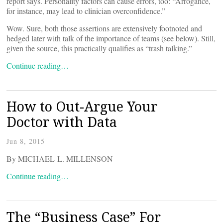
report says. Personality factors can cause errors, too: “Arrogance,
for instance, may lead to clinician overconfidence.”
Wow. Sure, both those assertions are extensively footnoted and
hedged later with talk of the importance of teams (see below). Still,
given the source, this practically qualifies as “trash talking.”
Continue reading…
How to Out-Argue Your
Doctor with Data
Jun 8, 2015
By MICHAEL L. MILLENSON
Continue reading…
The “Business Case” For