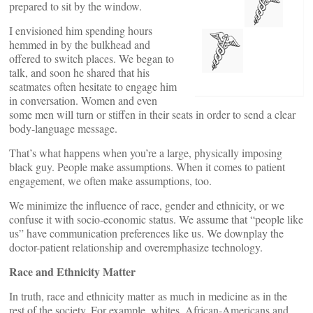
prepared to sit by the window.
I envisioned him spending hours
hemmed in by the bulkhead and
offered to switch places. We began to
talk, and soon he shared that his
seatmates often hesitate to engage him
in conversation. Women and even
some men will turn or stiffen in their seats in order to send a clear
body-language message.
That’s what happens when you’re a large, physically imposing
black guy. People make assumptions. When it comes to patient
engagement, we often make assumptions, too.
We minimize the influence of race, gender and ethnicity, or we
confuse it with socio-economic status. We assume that “people like
us” have communication preferences like us. We downplay the
doctor-patient relationship and overemphasize technology.
Race and Ethnicity Matter
In truth, race and ethnicity matter as much in medicine as in the
rest of the society. For example, whites, African-Americans and