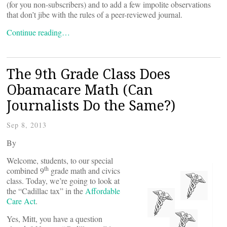
(for you non-subscribers) and to add a few impolite observations
that don’t jibe with the rules of a peer-reviewed journal.
Continue reading…
The 9th Grade Class Does
Obamacare Math (Can
Journalists Do the Same?)
Sep 8, 2013
By
Welcome, students, to our special
th
combined 9
grade math and civics
class. Today, we’re going to look at
the “Cadillac tax” in the
Affordable
Care Act
.
Yes, Mitt, you have a question