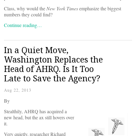
Class, why would the
New York Times
emphasize the biggest
numbers they could find?
Continue reading…
In a Quiet Move,
Washington Replaces the
Head of AHRQ. Is It Too
Late to Save the Agency?
Aug 22, 2013
By
Stealthily, AHRQ has acquired a
new head, but the ax still hovers over
it.
Very quietly, researcher Richard