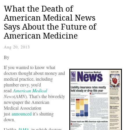
What the Death of
American Medical News
Says About the Future of
American Medicine
Aug 20, 2013
By
If you wanted to know what
doctors thought about money and
medical practice, including
plumber envy, you’d
read
American Medical
News
(
AMN
). That’s the biweekly
newspaper the American
Medical Association
just
announced
it’s shutting
down.
Unlike
JAMA
, in which doctors