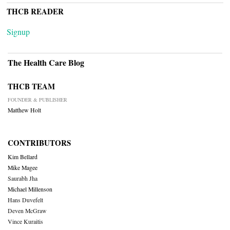
THCB READER
Signup
The Health Care Blog
THCB TEAM
FOUNDER & PUBLISHER
Matthew Holt
CONTRIBUTORS
Kim Bellard
Mike Magee
Saurabh Jha
Michael Millenson
Hans Duvefelt
Deven McGraw
Vince Kuraitis