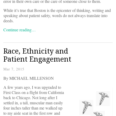
error in their own care or the care of someone close to them.
While it’s true that Boston is the epicenter of thinking, writing and
speaking about patient safety, words do not always translate into
deeds.
Continue reading…
Race, Ethnicity and
Patient Engagement
Mar 7, 2015
By MICHAEL MILLENSON
A few years ago, I was upgraded to
First Class on a flight from California
back to Chicago. Not long after I
settled in, a tall, muscular man easily
four inches taller than me walked up
to my aisle seat in the first row and