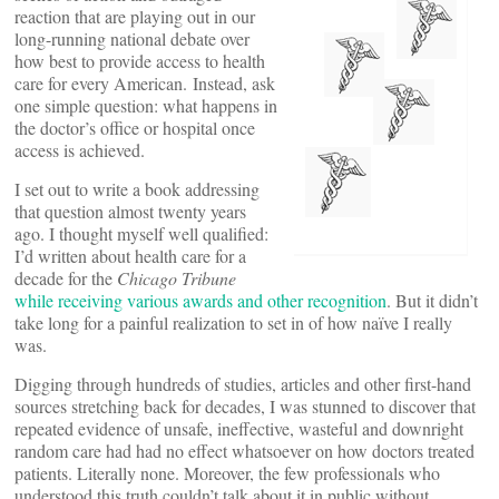
reaction that are playing out in our
long-running national debate over
how best to provide access to health
care for every American. Instead, ask
one simple question: what happens in
the doctor’s office or hospital once
access is achieved.
I set out to write a book addressing
that question almost twenty years
ago. I thought myself well qualified:
I’d written about health care for a
decade for the
Chicago Tribune
while receiving various awards and other recognition
. But it didn’t
take long for a painful realization to set in of how naïve I really
was.
Digging through hundreds of studies, articles and other first-hand
sources stretching back for decades, I was stunned to discover that
repeated evidence of unsafe, ineffective, wasteful and downright
random care had had no effect whatsoever on how doctors treated
patients. Literally none. Moreover, the few professionals who
understood this truth couldn’t talk about it in public without