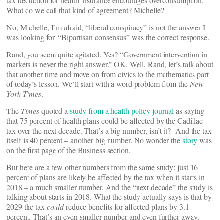
tax deduction for health insurance encourages overconsumption.
What do we call that kind of agreement? Michelle?
No, Michelle, I’m afraid, “liberal conspiracy” is not the answer I
was looking for. “Bipartisan consensus” was the correct response.
Rand, you seem quite agitated. Yes? “Government intervention in
markets is never the right answer.” OK. Well, Rand, let’s talk about
that another time and move on from civics to the mathematics part
of today’s lesson. We’ll start with a word problem from the
New
York Times
.
The
Times
quoted a
study from a health policy journal
as saying
that 75 percent of health plans could be affected by the Cadillac
tax over the next decade. That’s a big number, isn’t it? And the tax
itself is 40 percent – another big number. No wonder the
story
was
on the first page of the Business section.
But here are a few other numbers from the same study: just 16
percent of plans are likely be affected by the tax when it starts in
2018 ­– a much smaller number. And the “next decade” the study is
talking about starts in 2018. What the study actually says is that by
2029 the tax
could
reduce benefits for affected plans by 3.1
percent. That’s an even smaller number and even further away.