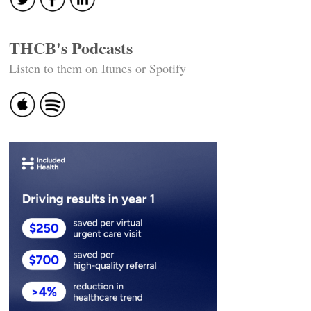
THCB's Podcasts
Listen to them on Itunes or Spotify