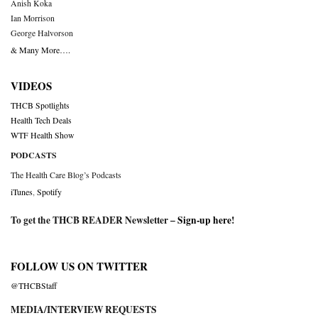
Anish Koka
Ian Morrison
George Halvorson
& Many More….
VIDEOS
THCB Spotlights
Health Tech Deals
WTF Health Show
PODCASTS
The Health Care Blog’s Podcasts
iTunes
,
Spotify
To get the THCB READER Newsletter –
Sign-up here
!
FOLLOW US ON TWITTER
@THCBStaff
MEDIA/INTERVIEW REQUESTS