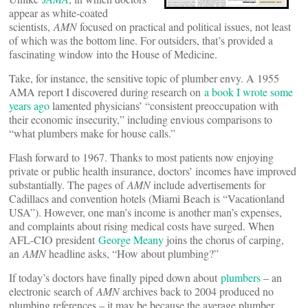
appear as white-coated
scientists,
AMN
focused on practical and political issues, not least
of which was the bottom line. For outsiders, that’s provided a
fascinating window into the House of Medicine.
Take, for instance, the sensitive topic of plumber envy. A 1955
AMA report I discovered during research on
a book I wrote some
years ago
lamented physicians’ “consistent preoccupation with
their economic insecurity,” including envious comparisons to
“what plumbers make for house calls.”
Flash forward to 1967. Thanks to most patients now enjoying
private or public health insurance, doctors’ incomes have improved
substantially. The pages of
AMN
include advertisements for
Cadillacs and convention hotels (Miami Beach is “Vacationland
USA”). However, one man’s income is another man’s expenses,
and complaints about rising medical costs have surged. When
AFL-CIO president
George Meany
joins the chorus of carping,
an
AMN
headline asks, “How about plumbing?”
If today’s doctors have finally piped down about
plumbers
­– an
electronic search of
AMN
archives back to 2004 produced no
plumbing references – it may be because the average plumber