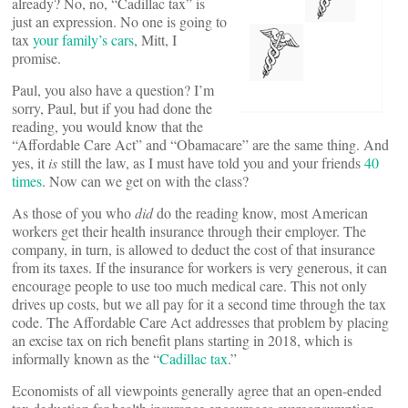
already? No, no, “Cadillac tax” is
just an expression. No one is going to
tax
your family’s cars
, Mitt, I
promise.
Paul, you also have a question? I’m
sorry, Paul, but if you had done the
reading, you would know that the
“Affordable Care Act” and “Obamacare” are the same thing. And
yes, it
is
still the law, as I must have told you and your friends
40
times
. Now can we get on with the class?
As those of you who
did
do the reading know, most American
workers get their health insurance through their employer. The
company, in turn, is allowed to deduct the cost of that insurance
from its taxes. If the insurance for workers is very generous, it can
encourage people to use too much medical care. This not only
drives up costs, but we all pay for it a second time through the tax
code. The Affordable Care Act addresses that problem by placing
an excise tax on rich benefit plans starting in 2018, which is
informally known as the “
Cadillac tax
.”
Economists of all viewpoints generally agree that an open-ended