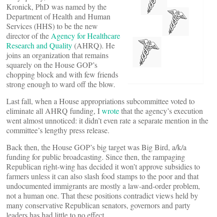
Kronick, PhD was named by the
Department of Health and Human
Services (HHS) to be the new
director of the
Agency for Healthcare
Research and Quality
(AHRQ). He
joins an organization that remains
squarely on the House GOP’s
chopping block and with few friends
strong enough to ward off the blow.
Last fall, when a House appropriations subcommittee voted to
eliminate all AHRQ funding, I
wrote
that the agency’s execution
went almost unnoticed: it didn’t even rate a separate mention in the
committee’s lengthy press release.
Back then, the House GOP’s big target was Big Bird, a/k/a
funding for public broadcasting. Since then, the rampaging
Republican right-wing has decided it won’t approve subsidies to
farmers unless it can also slash food stamps to the poor and that
undocumented immigrants are mostly a law-and-order problem,
not a human one. That these positions contradict views held by
many conservative Republican senators, governors and party
leaders has had little to no effect.