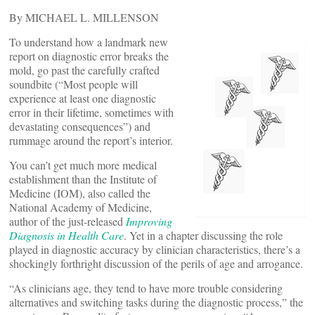
By MICHAEL L. MILLENSON
To understand how a landmark new
report on diagnostic error breaks the
mold, go past the carefully crafted
soundbite ­(“Most people will
experience at least one diagnostic
error in their lifetime, sometimes with
devastating consequences”) and
rummage around the report’s interior.
You can’t get much more medical
establishment than the Institute of
Medicine (IOM), also called the
National Academy of Medicine,
author of the just-released
Improving
Diagnosis in Health Care
. Yet in a chapter discussing the role
played in diagnostic accuracy by clinician characteristics, there’s a
shockingly forthright discussion of the perils of age and arrogance.
“As clinicians age, they tend to have more trouble considering
alternatives and switching tasks during the diagnostic process,” the