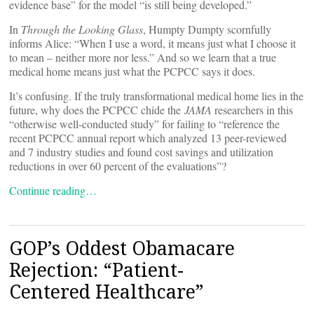
evidence base” for the model “is still being developed.”
In
Through the Looking Glass
, Humpty Dumpty scornfully
informs Alice: “When I use a word, it means just what I choose it
to mean – neither more nor less.” And so we learn that a true
medical home means just what the PCPCC says it does.
It’s confusing. If the truly transformational medical home lies in the
future, why does the PCPCC chide the
JAMA
researchers in this
“otherwise well-conducted study” for failing to “reference the
recent PCPCC annual report which analyzed 13 peer-reviewed
and 7 industry studies and found cost savings and utilization
reductions in over 60 percent of the evaluations”?
Continue reading…
GOP’s Oddest Obamacare
Rejection: “Patient-
Centered Healthcare”