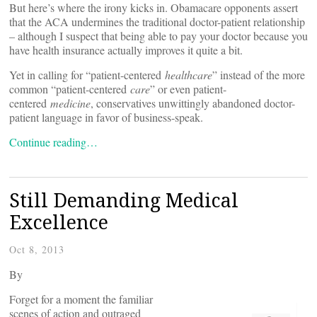
But here’s where the irony kicks in. Obamacare opponents assert
that the ACA undermines the traditional doctor-patient relationship
– although I suspect that being able to pay your doctor because you
have health insurance actually improves it quite a bit.
Yet in calling for “patient-centered
healthcare
” instead of the more
common “patient-centered
care
” or even patient-
centered
medicine
, conservatives unwittingly abandoned doctor-
patient language in favor of business-speak.
Continue reading…
Still Demanding Medical
Excellence
Oct 8, 2013
By
Forget for a moment the familiar
scenes of action and outraged