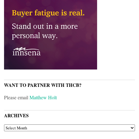
WANT TO PARTNER WITH THCB?
Please email
Matthew Holt
ARCHIVES
ARCHIVES