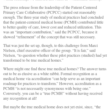
The press release from the leadership of the Patient-Centered
Primary Care Collaborative (PCPCC) started out reasonably
enough. The three-year study of medical practices had concluded
that the patient-centered medical home (PCMH) contributed little
to better quality of care, lower cost and reduced utilization. This
was an “important contribution,” said the PCPCC, because it
showed “refinement” of the concept that was still necessary.
That was just the set up, though, to this challenge from Marci
Nielsen, chief executive officer of the group. “It is fair,” said
Nielsen, “to question whether these pilot practices (studied) had yet
transformed to be true medical homes.”
Where might one find these true medical homes? The answer turns
out to be as elusive as a white rabbit. Formal recognition as a
medical home via accreditation “can help serve as an important
roadmap for practices to transform.” However, accreditation as a
PCMH “is not necessarily synonymous with being one.”
Conversely, you can be a “true PCMH” without having received
any recognition at all!
But maybe the true medical home does not yet exist, since, “the