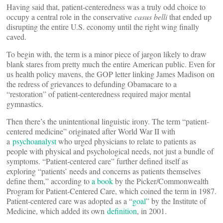
Having said that, patient-centeredness was a truly odd choice to
occupy a central role in the conservative
casus belli
that ended up
disrupting the entire U.S. economy until the right wing finally
caved.
To begin with, the term is a minor piece of jargon likely to draw
blank stares from pretty much the entire American public. Even for
us health policy mavens, the GOP letter linking James Madison on
the redress of grievances to defunding Obamacare to a
“restoration” of patient-centeredness required major mental
gymnastics.
Then there’s the unintentional linguistic irony. The term “patient-
centered medicine” originated after World War II with
a
psychoanalyst
who urged physicians to relate to patients as
people with physical and psychological needs, not just a bundle of
symptoms. “Patient-centered care” further defined itself as
exploring “patients’ needs and concerns as patients themselves
define them,” according to
a book
by the Picker/Commonwealth
Program for Patient-Centered Care, which coined the term in 1987.
Patient-centered care was adopted as a “
goal
” by the Institute of
Medicine, which added its own
definition
, in 2001.