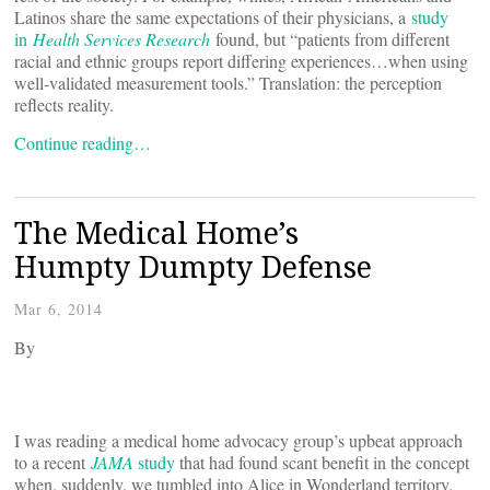
Latinos share the same expectations of their physicians, a
study
in
Health Services Research
found, but “patients from different
racial and ethnic groups report differing experiences…when using
well-validated measurement tools.” Translation: the perception
reflects reality.
Continue reading…
The Medical Home’s
Humpty Dumpty Defense
Mar 6, 2014
By
I was reading a medical home advocacy group’s upbeat approach
to a recent
JAMA
study
that had found scant benefit in the concept
when, suddenly, we tumbled into Alice in Wonderland territory.