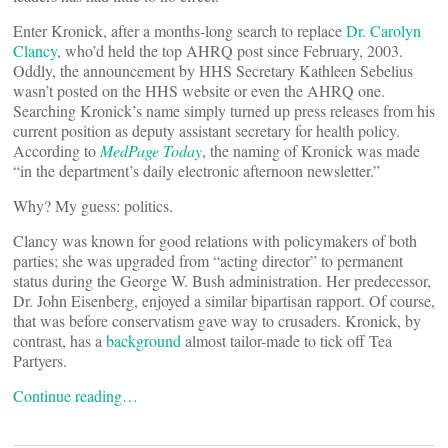
Enter Kronick, after a months-long search to replace
Dr. Carolyn
Clancy
, who’d held the top AHRQ post since February, 2003.
Oddly, the announcement by HHS Secretary Kathleen Sebelius
wasn’t posted on the HHS website or even the AHRQ one.
Searching Kronick’s name simply turned up press releases from his
current position as deputy assistant secretary for health policy.
According to
MedPage Today
, the naming of Kronick was made
“in the department’s daily electronic afternoon newsletter.”
Why? My guess: politics.
Clancy was known for good relations with policymakers of both
parties; she was upgraded from “acting director” to permanent
status during the George W. Bush administration. Her predecessor,
Dr. John Eisenberg, enjoyed a similar bipartisan rapport. Of course,
that was before conservatism gave way to crusaders. Kronick, by
contrast, has a
background
almost tailor-made to tick off Tea
Partyers.
Continue reading…