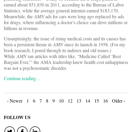
earned about $51,830 in 2011, according to the Bureau of Labor
Statistics, while the average general internist earned $183,170.
Meanwhile, the
AMN
ads for cars ­were long ago replaced by ads
for drugs, where influencing a doctor’s choice can drive millions or
billions in revenue.
Unsurprisingly, the issue of rising medical costs and its causes has
been a persistent theme in
AMN
since its launch in 1958. (For my
book research, I pored through its indexes and old issues.)
While
AMN
ran articles with titles like, “Medicine Called ‘Best
Bargain Ever,’” the AMA leadership knew health cost unhappiness
was not a psychosomatic disorder.
Continue reading…
Posts
‹ Newer
1
6
7
8
9
10
12
13
14
15
16
Older ›
navigation
FOLLOW US