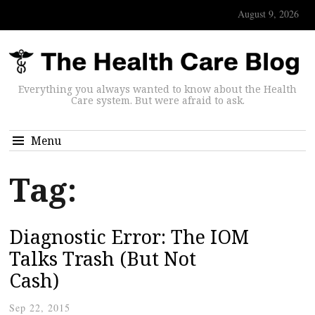
August 9, 2026
Everything you always wanted to know about the Health
Care system. But were afraid to ask.
Menu
Tag:
Diagnostic Error: The IOM
Talks Trash (But Not
Cash)
Sep 22, 2015