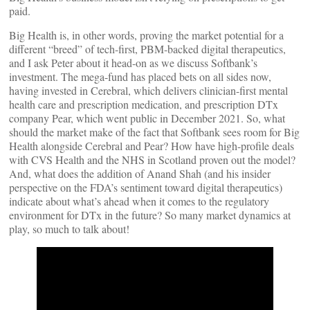
paid.
Big Health is, in other words, proving the market potential for a
different “breed” of tech-first, PBM-backed digital therapeutics,
and I ask Peter about it head-on as we discuss Softbank’s
investment. The mega-fund has placed bets on all sides now,
having invested in Cerebral, which delivers clinician-first mental
health care and prescription medication, and prescription DTx
company Pear, which went public in December 2021. So, what
should the market make of the fact that Softbank sees room for Big
Health alongside Cerebral and Pear? How have high-profile deals
with CVS Health and the NHS in Scotland proven out the model?
And, what does the addition of Anand Shah (and his insider
perspective on the FDA’s sentiment toward digital therapeutics)
indicate about what’s ahead when it comes to the regulatory
environment for DTx in the future? So many market dynamics at
play, so much to talk about!