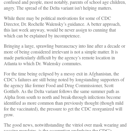
confused and people, most notably, parents of school age children,
angry. The spread of the Delta variant isn’t helping matters.
While there may be political motivations for some of CDC
Director, Dr. Rochelle Walensky’s guidance. A better approach,
this last week anyway, would be never assign to cunning that
which can be explained by incompetence.
Bringing a large, sprawling bureaucracy into line after a decade or
more of being considered irrelevant is not a simple matter. It is
made particularly difficult by the agency’s remote location in
Atlanta to which Dr. Walensky commutes.
For the time being eclipsed by a messy exit in Afghanistan, the
CDC’s failures are still being noted by longstanding supporters of
the agency like former Food and Drug Commissioner, Scott
Gottlieb. As the Delta variant follows the same summer path as
Alpha from south to north and break-through infections become
identified as more common than previously thought (though mild
for the vaccinated), the pressure to get the CDC reorganized will
grow.
The good news, notwithstanding the vitriol over mask wearing and
vaccine mandates, is the assumption underlying the CDC’s