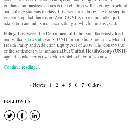
guidance on masks/vaccines is that children will be going to school
and college students to class. It is, we can all hope, the first step in
recognizing that there is no Zero-COVID; no magic bullet; just
adaptation and adjustment, something at which humans excel.
Policy.
Last week, the Department of Labor simultaneously filed
and settled a
lawsuit
against UNH for violations under the Mental
Health Parity and Addiction Equity Act of 2008. The dollar value
United HealthGroup
UNH
of the settlement was immaterial but
(
)
agreed to take corrective action which will be substantive.
Continue reading…
Posts
‹ Newer
1
2
4
5
6
7
Older ›
navigation
FOLLOW US