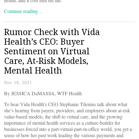
health, and it cost him his life.
Continue reading…
Rumor Check with Vida
Health’s CEO: Buyer
Sentiment on Virtual
Care, At-Risk Models,
Mental Health
Nov 18, 2021
By JESSICA DaMASSA, WTF Health
To hear Vida Health’s CEO Stephanie Tilenius talk about what
she’s hearing from payers, providers, and employers about at-risk
value-based models, the shift to virtual care, and the growing
importance of mental health services as a culture-builder for
businesses forced into a part-virtual-part-in-office world, you get a
sense of how her past work leading the various payments and