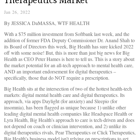
Jan 26, 2022
By JESSICA DaMASSA, WTF HEALTH
With a $75 million investment from Softbank last week, and the
addition of former FDA Deputy Commissioner Dr. Anand Shah to
its Board of Directors this week, Big Health has sure kicked 2022
off with some noise! But, this is more than just big news for Big
Health as CEO Peter Hames is here to tell us. This is a story about
the market potential for an all-tech approach to mental health care,
AND an important endorsement for digital therapeutics –
specifically, those that do NOT require a prescription.
Big Health sits at the intersection of two of the hottest health-tech
markets: digital mental health care and digital therapeutics. Its
approach, via apps Daylight (for anxiety) and Sleepio (for
insomnia), has been flagged as unique because 1) unlike other
leading digital mental health companies like Headspace Health or
Lyra Health, Big Health’s approach to care is tech-driven and does
not depend on coach or clinician intervention, and 2) unlike its
digital therapeutics rivals, Pear Therapeutics or Click Therapeutics,
Big Health’s business model isn’t relying on prescriptions to get