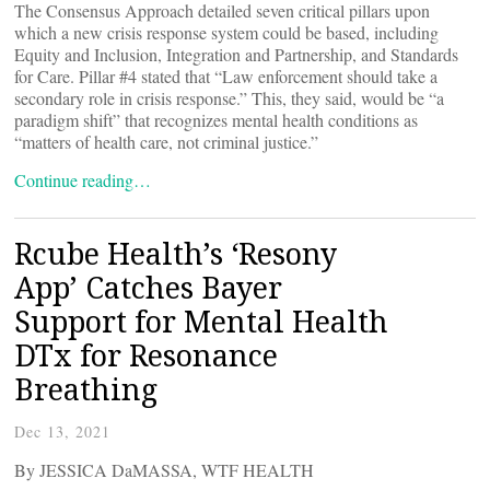
The Consensus Approach detailed seven critical pillars upon
which a new crisis response system could be based, including
Equity and Inclusion, Integration and Partnership, and Standards
for Care. Pillar #4 stated that “Law enforcement should take a
secondary role in crisis response.” This, they said, would be “a
paradigm shift” that recognizes mental health conditions as
“matters of health care, not criminal justice.”
Continue reading…
Rcube Health’s ‘Resony
App’ Catches Bayer
Support for Mental Health
DTx for Resonance
Breathing
Dec 13, 2021
By JESSICA DaMASSA, WTF HEALTH