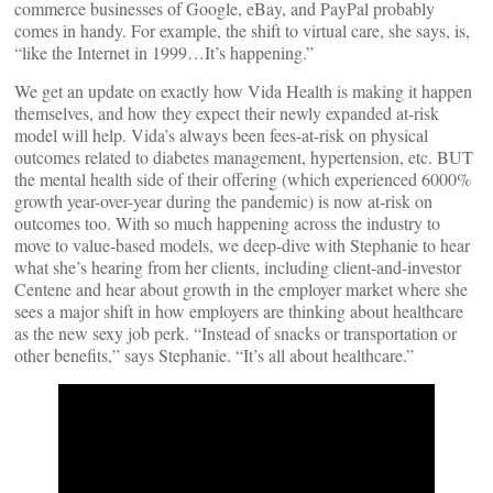
commerce businesses of Google, eBay, and PayPal probably
comes in handy. For example, the shift to virtual care, she says, is,
“like the Internet in 1999…It’s happening.”
We get an update on exactly how Vida Health is making it happen
themselves, and how they expect their newly expanded at-risk
model will help. Vida’s always been fees-at-risk on physical
outcomes related to diabetes management, hypertension, etc. BUT
the mental health side of their offering (which experienced 6000%
growth year-over-year during the pandemic) is now at-risk on
outcomes too. With so much happening across the industry to
move to value-based models, we deep-dive with Stephanie to hear
what she’s hearing from her clients, including client-and-investor
Centene and hear about growth in the employer market where she
sees a major shift in how employers are thinking about healthcare
as the new sexy job perk. “Instead of snacks or transportation or
other benefits,” says Stephanie. “It’s all about healthcare.”