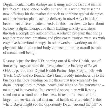
Digital mental health startups are leaning into the fact that mental
health care is not “one-size-fits all” and, as a result, we’re seeing
new offerings hit the market that seek to combine typical therapies
and their human-plus-machine delivery in novel ways in order to
better meet different patient needs. In this interview, we hear about
Resony, a digital therapeutic that’s tackling anxiety and stress
through a completely autonomous, AI-driven program that brings
together resonance breathing and physical relaxation exercises with
cognitive behavioral therapy. In other words… working on the
physical side of that mind-body connection for the overall benefit
of mental well-being.
Resony is just the first DTx coming out of Rcube Health, one of
four early-stage startups that have gained the backing of Bayer
G4A as part of their Digital Health Partnerships Program Growth
Track. CEO and co-founder Ravi Janapureddy introduces us to the
business that he’s building on the thesis that true scalability for
digital therapeutics in mental health care relies on full automation –
no clinical intervention. In a crowded space, how will Resony
stand-out as a stand-alone business, instead of a ‘feature’ for a
larger, full-service virtual-first mental health care provider? Is this
where Bayer might see the opportunity for an “around the pill” or