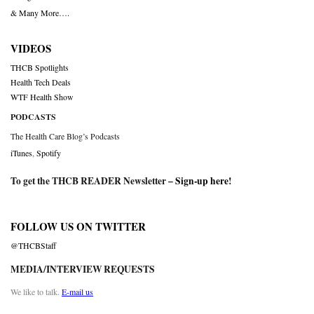
& Many More….
VIDEOS
THCB Spotlights
Health Tech Deals
WTF Health Show
PODCASTS
The Health Care Blog’s Podcasts
iTunes
,
Spotify
To get the THCB READER Newsletter –
Sign-up here
!
FOLLOW US ON TWITTER
@THCBStaff
MEDIA/INTERVIEW REQUESTS
We like to talk.
E-mail us