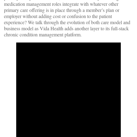
medication management roles integrate with whatever other
primary care offering is in place through a member’s plan or
employer without adding cost or confusion to the patient
experience? We talk through the evolution of both care model and
business model as Vida Health adds another layer to its full-stack
chronic condition management platform.