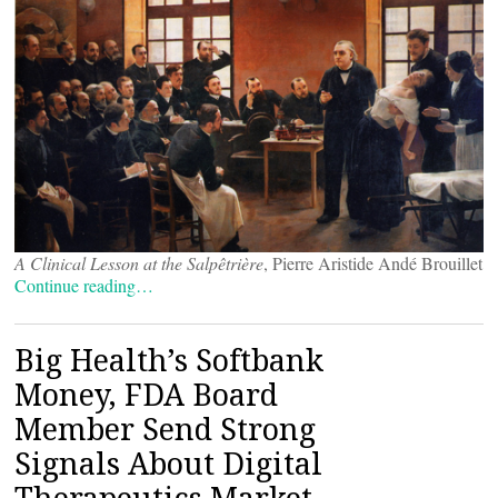
A Clinical Lesson at the Salpêtrière
, Pierre Aristide Andé Brouillet
Continue reading…
Big Health’s Softbank
Money, FDA Board
Member Send Strong
Signals About Digital
Therapeutics Market