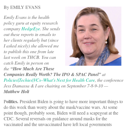
By EMILY EVANS
Emily Evans is the health
policy guru at equity research
company
HedgeEye
. She sends
out these reports in emails to
her clients regularly but (since
I asked nicely) she allowed me
to publish this one from late
last week on THCB. You can
catch Emily in person on
the
“How Much Are These
Companies Really Worth? The IPO & SPAC Panel”
at
Policies|Techies|VCs–What’s Next for Health Care
, the conference
Jess Damassa & I are chairing on September 7-8-9-10 —
Matthew Holt
olitics.
P
President Biden is going to have more important things to
do this week than worry about the mask/vaccine wars. At some
point though, probably soon, Biden will need a scapegoat at the
CDC. Several reversals on guidance around masks for the
vaccinated and the unvaccinated have left local governments