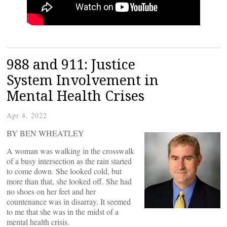
988 and 911: Justice
System Involvement in
Mental Health Crises
Apr 4, 2022
BY BEN WHEATLEY
A woman was walking in the crosswalk
of a busy intersection as the rain started
to come down. She looked cold, but
more than that, she looked off. She had
no shoes on her feet and her
countenance was in disarray. It seemed
to me that she was in the midst of a
mental health crisis.