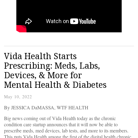
Vida Health Starts
Prescribing: Meds, Labs,
Devices, & More for
Mental Health & Diabetes
May 10, 2022
By JESSICA DaMASSA, WTF HEALTH
Big news coming out of Vida Health today as the chronic
condition care startup announces that it will now be able to
prescribe meds, med devices, lab tests, and more to its members.
This puts Vida Health among the first of the digital health chronic