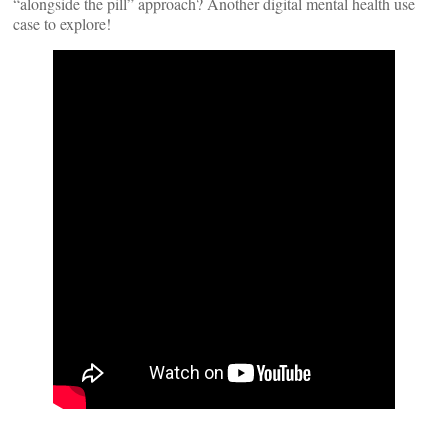
“alongside the pill” approach? Another digital mental health use
case to explore!