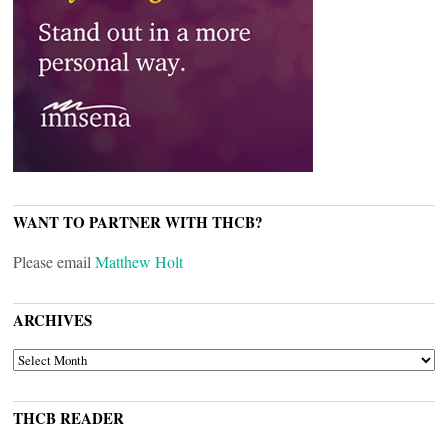
WANT TO PARTNER WITH THCB?
Please email
Matthew Holt
ARCHIVES
ARCHIVES
THCB READER