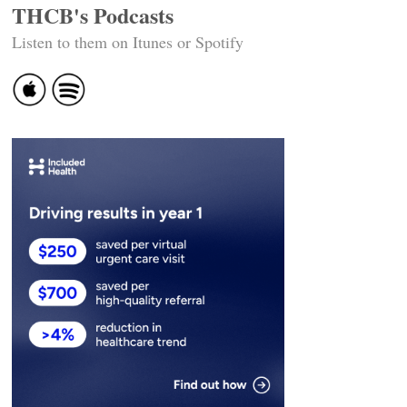
THCB's Podcasts
Listen to them on Itunes or Spotify