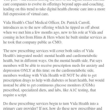
care companies to evolve its offerings beyond apps-and-coaching,
leading on this trend to take digital health chronic care into a more
full expression of virtual care.
Vida Health’s Chief Medical Officer, Dr. Patrick Carroll,
introduces us to the new offering which he tipped us off about
when we met him a few months ago, new to his role at Vida and
coming in hot from Hims & Hers where he built similar services as
he took that company public as CMO.
The new prescribing services will cover both sides of Vida
Health’s integrated model: mental health and cardiometabolic
health, but in different ways. On the mental health side, Pat says
members will be able to receive prescription meds for anxiety and
depression ONLY at this time; on the cardiometabolic side,
members working with Vida Health will NOT be able to get
prescription drugs to help with diabetes or heart health, but would
instead be able to get continuous glucose monitors (CGMs)
prescribed, specialized diets, and labs, like A1C testing, that
require a script.
Do these prescribing services begin to turn Vida Health into a
primary care provider? If not, how do these new prescribing and