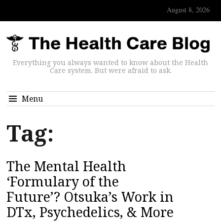
August 8, 2026
Everything you always wanted to know about the Health
Care system. But were afraid to ask.
Menu
Tag:
The Mental Health
‘Formulary of the
Future’? Otsuka’s Work in
DTx, Psychedelics, & More