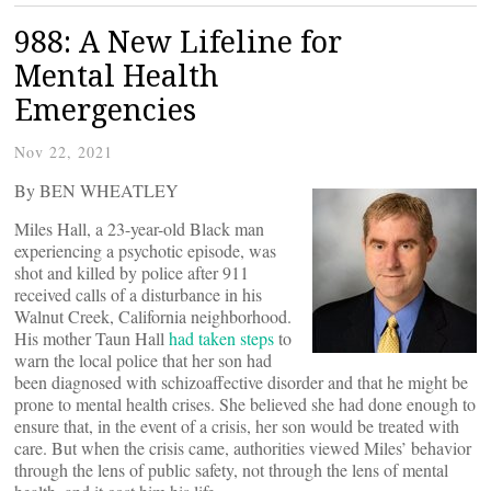
988: A New Lifeline for
Mental Health
Emergencies
Nov 22, 2021
By BEN WHEATLEY
Miles Hall, a 23-year-old Black man
experiencing a psychotic episode, was
shot and killed by police after 911
received calls of a disturbance in his
Walnut Creek, California neighborhood.
His mother Taun Hall
had taken steps
to
warn the local police that her son had
been diagnosed with schizoaffective disorder and that he might be
prone to mental health crises. She believed she had done enough to
ensure that, in the event of a crisis, her son would be treated with
care. But when the crisis came, authorities viewed Miles’ behavior
through the lens of public safety, not through the lens of mental