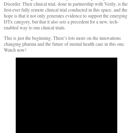
Disorder. Their clinical trial, done in partnership with Verily, is the
first-ever fully remote clinical trial conducted in this space, and the
hope is that it not only generates evidence to support the emerging
DTx category, but that it also sets a precedent for a new, tech-
enabled way to run clinical trials.
This is just the beginning. There’s lots more on the innovations
changing pharma and the future of mental health care in this one.
Watch now!