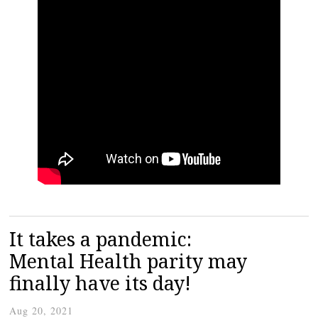
It takes a pandemic:
Mental Health parity may
finally have its day!
Aug 20, 2021