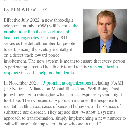
By BEN WHEATLEY
Effective July 2022, a new three-digit
telephone number (988) will become
the
number to call in the case of mental
health emergencies
. Currently, 911
serves as the default number for people
to call, placing the acutely mentally ill
on a direct track toward police
involvement. The new system is meant to ensure that every person
experiencing a mental health crisis will receive
a mental health
response
instead—
help, not handcuffs
.
In November 2021,
15 prominent organizations
including NAMI
(the National Alliance on Mental Illness) and Well Being Trust
joined together to reimagine what a crisis response system might
look like. Their Consensus Approach included the response to
mental health crises, cases of suicidal behavior, and instances of
substance use disorder. They argued that “Without a systems
approach to transformation, simply implementing a new number to
call will have little impact on those who are in need.”