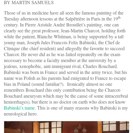
BY MARTIN SAMUELS
Those of us in medicine have all seen the famous painting of the
th
Tuesday afternoon lessons at the Salpȇtrière in Paris in the 19
century. In Pierre Aristide André Brouillet’s painting, one can
clearly see the great professor, Jean-Martin Charcot, holding forth
while the patient, Blanche Whitman, is being supported by a tall
young man, Joseph Jules Francois Felix Babinski, the Chef de
Clinique (the chief resident) and allegedly the favorite to succeed
Charcot. He never did as he was failed repeatedly on the exam
necessary to become a faculty member at the university by a
jealous, xenophobic, anti-immigrant rival, Charles Bouchard.
Babinski was born in France and served in the army twice, but his
name was Polish as his parents had emigrated to France to escape
bias in Poland (sound familiar?). Ironically almost no one
remembers Bouchard (his only contribution being the Charcot-
Bouchard aneurysm which may be the cause of some intracerebral
hemorrhages), but there is no doctor on earth who does not know
Babinski’s name
. This is one of many reasons why Babinski is my
neurological hero.