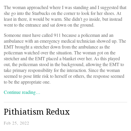
The woman approached where I was standing and I suggested that
she go into the Starbucks on the corner to look for her shoes. At
least in there, it would be warm. She didn’t go inside, but instead
went to the entrance and sat down on the ground.
Someone must have called 911 because a policeman and an
ambulance with an emergency medical technician showed up. The
EMT brought a stretcher down from the ambulance as the
policeman watched over the situation. The woman got on the
stretcher and the EMT placed a blanket over her. As this played
out, the policeman stood in the background, allowing the EMT to
take primary responsibility for the interaction. Since the woman
seemed to pose little risk to herself or others, the response seemed
to be the appropriate one.
Continue reading…
Pithiatism Redux
Feb 25, 2022