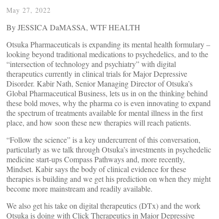
May 27, 2022
By JESSICA DaMASSA, WTF HEALTH
Otsuka Pharmaceuticals is expanding its mental health formulary –
looking beyond traditional medications to psychedelics, and to the
“intersection of technology and psychiatry” with digital
therapeutics currently in clinical trials for Major Depressive
Disorder. Kabir Nath, Senior Managing Director of Otsuka’s
Global Pharmaceutical Business, lets us in on the thinking behind
these bold moves, why the pharma co is even innovating to expand
the spectrum of treatments available for mental illness in the first
place, and how soon these new therapies will reach patients.
“Follow the science” is a key undercurrent of this conversation,
particularly as we talk through Otsuka’s investments in psychedelic
medicine start-ups Compass Pathways and, more recently,
Mindset. Kabir says the body of clinical evidence for these
therapies is building and we get his prediction on when they might
become more mainstream and readily available.
We also get his take on digital therapeutics (DTx) and the work
Otsuka is doing with Click Therapeutics in Major Depressive