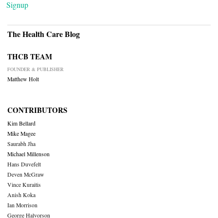
Signup
The Health Care Blog
THCB TEAM
FOUNDER & PUBLISHER
Matthew Holt
CONTRIBUTORS
Kim Bellard
Mike Magee
Saurabh Jha
Michael Millenson
Hans Duvefelt
Deven McGraw
Vince Kuraitis
Anish Koka
Ian Morrison
George Halvorson