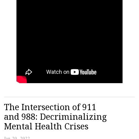
The Intersection of 911
and 988: Decriminalizing
Mental Health Crises
Jan 20, 2022