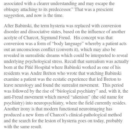
associated with a clearer understanding and may escape the
obloquy attaching to its predecessor.” That was a prescient
suggestion, and now is the time.
After Babinski, the term hysteria was replaced with conversion
disorder and dissociative states, based on the influence of another
acolyte of Charcot, Sigmund Freud. His concept was that
conversion was a form of “body language” whereby a patient acts
out an unconscious conflict (converts it), which may also be
revealed in surrealistic dreams which could be interpreted to reveal
underlying psychological stress. Recall that surrealism was actually
born at the Pitié Hospital where Babinski worked as one of his
residents was Andre Bréton who wrote that watching Babinski
examine a patient was the ecstatic experience that led Breton to
leave neurology and found the surrealist movement. This period
was followed by the rise of “biological psychiatry” and, with it, the
anti-Freud movement which moved “alienism” (the old name for
psychiatry) into neuropsychiatry, where the field currently resides.
Another irony is that modern functional neuroimaging has
produced a new form of Charcot’s clinical-pathological method
and the search for the lesion of hysteria goes on today, probably
with the same result.