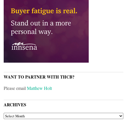
WANT TO PARTNER WITH THCB?
Please email
Matthew Holt
ARCHIVES
ARCHIVES