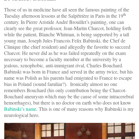
Those of us in medicine have all seen the famous painting of the
th
Tuesday afternoon lessons at the Salpȇtrière in Paris in the 19
century. In Pierre Aristide André Brouillet’s painting, one can
clearly see the great professor, Jean-Martin Charcot, holding forth
while the patient, Blanche Whitman, is being supported by a tall
young man, Joseph Jules Francois Felix Babinski, the Chef de
Clinique (the chief resident) and allegedly the favorite to succeed
Charcot. He never did as he was failed repeatedly on the exam
necessary to become a faculty member at the university by a
jealous, xenophobic, anti-immigrant rival, Charles Bouchard.
Babinski was born in France and served in the army twice, but his
name was Polish as his parents had emigrated to France to escape
bias in Poland (sound familiar?). Ironically almost no one
remembers Bouchard (his only contribution being the Charcot-
Bouchard aneurysm which may be the cause of some intracerebral
hemorrhages), but there is no doctor on earth who does not know
Babinski’s name
. This is one of many reasons why Babinski is my
neurological hero.