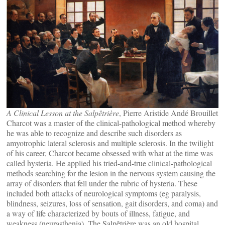
A Clinical Lesson at the Salpêtrière
, Pierre Aristide Andé Brouillet
Charcot was a master of the clinical-pathological method whereby
he was able to recognize and describe such disorders as
amyotrophic lateral sclerosis and multiple sclerosis. In the twilight
of his career, Charcot became obsessed with what at the time was
called hysteria. He applied his tried-and-true clinical-pathological
methods searching for the lesion in the nervous system causing the
array of disorders that fell under the rubric of hysteria. These
included both attacks of neurological symptoms (eg paralysis,
blindness, seizures, loss of sensation, gait disorders, and coma) and
a way of life characterized by bouts of illness, fatigue, and
weakness (neurasthenia). The Salpȇtrière was an old hospital