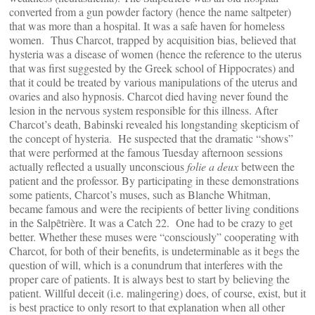
converted from a gun powder factory (hence the name saltpeter)
that was more than a hospital. It was a safe haven for homeless
women. Thus Charcot, trapped by acquisition bias, believed that
hysteria was a disease of women (hence the reference to the uterus
that was first suggested by the Greek school of Hippocrates) and
that it could be treated by various manipulations of the uterus and
ovaries and also hypnosis. Charcot died having never found the
lesion in the nervous system responsible for this illness. After
Charcot’s death, Babinski revealed his longstanding skepticism of
the concept of hysteria. He suspected that the dramatic “shows”
that were performed at the famous Tuesday afternoon sessions
actually reflected a usually unconscious
folie a deux
between the
patient and the professor. By participating in these demonstrations
some patients, Charcot’s muses, such as Blanche Whitman,
became famous and were the recipients of better living conditions
in the Salpȇtrière. It was a Catch 22. One had to be crazy to get
better. Whether these muses were “consciously” cooperating with
Charcot, for both of their benefits, is undeterminable as it begs the
question of will, which is a conundrum that interferes with the
proper care of patients. It is always best to start by believing the
patient. Willful deceit (i.e. malingering) does, of course, exist, but it
is best practice to only resort to that explanation when all other