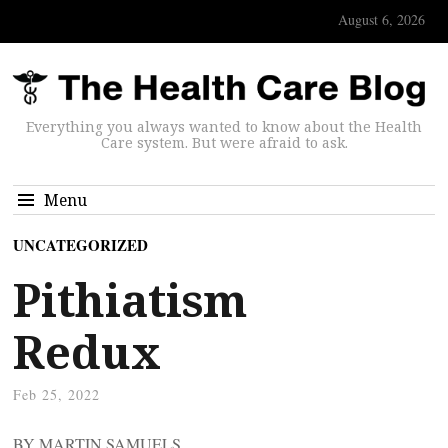
August 6, 2026
Everything you always wanted to know about the Health
Care system. But were afraid to ask.
Menu
UNCATEGORIZED
Pithiatism
Redux
Feb 25, 2022
BY MARTIN SAMUELS