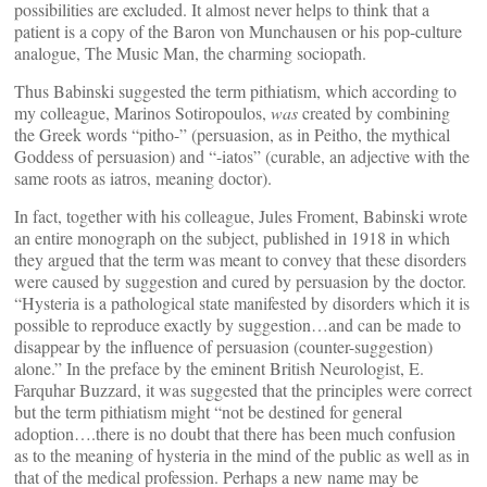
possibilities are excluded. It almost never helps to think that a
patient is a copy of the Baron von Munchausen or his pop-culture
analogue, The Music Man, the charming sociopath.
Thus Babinski suggested the term pithiatism, which according to
my colleague, Marinos Sotiropoulos,
was
created by combining
the Greek words “pitho-” (persuasion, as in Peitho, the mythical
Goddess of persuasion) and “-iatos” (curable, an adjective with the
same roots as iatros, meaning doctor).
In fact, together with his colleague, Jules Froment, Babinski wrote
an entire monograph on the subject, published in 1918 in which
they argued that the term was meant to convey that these disorders
were caused by suggestion and cured by persuasion by the doctor.
“Hysteria is a pathological state manifested by disorders which it is
possible to reproduce exactly by suggestion…and can be made to
disappear by the influence of persuasion (counter-suggestion)
alone.” In the preface by the eminent British Neurologist, E.
Farquhar Buzzard, it was suggested that the principles were correct
but the term pithiatism might “not be destined for general
adoption….there is no doubt that there has been much confusion
as to the meaning of hysteria in the mind of the public as well as in
that of the medical profession. Perhaps a new name may be