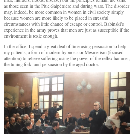
as those seen in the Pitié-Salpȇtrière and during wars. The disorder
may, indeed, be more common in women in civil society simply
because women are more likely to be placed in stressful
circumstances with little chance of escape or control. Babinski’s
experience in the army proves that men are just as susceptible if the
environment is toxic enough.
In the office, I spend a great deal of time using persuasion to help
my patients; a form of modern hypnosis or Mesmerism (focused
attention) to relieve suffering using the power of the reflex hammer,
the tuning fork, and persuasion by the aged doctor.