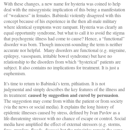
With these changes, a new name for hysteria was coined to help
deal with the misogynistic implication of this being a manifestation
of “weakness” in females. Babinski violently disagreed with this
concept because of his experience in the then all-male military
where identical symptoms were rampant. Hysteria was clearly an
equal opportunity syndrome, but what to call it to avoid the stigma
that psychogenic illness had come to cause? Hence, a “functional”
disorder was born. Though innocent-sounding the term is neither
accurate nor helpful. Many disorders are functional (e.g. migraine,
epilepsy, vasospasm, irritable bowel syndrome) but have no
relationship to the disorders from which “hysterical” patients are
subject. It also contains no implications for treatment. It is just a
euphemism.
It’s time to return to Babinski’s term, pithiatism. It is not
judgmental and simply describes the key features of the illness and
caused by suggestion and cured by persuasion
its treatment:
.
The suggestion may come from within the patient or from society
(via the news or social media). It explains the long history of
epidemic illnesses caused by stress, defined by Ivan Pavlov as a
life-threatening stressor with no chance of escape or control. Social
media have amplified the effect of external stressors (e.g. storms,
fires, murders, floods, disease) but the principles remain the same