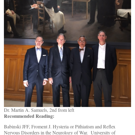
Dr. Martin A. Samuels, 2nd from left
Recommended Reading:
Babinski JFF, Froment J. Hysteria or Pithiatism and Reflex
Nervous Disorders in the Neurology of War. University of