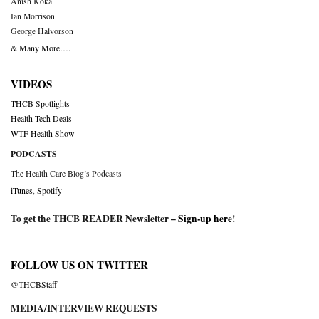
Anish Koka
Ian Morrison
George Halvorson
& Many More….
VIDEOS
THCB Spotlights
Health Tech Deals
WTF Health Show
PODCASTS
The Health Care Blog’s Podcasts
iTunes
,
Spotify
To get the THCB READER Newsletter –
Sign-up here
!
FOLLOW US ON TWITTER
@THCBStaff
MEDIA/INTERVIEW REQUESTS