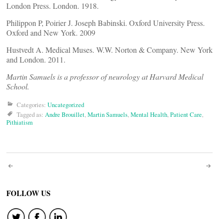
London Press. London. 1918.
Philippon P, Poirier J. Joseph Babinski. Oxford University Press.
Oxford and New York. 2009
Hustvedt A. Medical Muses. W.W. Norton & Company. New York
and London. 2011.
Martin Samuels is a professor of neurology at Harvard Medical
School.
Categories:
Uncategorized
Tagged as:
Andre Brouillet
,
Martin Samuels
,
Mental Health
,
Patient Care
,
Pithiatism
Post
navigation
FOLLOW US