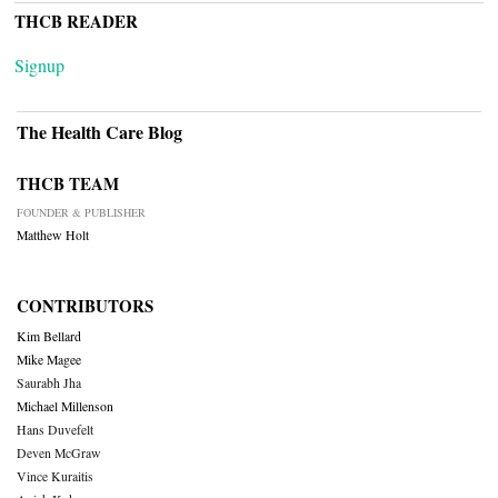
THCB READER
Signup
The Health Care Blog
THCB TEAM
FOUNDER & PUBLISHER
Matthew Holt
CONTRIBUTORS
Kim Bellard
Mike Magee
Saurabh Jha
Michael Millenson
Hans Duvefelt
Deven McGraw
Vince Kuraitis