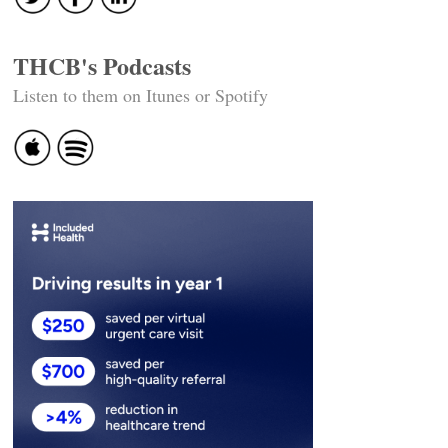
THCB's Podcasts
Listen to them on Itunes or Spotify