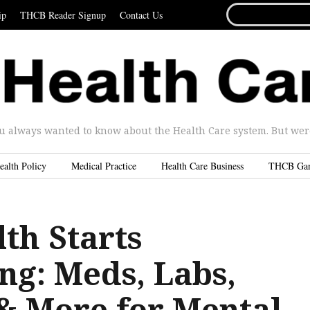
SEARCH
ip
THCB Reader Signup
Contact Us
FOR...
u always wanted to know about the Health Care system. But were 
ealth Policy
Medical Practice
Health Care Business
THCB Ga
th Starts
ng: Meds, Labs,
 & More for Mental