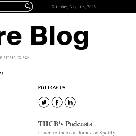

Saturday, August 8, 2026
afraid to ask.
ng
FOLLOW US
THCB's Podcasts
Listen to them on Itunes or Spotify