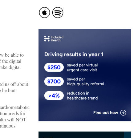
ow be able to
 the digital
ake digital
ed us off about
 he built
 cardiometabolic
ption meds for
alth will NOT
ontinuous