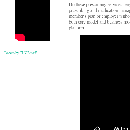
Do these prescribing services beg
prescribing and medication manage
member’s plan or employer without
both care model and business mod
platform.
Tweets by THCBstaff