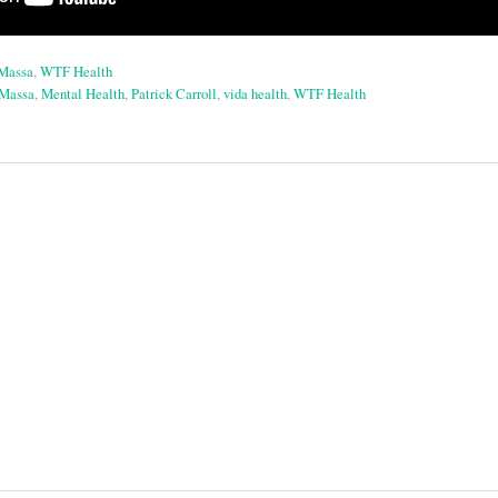
aMassa
,
WTF Health
aMassa
,
Mental Health
,
Patrick Carroll
,
vida health
,
WTF Health
on