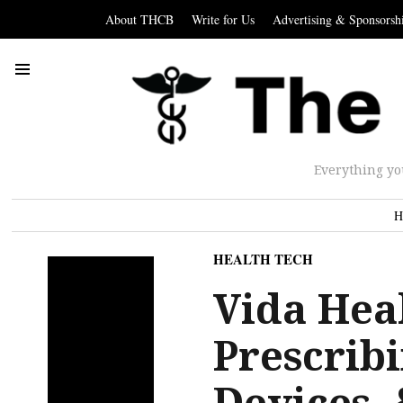
About THCB
Write for Us
Advertising & Sponsorsh
Everything yo
H
HEALTH TECH
Vida Heal
Prescribi
Devices,