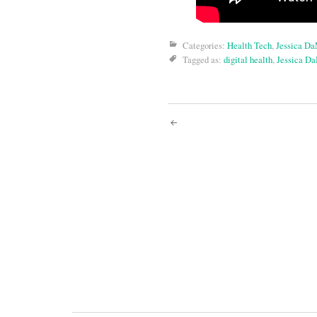
Categories:
Health Tech
,
Jessica D
Tagged as:
digital health
,
Jessica D
Post
navigati