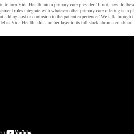
in to turn Vida Health into a primary care provider? If not, how do the
ment roles integrate with whatever other primary care offering is in p
 adding cost or confusion to the patient experience? We talk through t
el as Vida Health adds another layer to its full-stack chronic conditi