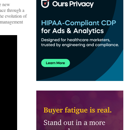
se new
lace through a
he evolution of
on management