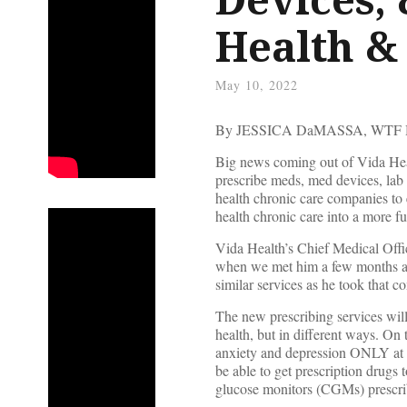
Health &
May 10, 2022
By JESSICA DaMASSA, WTF
Big news coming out of Vida Healt
prescribe meds, med devices, lab 
health chronic care companies to e
health chronic care into a more ful
Vida Health’s Chief Medical Offic
when we met him a few months ag
similar services as he took that
The new prescribing services will
health, but in different ways. On 
anxiety and depression ONLY at 
be able to get prescription drugs 
glucose monitors (CGMs) prescribed