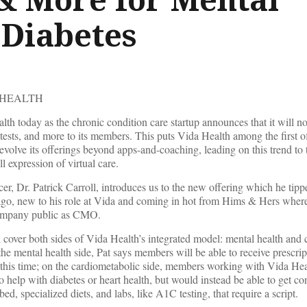
 Diabetes
 HEALTH
h today as the chronic condition care startup announces that it will n
tests, and more to its members. This puts Vida Health among the first of
volve its offerings beyond apps-and-coaching, leading on this trend to t
l expression of virtual care.
er, Dr. Patrick Carroll, introduces us to the new offering which he tipp
o, new to his role at Vida and coming in hot from Hims & Hers where
 company public as CMO.
 cover both sides of Vida Health’s integrated model: mental health and
the mental health side, Pat says members will be able to receive prescri
this time; on the cardiometabolic side, members working with Vida He
to help with diabetes or heart health, but would instead be able to get c
, specialized diets, and labs, like A1C testing, that require a script.