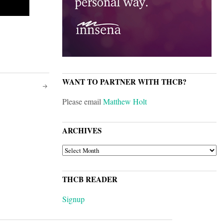
WANT TO PARTNER WITH THCB?
Please email
Matthew Holt
ARCHIVES
ARCHIVES
THCB READER
Signup