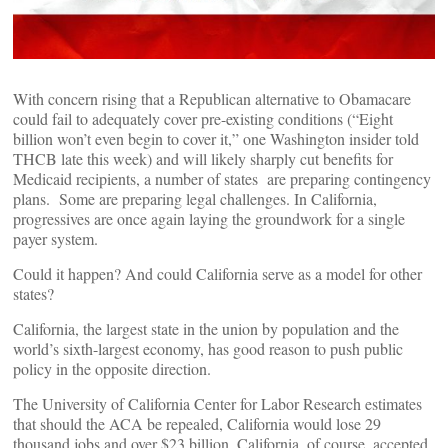
With concern rising that a Republican alternative to Obamacare
could fail to adequately cover pre-existing conditions (“Eight
billion won’t even begin to cover it,” one Washington insider told
THCB late this week) and will likely sharply cut benefits for
Medicaid recipients, a number of states are preparing contingency
plans. Some are preparing legal challenges. In California,
progressives are once again laying the groundwork for a single
payer system.
Could it happen? And could California serve as a model for other
states?
California, the largest state in the union by population and the
world’s sixth-largest economy, has good reason to push public
policy in the opposite direction.
The University of California Center for Labor Research estimates
that should the ACA be repealed, California would lose 29
thousand jobs and over $23 billion. California, of course, accepted