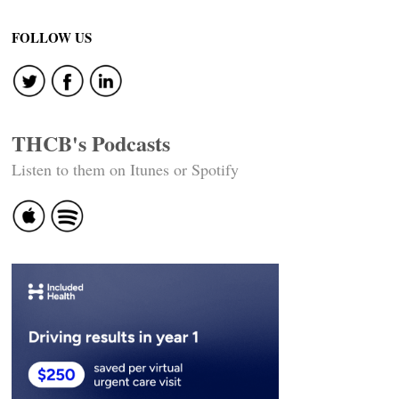
FOLLOW US
THCB's Podcasts
Listen to them on Itunes or Spotify