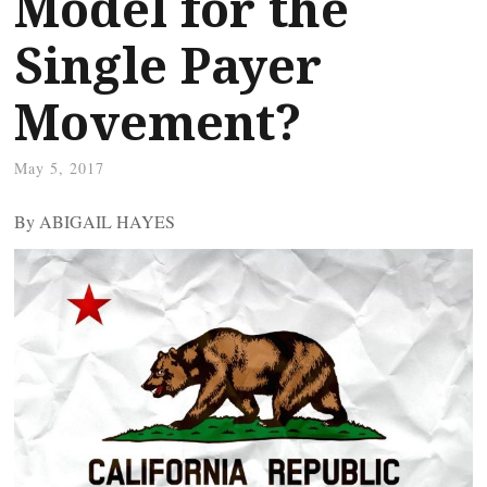
Model for the
Single Payer
Movement?
May 5, 2017
By ABIGAIL HAYES