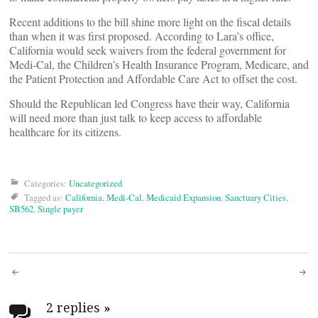
Recent additions to the bill shine more light on the fiscal details
than when it was first proposed. According to Lara’s office,
California would seek waivers from the federal government for
Medi-Cal, the Children’s Health Insurance Program, Medicare, and
the Patient Protection and Affordable Care Act to offset the cost.
Should the Republican led Congress have their way, California
will need more than just talk to keep access to affordable
healthcare for its citizens.
Categories:
Uncategorized
Tagged as:
California
,
Medi-Cal
,
Medicaid Expansion
,
Sanctuary Cities
,
SB562
,
Single payer
Post
2 replies
»