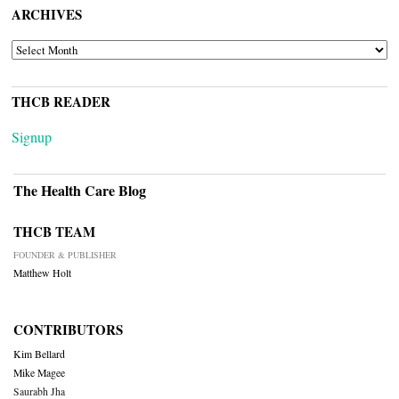
ARCHIVES
ARCHIVES
THCB READER
Signup
The Health Care Blog
THCB TEAM
FOUNDER & PUBLISHER
Matthew Holt
CONTRIBUTORS
Kim Bellard
Mike Magee
Saurabh Jha