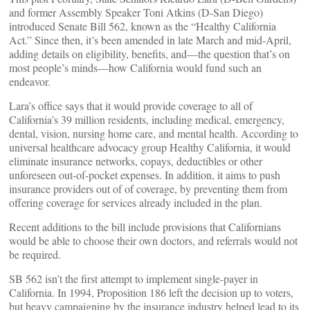
and former Assembly Speaker Toni Atkins (D-San Diego)
introduced Senate Bill 562, known as the “Healthy California
Act.” Since then, it’s been amended in late March and mid-April,
adding details on eligibility, benefits, and—the question that’s on
most people’s minds—how California would fund such an
endeavor.
Lara’s office says that it would provide coverage to all of
California’s 39 million residents, including medical, emergency,
dental, vision, nursing home care, and mental health. According to
universal healthcare advocacy group Healthy California, it would
eliminate insurance networks, copays, deductibles or other
unforeseen out-of-pocket expenses. In addition, it aims to push
insurance providers out of of coverage, by preventing them from
offering coverage for services already included in the plan.
Recent additions to the bill include provisions that Californians
would be able to choose their own doctors, and referrals would not
be required.
SB 562 isn’t the first attempt to implement single-payer in
California. In 1994, Proposition 186 left the decision up to voters,
but heavy campaigning by the insurance industry helped lead to its