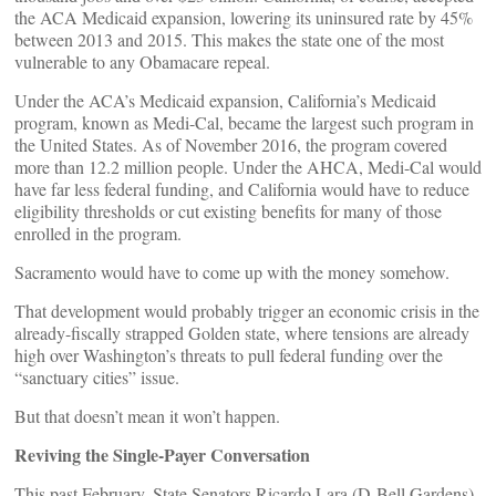
the ACA Medicaid expansion, lowering its uninsured rate by 45%
between 2013 and 2015. This makes the state one of the most
vulnerable to any Obamacare repeal.
Under the ACA’s Medicaid expansion, California’s Medicaid
program, known as Medi-Cal, became the largest such program in
the United States. As of November 2016, the program covered
more than 12.2 million people. Under the AHCA, Medi-Cal would
have far less federal funding, and California would have to reduce
eligibility thresholds or cut existing benefits for many of those
enrolled in the program.
Sacramento would have to come up with the money somehow.
That development would probably trigger an economic crisis in the
already-fiscally strapped Golden state, where tensions are already
high over Washington’s threats to pull federal funding over the
“sanctuary cities” issue.
But that doesn’t mean it won’t happen.
Reviving the Single-Payer Conversation
This past February, State Senators Ricardo Lara (D-Bell Gardens)