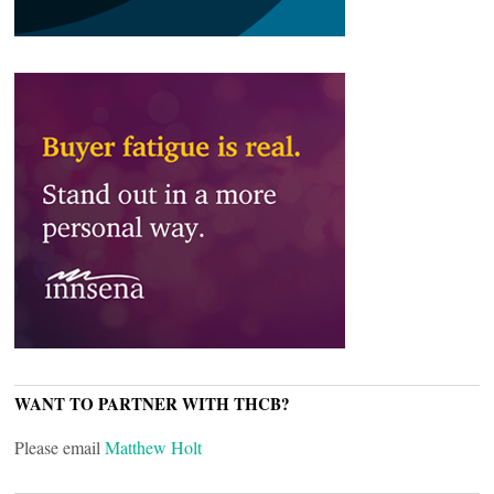
WANT TO PARTNER WITH THCB?
Please email
Matthew Holt