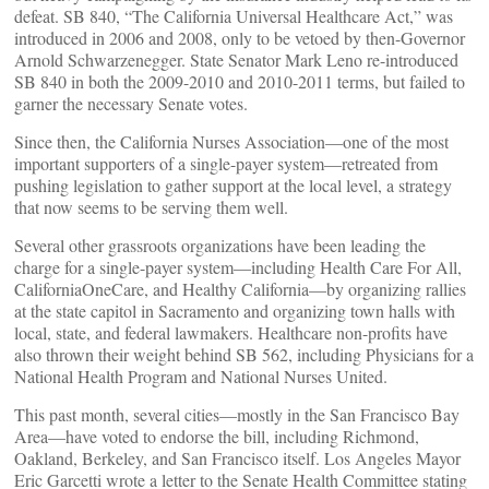
defeat. SB 840, “The California Universal Healthcare Act,” was
introduced in 2006 and 2008, only to be vetoed by then-Governor
Arnold Schwarzenegger. State Senator Mark Leno re-introduced
SB 840 in both the 2009-2010 and 2010-2011 terms, but failed to
garner the necessary Senate votes.
Since then, the California Nurses Association—one of the most
important supporters of a single-payer system—retreated from
pushing legislation to gather support at the local level, a strategy
that now seems to be serving them well.
Several other grassroots organizations have been leading the
charge for a single-payer system—including Health Care For All,
CaliforniaOneCare, and Healthy California—by organizing rallies
at the state capitol in Sacramento and organizing town halls with
local, state, and federal lawmakers. Healthcare non-profits have
also thrown their weight behind SB 562, including Physicians for a
National Health Program and National Nurses United.
This past month, several cities—mostly in the San Francisco Bay
Area—have voted to endorse the bill, including Richmond,
Oakland, Berkeley, and San Francisco itself. Los Angeles Mayor
Eric Garcetti wrote a letter to the Senate Health Committee stating