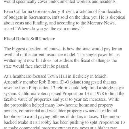
would specifically cover undocumented workers and residents.
Even California Governor Jerry Brown, a veteran of four decades
of budgets in Sacramento, isn’t sold on the idea, yet. He is skeptical
about costs and funding, and according to the Mercury News,
asked “Where do you get the extra money?”
Fiscal Details Still Unclear
The biggest question, of course, is how the state would pay for an
overhaul of the current insurance model. The single-payer bill as
written right now bill does not address the fiscal challenges the
state would face should it be passed.
At a healthcare-focused Town Hall in Berkeley in March,
Assembly member Rob Bonta (D-Oakland) suggested that tax
revenue from Proposition 13 reform could help fund a single-payer
system. California voters passed Proposition 13 in 1978 to limit the
taxable value of properties and year-to-year tax increases. While
the proposition helped many low-income home and property
owners, commercial and wealthier property owners have found
loopholes to avoid paying billions of dollars in taxes. The union-
backed Make It Fair lobby has been pushing to split Proposition 13
to make commercial property owners pay taxes at a higher rate.