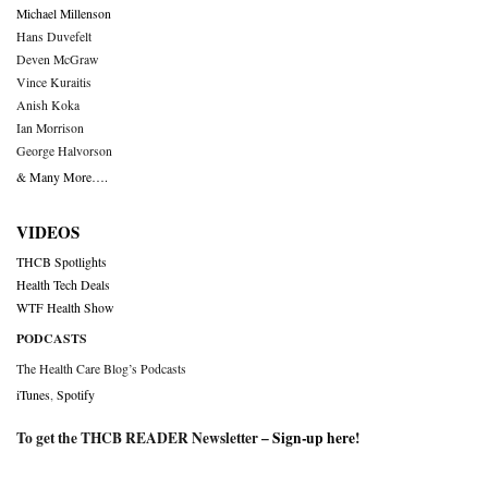
Michael Millenson
Hans Duvefelt
Deven McGraw
Vince Kuraitis
Anish Koka
Ian Morrison
George Halvorson
& Many More….
VIDEOS
THCB Spotlights
Health Tech Deals
WTF Health Show
PODCASTS
The Health Care Blog’s Podcasts
iTunes
,
Spotify
To get the THCB READER Newsletter –
Sign-up here
!