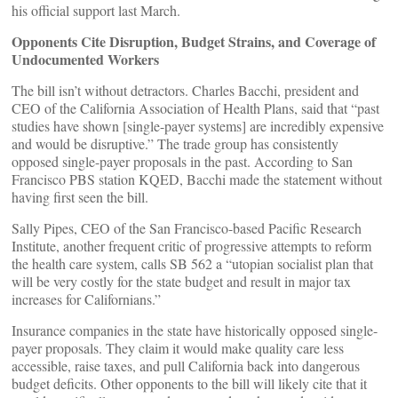
his official support last March.
Opponents Cite Disruption, Budget Strains, and Coverage of
Undocumented Workers
The bill isn’t without detractors. Charles Bacchi, president and
CEO of the California Association of Health Plans, said that “past
studies have shown [single-payer systems] are incredibly expensive
and would be disruptive.” The trade group has consistently
opposed single-payer proposals in the past. According to San
Francisco PBS station KQED, Bacchi made the statement without
having first seen the bill.
Sally Pipes, CEO of the San Francisco-based Pacific Research
Institute, another frequent critic of progressive attempts to reform
the health care system, calls SB 562 a “utopian socialist plan that
will be very costly for the state budget and result in major tax
increases for Californians.”
Insurance companies in the state have historically opposed single-
payer proposals. They claim it would make quality care less
accessible, raise taxes, and pull California back into dangerous
budget deficits. Other opponents to the bill will likely cite that it