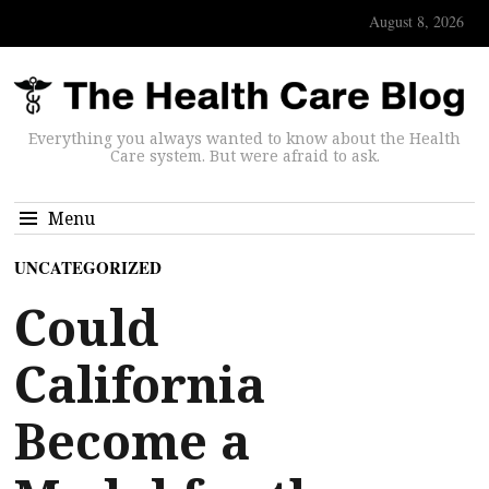
August 8, 2026
Everything you always wanted to know about the Health
Care system. But were afraid to ask.
Menu
UNCATEGORIZED
Could
California
Become a