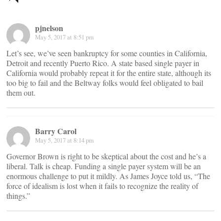
navigation
pjnelson
May 5, 2017 at 8:51 pm
Let’s see, we’ve seen bankruptcy for some counties in California,
Detroit and recently Puerto Rico. A state based single payer in
California would probably repeat it for the entire state, although its
too big to fail and the Beltway folks would feel obligated to bail
them out.
Barry Carol
May 5, 2017 at 8:14 pm
Governor Brown is right to be skeptical about the cost and he’s a
liberal. Talk is cheap. Funding a single payer system will be an
enormous challenge to put it mildly. As James Joyce told us, “The
force of idealism is lost when it fails to recognize the reality of
things.”