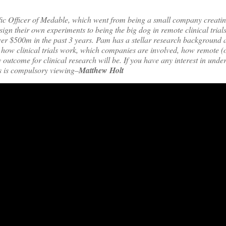
ific Officer of Medable, which went from being a small company creati
sign their own experiments to being the big dog in remote clinical trial
r $500m in the past 3 years. Pam has a stellar research background a
how clinical trials work, which companies are involved, how remote (or
 outcome for clinical research will be. If you have any interest in unde
s is compulsory viewing–
Matthew Holt