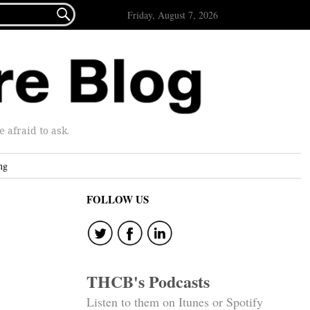

Friday, August 7, 2026
afraid to ask.
ng
FOLLOW US
THCB's Podcasts
Listen to them on Itunes or Spotify