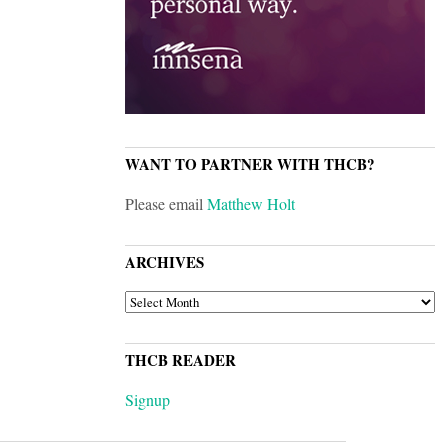
WANT TO PARTNER WITH THCB?
Please email
Matthew Holt
ARCHIVES
ARCHIVES
THCB READER
Signup