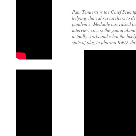
Pam Tenaerts is the Chief Scient
helping clinical researchers to de
pandemic. Medable has raised ove
interview covers the gamut about 
actually work, and what the likely
state of play in pharma R&D, thi