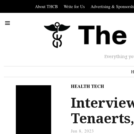
About THCB
Write for Us
Advertising & Sponsorsh
Everything yo
H
HEALTH TECH
Intervie
Tenaerts
Jun 8, 2023