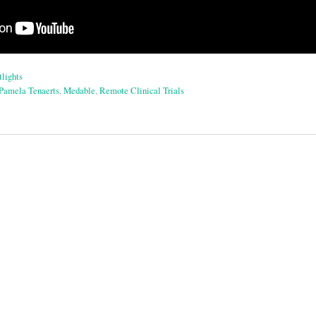
lights
Pamela Tenaerts
,
Medable
,
Remote Clinical Trials
on