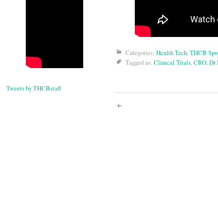
Categories:
Health Tech
,
THCB Spot
Tagged as:
Clinical Trials
,
CRO
,
Dr 
Tweets by THCBstaff
Post
navigati