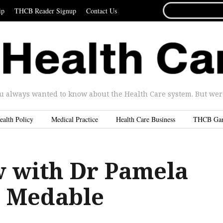
SEARCH
ip
THCB Reader Signup
Contact Us
FOR...
u always wanted to know about the Health Care system. But were 
ealth Policy
Medical Practice
Health Care Business
THCB Ga
w with Dr Pamela
, Medable