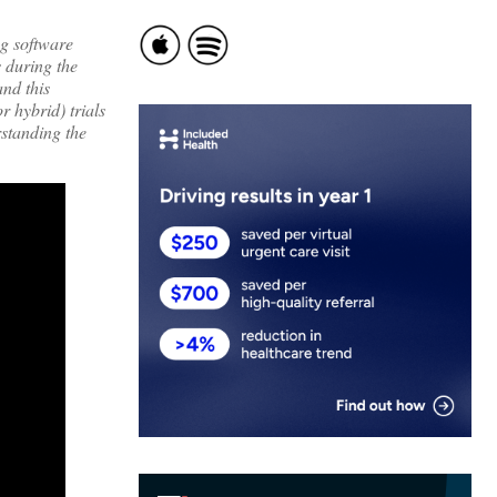
ng software
s during the
nd this
 hybrid) trials
rstanding the