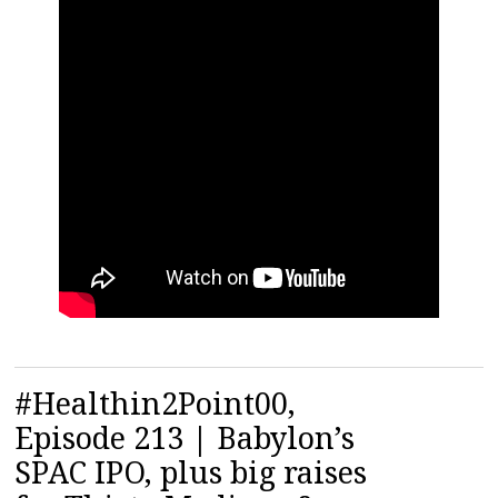
#Healthin2Point00,
Episode 213 | Babylon’s
SPAC IPO, plus big raises