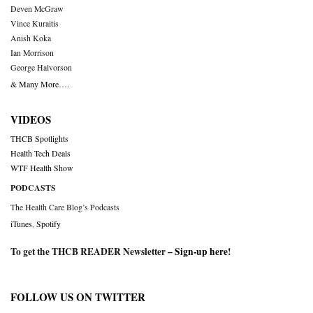
Deven McGraw
Vince Kuraitis
Anish Koka
Ian Morrison
George Halvorson
& Many More….
VIDEOS
THCB Spotlights
Health Tech Deals
WTF Health Show
PODCASTS
The Health Care Blog’s Podcasts
iTunes
,
Spotify
To get the THCB READER Newsletter –
Sign-up here
!
FOLLOW US ON TWITTER