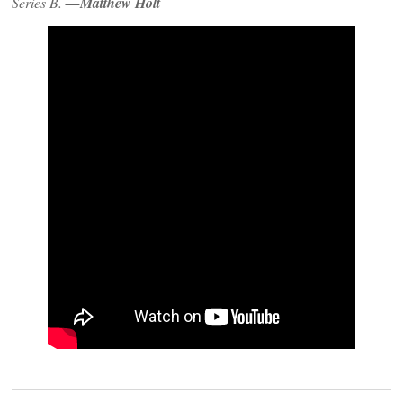
Series B.
—Matthew Holt