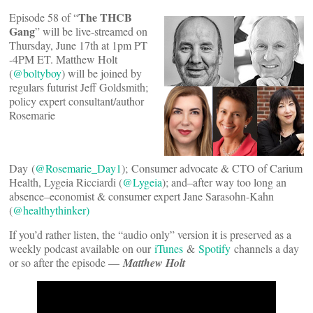
The THCB
Episode 58 of “
Gang
” will be live-streamed on
Thursday, June 17th at 1pm PT
-4PM ET. Matthew Holt
(
@boltyboy
) will be joined by
regulars futurist Jeff Goldsmith;
policy expert consultant/author
Rosemarie
Day (
@Rosemarie_Day1
); Consumer advocate & CTO of Carium
Health, Lygeia Ricciardi (
@Lygeia
); and–after way too long an
absence–economist & consumer expert Jane Sarasohn-Kahn
(
@healthythinker)
If you’d rather listen, the “audio only” version it is preserved as a
weekly podcast available on our
iTunes
&
Spotify
channels a day
or so after the episode —
Matthew Holt