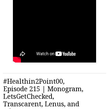
#Healthin2Point00,
Episode 215 | Monogram,
LetsGetChecked,
Transcarent, Lenus, and