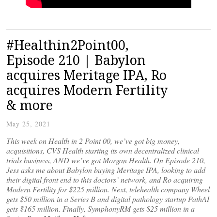
#Healthin2Point00,
Episode 210 | Babylon
acquires Meritage IPA, Ro
acquires Modern Fertility
& more
May 25, 2021
This week on Health in 2 Point 00, we’ve got big money,
acquisitions, CVS Health starting its own decentralized clinical
trials business, AND we’ve got Morgan Health. On Episode 210,
Jess asks me about Babylon buying Meritage IPA, looking to add
their digital front end to this doctors’ network, and Ro acquiring
Modern Fertility for $225 million. Next, telehealth company Wheel
gets $50 million in a Series B and digital pathology startup PathAI
gets $165 million. Finally, SymphonyRM gets $25 million in a