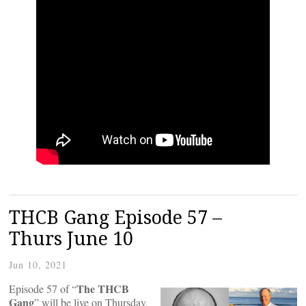
THCB Gang Episode 57 –
Thurs June 10
Jun 10, 2021
The THCB
Episode 57 of “
Gang
” will be live on Thursday,