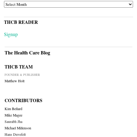
ARCHIVES
THCB READER
Signup
The Health Care Blog
THCB TEAM
FOUNDER & PUBLISHER
Matthew Holt
CONTRIBUTORS
Kim Bellard
Mike Magee
Saurabh Jha
Michael Millenson
Hans Duvefelt