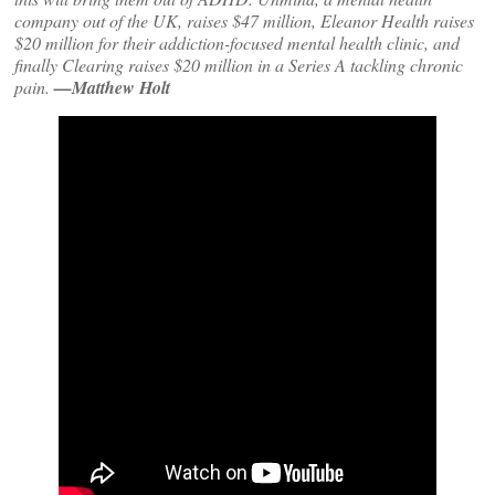
company out of the UK, raises $47 million, Eleanor Health raises
$20 million for their addiction-focused mental health clinic, and
finally Clearing raises $20 million in a Series A tackling chronic
pain.
—Matthew Holt