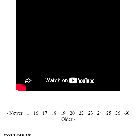
Posts
‹ Newer
1
16
17
18
19
20
22
23
24
25
26
60
Older ›
navigation