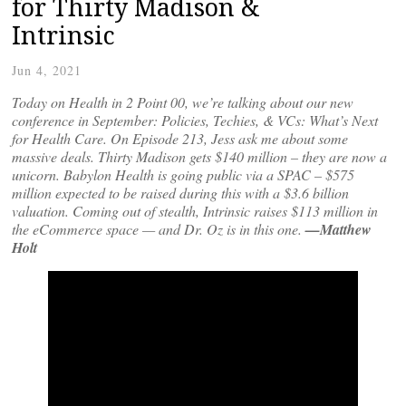
for Thirty Madison &
Intrinsic
Jun 4, 2021
Today on Health in 2 Point 00, we’re talking about our new
conference in September: Policies, Techies, & VCs: What’s Next
for Health Care. On Episode 213, Jess ask me about some
massive deals. Thirty Madison gets $140 million – they are now a
unicorn. Babylon Health is going public via a SPAC – $575
million expected to be raised during this with a $3.6 billion
valuation. Coming out of stealth, Intrinsic raises $113 million in
the eCommerce space — and Dr. Oz is in this one.
—Matthew
Holt