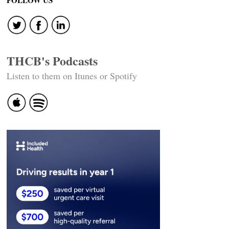
FOLLOW US
THCB's Podcasts
Listen to them on Itunes or Spotify