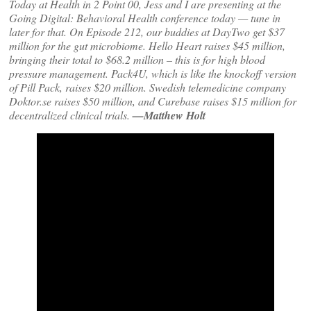
Today at Health in 2 Point 00, Jess and I are presenting at the
Going Digital: Behavioral Health conference today — tune in
later for that. On Episode 212, our buddies at DayTwo get $37
million for the gut microbiome. Hello Heart raises $45 million,
bringing their total to $68.2 million – this is for high blood
pressure management. Pack4U, which is like the knockoff version
of Pill Pack, raises $20 million. Swedish telemedicine company
Doktor.se raises $50 million, and Curebase raises $15 million for
decentralized clinical trials.
—Matthew Holt