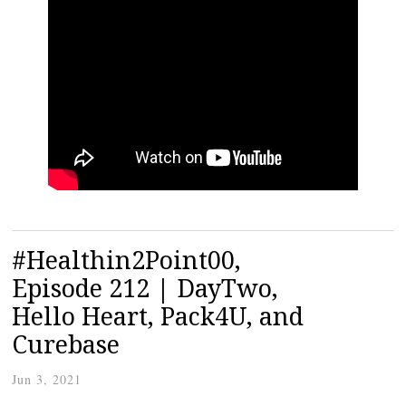
#Healthin2Point00,
Episode 212 | DayTwo,
Hello Heart, Pack4U, and
Curebase
Jun 3, 2021