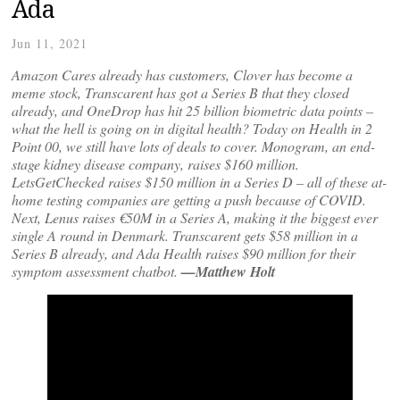
Ada
Jun 11, 2021
Amazon Cares already has customers, Clover has become a
meme stock, Transcarent has got a Series B that they closed
already, and OneDrop has hit 25 billion biometric data points –
what the hell is going on in digital health? Today on Health in 2
Point 00, we still have lots of deals to cover. Monogram, an end-
stage kidney disease company, raises $160 million.
LetsGetChecked raises $150 million in a Series D – all of these at-
home testing companies are getting a push because of COVID.
Next, Lenus raises €50M in a Series A, making it the biggest ever
single A round in Denmark. Transcarent gets $58 million in a
Series B already, and Ada Health raises $90 million for their
symptom assessment chatbot.
—Matthew Holt