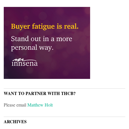
WANT TO PARTNER WITH THCB?
Please email
Matthew Holt
ARCHIVES