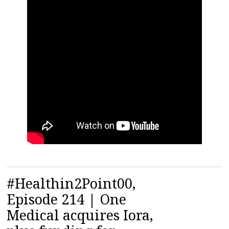
#Healthin2Point00,
Episode 214 | One
Medical acquires Iora,