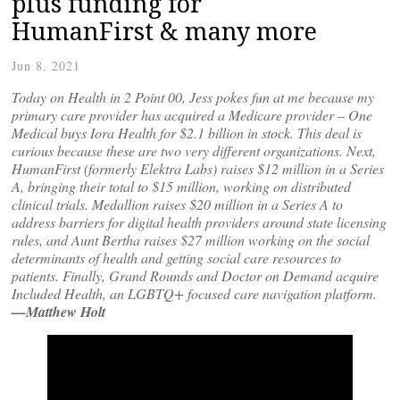
plus funding for
HumanFirst & many more
Jun 8, 2021
Today on Health in 2 Point 00, Jess pokes fun at me because my
primary care provider has acquired a Medicare provider – One
Medical buys Iora Health for $2.1 billion in stock. This deal is
curious because these are two very different organizations. Next,
HumanFirst (formerly Elektra Labs) raises $12 million in a Series
A, bringing their total to $15 million, working on distributed
clinical trials. Medallion raises $20 million in a Series A to
address barriers for digital health providers around state licensing
rules, and Aunt Bertha raises $27 million working on the social
determinants of health and getting social care resources to
patients. Finally, Grand Rounds and Doctor on Demand acquire
Included Health, an LGBTQ+ focused care navigation platform.
—Matthew Holt