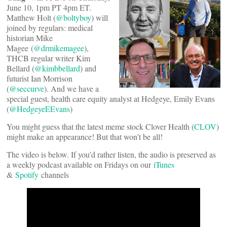
June 10, 1pm PT 4pm ET.
Matthew Holt (
@boltyboy
) will
joined by regulars: medical
historian Mike
Magee (
@drmikemagee
),
THCB regular writer Kim
Bellard (
@kimbbellard
) and
futurist Ian Morrison
(
@seccurve
). And we have a
special guest, health care equity analyst at Hedgeye, Emily Evans
(
@HedgeyeEEvans
)
You might guess that the latest meme stock Clover Health (
CLOV
)
might make an appearance! But that won’t be all!
The video is below. If you’d rather listen, the audio is preserved as
a weekly podcast available on Fridays on our
iTunes
&
Spotify
channels