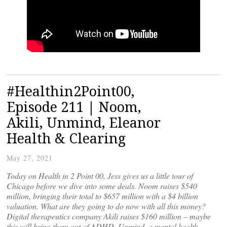
#Healthin2Point00,
Episode 211 | Noom,
Akili, Unmind, Eleanor
Health & Clearing
May 27, 2021
Today on Health in 2 Point 00, Jess gives us a little tour of
Chicago before we dive into some deals. Noom raises $540
million, bringing their total to $657 million with a $4 billion
valuation. What are they going to do now with all this money?
Digital therapeutics company Akili raises $160 million – maybe
this will bring them out of ADHD. Unmind, a mental health