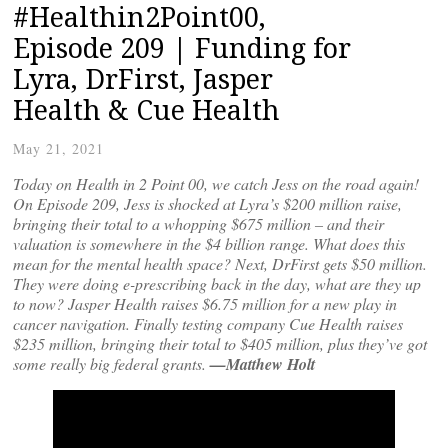
#Healthin2Point00,
Episode 209 | Funding for
Lyra, DrFirst, Jasper
Health & Cue Health
May 21, 2021
Today on Health in 2 Point 00, we catch Jess on the road again!
On Episode 209, Jess is shocked at Lyra’s $200 million raise,
bringing their total to a whopping $675 million – and their
valuation is somewhere in the $4 billion range. What does this
mean for the mental health space? Next, DrFirst gets $50 million.
They were doing e-prescribing back in the day, what are they up
to now? Jasper Health raises $6.75 million for a new play in
cancer navigation. Finally testing company Cue Health raises
$235 million, bringing their total to $405 million, plus they’ve got
some really big federal grants.
—Matthew Holt