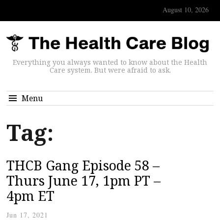
August 10, 2026
Everything you always wanted to know about the Health
Care system. But were afraid to ask.
Menu
Tag:
THCB Gang Episode 58 –
Thurs June 17, 1pm PT –
4pm ET
Jun 17, 2021