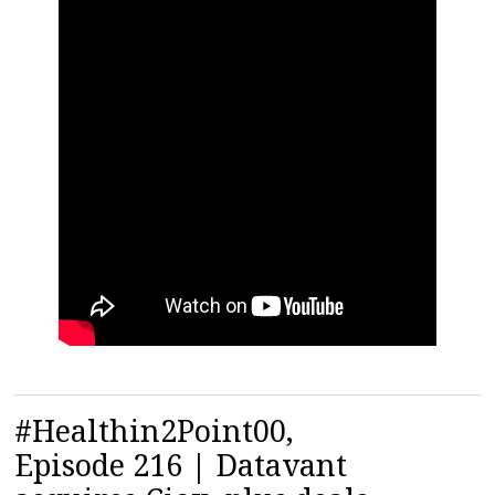
#Healthin2Point00,
Episode 216 | Datavant