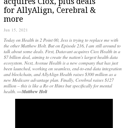
acquires Ciox, plus deals
for AllyAlign, Cerebral &
more
Jun 15, 2021
Today on Health in 2 Point 00, Jess is trying to replace me with
the other Matthew Holt. But on Episode 216, I am still around to
talk about some deals. First, Datavant acquires Ciox Health in a
$7 billion deal, aiming to create the nation’s largest health data
ecosystem. Next, Avenue Health is a new company that has just
been launched, working on seamless, end-to-end data integration
and blockchain, and AllyAlign Health raises $300 million as a
new Medicare advantage plan. Finally, Cerebral raises $127
million – this is like a Ro or Hims but specifically for mental
health.
—Matthew Holt