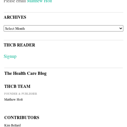
Please email
Matthew Holt
ARCHIVES
ARCHIVES
THCB READER
Signup
The Health Care Blog
THCB TEAM
FOUNDER & PUBLISHER
Matthew Holt
CONTRIBUTORS
Kim Bellard