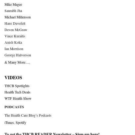
Mike Magee
Saurabh Jha
Michael Millenson
Hans Duvefelt
Deven McGraw
Vince Kuraitis
Anish Koka
Ian Morrison
George Halvorson
& Many More….
VIDEOS
THCB Spotlights
Health Tech Deals
WTF Health Show
PODCASTS
The Health Care Blog’s Podcasts
iTunes
,
Spotify
To get the THCB READER Newsletter –
Sign-up here
!