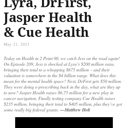
Lyra, DrFirst,
Jasper Health
& Cue Health
May 21, 2021
Today on Health in 2 Point 00, we catch Jess on the road again!
On Episode 209, Jess is shocked at Lyra’s $200 million raise,
bringing their total to a whopping $675 million – and their
valuation is somewhere in the $4 billion range. What does this
mean for the mental health space? Next, DrFirst gets $50 million.
They were doing e-prescribing back in the day, what are they up
to now? Jasper Health raises $6.75 million for a new play in
cancer navigation. Finally testing company Cue Health raises
$235 million, bringing their total to $405 million, plus they’ve got
some really big federal grants.
—Matthew Holt