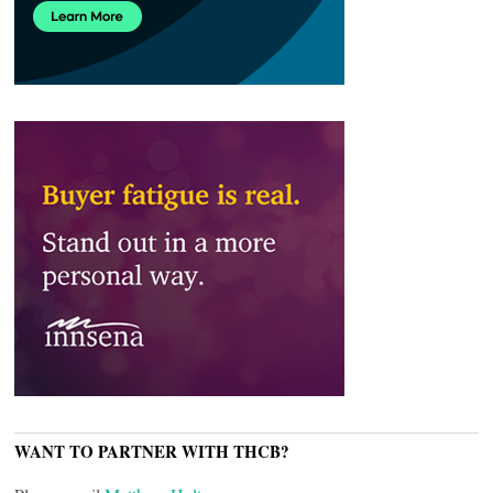
WANT TO PARTNER WITH THCB?