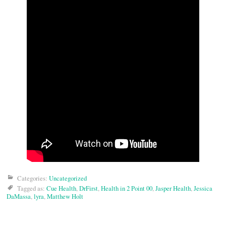
Categories:
Uncategorized
Tagged as:
Cue Health
,
DrFirst
,
Health in 2 Point 00
,
Jasper Health
,
Jessica
DaMassa
,
lyra
,
Matthew Holt