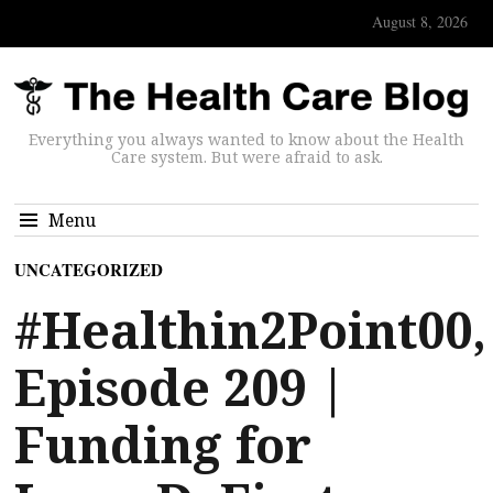
August 8, 2026
Everything you always wanted to know about the Health
Care system. But were afraid to ask.
Menu
UNCATEGORIZED
#Healthin2Point00,
Episode 209 |
Funding for