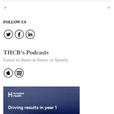
Post
navigation
FOLLOW US
THCB's Podcasts
Listen to them on Itunes or Spotify