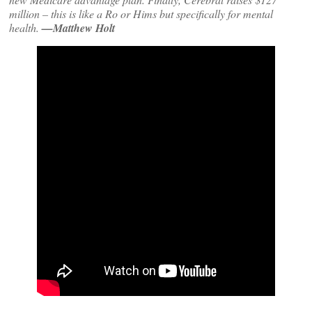
million – this is like a Ro or Hims but specifically for mental
health.
—Matthew Holt