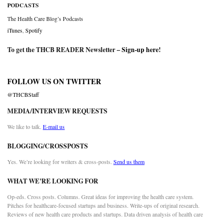
PODCASTS
The Health Care Blog’s Podcasts
iTunes
,
Spotify
To get the THCB READER Newsletter –
Sign-up here
!
FOLLOW US ON TWITTER
@THCBStaff
MEDIA/INTERVIEW REQUESTS
We like to talk.
E-mail us
BLOGGING/CROSSPOSTS
Yes. We’re looking for writers & cross-posts.
Send us them
WHAT WE’RE LOOKING FOR
Op-eds. Cross posts. Columns. Great ideas for improving the health care system.
Pitches for healthcare-focused startups and business. Write-ups of original research.
Reviews of new health care products and startups. Data driven analysis of health care