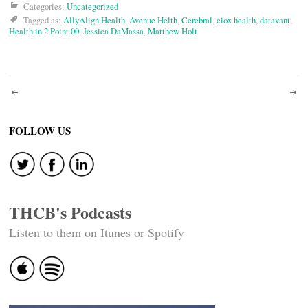
Categories:
Uncategorized
Tagged as:
AllyAlign Health
,
Avenue Helth
,
Cerebral
,
ciox health
,
datavant
,
Health in 2 Point 00
,
Jessica DaMassa
,
Matthew Holt
Post
navigation
FOLLOW US
THCB's Podcasts
Listen to them on Itunes or Spotify