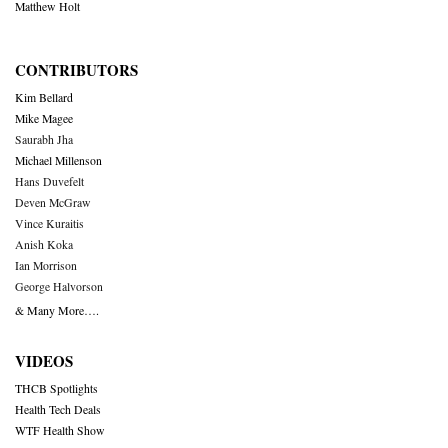
Matthew Holt
CONTRIBUTORS
Kim Bellard
Mike Magee
Saurabh Jha
Michael Millenson
Hans Duvefelt
Deven McGraw
Vince Kuraitis
Anish Koka
Ian Morrison
George Halvorson
& Many More….
VIDEOS
THCB Spotlights
Health Tech Deals
WTF Health Show