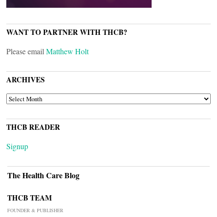
WANT TO PARTNER WITH THCB?
Please email
Matthew Holt
ARCHIVES
ARCHIVES
THCB READER
Signup
The Health Care Blog
THCB TEAM
FOUNDER & PUBLISHER