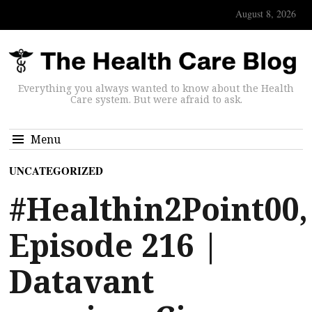
August 8, 2026
Everything you always wanted to know about the Health
Care system. But were afraid to ask.
Menu
UNCATEGORIZED
#Healthin2Point00,
Episode 216 |
Datavant