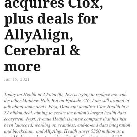
acquires Ciox,
plus deals for
AllyAlign,
Cerebral &
more
Jun 15, 2021
Today on Health in 2 Point 00, Jess is trying to replace me with
the other Matthew Holt. But on Episode 216, I am still around to
talk about some deals. First, Datavant acquires Ciox Health in a
$7 billion deal, aiming to create the nation’s largest health data
ecosystem. Next, Avenue Health is a new company that has just
been launched, working on seamless, end-to-end data integration
and blockchain, and AllyAlign Health raises $300 million as a
new Medicare advantage plan. Finally, Cerebral raises $127