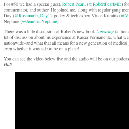
For #50 we had a special guest.
Robert Pearl
, (
@RobertPearlMD
) f
commentator, and author. He joined me, along with regular gang mem
Day (
@Rosemarie_Day1
), policy & tech expert Vince Kuraitis (
@Vi
Neptune (
@JeanLucNeptune
).
There was a little discussion of Robert’s new book
Uncaring
(althoug
lot of discussion about his experience at Kaiser Permanente, what we
nationwide–and what that all means for a new generation of medical g
even whether it was safe to be on a plane!
You can see the video below live and the audio will be on our podcas
Holt