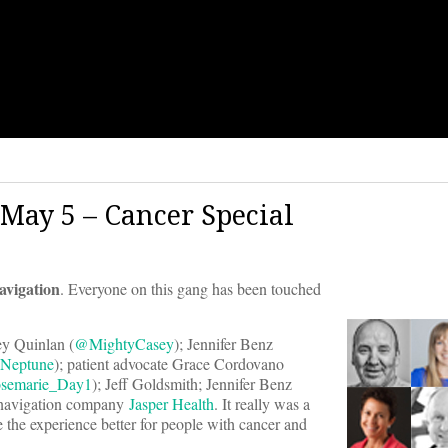
May 5 – Cancer Special
avigation
. Everyone on this gang has been touched
sey Quinlan (
@MightyCasey
); Jennifer Benz
Neptune
); patient advocate Grace Cordovano
semarie_Day1
); Jeff Goldsmith; Jennifer Benz
 navigation company
Jasper Health
. It really was a
 the experience better for people with cancer and