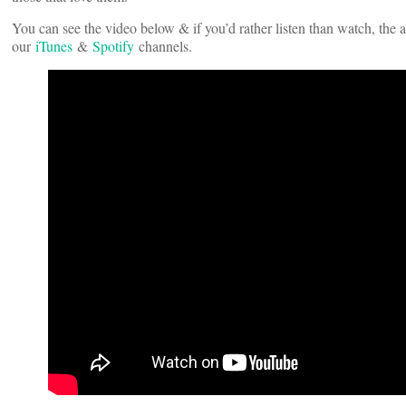
You can see the video below & if you’d rather listen than watch, the 
our
iTunes
&
Spotify
channels.