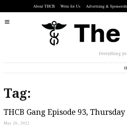
About THCB
Write for Us
Advertising & Sponsorsh
Everything yo
H
Tag:
THCB Gang Episode 93, Thursday
May 26, 2022