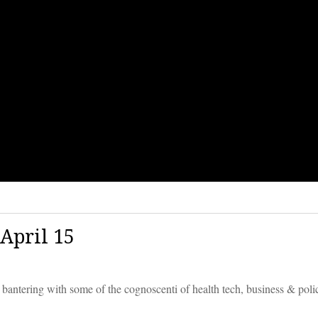
April 15
 bantering with some of the cognoscenti of health tech, business & poli