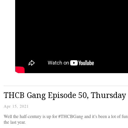
THCB Gang Episode 50, Thursday 
Apr 15, 2021
Well the half-century is up for #THCBGang and it’s been a lot of fun
the last year.