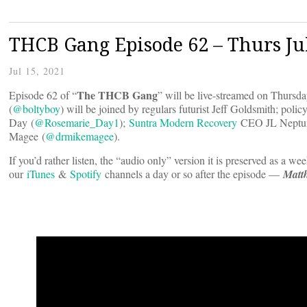
THCB Gang Episode 62 – Thurs Ju
Jul 15, 2021
The THCB Gang
Episode 62 of “
” will be live-streamed on Thurs
(
@boltyboy
) will be joined by regulars futurist Jeff Goldsmith; poli
Day (
@Rosemarie_Day1
);
Suntra Modern Recovery
CEO JL Neptun
Magee (
@drmikemagee
).
If you’d rather listen, the “audio only” version it is preserved as a we
our
iTunes
&
Spotify
channels a day or so after the episode —
Matt