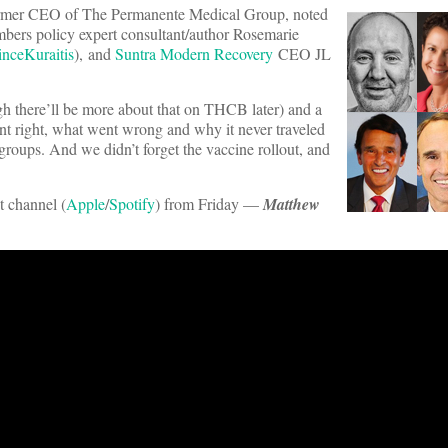
ormer CEO of The Permanente Medical Group, noted
bers policy expert consultant/author Rosemarie
nceKuraitis
), and
Suntra Modern Recovery
CEO JL
h there’ll be more about that on THCB later) and a
nt right, what went wrong and why it never traveled
roups. And we didn’t forget the vaccine rollout, and
t channel (
Apple
/
Spotify
) from Friday —
Matthew