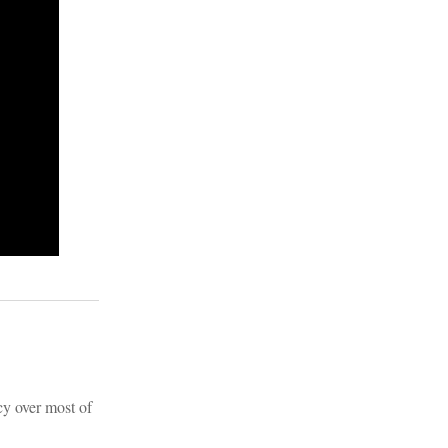
cy over most of