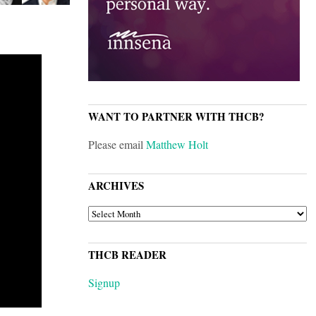
WANT TO PARTNER WITH THCB?
Please email
Matthew Holt
ARCHIVES
ARCHIVES
THCB READER
Signup