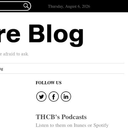

Thursday, August 6, 2026
afraid to ask.
ng
FOLLOW US
THCB's Podcasts
Listen to them on Itunes or Spotify