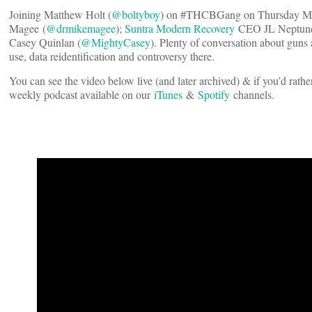
Joining Matthew Holt (
@boltyboy
) on #THCBGang on Thursday May
Magee (
@drmikemagee
);
Suntra Modern Recovery
CEO JL Neptune
Casey Quinlan (
@MightyCasey
). Plenty of conversation about guns 
use, data reidentification and controversy there.
You can see the video below live (and later archived) & if you’d rather
weekly podcast available on our
iTunes
&
Spotify
channels.