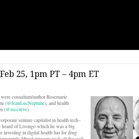
Feb 25, 1pm PT – 4pm ET
were consultant/author Rosemarie
e (
@JeanLucNeptune
), and health
n (
@seccurve
).
orporate venture capitalist in health tech–
e heard of Livongo which he was a big
e investing in digital health has for drug
Apparently Merck treasury took all the cash