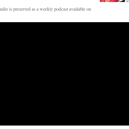
audio is preserved as a weekly podcast available on