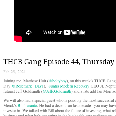
THCB Gang Episode 44, Thursday 
Feb 25, 2021
Joining me, Matthew Holt (
@boltyboy
), on this week’s THCB Gang 
Day
@Rosemarie_Day1
),
Suntra Modern Recovery
CEO JL Neptun
futurist Jeff Goldsmith (
@JeffcGoldsmith
) and a late add Ian Morriso
We will also had a special guest who is possibly the most successful c
Merck’s
Bill Taranto
. He had a decent run last decade– you may hav
investor in! We talked with Bill about the future of investing, what rol
business and what he’s expecting in the big health care realignment. 