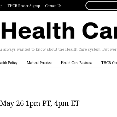
SEARCH
ip
THCB Reader Signup
Contact Us
FOR...
u always wanted to know about the Health Care system. But were 
ealth Policy
Medical Practice
Health Care Business
THCB Ga
 May 26 1pm PT, 4pm ET