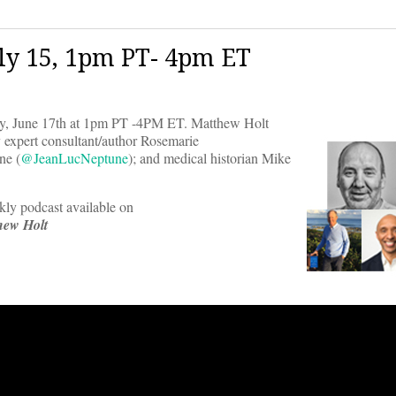
ly 15, 1pm PT- 4pm ET
day, June 17th at 1pm PT -4PM ET. Matthew Holt
cy expert consultant/author Rosemarie
e (
@JeanLucNeptune
); and medical historian Mike
ekly podcast available on
hew Holt