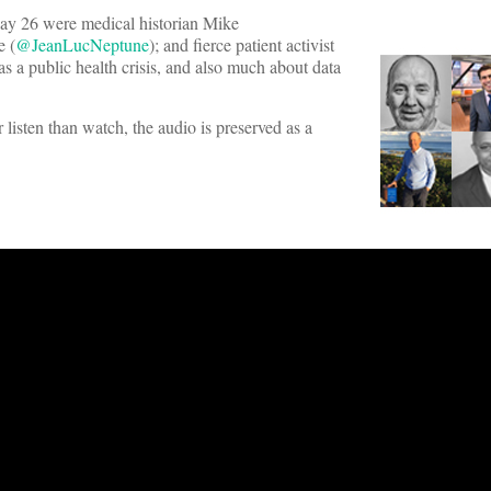
 26 were medical historian Mike
 (
@JeanLucNeptune
); and fierce patient activist
as a public health crisis, and also much about data
 listen than watch, the audio is preserved as a