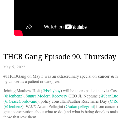
THCB Gang Episode 90, Thursday 
May 5, 2022
cancer & n
#THCBGang on May 5 was an extraordinary special on
by cancer as a patient or caregiver.
Joining Matthew Holt (
@boltyboy
) will be fierce patient activist Ca
(
@Jenbenz
);
Suntra Modern Recovery
CEO JL Neptune (
@JeanLuc
(
@GraceCordovano
); policy consultant/author Rosemarie Day (
@Ro
(
@Jenbenz
);
PLUS
Adam Pellegini (
@adampellegrini
) from cancer
great conversation about what to do (and what is being done) to make
those that love them.