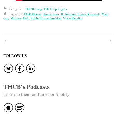
Categories:
THCB Gang
,
THCB Spotlights
Tagged as:
#THCBGang
,
denise pines
,
JL Neptune
,
Lygeia Ricciardi
,
Magi
cary
,
Matthew Holt
,
Robin Farmanfarmaian
,
Vince Kuraitis
Post
navigation
FOLLOW US
THCB's Podcasts
Listen to them on Itunes or Spotify