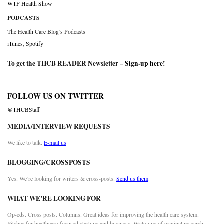
WTF Health Show
PODCASTS
The Health Care Blog’s Podcasts
iTunes
,
Spotify
To get the THCB READER Newsletter –
Sign-up here
!
FOLLOW US ON TWITTER
@THCBStaff
MEDIA/INTERVIEW REQUESTS
We like to talk.
E-mail us
BLOGGING/CROSSPOSTS
Yes. We’re looking for writers & cross-posts.
Send us them
WHAT WE’RE LOOKING FOR
Op-eds. Cross posts. Columns. Great ideas for improving the health care system.
Pitches for healthcare-focused startups and business. Write-ups of original research.