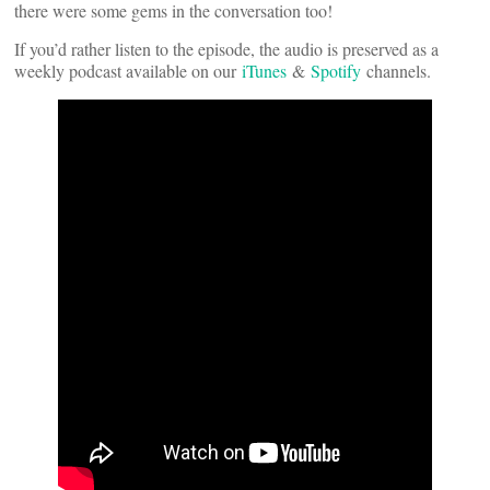
there were some gems in the conversation too!
If you’d rather listen to the episode, the audio is preserved as a
weekly podcast available on our
iTunes
&
Spotify
channels.