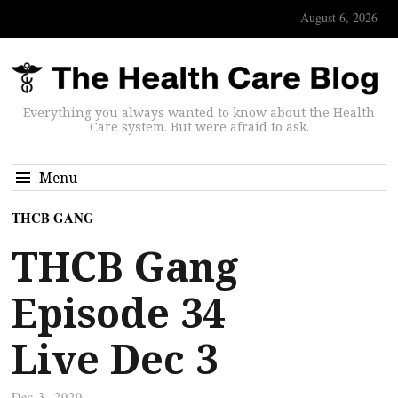
August 6, 2026
Everything you always wanted to know about the Health
Care system. But were afraid to ask.
Menu
THCB GANG
THCB Gang
Episode 34
Live Dec 3
Dec 3, 2020