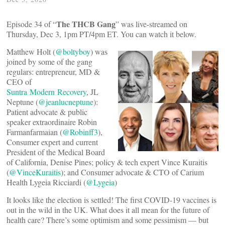
The THCB Gang
Episode 34 of “
” was live-streamed on
Thursday, Dec 3, 1pm PT/4pm ET. You can watch it below.
Matthew Holt (
@boltyboy
) was
joined by some of the gang
regulars: entrepreneur, MD &
CEO of
Suntra Modern Recovery
, JL
Neptune (
@jeanlucneptune
):
Patient advocate & public
speaker extraordinaire Robin
Farmanfarmaian (
@Robinff3
),
Consumer expert and current
President of the Medical Board
of California, Denise Pines; policy & tech expert Vince Kuraitis
(
@VinceKuraitis
); and Consumer advocate & CTO of Carium
Health Lygeia Ricciardi (
@Lygeia
)
It looks like the election is settled! The first COVID-19 vaccines is
out in the wild in the UK. What does it all mean for the future of
health care? There’s some optimism and some pessimism — but