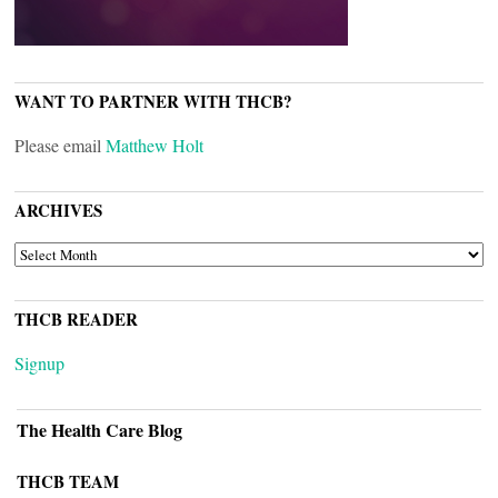
WANT TO PARTNER WITH THCB?
Please email
Matthew Holt
ARCHIVES
ARCHIVES
THCB READER
Signup
The Health Care Blog
THCB TEAM