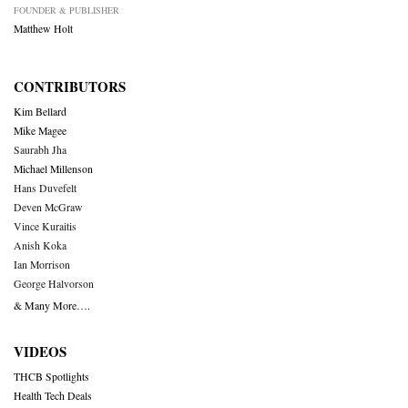
FOUNDER & PUBLISHER
Matthew Holt
CONTRIBUTORS
Kim Bellard
Mike Magee
Saurabh Jha
Michael Millenson
Hans Duvefelt
Deven McGraw
Vince Kuraitis
Anish Koka
Ian Morrison
George Halvorson
& Many More….
VIDEOS
THCB Spotlights
Health Tech Deals