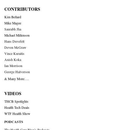
CONTRIBUTORS
Kim Bellard
Mike Magee
Saurabh Jha
Michael Millenson
Hans Duvefelt
Deven McGraw
Vince Kuraitis
Anish Koka
Ian Morrison
George Halvorson
& Many More….
VIDEOS
THCB Spotlights
Health Tech Deals
WTF Health Show
PODCASTS
The Health Care Blog’s Podcasts