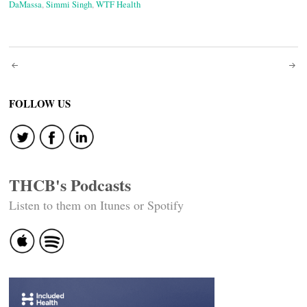
DaMassa
,
Simmi Singh
,
WTF Health
Post
navigation
FOLLOW US
THCB's Podcasts
Listen to them on Itunes or Spotify