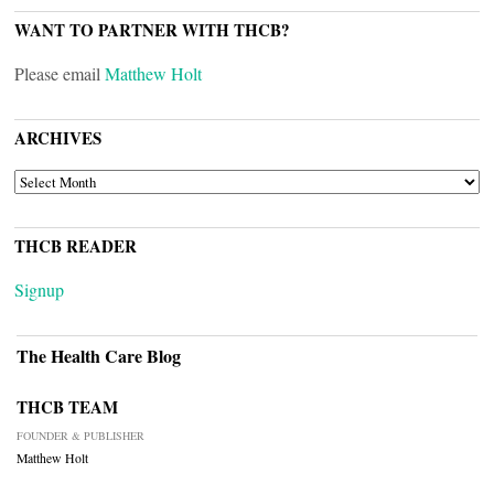
WANT TO PARTNER WITH THCB?
Please email
Matthew Holt
ARCHIVES
ARCHIVES
THCB READER
Signup
The Health Care Blog
THCB TEAM
FOUNDER & PUBLISHER
Matthew Holt