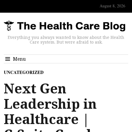
August 8, 2026
Everything you always wanted to know about the Health
Care system. But were afraid to ask.
Menu
UNCATEGORIZED
Next Gen
Leadership in
Healthcare |