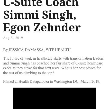
C-Suite Coach
Simmi Singh,
Egon Zehnder
Aug 5, 2019
By JESSICA DAMASSA, WTF HEALTH
The future of work in healthcare starts with transformation leaders
and Simmi Singh has coached her fair share of C-suite healthcare
execs as they strive for that next level. What’s her best advice for
the rest of us climbing to the top?
Filmed at Health Datapalooza in Washington DC, March 2019.