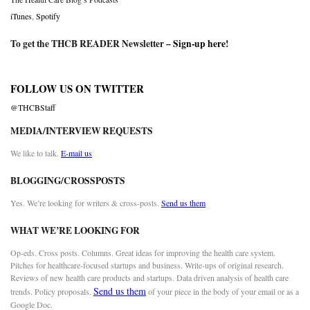
iTunes
,
Spotify
To get the THCB READER Newsletter –
Sign-up here
!
FOLLOW US ON TWITTER
@THCBStaff
MEDIA/INTERVIEW REQUESTS
We like to talk.
E-mail us
BLOGGING/CROSSPOSTS
Yes. We’re looking for writers & cross-posts.
Send us them
WHAT WE’RE LOOKING FOR
Op-eds. Cross posts. Columns. Great ideas for improving the health care system.
Pitches for healthcare-focused startups and business. Write-ups of original research.
Reviews of new health care products and startups. Data driven analysis of health care
Send us them
trends. Policy proposals.
of your piece in the body of your email or as a
Google Doc.