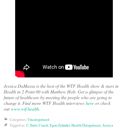
Jessica DaMassa is the host of the WTF Health show & stars in
Health in 2 Point 00 with Matthew Holt
.
Get a glimpse of the
future of healthcare by meeting the people who are going to
change it. Find more WTF Health interviews
here
or check
out
www.wtf.health
.
Categories:
Uncategorized
Tagged as:
C-Suite Coach
,
Egon Zehnder
,
Health Datapalooza
,
Jessica