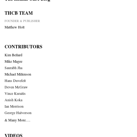
THCB TEAM
FOUNDER & PUBLISHER
Matthew Holt
CONTRIBUTORS
Kim Bellard
Mike Magee
Saurabh Jha
Michael Millenson
Hans Duvefelt
Deven McGraw
Vince Kuraitis
Anish Koka
Ian Morrison
George Halvorson
& Many More….
VIDEOS