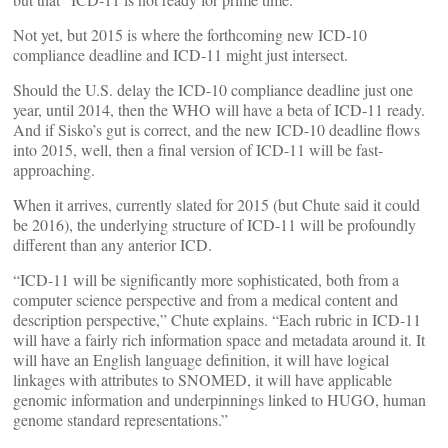
Not yet, but 2015 is where the forthcoming new ICD-10
compliance deadline and ICD-11 might just intersect.
Should the U.S. delay the ICD-10 compliance deadline just one
year, until 2014, then the WHO will have a beta of ICD-11 ready.
And if Sisko’s gut is correct, and the new ICD-10 deadline flows
into 2015, well, then a final version of ICD-11 will be fast-
approaching.
When it arrives, currently slated for 2015 (but Chute said it could
be 2016), the underlying structure of ICD-11 will be profoundly
different than any anterior ICD.
“ICD-11 will be significantly more sophisticated, both from a
computer science perspective and from a medical content and
description perspective,” Chute explains. “Each rubric in ICD-11
will have a fairly rich information space and metadata around it. It
will have an English language definition, it will have logical
linkages with attributes to SNOMED, it will have applicable
genomic information and underpinnings linked to HUGO, human
genome standard representations.”