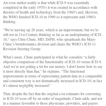
An even starker reality is that while ICD-9 was essentially
completed in the early 1970’s it was created in accordance with
theories of health and technology from the 1960’s and, likewise,
the WHO finished ICD-10 in 1990 so it represents mid-1980’s
thinking.
“We’re moving up 20 years, which is an improvement, but we’re
still not in 21st Century thinking as far as an underpinning of ICD-
10,” says Chris Chute, MD, DrPH, who spearheads the Mayo
Clinic’s bioinformatics division and chairs the WHO’s ICD-11
Revision Steering Group.
What’s more, Chute participated in what he considers “a fairly
objective comparison of the functionality of ICD-10 versus ICD-9.
And we’re not getting a lot for our money. I don’t know how to say
it more directly than that,” he explains. “The functional
improvements in terms of representing patient data in a comparable
and consistent way is not dramatically increased in ICD-10; in fact
it’s almost negligibly increased.”
That, despite the fact that the original cost estimates for converting
to ICD-10 were off by an order of magnitude, Chute adds, and not
in a manner favorable to those physicians, providers, and payers