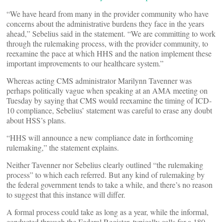
“We have heard from many in the provider community who have
concerns about the administrative burdens they face in the years
ahead,” Sebelius said in the statement. “We are committing to work
through the rulemaking process, with the provider community, to
reexamine the pace at which HHS and the nation implement these
important improvements to our healthcare system.”
Whereas acting CMS administrator Marilynn Tavenner was
perhaps politically vague when speaking at an AMA meeting on
Tuesday by saying that CMS would reexamine the timing of ICD-
10 compliance, Sebelius’ statement was careful to erase any doubt
about HSS’s plans.
“HHS will announce a new compliance date in forthcoming
rulemaking,” the statement explains.
Neither Tavenner nor Sebelius clearly outlined “the rulemaking
process” to which each referred. But any kind of rulemaking by
the federal government tends to take a while, and there’s no reason
to suggest that this instance will differ.
A formal process could take as long as a year, while the informal,
conducted through the Federal Register, typically calls for a 180-