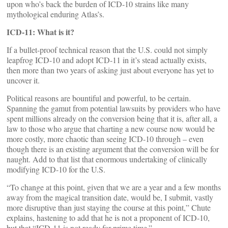
upon who’s back the burden of ICD-10 strains like many
mythological enduring Atlas’s.
ICD-11: What is it?
If a bullet-proof technical reason that the U.S. could not simply
leapfrog ICD-10 and adopt ICD-11 in it’s stead actually exists,
then more than two years of asking just about everyone has yet to
uncover it.
Political reasons are bountiful and powerful, to be certain.
Spanning the gamut from potential lawsuits by providers who have
spent millions already on the conversion being that it is, after all, a
law to those who argue that charting a new course now would be
more costly, more chaotic than seeing ICD-10 through – even
though there is an existing argument that the conversion will be for
naught. Add to that list that enormous undertaking of clinically
modifying ICD-10 for the U.S.
“To change at this point, given that we are a year and a few months
away from the magical transition date, would be, I submit, vastly
more disruptive than just staying the course at this point,” Chute
explains, hastening to add that he is not a proponent of ICD-10,
but that “ICD-11 is not ready for prime time.”