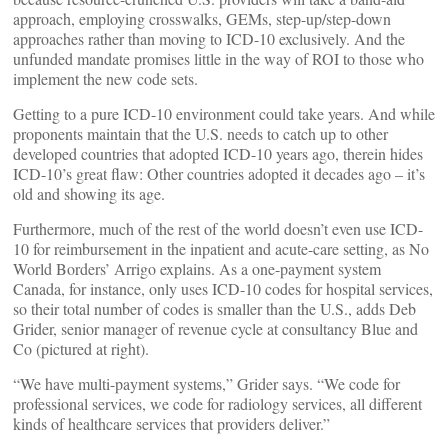
approach, employing crosswalks, GEMs, step-up/step-down
approaches rather than moving to ICD-10 exclusively. And the
unfunded mandate promises little in the way of ROI to those who
implement the new code sets.
Getting to a pure ICD-10 environment could take years. And while
proponents maintain that the U.S. needs to catch up to other
developed countries that adopted ICD-10 years ago, therein hides
ICD-10’s great flaw: Other countries adopted it decades ago – it’s
old and showing its age.
Furthermore, much of the rest of the world doesn’t even use ICD-
10 for reimbursement in the inpatient and acute-care setting, as No
World Borders’ Arrigo explains. As a one-payment system
Canada, for instance, only uses ICD-10 codes for hospital services,
so their total number of codes is smaller than the U.S., adds Deb
Grider, senior manager of revenue cycle at consultancy Blue and
Co (pictured at right).
“We have multi-payment systems,” Grider says. “We code for
professional services, we code for radiology services, all different
kinds of healthcare services that providers deliver.”