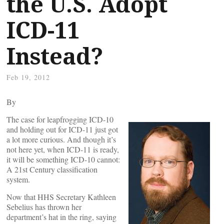
the U.S. Adopt
ICD-11
Instead?
Feb 19, 2012
By
The case for leapfrogging ICD-10
and holding out for ICD-11 just got
a lot more curious. And though it’s
not here yet, when ICD-11 is ready,
it will be something ICD-10 cannot:
A 21st Century classification
system.
Now that HHS Secretary Kathleen
Sebelius has thrown her
department’s hat in the ring, saying