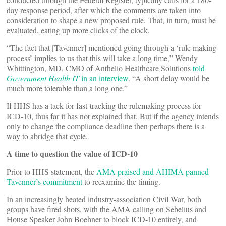
day response period, after which the comments are taken into
consideration to shape a new proposed rule. That, in turn, must be
evaluated, eating up more clicks of the clock.
“The fact that [Tavenner] mentioned going through a ‘rule making
process’ implies to us that this will take a long time,” Wendy
Whittington, MD, CMO of Anthelio Healthcare Solutions
told
Government Health IT
in an interview
. “A short delay would be
much more tolerable than a long one.”
If HHS has a tack for fast-tracking the rulemaking process for
ICD-10, thus far it has not explained that. But if the agency intends
only to change the compliance deadline then perhaps there is a
way to abridge that cycle.
A time to question the value of ICD-10
Prior to HHS statement, the
AMA praised and AHIMA panned
Tavenner’s commitment
to reexamine the timing.
In an increasingly heated industry-association Civil War, both
groups have fired shots, with the AMA calling on Sebelius and
House Speaker John Boehner to block ICD-10 entirely, and