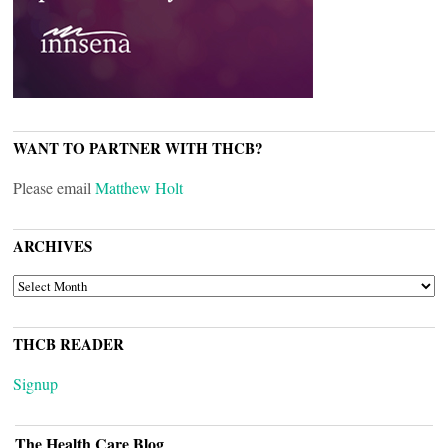
WANT TO PARTNER WITH THCB?
Please email
Matthew Holt
ARCHIVES
ARCHIVES
THCB READER
Signup
The Health Care Blog