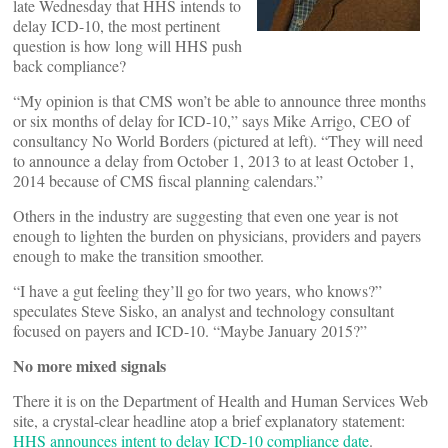
late Wednesday that HHS intends to
delay ICD-10, the most pertinent
question is how long will HHS push
back compliance?
“My opinion is that CMS won’t be able to announce three months
or six months of delay for ICD-10,” says Mike Arrigo, CEO of
consultancy No World Borders (pictured at left). “They will need
to announce a delay from October 1, 2013 to at least October 1,
2014 because of CMS fiscal planning calendars.”
Others in the industry are suggesting that even one year is not
enough to lighten the burden on physicians, providers and payers
enough to make the transition smoother.
“I have a gut feeling they’ll go for two years, who knows?”
speculates Steve Sisko, an analyst and technology consultant
focused on payers and ICD-10. “Maybe January 2015?”
No more mixed signals
There it is on the Department of Health and Human Services Web
site, a crystal-clear headline atop a brief explanatory statement:
HHS announces intent to delay ICD-10 compliance date
.