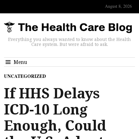
August 8, 2026
Everything you always wanted to know about the Health
Care system. But were afraid to ask.
Menu
UNCATEGORIZED
If HHS Delays
ICD-10 Long
Enough, Could