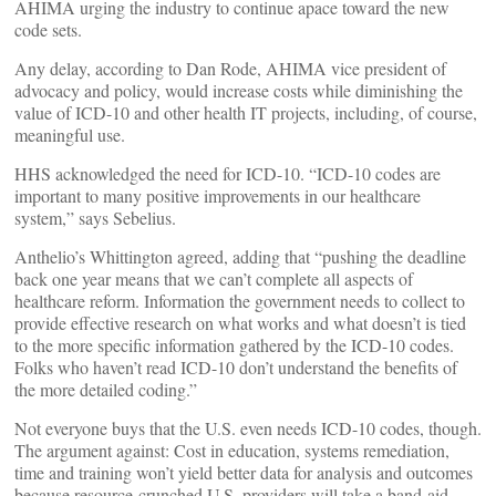
AHIMA urging the industry to continue apace toward the new
code sets.
Any delay, according to Dan Rode, AHIMA vice president of
advocacy and policy, would increase costs while diminishing the
value of ICD-10 and other health IT projects, including, of course,
meaningful use.
HHS acknowledged the need for ICD-10. “ICD-10 codes are
important to many positive improvements in our healthcare
system,” says Sebelius.
Anthelio’s Whittington agreed, adding that “pushing the deadline
back one year means that we can’t complete all aspects of
healthcare reform. Information the government needs to collect to
provide effective research on what works and what doesn’t is tied
to the more specific information gathered by the ICD-10 codes.
Folks who haven’t read ICD-10 don’t understand the benefits of
the more detailed coding.”
Not everyone buys that the U.S. even needs ICD-10 codes, though.
The argument against: Cost in education, systems remediation,
time and training won’t yield better data for analysis and outcomes
because resource-crunched U.S. providers will take a band-aid