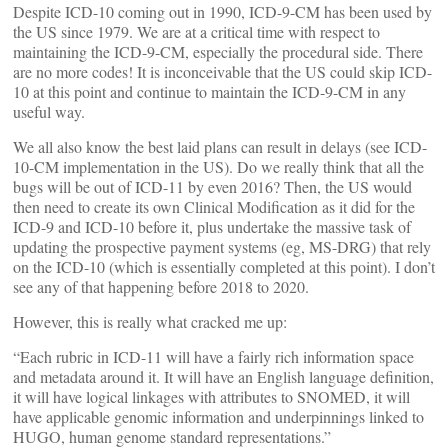
Despite ICD-10 coming out in 1990, ICD-9-CM has been used by
the US since 1979. We are at a critical time with respect to
maintaining the ICD-9-CM, especially the procedural side. There
are no more codes! It is inconceivable that the US could skip ICD-
10 at this point and continue to maintain the ICD-9-CM in any
useful way.
We all also know the best laid plans can result in delays (see ICD-
10-CM implementation in the US). Do we really think that all the
bugs will be out of ICD-11 by even 2016? Then, the US would
then need to create its own Clinical Modification as it did for the
ICD-9 and ICD-10 before it, plus undertake the massive task of
updating the prospective payment systems (eg, MS-DRG) that rely
on the ICD-10 (which is essentially completed at this point). I don’t
see any of that happening before 2018 to 2020.
However, this is really what cracked me up:
“Each rubric in ICD-11 will have a fairly rich information space
and metadata around it. It will have an English language definition,
it will have logical linkages with attributes to SNOMED, it will
have applicable genomic information and underpinnings linked to
HUGO, human genome standard representations.”