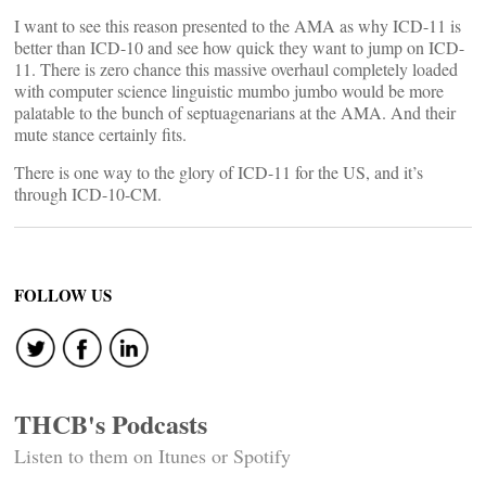
I want to see this reason presented to the AMA as why ICD-11 is
better than ICD-10 and see how quick they want to jump on ICD-
11. There is zero chance this massive overhaul completely loaded
with computer science linguistic mumbo jumbo would be more
palatable to the bunch of septuagenarians at the AMA. And their
mute stance certainly fits.
There is one way to the glory of ICD-11 for the US, and it’s
through ICD-10-CM.
FOLLOW US
THCB's Podcasts
Listen to them on Itunes or Spotify