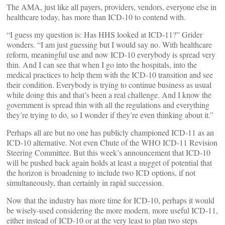
The AMA, just like all payers, providers, vendors, everyone else in
healthcare today, has more than ICD-10 to contend with.
“I guess my question is: Has HHS looked at ICD-11?” Grider
wonders. “I am just guessing but I would say no. With healthcare
reform, meaningful use and now ICD-10 everybody is spread very
thin. And I can see that when I go into the hospitals, into the
medical practices to help them with the ICD-10 transition and see
their condition. Everybody is trying to continue business as usual
while doing this and that’s been a real challenge. And I know the
government is spread thin with all the regulations and everything
they’re trying to do, so I wonder if they’re even thinking about it.”
Perhaps all are but no one has publicly championed ICD-11 as an
ICD-10 alternative. Not even Chute of the WHO ICD-11 Revision
Steering Committee. But this week’s announcement that ICD-10
will be pushed back again holds at least a nugget of potential that
the horizon is broadening to include two ICD options, if not
simultaneously, than certainly in rapid succession.
Now that the industry has more time for ICD-10, perhaps it would
be wisely-used considering the more modern, more useful ICD-11,
either instead of ICD-10 or at the very least to plan two steps