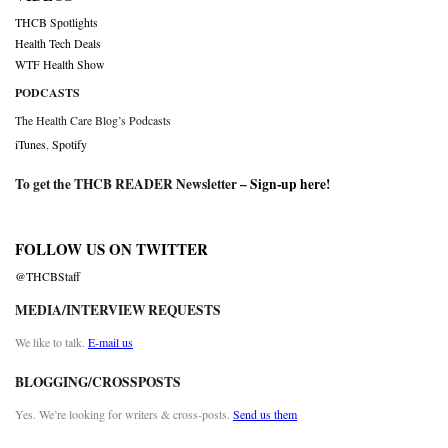
THCB Spotlights
Health Tech Deals
WTF Health Show
PODCASTS
The Health Care Blog’s Podcasts
iTunes
,
Spotify
To get the THCB READER Newsletter –
Sign-up here
!
FOLLOW US ON TWITTER
@THCBStaff
MEDIA/INTERVIEW REQUESTS
We like to talk.
E-mail us
BLOGGING/CROSSPOSTS
Yes. We’re looking for writers & cross-posts.
Send us them