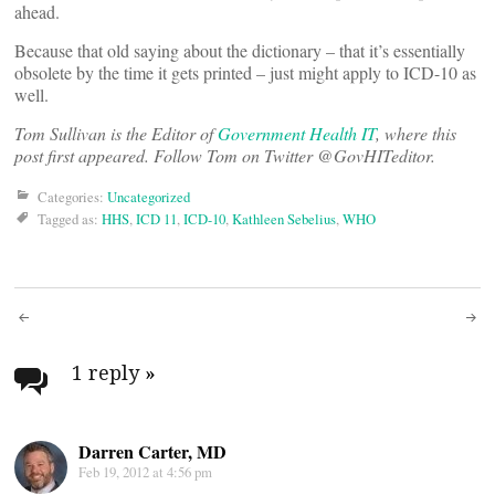
ahead.
Because that old saying about the dictionary – that it’s essentially
obsolete by the time it gets printed – just might apply to ICD-10 as
well.
Tom Sullivan is the Editor of
Government Health IT
, where this
post first appeared. Follow Tom on Twitter @GovHITeditor.
Categories:
Uncategorized
Tagged as:
HHS
,
ICD 11
,
ICD-10
,
Kathleen Sebelius
,
WHO
Post
navigation
1 reply
»
Darren Carter, MD
Feb 19, 2012 at 4:56 pm