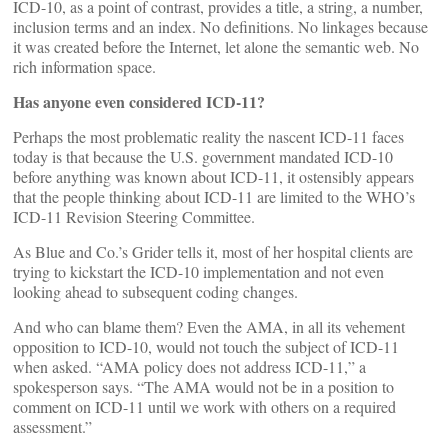
ICD-10, as a point of contrast, provides a title, a string, a number,
inclusion terms and an index. No definitions. No linkages because
it was created before the Internet, let alone the semantic web. No
rich information space.
Has anyone even considered ICD-11?
Perhaps the most problematic reality the nascent ICD-11 faces
today is that because the U.S. government mandated ICD-10
before anything was known about ICD-11, it ostensibly appears
that the people thinking about ICD-11 are limited to the WHO’s
ICD-11 Revision Steering Committee.
As Blue and Co.’s Grider tells it, most of her hospital clients are
trying to kickstart the ICD-10 implementation and not even
looking ahead to subsequent coding changes.
And who can blame them? Even the AMA, in all its vehement
opposition to ICD-10, would not touch the subject of ICD-11
when asked. “AMA policy does not address ICD-11,” a
spokesperson says. “The AMA would not be in a position to
comment on ICD-11 until we work with others on a required
assessment.”