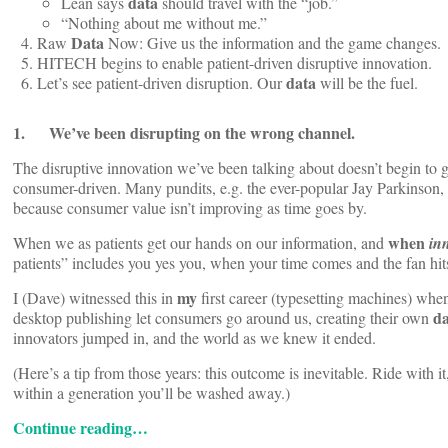
data
Lean says
should travel with the “job.”
“Nothing about me without me.”
Data
Raw
Now: Give us the information and the game changes.
HITECH begins to enable patient-driven disruptive innovation.
data
Let’s see patient-driven disruption. Our
will be the fuel.
1. We’ve been disrupting on the wrong channel.
The disruptive innovation we’ve been talking about doesn’t begin to go
consumer-driven. Many pundits, e.g. the ever-popular Jay Parkinson, 
because consumer value isn’t improving as time goes by.
when
When we as patients get our hands on our information, and
in
patients” includes you yes you, when your time comes and the fan hit
my
I (Dave) witnessed this in
first career (typesetting machines) whe
da
desktop publishing let consumers go around us, creating their own
innovators jumped in, and the world as we knew it ended.
(Here’s a tip from those years: this outcome is inevitable. Ride with it,
within a generation you’ll be washed away.)
Continue reading…