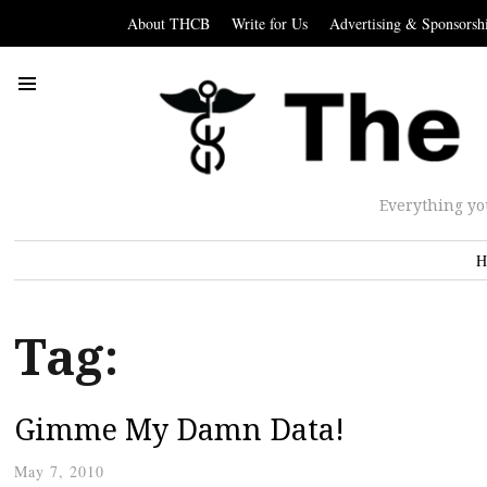
About THCB
Write for Us
Advertising & Sponsorsh
Everything yo
H
Tag:
Gimme My Damn Data!
May 7, 2010