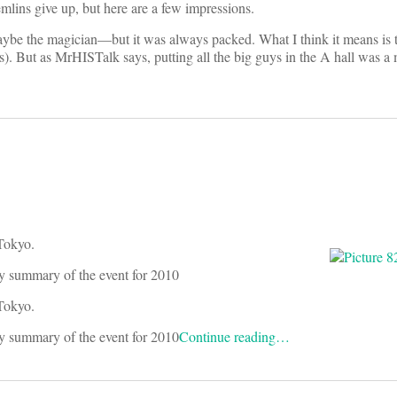
mlins give up, but here are a few impressions.
aybe the magician—but it was always packed. What I think it means is 
s). But as MrHISTalk says, putting all the big guys in the A hall was a 
 Tokyo.
y summary of the event for 2010
 Tokyo.
y summary of the event for 2010
Continue reading…