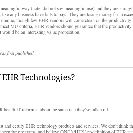
 a meaningful way (note, did not say meaningful use) and they are struggl
ey, like any business have bills to pay. They are losing money far in exc
t unique, though few EHR vendors will come clean on the productivity h
l meet MU criteria, EHR vendors should guarantee that the productivity 
would be an interesting value proposition.
was first published.
f EHR Technologies?
health IT reform at about the same rate they’ve fallen off
est and certify EHR technology products and services. We don’t think th
ncentive programs, and believe ONC’s/HHS’ re-definition of EHR tech