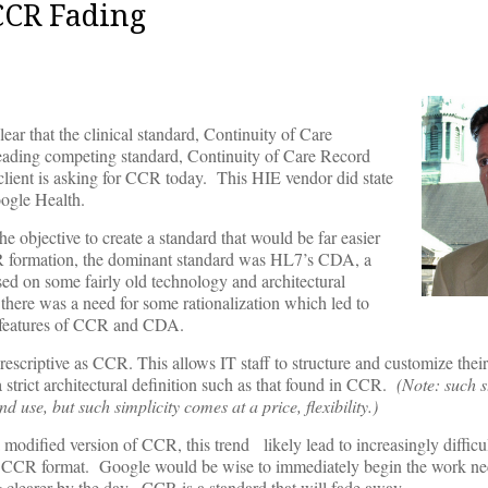
CCR Fading
ear that the clinical standard, Continuity of Care
eading competing standard, Continuity of Care Record
 client is asking for CCR today. This HIE vendor did state
oogle Health.
jective to create a standard that would be far easier
CR formation, the dominant standard was HL7’s CDA, a
ased on some fairly old technology and architectural
ere was a need for some rationalization which led to
t features of CCR and CDA.
rescriptive as CCR. This allows IT staff to structure and customize thei
 a strict architectural definition such as that found in CCR.
(Note: such st
 use, but such simplicity comes at a price, flexibility.)
 modified version of CCR, this trend likely lead to increasingly difficul
n a CCR format. Google would be wise to immediately begin the work ne
g clearer by the day. CCR is a standard that will fade away.