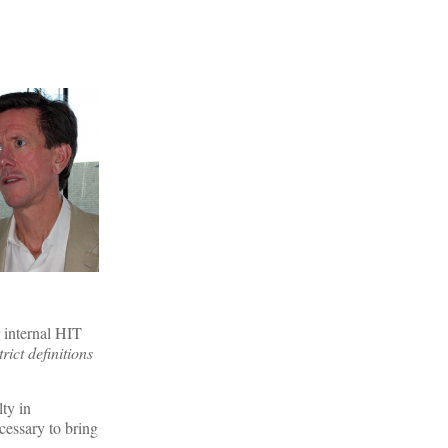
r internal HIT
rict definitions
ty in
cessary to bring