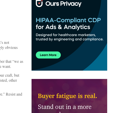
’s not
gly obvious
ber that “we as
u want.
r craft, but
sted, other
ve.” Resist and