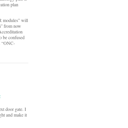
cation plan
R modules” will
am” from now
Accreditation
o be confused
an “ONC-
xt door gate. I
ght and make it