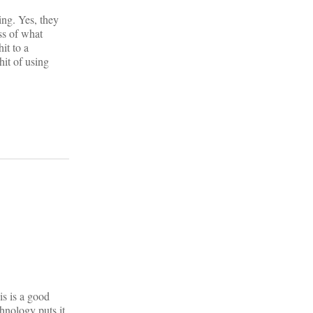
ing. Yes, they
ess of what
it to a
hit of using
is is a good
nology puts it