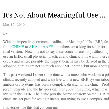
It’s Not About Meaningful Use …
Mar 12, 2010
By
With the impending comment deadline for Meaningful Use (MU) fast
from
CHIME
to
AHA
to
AAFP
and others are asking for some form 
final version. Now it is not to say these concerns are not justified, i
use an EHR, small physician practices and clinics. It is within these s
occurs and where possibly the biggest benefit may be derived in the 
adoption hurdles are not so much about MU criteria, but more about 
This past weekend I spent some time with a nurse who works in a prima
clinics, recently adopted and went live with a new EHR system (abou
ambulatory systems, has been a complete disaster for the clinic. Pro
recent upgrade and the list goes on. For 2009, this clinic, which has b
live with this EHR. The clinic puts the blame squarely on the EHR, whi
clinicians get paid for seeing patients, not trying to use a complex an
It is stories like this that concern me.