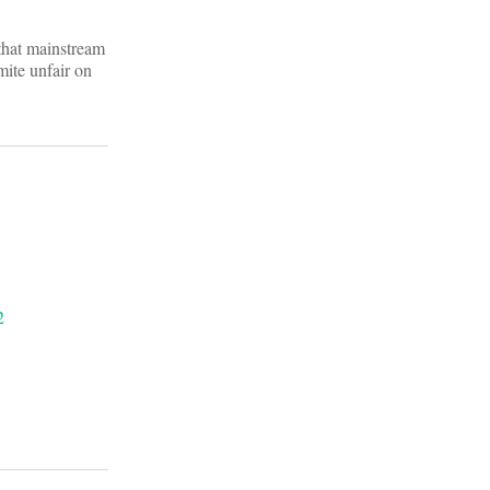
that mainstream
mite unfair on