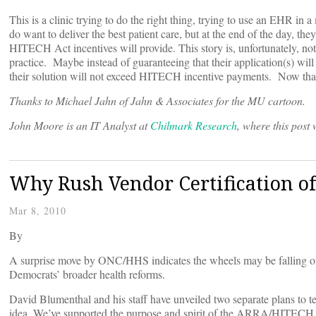
This is a clinic trying to do the right thing, trying to use an EHR in
do want to deliver the best patient care, but at the end of the day, th
HITECH Act incentives will provide. This story is, unfortunately, no
practice. Maybe instead of guaranteeing that their application(s) wil
their solution will not exceed HITECH incentive payments. Now that 
Thanks to Michael Jahn of Jahn & Associates for the MU cartoon.
John Moore is an IT Analyst at
Chilmark Research
, where this post 
Why Rush Vendor Certification o
Mar 8, 2010
By
A surprise move by ONC/HHS indicates the wheels may be falling off 
Democrats’ broader health reforms.
David Blumenthal and his staff have unveiled two separate plans to t
idea. We’ve supported the purpose and spirit of the ARRA/HITECH i