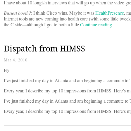
I have about 10 longish interviews that will go up when the video gre
Busiest booth?
: I think Cisco wins. Maybe it was
HealthPresence
, m
Internet tools are now coming into health care (with some little tweek
the C side—although I got to both a little.
Continue reading…
Dispatch from HIMSS
Mar 4, 2010
By
I’ve just finished my day in Atlanta and am beginning a commute to
Every year, I describe my top 10 impressions from HIMSS. Here’s m
I’ve just finished my day in Atlanta and am beginning a commute to
Every year, I describe my top 10 impressions from HIMSS. Here’s m