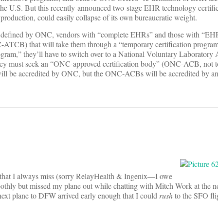
in the U.S. But this recently-announced two-stage EHR technology certifi
o production, could easily collapse of its own bureaucratic weight.
As defined by ONC, vendors with “complete EHRs” and those with “EH
C-ATCB) that will take them through a “temporary certification progr
ogram,” they’ll have to switch over to a National Voluntary Laboratory 
they must seek an “ONC-approved certification body” (ONC-ACB, not t
ll be accredited by ONC, but the ONC-ACBs will be accredited by 
s that I always miss (sorry RelayHealth & Ingenix—I owe
moothly but missed my plane out while chatting with Mitch Work at the ne
 next plane to DFW arrived early enough that I could
rush
to the SFO fli