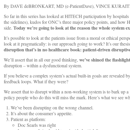
By DAVE deBRONKART, MD (e-PatientDave), VINCE KURAIT
So far in this series has looked at HITECH participation by hospital
the sidelines), kudos for ONC’s three major policy points, and how
Today we’re going to look at the reason the whole system exi
side.
It’s possible to look at the patients issue from a moral or ethical pers
look at it pragmatically: is our approach going to work? It’s our thes
disruption that’s in no healthcare book: patient-driven disruptiv
we’ve shined the flashligh
We’ll assert that in all our good thinking,
disruption – within a dysfunctional system.
If you believe a complex system’s actual built-in goals are revealed by 
feedback loops. What if they were?
We assert that to disrupt within a non-working system is to bark up a 
policy people who do this will miss the mark. Here’s what we see 
We’ve been disrupting on the wrong channel.
It’s about the consumer’s appetite.
Patient as platform:
Doc Searls was right