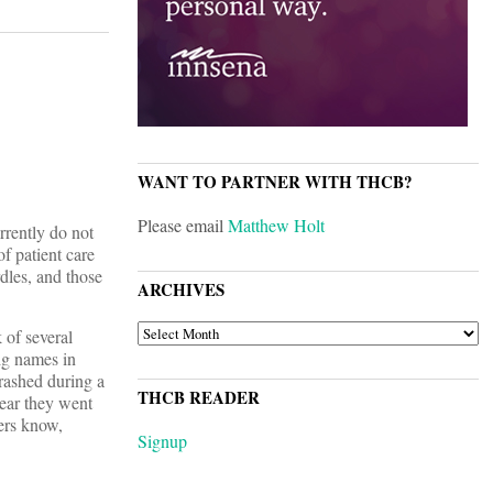
WANT TO PARTNER WITH THCB?
Please email
Matthew Holt
urrently do not
of patient care
dles, and those
ARCHIVES
ARCHIVES
 of several
ig names in
rashed during a
THCB READER
year they went
ders know,
Signup