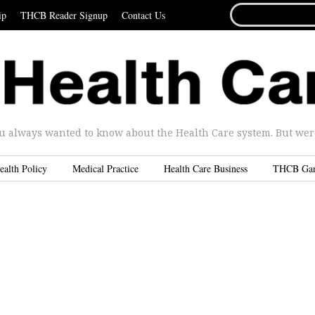
SEARCH
ip
THCB Reader Signup
Contact Us
FOR...
u always wanted to know about the Health Care system. But were 
ealth Policy
Medical Practice
Health Care Business
THCB Ga