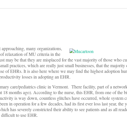
 approaching, many organizations,
of relaxation of MU criteria in the
t just may be that they are misplaced for the vast majority of those who c
mall practices, which are really just small businesses, that the majority 
use of EHRs. It is also here where we may find the highest adoption hur
productivity losses in adopting an EHR.
ry care/pediatrics clinic in Vermont. There facility, part of a network
t 18 months ago). According to the nurse, this EHR, from one of the b
ductivity is way down, countless glitches have occurred, whole system c
een in operation for a few decades, had its first ever loss last year, the 
ch has severely constricted their ability to see patients and as all rea
d difficult to use EHR.