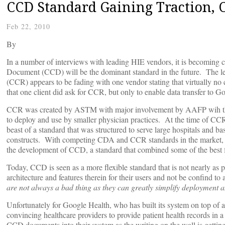
CCD Standard Gaining Traction, 
Feb 22, 2010
By
In a number of interviews with leading HIE vendors, it is becoming cl
Document (CCD) will be the dominant standard in the future. The l
(CCR) appears to be fading with one vendor stating that virtually no
that one client did ask for CCR, but only to enable data transfer to G
CCR was created by ASTM with major involvement by AAFP wih the ob
to deploy and use by smaller physician practices. At the time of C
beast of a standard that was structured to serve large hospitals and b
constructs. With competing CDA and CCR standards in the market, th
the development of CCD, a standard that combined some of the bes
Today, CCD is seen as a more flexible standard that is not nearly as p
architecture and features therein for their users and not be confind to
are not always a bad thing as they can greatly simplify deployment and
Unfortunately for Google Health, who has built its system on top of a
convincing healthcare providers to provide patient health records i
CCD documents into their system as the writing on the wall is gettin