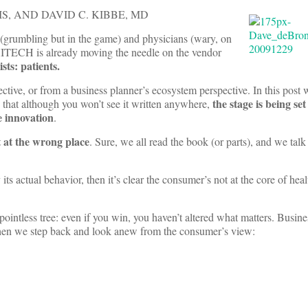
IS, AND DAVID C. KIBBE
, MD
s (grumbling but in the game) and physicians (wary, on
 HITECH is already moving the needle on the vendor
sts: patients.
pective, or from a business planner’s ecosystem perspective. In this post 
the stage is being set
is that although you won’t see it written anywhere,
e innovation
.
t at the wrong place
. Sure, we all read the book (or parts), and we talk
its actual behavior, then it’s clear the consumer’s not at the core of heal
pointless tree: even if you win, you haven’t altered what matters. Busin
when we step back and look anew from the consumer’s view: