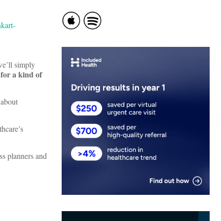
we’ll simply
 for a kind of
 about
thcare’s
ess planners and