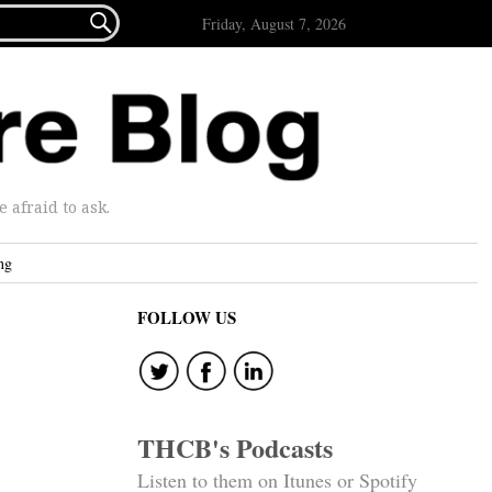

Friday, August 7, 2026
afraid to ask.
ng
FOLLOW US
THCB's Podcasts
Listen to them on Itunes or Spotify