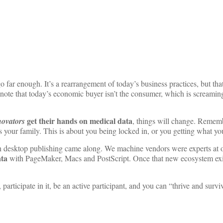
 far enough. It’s a rearrangement of today’s business practices, but that
note that today’s economic buyer isn’t the consumer, which is screamin
get their hands on medical
data
novators
, things will change. Remem
s your family. This is about you being locked in, or you getting what yo
n desktop publishing came along. We machine vendors were experts at ou
ta
with PageMaker, Macs and PostScript. Once that new ecosystem exi
 participate in it, be an active participant, and you can “thrive and survi