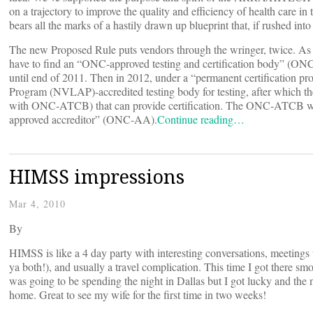
on a trajectory to improve the quality and efficiency of health care 
bears all the marks of a hastily drawn up blueprint that, if rushed int
The new Proposed Rule puts vendors through the wringer, twice. 
have to find an “ONC-approved testing and certification body” (ON
until end of 2011. Then in 2012, under a “permanent certification pr
Program (NVLAP)-accredited testing body for testing, after which 
with ONC-ATCB) that can provide certification. The ONC-ATCB wi
approved accreditor” (ONC-AA).
Continue reading…
HIMSS impressions
Mar 4, 2010
By
HIMSS is like a 4 day party with interesting conversations, meeting
ya both!), and usually a travel complication. This time I got there s
was going to be spending the night in Dallas but I got lucky and the
home. Great to see my wife for the first time in two weeks!